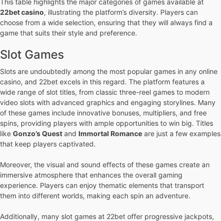
This table highlights the major categories of games available at
22bet casino
, illustrating the platform’s diversity. Players can
choose from a wide selection, ensuring that they will always find a
game that suits their style and preference.
Slot Games
Slots are undoubtedly among the most popular games in any online
casino, and 22bet excels in this regard. The platform features a
wide range of slot titles, from classic three-reel games to modern
video slots with advanced graphics and engaging storylines. Many
of these games include innovative bonuses, multipliers, and free
spins, providing players with ample opportunities to win big. Titles
like
Gonzo’s Quest
and
Immortal Romance
are just a few examples
that keep players captivated.
Moreover, the visual and sound effects of these games create an
immersive atmosphere that enhances the overall gaming
experience. Players can enjoy thematic elements that transport
them into different worlds, making each spin an adventure.
Additionally, many slot games at 22bet offer progressive jackpots,