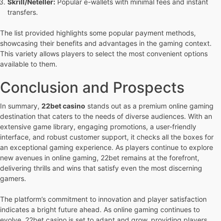
Skrill/Neteller:
Popular e-wallets with minimal fees and instant
transfers.
The list provided highlights some popular payment methods,
showcasing their benefits and advantages in the gaming context.
This variety allows players to select the most convenient options
available to them.
Conclusion and Prospects
In summary,
22bet casino
stands out as a premium online gaming
destination that caters to the needs of diverse audiences. With an
extensive game library, engaging promotions, a user-friendly
interface, and robust customer support, it checks all the boxes for
an exceptional gaming experience. As players continue to explore
new avenues in online gaming, 22bet remains at the forefront,
delivering thrills and wins that satisfy even the most discerning
gamers.
The platform’s commitment to innovation and player satisfaction
indicates a bright future ahead. As online gaming continues to
evolve, 22bet casino is set to adapt and grow, providing players