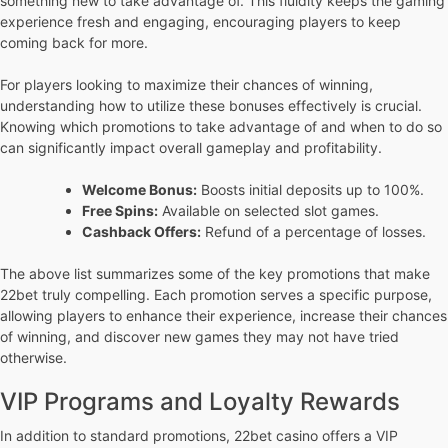
something new to take advantage of. This fluidity keeps the gaming
experience fresh and engaging, encouraging players to keep
coming back for more.
For players looking to maximize their chances of winning,
understanding how to utilize these bonuses effectively is crucial.
Knowing which promotions to take advantage of and when to do so
can significantly impact overall gameplay and profitability.
Welcome Bonus:
Boosts initial deposits up to 100%.
Free Spins:
Available on selected slot games.
Cashback Offers:
Refund of a percentage of losses.
The above list summarizes some of the key promotions that make
22bet truly compelling. Each promotion serves a specific purpose,
allowing players to enhance their experience, increase their chances
of winning, and discover new games they may not have tried
otherwise.
VIP Programs and Loyalty Rewards
In addition to standard promotions, 22bet casino offers a VIP