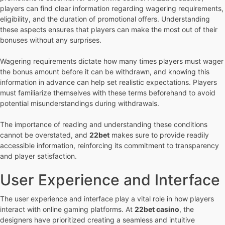
players can find clear information regarding wagering requirements,
eligibility, and the duration of promotional offers. Understanding
these aspects ensures that players can make the most out of their
bonuses without any surprises.
Wagering requirements dictate how many times players must wager
the bonus amount before it can be withdrawn, and knowing this
information in advance can help set realistic expectations. Players
must familiarize themselves with these terms beforehand to avoid
potential misunderstandings during withdrawals.
The importance of reading and understanding these conditions
cannot be overstated, and
22bet
makes sure to provide readily
accessible information, reinforcing its commitment to transparency
and player satisfaction.
User Experience and Interface
The user experience and interface play a vital role in how players
interact with online gaming platforms. At
22bet casino
, the
designers have prioritized creating a seamless and intuitive