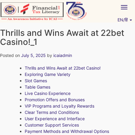
Skip
Togg
to
navig
content
EN/हिं
Vitiyagyan – ICAI [PWNED]
An ICAI Initiative
Thrills and Wins Await at 22bet
Casino!_1
Posted on
July 5, 2025
by
icaiadmin
Thrills and Wins Await at 22bet Casino!
Exploring Game Variety
Slot Games
Table Games
Live Casino Experience
Promotion Offers and Bonuses
VIP Programs and Loyalty Rewards
Clear Terms and Conditions
User Experience and Interface
Customer Support Services
Payment Methods and Withdrawal Options