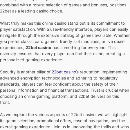
combined with a robust selection of games and bonuses, positions
22bet as a leading casino choice.
What truly makes this online casino stand out is its commitment to
player satisfaction. With a user-friendly interface, players can easily
navigate through the extensive catalog of games available. Whether
you prefer classic card games, trendy slot machines, or live dealer
experiences,
22bet casino
has something for everyone. This
diversity ensures that every player can find their niche, creating a
personalized gaming experience.
Security is another pillar of
22bet casino
’s reputation. Implementing
advanced encryption technologies and adhering to regulatory
standards, players can feel confident about the safety of their
personal information and financial transactions. Trust is crucial when
choosing an online gaming platform, and 22bet delivers on this
front.
As we explore the various aspects of 22bet casino, we will highlight
its game selection, promotional offers, ease of navigation, and the
overall gaming experience. Join us in uncovering the thrills and wins