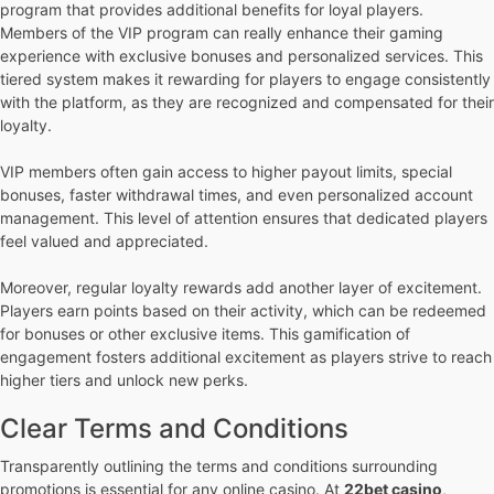
program that provides additional benefits for loyal players.
Members of the VIP program can really enhance their gaming
experience with exclusive bonuses and personalized services. This
tiered system makes it rewarding for players to engage consistently
with the platform, as they are recognized and compensated for their
loyalty.
VIP members often gain access to higher payout limits, special
bonuses, faster withdrawal times, and even personalized account
management. This level of attention ensures that dedicated players
feel valued and appreciated.
Moreover, regular loyalty rewards add another layer of excitement.
Players earn points based on their activity, which can be redeemed
for bonuses or other exclusive items. This gamification of
engagement fosters additional excitement as players strive to reach
higher tiers and unlock new perks.
Clear Terms and Conditions
Transparently outlining the terms and conditions surrounding
promotions is essential for any online casino. At
22bet casino
,