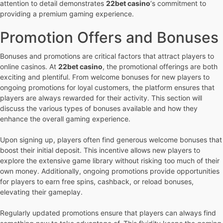
attention to detail demonstrates
22bet casino
‘s commitment to
providing a premium gaming experience.
Promotion Offers and Bonuses
Bonuses and promotions are critical factors that attract players to
online casinos. At
22bet casino
, the promotional offerings are both
exciting and plentiful. From welcome bonuses for new players to
ongoing promotions for loyal customers, the platform ensures that
players are always rewarded for their activity. This section will
discuss the various types of bonuses available and how they
enhance the overall gaming experience.
Upon signing up, players often find generous welcome bonuses that
boost their initial deposit. This incentive allows new players to
explore the extensive game library without risking too much of their
own money. Additionally, ongoing promotions provide opportunities
for players to earn free spins, cashback, or reload bonuses,
elevating their gameplay.
Regularly updated promotions ensure that players can always find