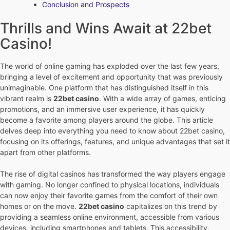
Conclusion and Prospects
Thrills and Wins Await at 22bet
Casino!
The world of online gaming has exploded over the last few years,
bringing a level of excitement and opportunity that was previously
unimaginable. One platform that has distinguished itself in this
vibrant realm is
22bet casino
. With a wide array of games, enticing
promotions, and an immersive user experience, it has quickly
become a favorite among players around the globe. This article
delves deep into everything you need to know about 22bet casino,
focusing on its offerings, features, and unique advantages that set it
apart from other platforms.
The rise of digital casinos has transformed the way players engage
with gaming. No longer confined to physical locations, individuals
can now enjoy their favorite games from the comfort of their own
homes or on the move.
22bet casino
capitalizes on this trend by
providing a seamless online environment, accessible from various
devices, including smartphones and tablets. This accessibility,