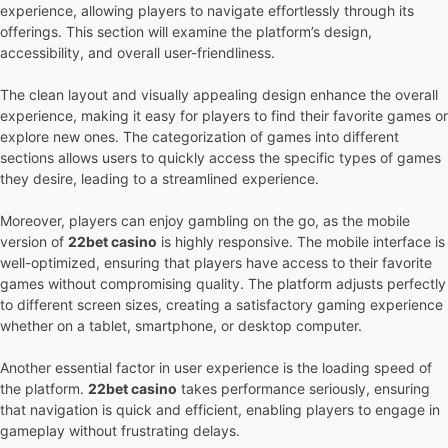
experience, allowing players to navigate effortlessly through its
offerings. This section will examine the platform’s design,
accessibility, and overall user-friendliness.
The clean layout and visually appealing design enhance the overall
experience, making it easy for players to find their favorite games or
explore new ones. The categorization of games into different
sections allows users to quickly access the specific types of games
they desire, leading to a streamlined experience.
Moreover, players can enjoy gambling on the go, as the mobile
version of
22bet casino
is highly responsive. The mobile interface is
well-optimized, ensuring that players have access to their favorite
games without compromising quality. The platform adjusts perfectly
to different screen sizes, creating a satisfactory gaming experience
whether on a tablet, smartphone, or desktop computer.
Another essential factor in user experience is the loading speed of
the platform.
22bet casino
takes performance seriously, ensuring
that navigation is quick and efficient, enabling players to engage in
gameplay without frustrating delays.