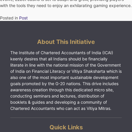
with the tools they need to enjoy an exhilarating gaming experience.
Posted in
Post
About This Initiative
The Institute of Chartered Accountants of India (ICAI)
keenly desires that all Indians should be financially
literate in line with the national mission of the Government
of India on Financial Literacy or Vitiya Shaksharta which is
also one of the most important sustainable development
goals promoted by the G-20 nations. This drive includes
awareness creation through this dedicated micro site,
conducting seminars and lectures, distribution of
booklets & guides and developing a community of
Chartered Accountants who can act as Vitiya Mitras.
Quick Links