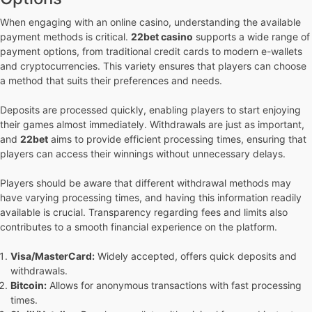
When engaging with an online casino, understanding the available
payment methods is critical.
22bet casino
supports a wide range of
payment options, from traditional credit cards to modern e-wallets
and cryptocurrencies. This variety ensures that players can choose
a method that suits their preferences and needs.
Deposits are processed quickly, enabling players to start enjoying
their games almost immediately. Withdrawals are just as important,
and
22bet
aims to provide efficient processing times, ensuring that
players can access their winnings without unnecessary delays.
Players should be aware that different withdrawal methods may
have varying processing times, and having this information readily
available is crucial. Transparency regarding fees and limits also
contributes to a smooth financial experience on the platform.
Visa/MasterCard:
Widely accepted, offers quick deposits and
withdrawals.
Bitcoin:
Allows for anonymous transactions with fast processing
times.