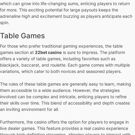
which can grow into life-changing sums, enticing players to return
for more. This exciting potential for large payouts keeps the
adrenaline high and excitement buzzing as players anticipate each
spin.
Table Games
For those who prefer traditional gaming experiences, the table
games section at
22bet casino
is sure to impress. The platform
offers a variety of table games, including favorites such as
blackjack, baccarat, and roulette. Each game comes with multiple
variations, which cater to both novices and seasoned players.
The rules of these table games are generally easy to learn, making
them accessible to a wide audience. However, the strategies
involved can be complex and intricate, enticing players to refine
their skills over time. This blend of accessibility and depth creates
an inviting environment for all.
Furthermore, the casino offers the option for players to engage in
live dealer games. This feature provides a real casino experience
through high-definition streaming, allowing players to interact with