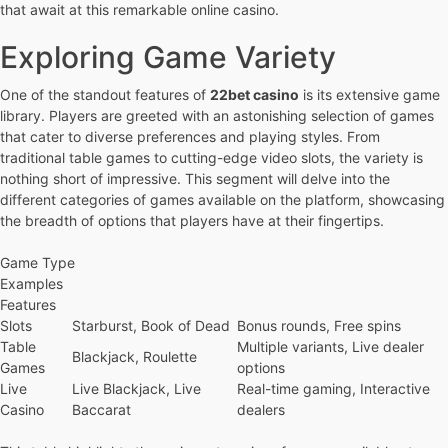
that await at this remarkable online casino.
Exploring Game Variety
One of the standout features of
22bet casino
is its extensive game
library. Players are greeted with an astonishing selection of games
that cater to diverse preferences and playing styles. From
traditional table games to cutting-edge video slots, the variety is
nothing short of impressive. This segment will delve into the
different categories of games available on the platform, showcasing
the breadth of options that players have at their fingertips.
Game Type
Examples
Features
Slots
Starburst, Book of Dead
Bonus rounds, Free spins
Table
Multiple variants, Live dealer
Blackjack, Roulette
Games
options
Live
Live Blackjack, Live
Real-time gaming, Interactive
Casino
Baccarat
dealers