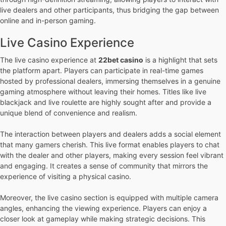
live dealers and other participants, thus bridging the gap between
online and in-person gaming.
Live Casino Experience
The live casino experience at
22bet casino
is a highlight that sets
the platform apart. Players can participate in real-time games
hosted by professional dealers, immersing themselves in a genuine
gaming atmosphere without leaving their homes. Titles like live
blackjack and live roulette are highly sought after and provide a
unique blend of convenience and realism.
The interaction between players and dealers adds a social element
that many gamers cherish. This live format enables players to chat
with the dealer and other players, making every session feel vibrant
and engaging. It creates a sense of community that mirrors the
experience of visiting a physical casino.
Moreover, the live casino section is equipped with multiple camera
angles, enhancing the viewing experience. Players can enjoy a
closer look at gameplay while making strategic decisions. This