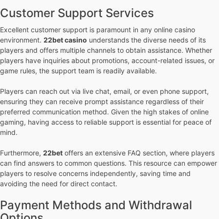
Customer Support Services
Excellent customer support is paramount in any online casino
environment.
22bet casino
understands the diverse needs of its
players and offers multiple channels to obtain assistance. Whether
players have inquiries about promotions, account-related issues, or
game rules, the support team is readily available.
Players can reach out via live chat, email, or even phone support,
ensuring they can receive prompt assistance regardless of their
preferred communication method. Given the high stakes of online
gaming, having access to reliable support is essential for peace of
mind.
Furthermore,
22bet
offers an extensive FAQ section, where players
can find answers to common questions. This resource can empower
players to resolve concerns independently, saving time and
avoiding the need for direct contact.
Payment Methods and Withdrawal
Options