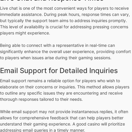
Live chat is one of the most convenient ways for players to receive
immediate assistance. During peak hours, response times can vary,
but typically the support team aims to address inquiries promptly.
This level of availability is crucial for addressing pressing concerns
players might experience.
Being able to connect with a representative in real-time can
significantly enhance the overall user experience, providing comfort
to players when issues arise during their gaming sessions.
Email Support for Detailed Inquiries
Email support remains a reliable option for players who wish to
elaborate on their concerns or inquiries. This method allows players
to outline any specific issues they are encountering and receive
thorough responses tailored to their needs.
While email support may not provide instantaneous replies, it often
allows for comprehensive feedback that can help players better
understand their gaming experience. A good casino will prioritize
addressing email queries in a timely manner.