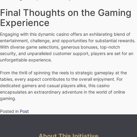
Final Thoughts on the Gaming
Experience
Engaging with this dynamic casino offers an exhilarating blend of
entertainment, challenge, and opportunities for substantial rewards.
With diverse game selections, generous bonuses, top-notch
security, and unparalleled customer support, players are set for an
unforgettable experience.
From the thrill of spinning the reels to strategic gameplay at the
tables, every aspect contributes to the overall enjoyment. For
dedicated gamers and casual players alike, this casino
encapsulates an extraordinary adventure in the world of online
gaming.
Posted in
Post
About This Initiative