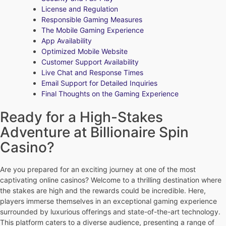
License and Regulation
Responsible Gaming Measures
The Mobile Gaming Experience
App Availability
Optimized Mobile Website
Customer Support Availability
Live Chat and Response Times
Email Support for Detailed Inquiries
Final Thoughts on the Gaming Experience
Ready for a High-Stakes
Adventure at Billionaire Spin
Casino?
Are you prepared for an exciting journey at one of the most
captivating online casinos? Welcome to a thrilling destination where
the stakes are high and the rewards could be incredible. Here,
players immerse themselves in an exceptional gaming experience
surrounded by luxurious offerings and state-of-the-art technology.
This platform caters to a diverse audience, presenting a range of