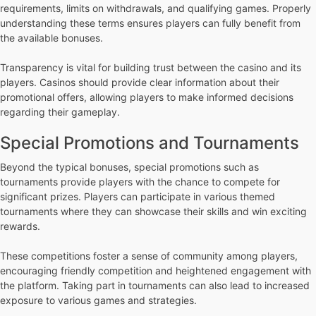
requirements, limits on withdrawals, and qualifying games. Properly
understanding these terms ensures players can fully benefit from
the available bonuses.
Transparency is vital for building trust between the casino and its
players. Casinos should provide clear information about their
promotional offers, allowing players to make informed decisions
regarding their gameplay.
Special Promotions and Tournaments
Beyond the typical bonuses, special promotions such as
tournaments provide players with the chance to compete for
significant prizes. Players can participate in various themed
tournaments where they can showcase their skills and win exciting
rewards.
These competitions foster a sense of community among players,
encouraging friendly competition and heightened engagement with
the platform. Taking part in tournaments can also lead to increased
exposure to various games and strategies.