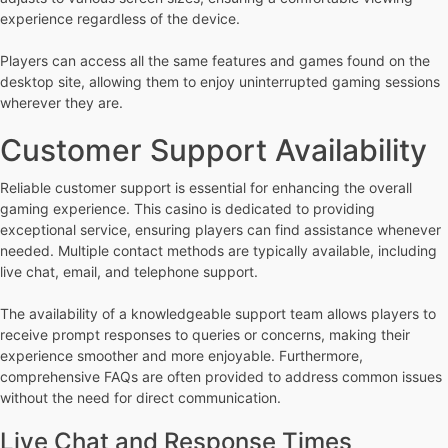
experience regardless of the device.
Players can access all the same features and games found on the
desktop site, allowing them to enjoy uninterrupted gaming sessions
wherever they are.
Customer Support Availability
Reliable customer support is essential for enhancing the overall
gaming experience. This casino is dedicated to providing
exceptional service, ensuring players can find assistance whenever
needed. Multiple contact methods are typically available, including
live chat, email, and telephone support.
The availability of a knowledgeable support team allows players to
receive prompt responses to queries or concerns, making their
experience smoother and more enjoyable. Furthermore,
comprehensive FAQs are often provided to address common issues
without the need for direct communication.
Live Chat and Response Times