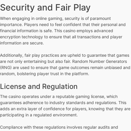
Security and Fair Play
When engaging in online gaming, security is of paramount
importance. Players need to feel confident that their personal and
financial information is safe. This casino employs advanced
encryption technology to ensure that all transactions and player
information are secure.
Additionally, fair play practices are upheld to guarantee that games
are not only entertaining but also fair. Random Number Generators
(RNG) are used to ensure that game outcomes remain unbiased and
random, bolstering player trust in the platform.
License and Regulation
The casino operates under a reputable gaming license, which
guarantees adherence to industry standards and regulations. This
adds an extra layer of confidence for players, knowing that they are
participating in a regulated environment.
Compliance with these regulations involves regular audits and