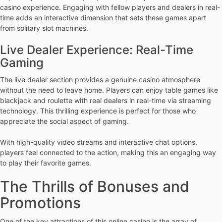
casino experience. Engaging with fellow players and dealers in real-
time adds an interactive dimension that sets these games apart
from solitary slot machines.
Live Dealer Experience: Real-Time
Gaming
The live dealer section provides a genuine casino atmosphere
without the need to leave home. Players can enjoy table games like
blackjack and roulette with real dealers in real-time via streaming
technology. This thrilling experience is perfect for those who
appreciate the social aspect of gaming.
With high-quality video streams and interactive chat options,
players feel connected to the action, making this an engaging way
to play their favorite games.
The Thrills of Bonuses and
Promotions
One of the key attractions of this online casino is the array of