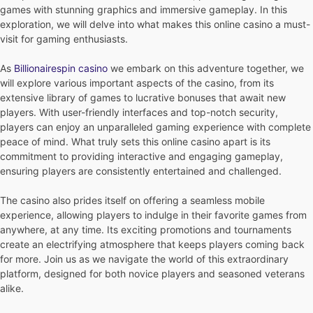
games with stunning graphics and immersive gameplay. In this
exploration, we will delve into what makes this online casino a must-
visit for gaming enthusiasts.
As
Billionairespin casino
we embark on this adventure together, we
will explore various important aspects of the casino, from its
extensive library of games to lucrative bonuses that await new
players. With user-friendly interfaces and top-notch security,
players can enjoy an unparalleled gaming experience with complete
peace of mind. What truly sets this online casino apart is its
commitment to providing interactive and engaging gameplay,
ensuring players are consistently entertained and challenged.
The casino also prides itself on offering a seamless mobile
experience, allowing players to indulge in their favorite games from
anywhere, at any time. Its exciting promotions and tournaments
create an electrifying atmosphere that keeps players coming back
for more. Join us as we navigate the world of this extraordinary
platform, designed for both novice players and seasoned veterans
alike.