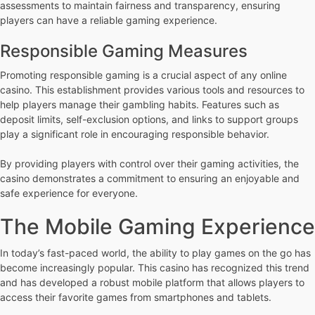
assessments to maintain fairness and transparency, ensuring
players can have a reliable gaming experience.
Responsible Gaming Measures
Promoting responsible gaming is a crucial aspect of any online
casino. This establishment provides various tools and resources to
help players manage their gambling habits. Features such as
deposit limits, self-exclusion options, and links to support groups
play a significant role in encouraging responsible behavior.
By providing players with control over their gaming activities, the
casino demonstrates a commitment to ensuring an enjoyable and
safe experience for everyone.
The Mobile Gaming Experience
In today’s fast-paced world, the ability to play games on the go has
become increasingly popular. This casino has recognized this trend
and has developed a robust mobile platform that allows players to
access their favorite games from smartphones and tablets.