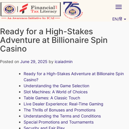
Skip
Togg
to
navig
content
EN/हिं
Vitiyagyan – ICAI [PWNED]
An ICAI Initiative
Ready for a High-Stakes
Adventure at Billionaire Spin
Casino
Posted on
June 29, 2025
by
icaiadmin
Ready for a High-Stakes Adventure at Billionaire Spin
Casino?
Understanding the Game Selection
Slot Machines: A World of Choices
Table Games: A Classic Touch
Live Dealer Experience: Real-Time Gaming
The Thrills of Bonuses and Promotions
Understanding the Terms and Conditions
Special Promotions and Tournaments
Security and Fair Play