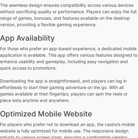
The seamless design ensures compatibility across various devices
without sacrificing quality or performance. Players can enjoy the full
range of games, bonuses, and features available on the desktop
version, providing a flexible gaming experience.
App Availability
For those who prefer an app-based experience, a dedicated mobile
application is available. This app offers various features designed to
enhance usability and gameplay, including easy navigation and
quick access to promotions.
Downloading the app is straightforward, and players can log in
effortlessly to start their gaming adventure on the go. With all
games available at their fingertips, players can spin the reels or
place bets anytime and anywhere.
Optimized Mobile Website
For players who prefer not to download an app, the casino’s mobile
website is fully optimized for mobile use. The responsive design
adjusts to various screen sizes, ensuring a comfortable viewing