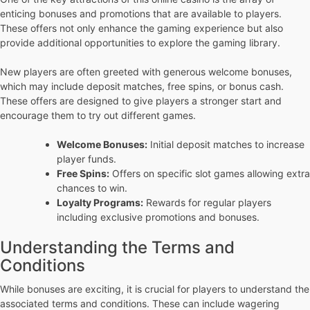
enticing bonuses and promotions that are available to players.
These offers not only enhance the gaming experience but also
provide additional opportunities to explore the gaming library.
New players are often greeted with generous welcome bonuses,
which may include deposit matches, free spins, or bonus cash.
These offers are designed to give players a stronger start and
encourage them to try out different games.
Welcome Bonuses:
Initial deposit matches to increase
player funds.
Free Spins:
Offers on specific slot games allowing extra
chances to win.
Loyalty Programs:
Rewards for regular players
including exclusive promotions and bonuses.
Understanding the Terms and
Conditions
While bonuses are exciting, it is crucial for players to understand the
associated terms and conditions. These can include wagering