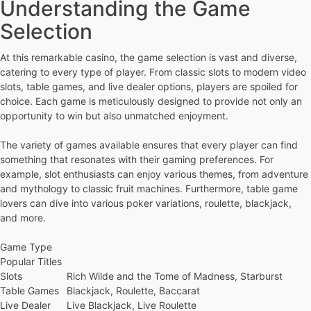
Understanding the Game
Selection
At this remarkable casino, the game selection is vast and diverse,
catering to every type of player. From classic slots to modern video
slots, table games, and live dealer options, players are spoiled for
choice. Each game is meticulously designed to provide not only an
opportunity to win but also unmatched enjoyment.
The variety of games available ensures that every player can find
something that resonates with their gaming preferences. For
example, slot enthusiasts can enjoy various themes, from adventure
and mythology to classic fruit machines. Furthermore, table game
lovers can dive into various poker variations, roulette, blackjack,
and more.
Game Type
Popular Titles
Slots
Rich Wilde and the Tome of Madness, Starburst
Table Games
Blackjack, Roulette, Baccarat
Live Dealer
Live Blackjack, Live Roulette