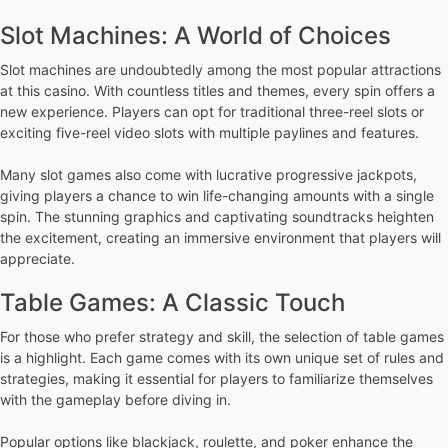
Slot Machines: A World of Choices
Slot machines are undoubtedly among the most popular attractions
at this casino. With countless titles and themes, every spin offers a
new experience. Players can opt for traditional three-reel slots or
exciting five-reel video slots with multiple paylines and features.
Many slot games also come with lucrative progressive jackpots,
giving players a chance to win life-changing amounts with a single
spin. The stunning graphics and captivating soundtracks heighten
the excitement, creating an immersive environment that players will
appreciate.
Table Games: A Classic Touch
For those who prefer strategy and skill, the selection of table games
is a highlight. Each game comes with its own unique set of rules and
strategies, making it essential for players to familiarize themselves
with the gameplay before diving in.
Popular options like blackjack, roulette, and poker enhance the