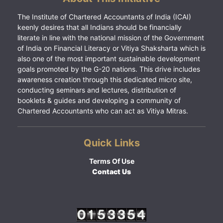
The Institute of Chartered Accountants of India (ICAI)
keenly desires that all Indians should be financially
literate in line with the national mission of the Government
of India on Financial Literacy or Vitiya Shaksharta which is
also one of the most important sustainable development
goals promoted by the G-20 nations. This drive includes
awareness creation through this dedicated micro site,
conducting seminars and lectures, distribution of
booklets & guides and developing a community of
Chartered Accountants who can act as Vitiya Mitras.
Quick Links
Terms Of Use
Contact Us