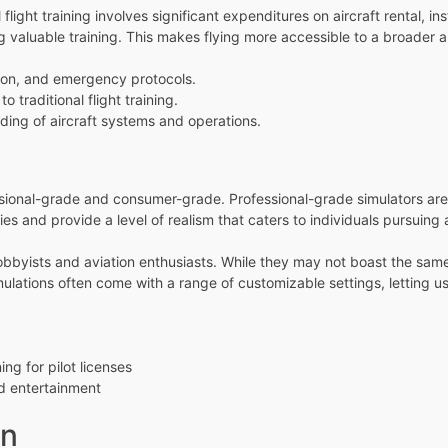
light training involves significant expenditures on aircraft rental, ins
ing valuable training. This makes flying more accessible to a broade
ion, and emergency protocols.
o traditional flight training.
ing of aircraft systems and operations.
essional-grade and consumer-grade. Professional-grade simulators are 
 and provide a level of realism that caters to individuals pursuing a
yists and aviation enthusiasts. While they may not boast the same le
ulations often come with a range of customizable settings, letting user
ning for pilot licenses
 entertainment
on