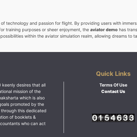
 of technology and passion for flight. By providing users with immers
r for training purposes or sheer enjoyment, the
aviator demo
has trans
ossibilities within the aviator simulation realm, allowing dreams to ta
Quick Links
 keenly desires that all
Terms Of Use
ational mission of the
Contact Us
haksharta which is also
goals promoted by the
 through this dedicated
ution of booklets &
ccountants who can act