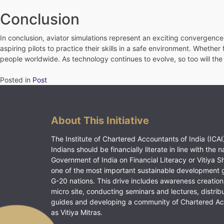
Conclusion
In conclusion, aviator simulations represent an exciting convergence
aspiring pilots to practice their skills in a safe environment. Whethe
people worldwide. As technology continues to evolve, so too will the p
Posted in
Post
About This Initiative
The Institute of Chartered Accountants of India (ICAI)
Indians should be financially literate in line with the n
Government of India on Financial Literacy or Vitiya S
one of the most important sustainable development 
G-20 nations. This drive includes awareness creation
micro site, conducting seminars and lectures, distrib
guides and developing a community of Chartered A
as Vitiya Mitras.