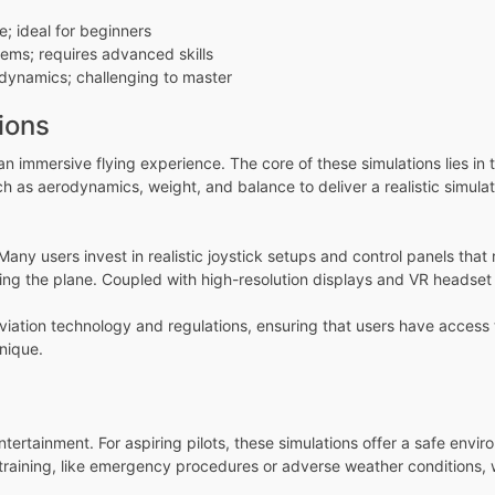
e; ideal for beginners
ems; requires advanced skills
 dynamics; challenging to master
ions
immersive flying experience. The core of these simulations lies in th
 as aerodynamics, weight, and balance to deliver a realistic simulati
Many users invest in realistic joystick setups and control panels that 
ing the plane. Coupled with high-resolution displays and VR headset c
viation technology and regulations, ensuring that users have access 
nique.
ainment. For aspiring pilots, these simulations offer a safe environm
ed training, like emergency procedures or adverse weather conditions,