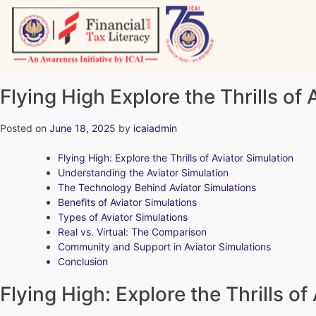
Skip
to
content
Vitiyagyan – ICAI [PWNED]
An ICAI Initiative
Flying High Explore the Thrills of 
Posted on
June 18, 2025
by
icaiadmin
Flying High: Explore the Thrills of Aviator Simulation
Understanding the Aviator Simulation
The Technology Behind Aviator Simulations
Benefits of Aviator Simulations
Types of Aviator Simulations
Real vs. Virtual: The Comparison
Community and Support in Aviator Simulations
Conclusion
Flying High: Explore the Thrills of