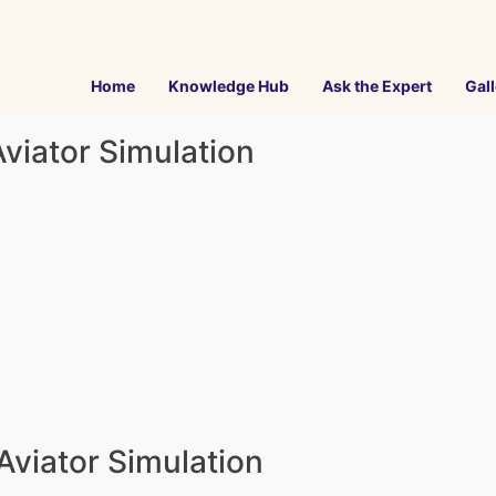
Home
Knowledge Hub
Ask the Expert
Gall
Aviator Simulation
 Aviator Simulation