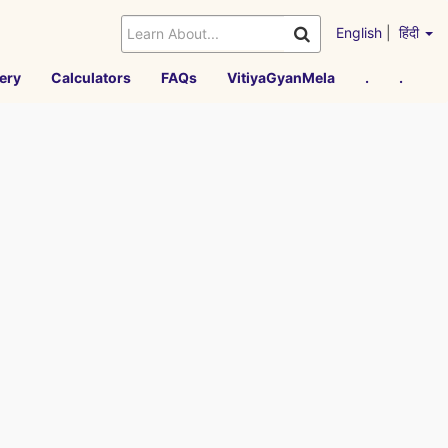
English
|
हिंदी
ery
Calculators
FAQs
VitiyaGyanMela
.
.