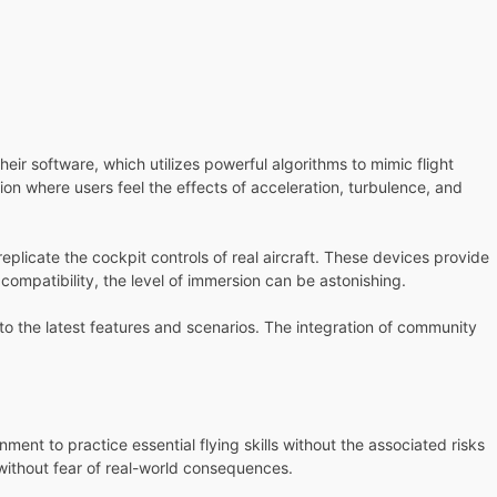
eir software, which utilizes powerful algorithms to mimic flight
on where users feel the effects of acceleration, turbulence, and
replicate the cockpit controls of real aircraft. These devices provide
ompatibility, the level of immersion can be astonishing.
to the latest features and scenarios. The integration of community
ent to practice essential flying skills without the associated risks
 without fear of real-world consequences.