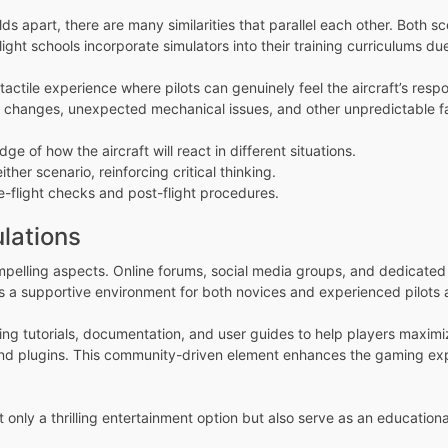
 apart, there are many similarities that parallel each other. Both sc
ight schools incorporate simulators into their training curriculums du
 tactile experience where pilots can genuinely feel the aircraft’s respo
er changes, unexpected mechanical issues, and other unpredictable fa
 of how the aircraft will react in different situations.
her scenario, reinforcing critical thinking.
-flight checks and post-flight procedures.
lations
pelling aspects. Online forums, social media groups, and dedicated w
s a supportive environment for both novices and experienced pilots a
ing tutorials, documentation, and user guides to help players maximi
and plugins. This community-driven element enhances the gaming exper
 not only a thrilling entertainment option but also serve as an educatio