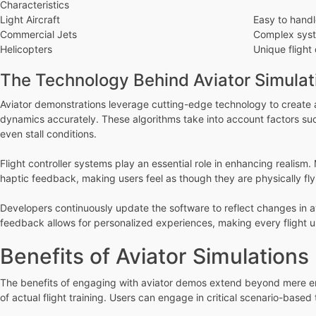
Characteristics
Light Aircraft
Easy to handl
Commercial Jets
Complex syst
Helicopters
Unique flight
The Technology Behind Aviator Simulat
Aviator demonstrations leverage cutting-edge technology to create an 
dynamics accurately. These algorithms take into account factors such
even stall conditions.
Flight controller systems play an essential role in enhancing realism. 
haptic feedback, making users feel as though they are physically fly
Developers continuously update the software to reflect changes in a
feedback allows for personalized experiences, making every flight u
Benefits of Aviator Simulations
The benefits of engaging with aviator demos extend beyond mere entert
of actual flight training. Users can engage in critical scenario-bas