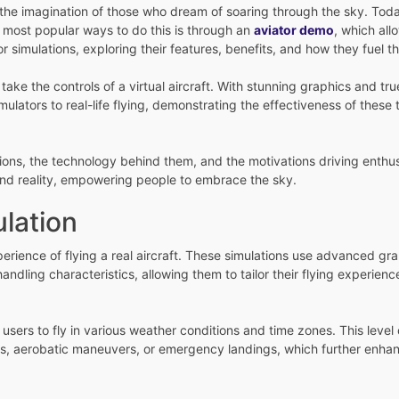
g the imagination of those who dream of soaring through the sky. Tod
he most popular ways to do this is through an
aviator demo
, which all
iator simulations, exploring their features, benefits, and how they fuel
ake the controls of a virtual aircraft. With stunning graphics and tr
ulators to real-life flying, demonstrating the effectiveness of these t
ations, the technology behind them, and the motivations driving enthus
nd reality, empowering people to embrace the sky.
lation
 experience of flying a real aircraft. These simulations use advanced g
ndling characteristics, allowing them to tailor their flying experienc
users to fly in various weather conditions and time zones. This leve
ts, aerobatic maneuvers, or emergency landings, which further enhance