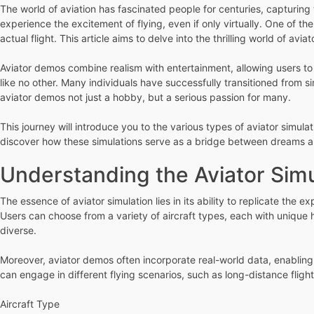
The world of aviation has fascinated people for centuries, capturin
experience the excitement of flying, even if only virtually. One of t
actual flight. This article aims to delve into the thrilling world of av
Aviator demos combine realism with entertainment, allowing users to t
like no other. Many individuals have successfully transitioned from sim
aviator demos not just a hobby, but a serious passion for many.
This journey will introduce you to the various types of aviator simul
discover how these simulations serve as a bridge between dreams a
Understanding the Aviator Simu
The essence of aviator simulation lies in its ability to replicate the
Users can choose from a variety of aircraft types, each with unique ha
diverse.
Moreover, aviator demos often incorporate real-world data, enabling 
can engage in different flying scenarios, such as long-distance fligh
Aircraft Type