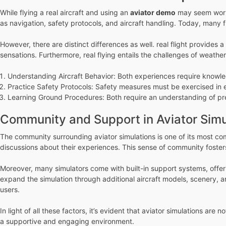
While flying a real aircraft and using an
aviator demo
may seem worlds
as navigation, safety protocols, and aircraft handling. Today, many fl
However, there are distinct differences as well. real flight provides a
sensations. Furthermore, real flying entails the challenges of weath
Understanding Aircraft Behavior: Both experiences require knowledge
Practice Safety Protocols: Safety measures must be exercised in eit
Learning Ground Procedures: Both require an understanding of pre
Community and Support in Aviator Simu
The community surrounding aviator simulations is one of its most com
discussions about their experiences. This sense of community foster
Moreover, many simulators come with built-in support systems, offer
expand the simulation through additional aircraft models, scenery, 
users.
In light of all these factors, it’s evident that aviator simulations are
a supportive and engaging environment.