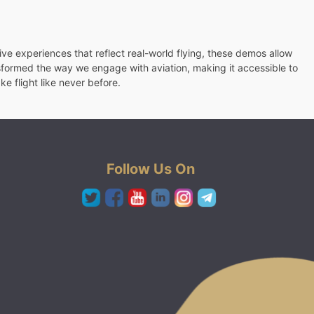
ive experiences that reflect real-world flying, these demos allow
formed the way we engage with aviation, making it accessible to
ke flight like never before.
Follow Us On