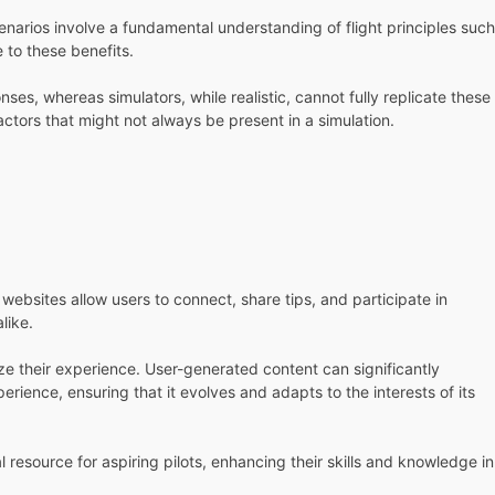
enarios involve a fundamental understanding of flight principles such
e to these benefits.
nses, whereas simulators, while realistic, cannot fully replicate these
ctors that might not always be present in a simulation.
ebsites allow users to connect, share tips, and participate in
like.
ze their experience. User-generated content can significantly
ience, ensuring that it evolves and adapts to the interests of its
nal resource for aspiring pilots, enhancing their skills and knowledge in