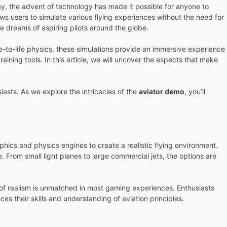
ay, the advent of technology has made it possible for anyone to
ows users to simulate various flying experiences without the need for
 the dreams of aspiring pilots around the globe.
ue-to-life physics, these simulations provide an immersive experience
raining tools. In this article, we will uncover the aspects that make
iasts. As we explore the intricacies of the
aviator demo
, you’ll
raphics and physics engines to create a realistic flying environment.
e. From small light planes to large commercial jets, the options are
l of realism is unmatched in most gaming experiences. Enthusiasts
s their skills and understanding of aviation principles.