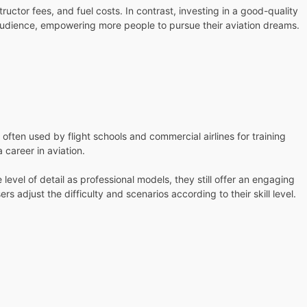
tructor fees, and fuel costs. In contrast, investing in a good-quality
r audience, empowering more people to pursue their aviation dreams.
often used by flight schools and commercial airlines for training
 career in aviation.
vel of detail as professional models, they still offer an engaging
s adjust the difficulty and scenarios according to their skill level.