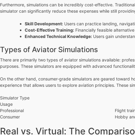
Furthermore, simulations can be incredibly cost-effective. Traditional f
simulator can significantly reduce these expenses while still provid
Skill Development:
Users can practice landing, navigat
Cost-Effective Training:
Financially feasible alternative t
Enhanced Technical Knowledge:
Users gain understand
Types of Aviator Simulations
There are primarily two types of aviator simulations available: prof
purposes. These simulators are equipped with advanced functionalities
On the other hand, consumer-grade simulators are geared toward hobb
experience that allows users to explore aviation principles. These sim
Simulator Type
Usage
Professional
Flight trai
Consumer
Hobby and
Real vs. Virtual: The Comparis