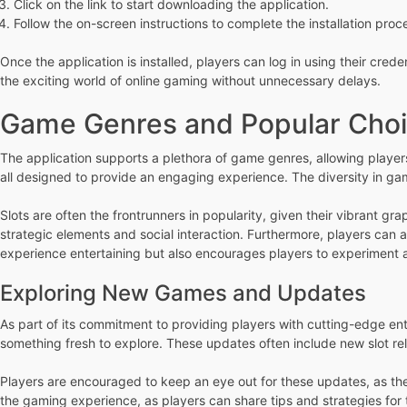
Click on the link to start downloading the application.
Follow the on-screen instructions to complete the installation proc
Once the application is installed, players can log in using their cred
the exciting world of online gaming without unnecessary delays.
Game Genres and Popular Cho
The application supports a plethora of game genres, allowing players
all designed to provide an engaging experience. The diversity in gam
Slots are often the frontrunners in popularity, given their vibrant 
strategic elements and social interaction. Furthermore, players can
experience entertaining but also encourages players to experiment 
Exploring New Games and Updates
As part of its commitment to providing players with cutting-edge en
something fresh to explore. These updates often include new slot re
Players are encouraged to keep an eye out for these updates, as t
the gaming experience, as players can share tips and strategies for t