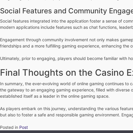
Social Features and Community Engag
Social features integrated into the application foster a sense of c
modern applications include features such as chat functions, leader
Engagement through community involvement not only makes gameplay m
friendships and a more fulfilling gaming experience, enhancing the o
Ultimately, prior to engaging, players should become familiar with ho
Final Thoughts on the Casino 
In summary, the ever-evolving world of online gaming continues to 
the gateway to an engaging gaming experience, filled with diverse op
established itself as a leader in the online gaming space.
As players embark on this journey, understanding the various featur
but also to foster a safe and responsible gaming environment. Engagin
Posted in
Post