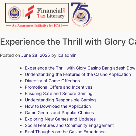
Skip
to
content
Vitiyagyan – ICAI [PWNED]
An ICAI Initiative
Experience the Thrill with Glory
Posted on
June 28, 2025
by
icaiadmin
Experience the Thrill with Glory Casino Bangladesh Do
Understanding the Features of the Casino Application
Diversity of Game Offerings
Promotional Offers and Incentives
Ensuring Safe and Secure Gaming
Understanding Responsible Gaming
How to Download the Application
Game Genres and Popular Choices
Exploring New Games and Updates
Social Features and Community Engagement
Final Thoughts on the Casino Experience