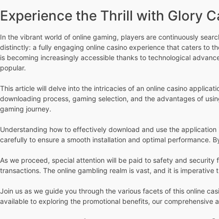
Experience the Thrill with Glory
In the vibrant world of online gaming, players are continuously sear
distinctly: a fully engaging online casino experience that caters to 
is becoming increasingly accessible thanks to technological advan
popular.
This article will delve into the intricacies of an online casino appli
downloading process, gaming selection, and the advantages of using s
gaming journey.
Understanding how to effectively download and use the application i
carefully to ensure a smooth installation and optimal performance. By
As we proceed, special attention will be paid to safety and security 
transactions. The online gambling realm is vast, and it is imperative
Join us as we guide you through the various facets of this online ca
available to exploring the promotional benefits, our comprehensive 