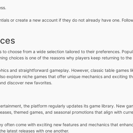
ess.
entials or create a new account if they do not already have one. Follo
ices
 to choose from a wide selection tailored to their preferences. Popu
ing choices is one of the reasons why players keep returning to the 
graphics and straightforward gameplay. However, classic table games l
 also explore niche games that offer unique mechanics and exciting 
and discover new favorites.
tertainment, the platform regularly updates its game library. New g
leases, themed games, and seasonal promotions that align with curre
hey often come with exciting new features and mechanics that enhan
he latest releases with one another.