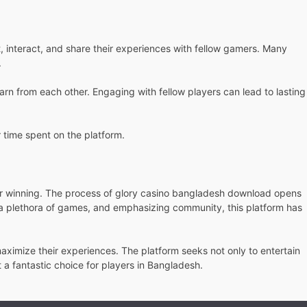
, interact, and share their experiences with fellow gamers. Many
.
n from each other. Engaging with fellow players can lead to lasting
r time spent on the platform.
for winning. The process of glory casino bangladesh download opens
g a plethora of games, and emphasizing community, this platform has
ximize their experiences. The platform seeks not only to entertain
 a fantastic choice for players in Bangladesh.