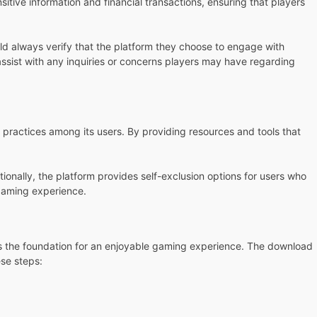
tive information and financial transactions, ensuring that players
uld always verify that the platform they choose to engage with
assist with any inquiries or concerns players may have regarding
 practices among its users. By providing resources and tools that
ionally, the platform provides self-exclusion options for users who
 gaming experience.
 sets the foundation for an enjoyable gaming experience. The download
ese steps: