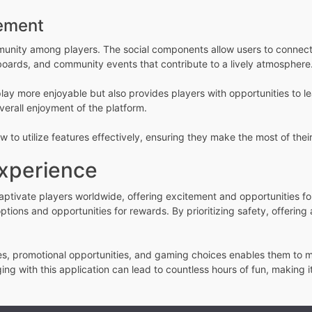
ement
ommunity among players. The social components allow users to connect
boards, and community events that contribute to a lively atmosphere
ore enjoyable but also provides players with opportunities to lear
verall enjoyment of the platform.
w to utilize features effectively, ensuring they make the most of thei
Experience
captivate players worldwide, offering excitement and opportunities 
tions and opportunities for rewards. By prioritizing safety, offerin
es, promotional opportunities, and gaming choices enables them to ma
g with this application can lead to countless hours of fun, making it