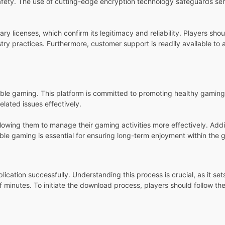
fety. The use of cutting-edge encryption technology safeguards sensi
y licenses, which confirm its legitimacy and reliability. Players sho
try practices. Furthermore, customer support is readily available to 
sible gaming. This platform is committed to promoting healthy gaming
lated issues effectively.
lowing them to manage their gaming activities more effectively. Addit
le gaming is essential for ensuring long-term enjoyment within the
pplication successfully. Understanding this process is crucial, as it
of minutes. To initiate the download process, players should follow th