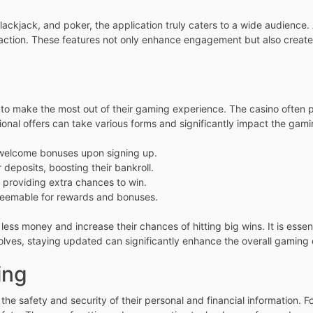
 blackjack, and poker, the application truly caters to a wide audience.
teraction. These features not only enhance engagement but also crea
e to make the most out of their gaming experience. The casino often
nal offers can take various forms and significantly impact the gam
 welcome bonuses upon signing up.
deposits, boosting their bankroll.
 providing extra chances to win.
edeemable for rewards and bonuses.
 less money and increase their chances of hitting big wins. It is esse
ves, staying updated can significantly enhance the overall gaming 
ing
he safety and security of their personal and financial information. F