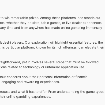
ce to win remarkable prizes. Among these platforms, one stands out
ames, whether they be slots, table games, or live dealer experiences,
at any time and from anywhere has made online gambling immensely
adeshi players. Our exploration will highlight essential features, the
particular platform, known for its rich offerings, can elevate their
ightforward, yet it involves several steps that must be followed
ions related to technology or unfamiliar application use.
out concerns about their personal information or financial
ring engaging and rewarding experiences.
rocess and what it has to offer. From understanding the game types
heir online gambling experiences.