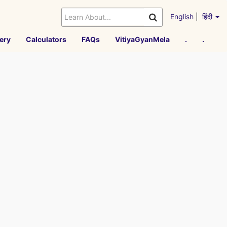
English
|
हिंदी
ery
Calculators
FAQs
VitiyaGyanMela
.
.