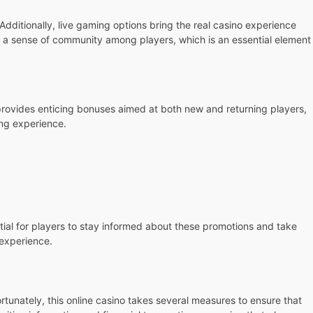
 Additionally, live gaming options bring the real casino experience
te a sense of community among players, which is an essential element
 provides enticing bonuses aimed at both new and returning players,
ing experience.
ntial for players to stay informed about these promotions and take
experience.
ortunately, this online casino takes several measures to ensure that