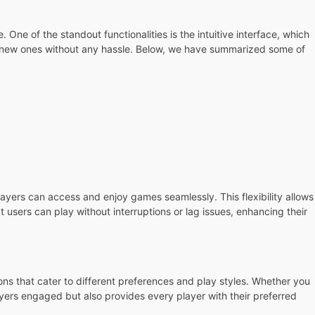
One of the standout functionalities is the intuitive interface, which
ore new ones without any hassle. Below, we have summarized some of
players can access and enjoy games seamlessly. This flexibility allows
 users can play without interruptions or lag issues, enhancing their
tions that cater to different preferences and play styles. Whether you
ayers engaged but also provides every player with their preferred