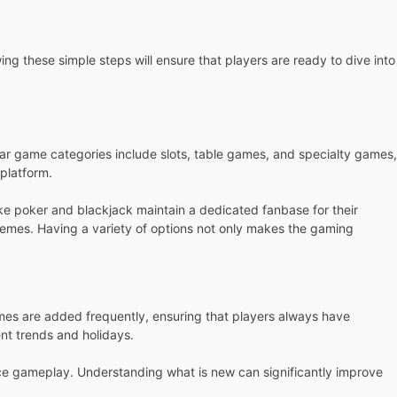
wing these simple steps will ensure that players are ready to dive into
lar game categories include slots, table games, and specialty games,
platform.
ike poker and blackjack maintain a dedicated fanbase for their
themes. Having a variety of options not only makes the gaming
ames are added frequently, ensuring that players always have
nt trends and holidays.
ce gameplay. Understanding what is new can significantly improve