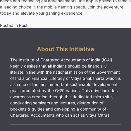
needs and technological advancements, the app is poised to remain
a leading choice in the mobile gaming space. Join the adventure
today and elevate your gaming experience!
Posted in
Post
About This Initiative
The Institute of Chartered Accountants of India (ICAI)
keenly desires that all Indians should be financially
literate in line with the national mission of the Government
of India on Financial Literacy or Vitiya Shaksharta which is
also one of the most important sustainable development
goals promoted by the G-20 nations. This drive includes
awareness creation through this dedicated micro site,
conducting seminars and lectures, distribution of
booklets & guides and developing a community of
Chartered Accountants who can act as Vitiya Mitras.