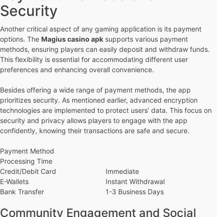
Security
Another critical aspect of any gaming application is its payment
options. The
Magius casino apk
supports various payment
methods, ensuring players can easily deposit and withdraw funds.
This flexibility is essential for accommodating different user
preferences and enhancing overall convenience.
Besides offering a wide range of payment methods, the app
prioritizes security. As mentioned earlier, advanced encryption
technologies are implemented to protect users’ data. This focus on
security and privacy allows players to engage with the app
confidently, knowing their transactions are safe and secure.
Payment Method
Processing Time
Credit/Debit Card
Immediate
E-Wallets
Instant Withdrawal
Bank Transfer
1-3 Business Days
Community Engagement and Social