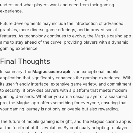
understand what players want and need from their gaming
experience.
Future developments may include the introduction of advanced
graphics, more diverse game offerings, and improved social
features. As technology continues to evolve, the Magius casino app
aims to stay ahead of the curve, providing players with a dynamic
gaming experience.
Final Thoughts
In summary, the
Magius casino apk
is an exceptional mobile
application that significantly enhances the gaming experience. With
its user-friendly interface, extensive game variety, and commitment
to security, it provides players with a platform that meets modern
gaming demands. Whether you are a casual player or a seasoned
pro, the Magius app offers something for everyone, ensuring that
your gaming journey is not only enjoyable but also rewarding.
The future of mobile gaming is bright, and the Magius casino app is
at the forefront of this evolution. By continually adapting to player