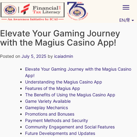
Skip
Togg
to
navig
content
EN/हिं
Vitiyagyan – ICAI [PWNED]
An ICAI Initiative
Elevate Your Gaming Journey
with the Magius Casino App!
Posted on
July 5, 2025
by
icaiadmin
Elevate Your Gaming Journey with the Magius Casino
App!
Understanding the Magius Casino App
Features of the Magius App
The Benefits of Using the Magius Casino App
Game Variety Available
Gameplay Mechanics
Promotions and Bonuses
Payment Methods and Security
Community Engagement and Social Features
Future Developments and Updates