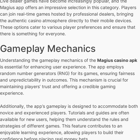
Live dealer games have become increasingly popular, and the
Magius app offers an impressive selection in this category. Players
can join real-time games hosted by professional dealers, bringing
the authentic casino atmosphere directly to their mobile devices.
These options cater to various player preferences and ensure that
there is something for everyone.
Gameplay Mechanics
Understanding the gameplay mechanics of the
Magius casino apk
is essential for enhancing user experience. The app employs
random number generators (RNG) for its games, ensuring fairness
and unpredictability in outcomes. This mechanism is crucial for
maintaining players’ trust and offering a credible gaming
experience.
Additionally, the app’s gameplay is designed to accommodate both
novice and experienced players. Tutorials and guides are often
available for new users, helping them understand the rules and
strategies of different games. This feature contributes to an
enjoyable learning experience, allowing players to build their
confidence before placing real money bets.