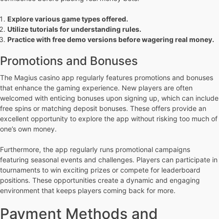
Explore various game types offered.
Utilize tutorials for understanding rules.
Practice with free demo versions before wagering real money.
Promotions and Bonuses
The Magius casino app regularly features promotions and bonuses
that enhance the gaming experience. New players are often
welcomed with enticing bonuses upon signing up, which can include
free spins or matching deposit bonuses. These offers provide an
excellent opportunity to explore the app without risking too much of
one’s own money.
Furthermore, the app regularly runs promotional campaigns
featuring seasonal events and challenges. Players can participate in
tournaments to win exciting prizes or compete for leaderboard
positions. These opportunities create a dynamic and engaging
environment that keeps players coming back for more.
Payment Methods and