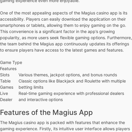
gaming experience even more enjoyable.
One of the most appealing aspects of the Magius casino app is its
accessibility. Players can easily download the application on their
smartphones or tablets, allowing them to enjoy gaming on the go.
This convenience is a significant factor in the app’s growing
popularity, as more users seek flexible gaming options. Furthermore,
the team behind the Magius app continuously updates its offerings
to ensure players have access to the latest games and features.
Game Type
Features
Slots
Various themes, jackpot options, and bonus rounds
Table
Classic options like Blackjack and Roulette with multiple
Games
betting limits
Live
Real-time gaming experience with professional dealers
Dealer
and interactive options
Features of the Magius App
The Magius casino app is packed with features that enhance the
gaming experience. Firstly, its intuitive user interface allows players