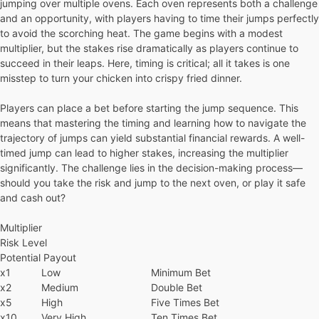
jumping over multiple ovens. Each oven represents both a challenge
and an opportunity, with players having to time their jumps perfectly
to avoid the scorching heat. The game begins with a modest
multiplier, but the stakes rise dramatically as players continue to
succeed in their leaps. Here, timing is critical; all it takes is one
misstep to turn your chicken into crispy fried dinner.
Players can place a bet before starting the jump sequence. This
means that mastering the timing and learning how to navigate the
trajectory of jumps can yield substantial financial rewards. A well-
timed jump can lead to higher stakes, increasing the multiplier
significantly. The challenge lies in the decision-making process—
should you take the risk and jump to the next oven, or play it safe
and cash out?
Multiplier
Risk Level
Potential Payout
x1
Low
Minimum Bet
x2
Medium
Double Bet
x5
High
Five Times Bet
x10
Very High
Ten Times Bet