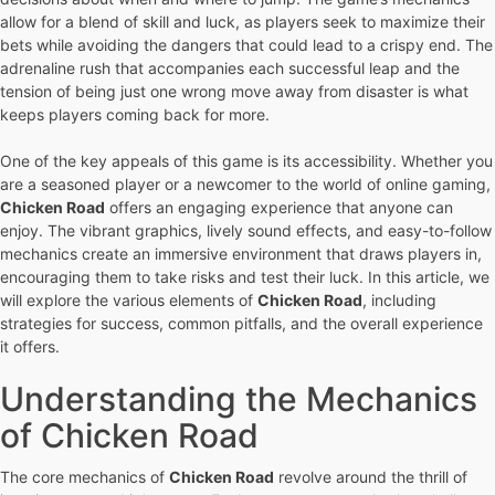
allow for a blend of skill and luck, as players seek to maximize their
bets while avoiding the dangers that could lead to a crispy end. The
adrenaline rush that accompanies each successful leap and the
tension of being just one wrong move away from disaster is what
keeps players coming back for more.
One of the key appeals of this game is its accessibility. Whether you
are a seasoned player or a newcomer to the world of online gaming,
Chicken Road
offers an engaging experience that anyone can
enjoy. The vibrant graphics, lively sound effects, and easy-to-follow
mechanics create an immersive environment that draws players in,
encouraging them to take risks and test their luck. In this article, we
will explore the various elements of
Chicken Road
, including
strategies for success, common pitfalls, and the overall experience
it offers.
Understanding the Mechanics
of Chicken Road
The core mechanics of
Chicken Road
revolve around the thrill of