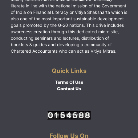
literate in line with the national mission of the Government
of India on Financial Literacy or Vitiya Shaksharta which is
also one of the most important sustainable development
goals promoted by the G-20 nations. This drive includes
awareness creation through this dedicated micro site,
conducting seminars and lectures, distribution of
booklets & guides and developing a community of
Chartered Accountants who can act as Vitiya Mitras.
Quick Links
Terms Of Use
Contact Us
Follow Us On