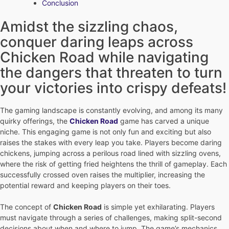
Conclusion
Amidst the sizzling chaos,
conquer daring leaps across
Chicken Road while navigating
the dangers that threaten to turn
your victories into crispy defeats!
The gaming landscape is constantly evolving, and among its many
quirky offerings, the
Chicken Road
game has carved a unique
niche. This engaging game is not only fun and exciting but also
raises the stakes with every leap you take. Players become daring
chickens, jumping across a perilous road lined with sizzling ovens,
where the risk of getting fried heightens the thrill of gameplay. Each
successfully crossed oven raises the multiplier, increasing the
potential reward and keeping players on their toes.
The concept of
Chicken Road
is simple yet exhilarating. Players
must navigate through a series of challenges, making split-second
decisions about when and where to jump. The game’s mechanics