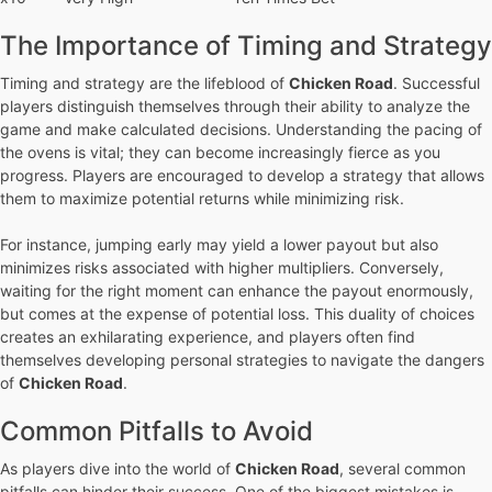
The Importance of Timing and Strategy
Timing and strategy are the lifeblood of
Chicken Road
. Successful
players distinguish themselves through their ability to analyze the
game and make calculated decisions. Understanding the pacing of
the ovens is vital; they can become increasingly fierce as you
progress. Players are encouraged to develop a strategy that allows
them to maximize potential returns while minimizing risk.
For instance, jumping early may yield a lower payout but also
minimizes risks associated with higher multipliers. Conversely,
waiting for the right moment can enhance the payout enormously,
but comes at the expense of potential loss. This duality of choices
creates an exhilarating experience, and players often find
themselves developing personal strategies to navigate the dangers
of
Chicken Road
.
Common Pitfalls to Avoid
As players dive into the world of
Chicken Road
, several common
pitfalls can hinder their success. One of the biggest mistakes is