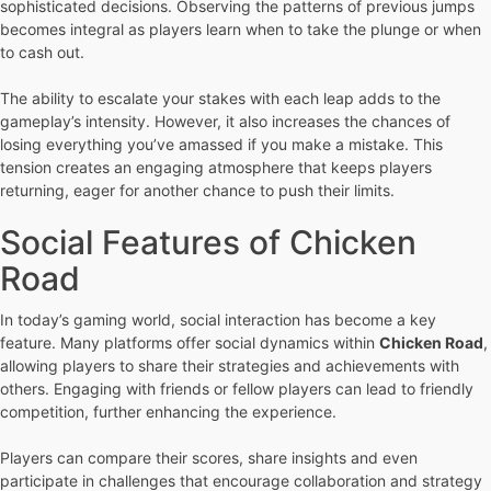
sophisticated decisions. Observing the patterns of previous jumps
becomes integral as players learn when to take the plunge or when
to cash out.
The ability to escalate your stakes with each leap adds to the
gameplay’s intensity. However, it also increases the chances of
losing everything you’ve amassed if you make a mistake. This
tension creates an engaging atmosphere that keeps players
returning, eager for another chance to push their limits.
Social Features of Chicken
Road
In today’s gaming world, social interaction has become a key
feature. Many platforms offer social dynamics within
Chicken Road
,
allowing players to share their strategies and achievements with
others. Engaging with friends or fellow players can lead to friendly
competition, further enhancing the experience.
Players can compare their scores, share insights and even
participate in challenges that encourage collaboration and strategy