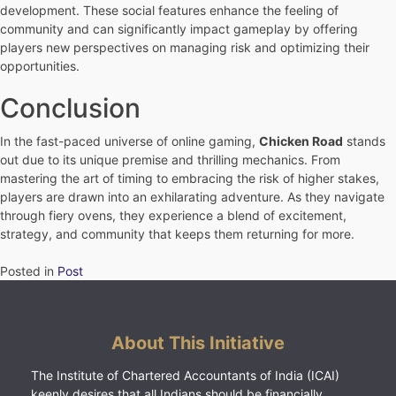
development. These social features enhance the feeling of
community and can significantly impact gameplay by offering
players new perspectives on managing risk and optimizing their
opportunities.
Conclusion
In the fast-paced universe of online gaming,
Chicken Road
stands
out due to its unique premise and thrilling mechanics. From
mastering the art of timing to embracing the risk of higher stakes,
players are drawn into an exhilarating adventure. As they navigate
through fiery ovens, they experience a blend of excitement,
strategy, and community that keeps them returning for more.
Posted in
Post
About This Initiative
The Institute of Chartered Accountants of India (ICAI)
keenly desires that all Indians should be financially