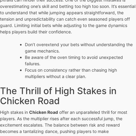
overestimating one’s skill and betting too high too soon. It’s essential
to understand that while jumping appears straightforward, the
tension and unpredictability can catch even seasoned players off
guard. Limiting initial bets while adjusting to the game dynamics
helps players build their confidence.
Don’t overextend your bets without understanding the
game mechanics.
Be aware of the oven timing to avoid unexpected
failures.
Focus on consistency rather than chasing high
multipliers without a clear plan.
The Thrill of High Stakes in
Chicken Road
High stakes in
Chicken Road
offer an unparalleled thrill for most
players. As the multiplier rises after each successful jump, the
excitement escalates. The balance between risk and reward
becomes a tantalizing dance, pushing players to make