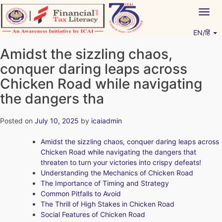
Skip
Togg
to
navig
content
EN/हिं
Vitiyagyan – ICAI [PWNED]
An ICAI Initiative
Amidst the sizzling chaos,
conquer daring leaps across
Chicken Road while navigating
the dangers tha
Posted on
July 10, 2025
by
icaiadmin
Amidst the sizzling chaos, conquer daring leaps across
Chicken Road while navigating the dangers that
threaten to turn your victories into crispy defeats!
Understanding the Mechanics of Chicken Road
The Importance of Timing and Strategy
Common Pitfalls to Avoid
The Thrill of High Stakes in Chicken Road
Social Features of Chicken Road