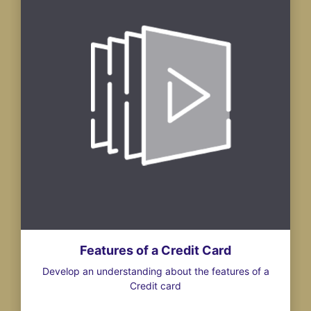
Features of a Credit Card
Develop an understanding about the features of a
Credit card