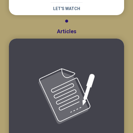
LET'S WATCH
Articles