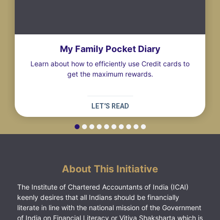
My Family Pocket Diary
Learn about how to efficiently use Credit cards to
get the maximum rewards.
LET'S READ
About This Initiative
The Institute of Chartered Accountants of India (ICAI)
keenly desires that all Indians should be financially
literate in line with the national mission of the Government
of India on Financial Literacy or Vitiya Shaksharta which is