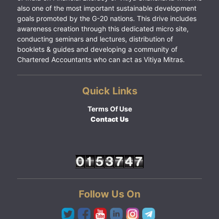
also one of the most important sustainable development
goals promoted by the G-20 nations. This drive includes
awareness creation through this dedicated micro site,
conducting seminars and lectures, distribution of
booklets & guides and developing a community of
Chartered Accountants who can act as Vitiya Mitras.
Quick Links
Terms Of Use
Contact Us
Follow Us On