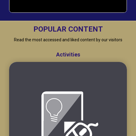
POPULAR CONTENT
Read the most accessed and liked content by our visitors
Activities