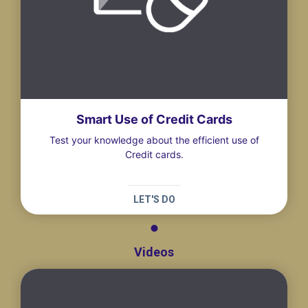
Smart Use of Credit Cards
Test your knowledge about the efficient use of
Credit cards.
LET'S DO
Videos