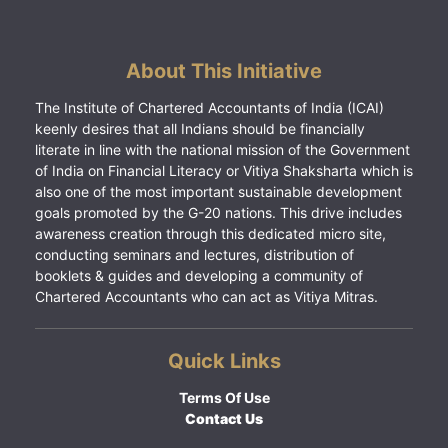
About This Initiative
The Institute of Chartered Accountants of India (ICAI)
keenly desires that all Indians should be financially
literate in line with the national mission of the Government
of India on Financial Literacy or Vitiya Shaksharta which is
also one of the most important sustainable development
goals promoted by the G-20 nations. This drive includes
awareness creation through this dedicated micro site,
conducting seminars and lectures, distribution of
booklets & guides and developing a community of
Chartered Accountants who can act as Vitiya Mitras.
Quick Links
Terms Of Use
Contact Us