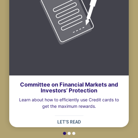
Committee on Financial Markets and
Investors’ Protection
Learn about how to efficiently use Credit cards to
get the maximum rewards.
LET'S READ