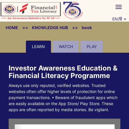
Skip
Togg
to
navig
content
EN/हिं
Vitiyagyan – ICAI [PWNED]
An ICAI Initiative
HOME
KNOWLEDGE HUB
book
LEARN
WATCH
PLAY
Investor Awareness Education &
Financial Literacy Programme
Always use only reputed, verified websites. Trusted
websites often offer higher levels of protection for online
payment transactions. • Beware of fraudulent apps which
are easily available on the App Store/ Play Store. These
apps are often reported by media stories. Be vigilant.