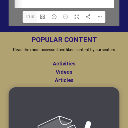
1/115
POPULAR CONTENT
Read the most accessed and liked content by our visitors
Activities
Videos
Articles