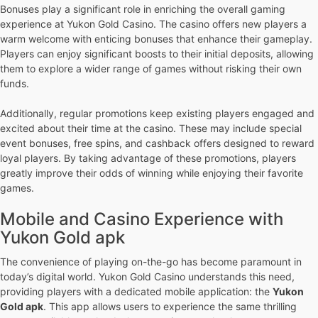
Bonuses play a significant role in enriching the overall gaming
experience at Yukon Gold Casino. The casino offers new players a
warm welcome with enticing bonuses that enhance their gameplay.
Players can enjoy significant boosts to their initial deposits, allowing
them to explore a wider range of games without risking their own
funds.
Additionally, regular promotions keep existing players engaged and
excited about their time at the casino. These may include special
event bonuses, free spins, and cashback offers designed to reward
loyal players. By taking advantage of these promotions, players
greatly improve their odds of winning while enjoying their favorite
games.
Mobile and Casino Experience with
Yukon Gold apk
The convenience of playing on-the-go has become paramount in
today’s digital world. Yukon Gold Casino understands this need,
providing players with a dedicated mobile application: the
Yukon
Gold apk
. This app allows users to experience the same thrilling