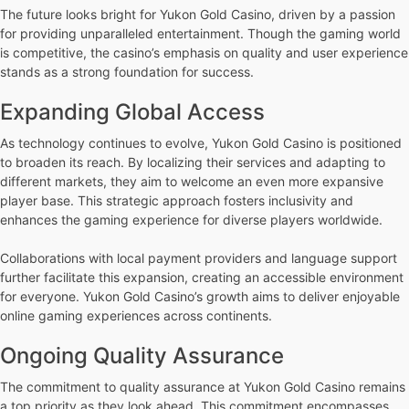
The future looks bright for Yukon Gold Casino, driven by a passion
for providing unparalleled entertainment. Though the gaming world
is competitive, the casino’s emphasis on quality and user experience
stands as a strong foundation for success.
Expanding Global Access
As technology continues to evolve, Yukon Gold Casino is positioned
to broaden its reach. By localizing their services and adapting to
different markets, they aim to welcome an even more expansive
player base. This strategic approach fosters inclusivity and
enhances the gaming experience for diverse players worldwide.
Collaborations with local payment providers and language support
further facilitate this expansion, creating an accessible environment
for everyone. Yukon Gold Casino’s growth aims to deliver enjoyable
online gaming experiences across continents.
Ongoing Quality Assurance
The commitment to quality assurance at Yukon Gold Casino remains
a top priority as they look ahead. This commitment encompasses