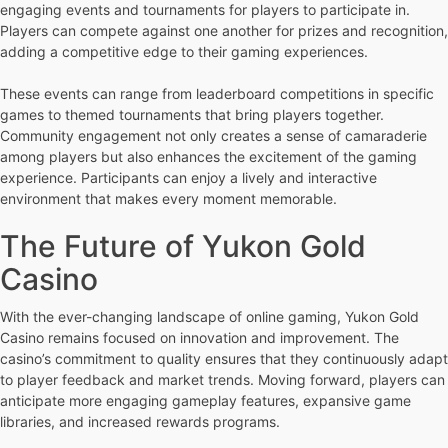
engaging events and tournaments for players to participate in.
Players can compete against one another for prizes and recognition,
adding a competitive edge to their gaming experiences.
These events can range from leaderboard competitions in specific
games to themed tournaments that bring players together.
Community engagement not only creates a sense of camaraderie
among players but also enhances the excitement of the gaming
experience. Participants can enjoy a lively and interactive
environment that makes every moment memorable.
The Future of Yukon Gold
Casino
With the ever-changing landscape of online gaming, Yukon Gold
Casino remains focused on innovation and improvement. The
casino’s commitment to quality ensures that they continuously adapt
to player feedback and market trends. Moving forward, players can
anticipate more engaging gameplay features, expansive game
libraries, and increased rewards programs.