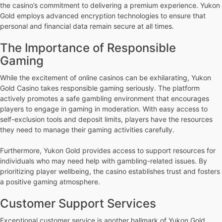
the casino’s commitment to delivering a premium experience. Yukon
Gold employs advanced encryption technologies to ensure that
personal and financial data remain secure at all times.
The Importance of Responsible
Gaming
While the excitement of online casinos can be exhilarating, Yukon
Gold Casino takes responsible gaming seriously. The platform
actively promotes a safe gambling environment that encourages
players to engage in gaming in moderation. With easy access to
self-exclusion tools and deposit limits, players have the resources
they need to manage their gaming activities carefully.
Furthermore, Yukon Gold provides access to support resources for
individuals who may need help with gambling-related issues. By
prioritizing player wellbeing, the casino establishes trust and fosters
a positive gaming atmosphere.
Customer Support Services
Exceptional customer service is another hallmark of Yukon Gold