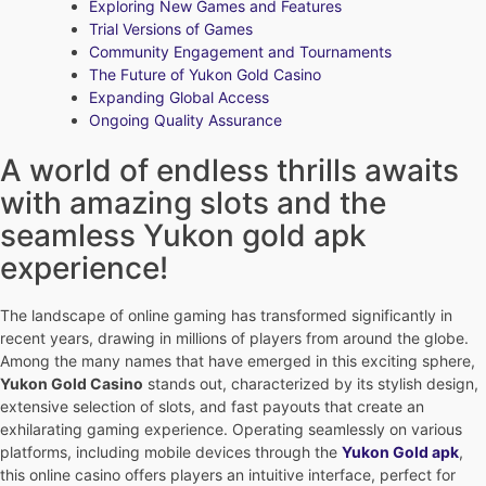
Exploring New Games and Features
Trial Versions of Games
Community Engagement and Tournaments
The Future of Yukon Gold Casino
Expanding Global Access
Ongoing Quality Assurance
A world of endless thrills awaits
with amazing slots and the
seamless Yukon gold apk
experience!
The landscape of online gaming has transformed significantly in
recent years, drawing in millions of players from around the globe.
Among the many names that have emerged in this exciting sphere,
Yukon Gold Casino
stands out, characterized by its stylish design,
extensive selection of slots, and fast payouts that create an
exhilarating gaming experience. Operating seamlessly on various
platforms, including mobile devices through the
Yukon Gold apk
,
this online casino offers players an intuitive interface, perfect for