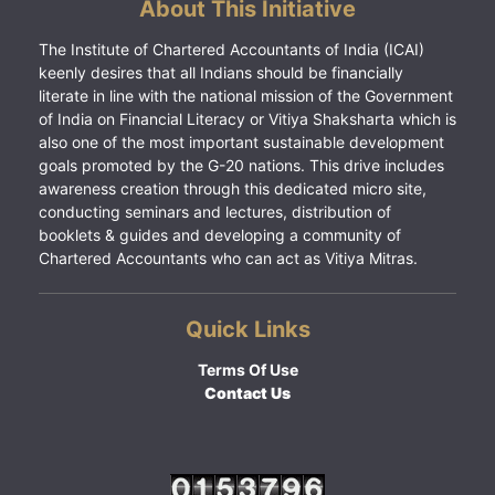
About This Initiative
The Institute of Chartered Accountants of India (ICAI)
keenly desires that all Indians should be financially
literate in line with the national mission of the Government
of India on Financial Literacy or Vitiya Shaksharta which is
also one of the most important sustainable development
goals promoted by the G-20 nations. This drive includes
awareness creation through this dedicated micro site,
conducting seminars and lectures, distribution of
booklets & guides and developing a community of
Chartered Accountants who can act as Vitiya Mitras.
Quick Links
Terms Of Use
Contact Us