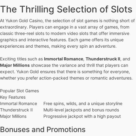
The Thrilling Selection of Slots
At Yukon Gold Casino, the selection of slot games is nothing short of
extraordinary. Players can engage in a vast array of games, from
classic three-reel slots to modern video slots that offer immersive
graphics and interactive features. Each game offers its unique
experiences and themes, making every spin an adventure.
Exciting titles such as
Immortal Romance
,
Thunderstruck II
, and
Major Millions
showcase the variance and thrill that players can
expect. Yukon Gold ensures that there is something for everyone,
whether you prefer action-packed themes or romantic adventures.
Popular Slot Games
Key Features
Immortal Romance
Free spins, wilds, and a unique storyline
Thunderstruck II
Multi-level jackpots and bonus rounds
Major Millions
Progressive jackpot with a high payout
Bonuses and Promotions