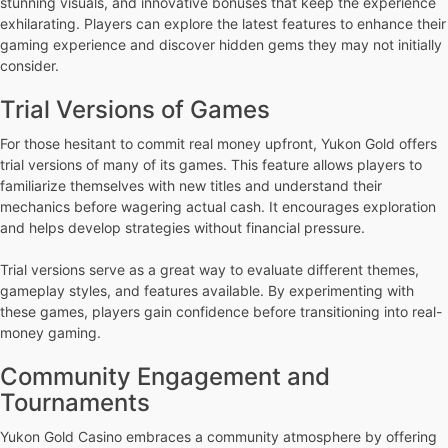
stunning visuals, and innovative bonuses that keep the experience
exhilarating. Players can explore the latest features to enhance their
gaming experience and discover hidden gems they may not initially
consider.
Trial Versions of Games
For those hesitant to commit real money upfront, Yukon Gold offers
trial versions of many of its games. This feature allows players to
familiarize themselves with new titles and understand their
mechanics before wagering actual cash. It encourages exploration
and helps develop strategies without financial pressure.
Trial versions serve as a great way to evaluate different themes,
gameplay styles, and features available. By experimenting with
these games, players gain confidence before transitioning into real-
money gaming.
Community Engagement and
Tournaments
Yukon Gold Casino embraces a community atmosphere by offering