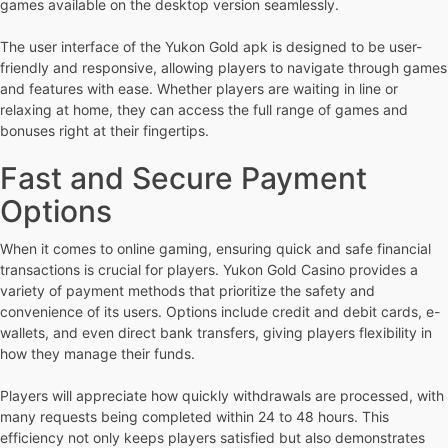
games available on the desktop version seamlessly.
The user interface of the Yukon Gold apk is designed to be user-
friendly and responsive, allowing players to navigate through games
and features with ease. Whether players are waiting in line or
relaxing at home, they can access the full range of games and
bonuses right at their fingertips.
Fast and Secure Payment
Options
When it comes to online gaming, ensuring quick and safe financial
transactions is crucial for players. Yukon Gold Casino provides a
variety of payment methods that prioritize the safety and
convenience of its users. Options include credit and debit cards, e-
wallets, and even direct bank transfers, giving players flexibility in
how they manage their funds.
Players will appreciate how quickly withdrawals are processed, with
many requests being completed within 24 to 48 hours. This
efficiency not only keeps players satisfied but also demonstrates