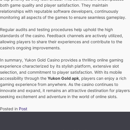
both game quality and player satisfaction. They maintain
relationships with reputable software developers, continuously
monitoring all aspects of the games to ensure seamless gameplay.
Regular audits and testing procedures help uphold the high
standards of the casino. Feedback channels are actively utilized,
allowing players to share their experiences and contribute to the
casino’s ongoing improvements.
In summary, Yukon Gold Casino provides a thrilling online gaming
experience characterized by its stylish platform, extensive slot
selection, and commitment to player satisfaction. With its mobile
accessibility through the
Yukon Gold apk
, players can enjoy a rich
gaming experience from anywhere. As the casino continues to
innovate and expand, it remains an attractive destination for players
seeking excitement and adventure in the world of online slots.
Posted in
Post