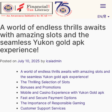
Skip
Togg
to
navig
content
EN/हिं
Vitiyagyan – ICAI [PWNED]
An ICAI Initiative
A world of endless thrills awaits
with amazing slots and the
seamless Yukon gold apk
experience!
Posted on
July 10, 2025
by
icaiadmin
A world of endless thrills awaits with amazing slots and
the seamless Yukon gold apk experience!
The Thrilling Selection of Slots
Bonuses and Promotions
Mobile and Casino Experience with Yukon Gold apk
Fast and Secure Payment Options
The Importance of Responsible Gaming
Customer Support Services