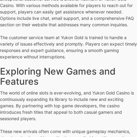
Casino. With various methods available for players to reach out for
support, players can easily get assistance whenever needed.
Options include live chat, email support, and a comprehensive FAQ
section on their website that addresses many common inquiries.
The customer service team at Yukon Gold is trained to handle a
variety of issues effectively and promptly. Players can expect timely
responses and expert guidance, ensuring a smooth gaming
experience without interruptions.
Exploring New Games and
Features
The world of online slots is ever-evolving, and Yukon Gold Casino is
continuously expanding its library to include new and exciting
games. By partnering with top game developers, the casino
introduces fresh titles that appeal to both casual gamers and
seasoned players.
These new arrivals often come with unique gameplay mechanics,