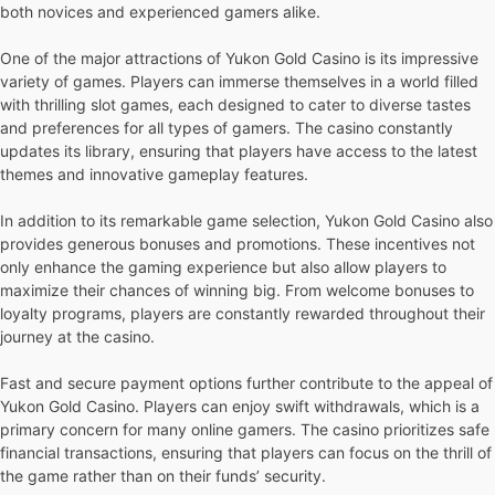
both novices and experienced gamers alike.
One of the major attractions of Yukon Gold Casino is its impressive
variety of games. Players can immerse themselves in a world filled
with thrilling slot games, each designed to cater to diverse tastes
and preferences for all types of gamers. The casino constantly
updates its library, ensuring that players have access to the latest
themes and innovative gameplay features.
In addition to its remarkable game selection, Yukon Gold Casino also
provides generous bonuses and promotions. These incentives not
only enhance the gaming experience but also allow players to
maximize their chances of winning big. From welcome bonuses to
loyalty programs, players are constantly rewarded throughout their
journey at the casino.
Fast and secure payment options further contribute to the appeal of
Yukon Gold Casino. Players can enjoy swift withdrawals, which is a
primary concern for many online gamers. The casino prioritizes safe
financial transactions, ensuring that players can focus on the thrill of
the game rather than on their funds’ security.