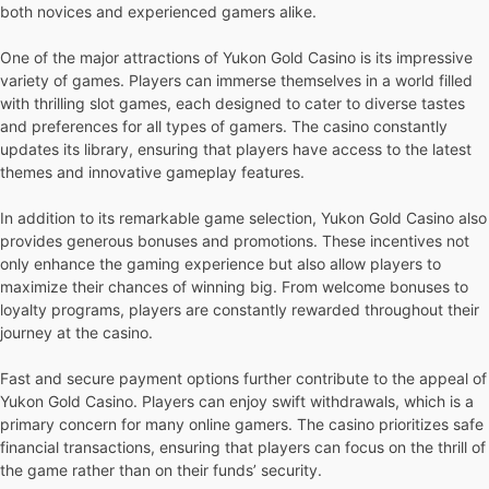
both novices and experienced gamers alike.
One of the major attractions of Yukon Gold Casino is its impressive
variety of games. Players can immerse themselves in a world filled
with thrilling slot games, each designed to cater to diverse tastes
and preferences for all types of gamers. The casino constantly
updates its library, ensuring that players have access to the latest
themes and innovative gameplay features.
In addition to its remarkable game selection, Yukon Gold Casino also
provides generous bonuses and promotions. These incentives not
only enhance the gaming experience but also allow players to
maximize their chances of winning big. From welcome bonuses to
loyalty programs, players are constantly rewarded throughout their
journey at the casino.
Fast and secure payment options further contribute to the appeal of
Yukon Gold Casino. Players can enjoy swift withdrawals, which is a
primary concern for many online gamers. The casino prioritizes safe
financial transactions, ensuring that players can focus on the thrill of
the game rather than on their funds’ security.