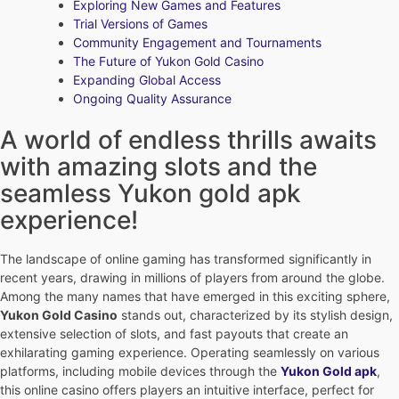
Exploring New Games and Features
Trial Versions of Games
Community Engagement and Tournaments
The Future of Yukon Gold Casino
Expanding Global Access
Ongoing Quality Assurance
A world of endless thrills awaits
with amazing slots and the
seamless Yukon gold apk
experience!
The landscape of online gaming has transformed significantly in
recent years, drawing in millions of players from around the globe.
Among the many names that have emerged in this exciting sphere,
Yukon Gold Casino
stands out, characterized by its stylish design,
extensive selection of slots, and fast payouts that create an
exhilarating gaming experience. Operating seamlessly on various
platforms, including mobile devices through the
Yukon Gold apk
,
this online casino offers players an intuitive interface, perfect for