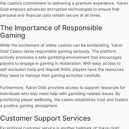
the casino’s commitment to delivering a premium experience. Yukon
Gold employs advanced encryption technologies to ensure that
personal and financial data remain secure at all times.
The Importance of Responsible
Gaming
While the excitement of online casinos can be exhilarating, Yukon
Gold Casino takes responsible gaming seriously. The platform
actively promotes a safe gambling environment that encourages
players to engage in gaming in moderation. With easy access to
self-exclusion tools and deposit limits, players have the resources
they need to manage their gaming activities carefully.
Furthermore, Yukon Gold provides access to support resources for
individuals who may need help with gambling-related issues. By
prioritizing player wellbeing, the casino establishes trust and fosters
a positive gaming atmosphere.
Customer Support Services
Exceptional customer service is another hallmark of Yukon Gold