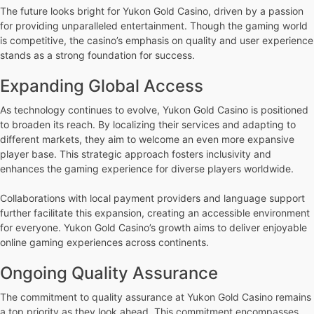
The future looks bright for Yukon Gold Casino, driven by a passion
for providing unparalleled entertainment. Though the gaming world
is competitive, the casino’s emphasis on quality and user experience
stands as a strong foundation for success.
Expanding Global Access
As technology continues to evolve, Yukon Gold Casino is positioned
to broaden its reach. By localizing their services and adapting to
different markets, they aim to welcome an even more expansive
player base. This strategic approach fosters inclusivity and
enhances the gaming experience for diverse players worldwide.
Collaborations with local payment providers and language support
further facilitate this expansion, creating an accessible environment
for everyone. Yukon Gold Casino’s growth aims to deliver enjoyable
online gaming experiences across continents.
Ongoing Quality Assurance
The commitment to quality assurance at Yukon Gold Casino remains
a top priority as they look ahead. This commitment encompasses