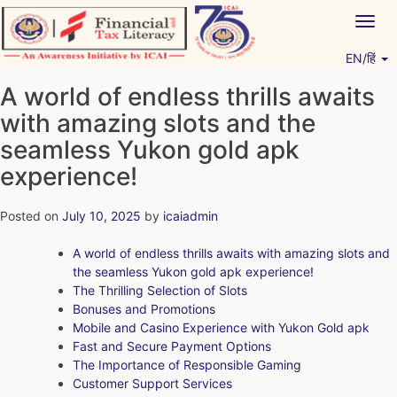
Skip
Togg
to
navig
content
EN/हिं
Vitiyagyan – ICAI [PWNED]
An ICAI Initiative
A world of endless thrills awaits
with amazing slots and the
seamless Yukon gold apk
experience!
Posted on
July 10, 2025
by
icaiadmin
A world of endless thrills awaits with amazing slots and
the seamless Yukon gold apk experience!
The Thrilling Selection of Slots
Bonuses and Promotions
Mobile and Casino Experience with Yukon Gold apk
Fast and Secure Payment Options
The Importance of Responsible Gaming
Customer Support Services