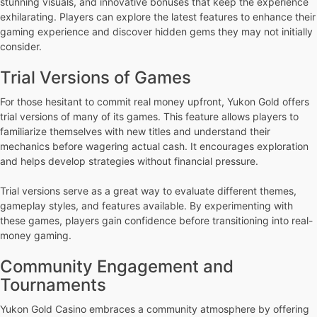
stunning visuals, and innovative bonuses that keep the experience
exhilarating. Players can explore the latest features to enhance their
gaming experience and discover hidden gems they may not initially
consider.
Trial Versions of Games
For those hesitant to commit real money upfront, Yukon Gold offers
trial versions of many of its games. This feature allows players to
familiarize themselves with new titles and understand their
mechanics before wagering actual cash. It encourages exploration
and helps develop strategies without financial pressure.
Trial versions serve as a great way to evaluate different themes,
gameplay styles, and features available. By experimenting with
these games, players gain confidence before transitioning into real-
money gaming.
Community Engagement and
Tournaments
Yukon Gold Casino embraces a community atmosphere by offering