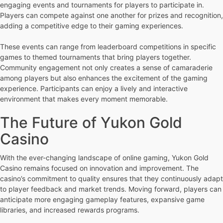
engaging events and tournaments for players to participate in.
Players can compete against one another for prizes and recognition,
adding a competitive edge to their gaming experiences.
These events can range from leaderboard competitions in specific
games to themed tournaments that bring players together.
Community engagement not only creates a sense of camaraderie
among players but also enhances the excitement of the gaming
experience. Participants can enjoy a lively and interactive
environment that makes every moment memorable.
The Future of Yukon Gold
Casino
With the ever-changing landscape of online gaming, Yukon Gold
Casino remains focused on innovation and improvement. The
casino’s commitment to quality ensures that they continuously adapt
to player feedback and market trends. Moving forward, players can
anticipate more engaging gameplay features, expansive game
libraries, and increased rewards programs.