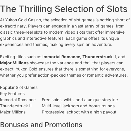
The Thrilling Selection of Slots
At Yukon Gold Casino, the selection of slot games is nothing short of
extraordinary. Players can engage in a vast array of games, from
classic three-reel slots to modern video slots that offer immersive
graphics and interactive features. Each game offers its unique
experiences and themes, making every spin an adventure.
Exciting titles such as
Immortal Romance
,
Thunderstruck II
, and
Major Millions
showcase the variance and thrill that players can
expect. Yukon Gold ensures that there is something for everyone,
whether you prefer action-packed themes or romantic adventures.
Popular Slot Games
Key Features
Immortal Romance
Free spins, wilds, and a unique storyline
Thunderstruck II
Multi-level jackpots and bonus rounds
Major Millions
Progressive jackpot with a high payout
Bonuses and Promotions