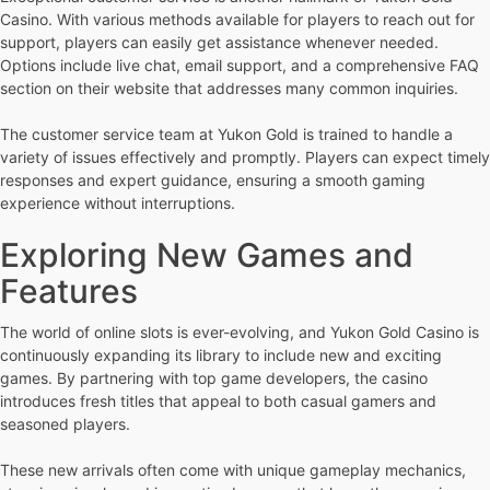
Casino. With various methods available for players to reach out for
support, players can easily get assistance whenever needed.
Options include live chat, email support, and a comprehensive FAQ
section on their website that addresses many common inquiries.
The customer service team at Yukon Gold is trained to handle a
variety of issues effectively and promptly. Players can expect timely
responses and expert guidance, ensuring a smooth gaming
experience without interruptions.
Exploring New Games and
Features
The world of online slots is ever-evolving, and Yukon Gold Casino is
continuously expanding its library to include new and exciting
games. By partnering with top game developers, the casino
introduces fresh titles that appeal to both casual gamers and
seasoned players.
These new arrivals often come with unique gameplay mechanics,