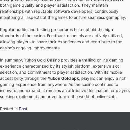
both game quality and player satisfaction. They maintain
relationships with reputable software developers, continuously
monitoring all aspects of the games to ensure seamless gameplay.
Regular audits and testing procedures help uphold the high
standards of the casino. Feedback channels are actively utilized,
allowing players to share their experiences and contribute to the
casino’s ongoing improvements.
In summary, Yukon Gold Casino provides a thrilling online gaming
experience characterized by its stylish platform, extensive slot
selection, and commitment to player satisfaction. With its mobile
accessibility through the
Yukon Gold apk
, players can enjoy a rich
gaming experience from anywhere. As the casino continues to
innovate and expand, it remains an attractive destination for players
seeking excitement and adventure in the world of online slots.
Posted in
Post