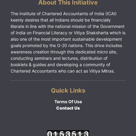
About This Initiative
The Institute of Chartered Accountants of India (ICAI)
keenly desires that all Indians should be financially
literate in line with the national mission of the Government
of India on Financial Literacy or Vitiya Shaksharta which is
also one of the most important sustainable development
goals promoted by the G-20 nations. This drive includes
awareness creation through this dedicated micro site,
conducting seminars and lectures, distribution of
booklets & guides and developing a community of
Chartered Accountants who can act as Vitiya Mitras.
Quick Links
Terms Of Use
Contact Us