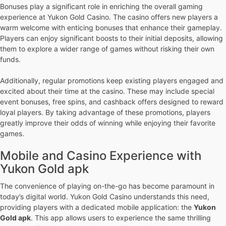
Bonuses play a significant role in enriching the overall gaming
experience at Yukon Gold Casino. The casino offers new players a
warm welcome with enticing bonuses that enhance their gameplay.
Players can enjoy significant boosts to their initial deposits, allowing
them to explore a wider range of games without risking their own
funds.
Additionally, regular promotions keep existing players engaged and
excited about their time at the casino. These may include special
event bonuses, free spins, and cashback offers designed to reward
loyal players. By taking advantage of these promotions, players
greatly improve their odds of winning while enjoying their favorite
games.
Mobile and Casino Experience with
Yukon Gold apk
The convenience of playing on-the-go has become paramount in
today’s digital world. Yukon Gold Casino understands this need,
providing players with a dedicated mobile application: the
Yukon
Gold apk
. This app allows users to experience the same thrilling