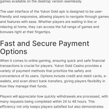
games available on the desktop version seamlessly.
The user interface of the Yukon Gold apk is designed to be user-
friendly and responsive, allowing players to navigate through games
and features with ease. Whether players are waiting in line or
relaxing at home, they can access the full range of games and
bonuses right at their fingertips.
Fast and Secure Payment
Options
When it comes to online gaming, ensuring quick and safe financial
transactions is crucial for players. Yukon Gold Casino provides a
variety of payment methods that prioritize the safety and
convenience of its users. Options include credit and debit cards, e-
wallets, and even direct bank transfers, giving players flexibility in
how they manage their funds.
Players will appreciate how quickly withdrawals are processed, with
many requests being completed within 24 to 48 hours. This
efficiency not only keeps players satisfied but also demonstrates