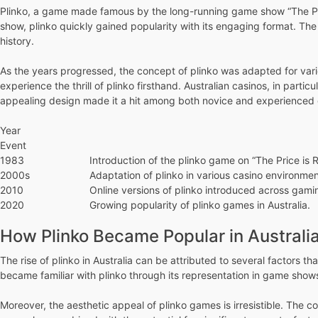
Plinko, a game made famous by the long-running game show “The Price 
show, plinko quickly gained popularity with its engaging format. Th
history.
As the years progressed, the concept of plinko was adapted for vario
experience the thrill of plinko firsthand. Australian casinos, in parti
appealing design made it a hit among both novice and experienced
Year
Event
1983
Introduction of the plinko game on “The Price is R
2000s
Adaptation of plinko in various casino environmen
2010
Online versions of plinko introduced across gami
2020
Growing popularity of plinko games in Australia.
How Plinko Became Popular in Australi
The rise of plinko in Australia can be attributed to several factors t
became familiar with plinko through its representation in game shows,
Moreover, the aesthetic appeal of plinko games is irresistible. The 