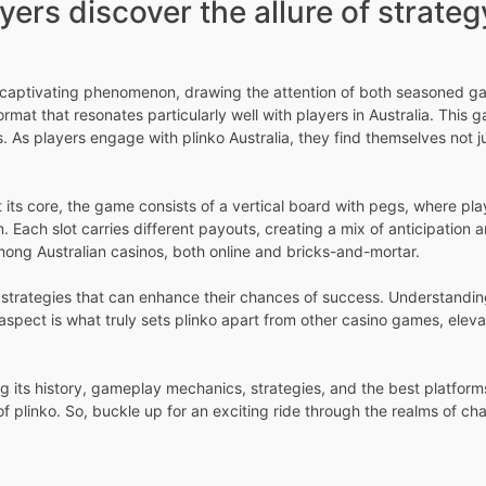
yers discover the allure of strategy
aptivating phenomenon, drawing the attention of both seasoned gam
rmat that resonates particularly well with players in Australia. Thi
. As players engage with plinko Australia, they find themselves not j
ty. At its core, the game consists of a vertical board with pegs, where
. Each slot carries different payouts, creating a mix of anticipation 
ong Australian casinos, both online and bricks-and-mortar.
 strategies that can enhance their chances of success. Understanding
 aspect is what truly sets plinko apart from other casino games, ele
g its history, gameplay mechanics, strategies, and the best platform
of plinko. So, buckle up for an exciting ride through the realms of c