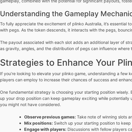
gameplay, combined with the potential for significant payouts, foste
Understanding the Gameplay Mechani
To fully appreciate the excitement of plinko Australia, it’s essentia
with pegs. As the token descends, it interacts with the pegs, bouncing
The payout associated with each slot adds an additional layer of str
as gravity, angles, and the distribution of pegs can influence wher
Strategies to Enhance Your Pli
If you’re looking to elevate your plinko game, understanding a few ke
players can employ to increase their chances of success and enhance
One fundamental strategy is choosing your starting position wisely.
up your drop position can keep gameplay exciting while potentially 
you might not have considered.
Observe previous games:
Take note of winning slots a
Mix positions:
Switch up your starting position to kee
Engage with players:
Discussions with fellow players ca