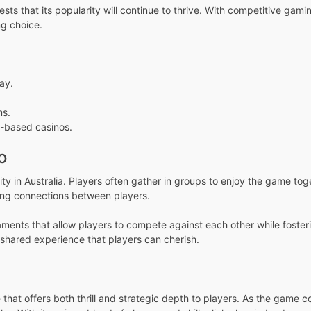
ests that its popularity will continue to thrive. With competitive gam
ng choice.
lay.
ms.
-based casinos.
o
ity in Australia. Players often gather in groups to enjoy the game tog
ting connections between players.
aments that allow players to compete against each other while foster
shared experience that players can cherish.
e that offers both thrill and strategic depth to players. As the game