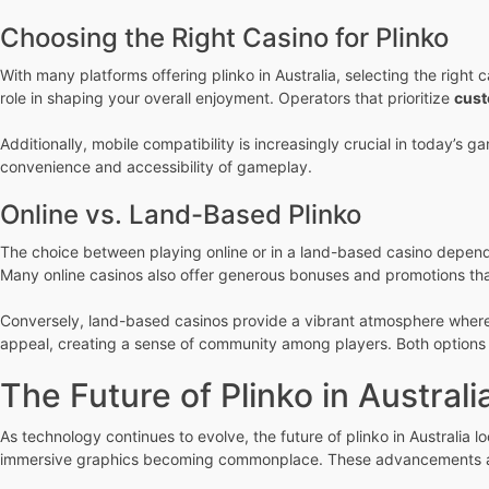
Choosing the Right Casino for Plinko
With many platforms offering plinko in Australia, selecting the right 
role in shaping your overall enjoyment. Operators that prioritize
cust
Additionally, mobile compatibility is increasingly crucial in today’s 
convenience and accessibility of gameplay.
Online vs. Land-Based Plinko
The choice between playing online or in a land-based casino depends
Many online casinos also offer generous bonuses and promotions t
Conversely, land-based casinos provide a vibrant atmosphere where p
appeal, creating a sense of community among players. Both options h
The Future of Plinko in Australi
As technology continues to evolve, the future of plinko in Australia
immersive graphics becoming commonplace. These advancements are l