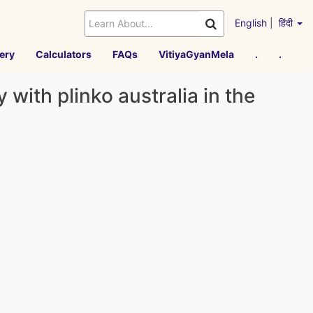
English
|
हिंदी
ery
Calculators
FAQs
VitiyaGyanMela
.
.
 with plinko australia in the