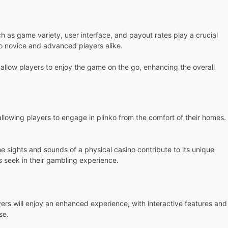
uch as game variety, user interface, and payout rates play a crucial
to novice and advanced players alike.
o allow players to enjoy the game on the go, enhancing the overall
lowing players to engage in plinko from the comfort of their homes.
 sights and sounds of a physical casino contribute to its unique
 seek in their gambling experience.
yers will enjoy an enhanced experience, with interactive features and
se.