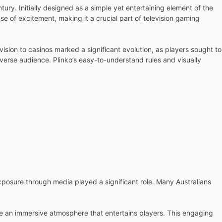
ry. Initially designed as a simple yet entertaining element of the
 of excitement, making it a crucial part of television gaming
ision to casinos marked a significant evolution, as players sought to
 diverse audience. Plinko’s easy-to-understand rules and visually
l exposure through media played a significant role. Many Australians
ate an immersive atmosphere that entertains players. This engaging