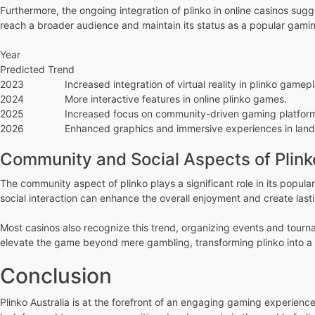
Furthermore, the ongoing integration of plinko in online casinos sugg
reach a broader audience and maintain its status as a popular gami
Year
Predicted Trend
2023
Increased integration of virtual reality in plinko gamep
2024
More interactive features in online plinko games.
2025
Increased focus on community-driven gaming platfor
2026
Enhanced graphics and immersive experiences in land
Community and Social Aspects of Plink
The community aspect of plinko plays a significant role in its popular
social interaction can enhance the overall enjoyment and create las
Most casinos also recognize this trend, organizing events and tourn
elevate the game beyond mere gambling, transforming plinko into a 
Conclusion
Plinko Australia is at the forefront of an engaging gaming experienc