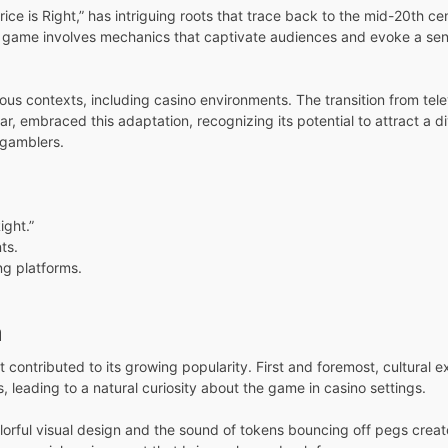
is Right,” has intriguing roots that trace back to the mid-20th centu
e game involves mechanics that captivate audiences and evoke a sense
us contexts, including casino environments. The transition from telev
cular, embraced this adaptation, recognizing its potential to attract a
 gamblers.
ight.”
ts.
ng platforms.
a
hat contributed to its growing popularity. First and foremost, cultura
 leading to a natural curiosity about the game in casino settings.
colorful visual design and the sound of tokens bouncing off pegs cre