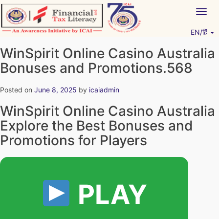
Skip
Togg
to
navig
content
EN/हिं
Vitiyagyan – ICAI [PWNED]
An ICAI Initiative
WinSpirit Online Casino Australia
Bonuses and Promotions.568
Posted on
June 8, 2025
by
icaiadmin
WinSpirit Online Casino Australia
Explore the Best Bonuses and
Promotions for Players
PLAY