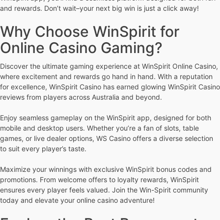
and rewards. Don’t wait–your next big win is just a click away!
Why Choose WinSpirit for
Online Casino Gaming?
Discover the ultimate gaming experience at WinSpirit Online Casino,
where excitement and rewards go hand in hand. With a reputation
for excellence, WinSpirit Casino has earned glowing WinSpirit Casino
reviews from players across Australia and beyond.
Enjoy seamless gameplay on the WinSpirit app, designed for both
mobile and desktop users. Whether you’re a fan of slots, table
games, or live dealer options, WS Casino offers a diverse selection
to suit every player’s taste.
Maximize your winnings with exclusive WinSpirit bonus codes and
promotions. From welcome offers to loyalty rewards, WinSpirit
ensures every player feels valued. Join the Win-Spirit community
today and elevate your online casino adventure!