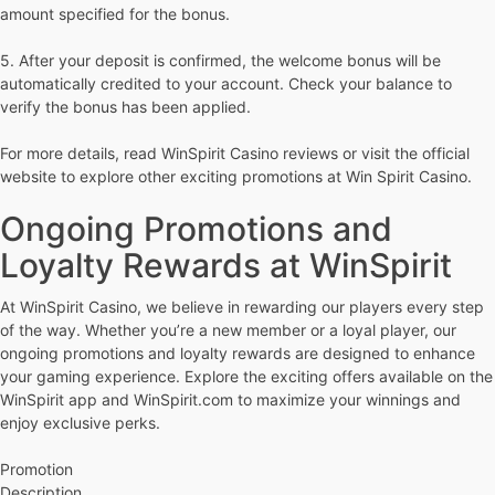
amount specified for the bonus.
5. After your deposit is confirmed, the welcome bonus will be
automatically credited to your account. Check your balance to
verify the bonus has been applied.
For more details, read WinSpirit Casino reviews or visit the official
website to explore other exciting promotions at Win Spirit Casino.
Ongoing Promotions and
Loyalty Rewards at WinSpirit
At WinSpirit Casino, we believe in rewarding our players every step
of the way. Whether you’re a new member or a loyal player, our
ongoing promotions and loyalty rewards are designed to enhance
your gaming experience. Explore the exciting offers available on the
WinSpirit app and WinSpirit.com to maximize your winnings and
enjoy exclusive perks.
Promotion
Description