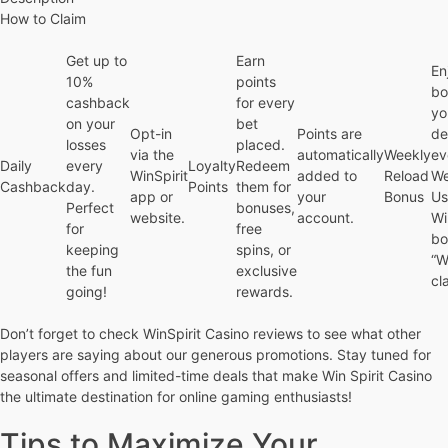
How to Claim
Get up to
Earn
En
10%
points
bo
cashback
for every
yo
on your
bet
Opt-in
Points are
de
losses
placed.
via the
automatically
Weekly
ev
Daily
every
Loyalty
Redeem
WinSpirit
added to
Reload
We
Cashback
day.
Points
them for
app or
your
Bonus
Us
Perfect
bonuses,
website.
account.
Wi
for
free
bo
keeping
spins, or
“W
the fun
exclusive
cl
going!
rewards.
Don’t forget to check WinSpirit Casino reviews to see what other
players are saying about our generous promotions. Stay tuned for
seasonal offers and limited-time deals that make Win Spirit Casino
the ultimate destination for online gaming enthusiasts!
Tips to Maximize Your