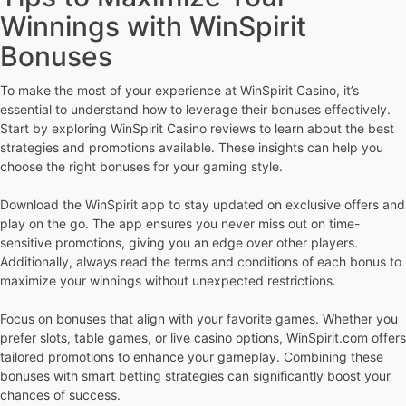
Winnings with WinSpirit
Bonuses
To make the most of your experience at WinSpirit Casino, it’s
essential to understand how to leverage their bonuses effectively.
Start by exploring WinSpirit Casino reviews to learn about the best
strategies and promotions available. These insights can help you
choose the right bonuses for your gaming style.
Download the WinSpirit app to stay updated on exclusive offers and
play on the go. The app ensures you never miss out on time-
sensitive promotions, giving you an edge over other players.
Additionally, always read the terms and conditions of each bonus to
maximize your winnings without unexpected restrictions.
Focus on bonuses that align with your favorite games. Whether you
prefer slots, table games, or live casino options, WinSpirit.com offers
tailored promotions to enhance your gameplay. Combining these
bonuses with smart betting strategies can significantly boost your
chances of success.