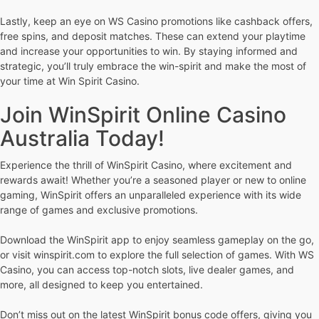
Lastly, keep an eye on WS Casino promotions like cashback offers,
free spins, and deposit matches. These can extend your playtime
and increase your opportunities to win. By staying informed and
strategic, you’ll truly embrace the win-spirit and make the most of
your time at Win Spirit Casino.
Join WinSpirit Online Casino
Australia Today!
Experience the thrill of WinSpirit Casino, where excitement and
rewards await! Whether you’re a seasoned player or new to online
gaming, WinSpirit offers an unparalleled experience with its wide
range of games and exclusive promotions.
Download the WinSpirit app to enjoy seamless gameplay on the go,
or visit winspirit.com to explore the full selection of games. With WS
Casino, you can access top-notch slots, live dealer games, and
more, all designed to keep you entertained.
Don’t miss out on the latest WinSpirit bonus code offers, giving you