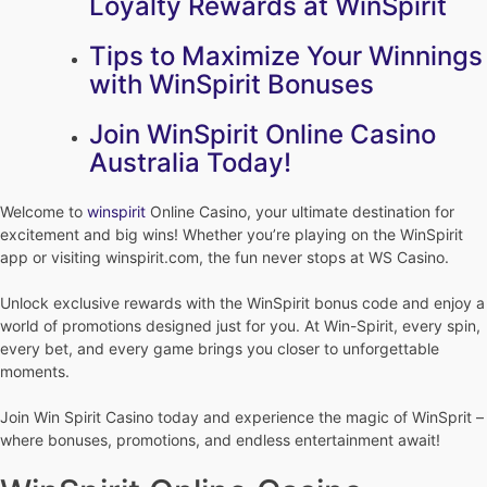
Loyalty Rewards at WinSpirit
Tips to Maximize Your Winnings
with WinSpirit Bonuses
Join WinSpirit Online Casino
Australia Today!
Welcome to
winspirit
Online Casino, your ultimate destination for
excitement and big wins! Whether you’re playing on the WinSpirit
app or visiting winspirit.com, the fun never stops at WS Casino.
Unlock exclusive rewards with the WinSpirit bonus code and enjoy a
world of promotions designed just for you. At Win-Spirit, every spin,
every bet, and every game brings you closer to unforgettable
moments.
Join Win Spirit Casino today and experience the magic of WinSprit –
where bonuses, promotions, and endless entertainment await!