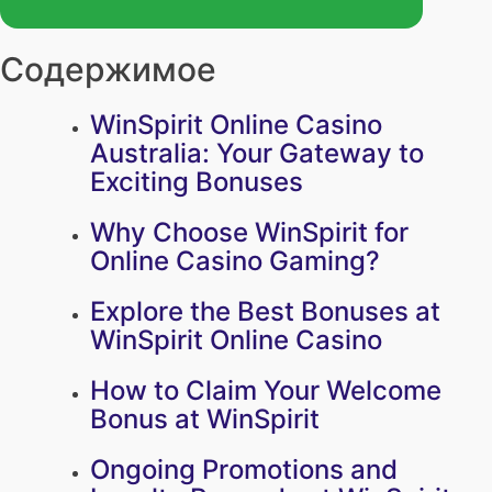
Содержимое
WinSpirit Online Casino
Australia: Your Gateway to
Exciting Bonuses
Why Choose WinSpirit for
Online Casino Gaming?
Explore the Best Bonuses at
WinSpirit Online Casino
How to Claim Your Welcome
Bonus at WinSpirit
Ongoing Promotions and