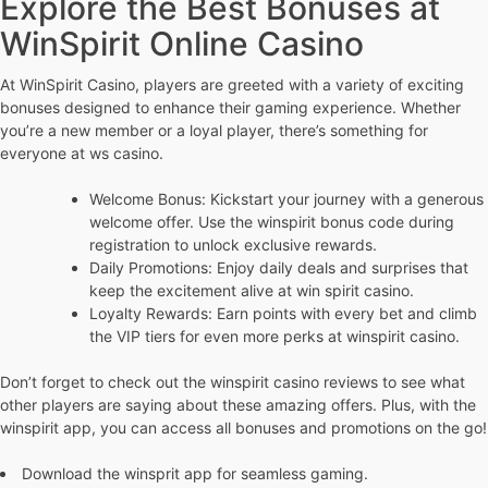
Explore the Best Bonuses at
WinSpirit Online Casino
At WinSpirit Casino, players are greeted with a variety of exciting
bonuses designed to enhance their gaming experience. Whether
you’re a new member or a loyal player, there’s something for
everyone at ws casino.
Welcome Bonus: Kickstart your journey with a generous
welcome offer. Use the winspirit bonus code during
registration to unlock exclusive rewards.
Daily Promotions: Enjoy daily deals and surprises that
keep the excitement alive at win spirit casino.
Loyalty Rewards: Earn points with every bet and climb
the VIP tiers for even more perks at winspirit casino.
Don’t forget to check out the winspirit casino reviews to see what
other players are saying about these amazing offers. Plus, with the
winspirit app, you can access all bonuses and promotions on the go!
Download the winsprit app for seamless gaming.