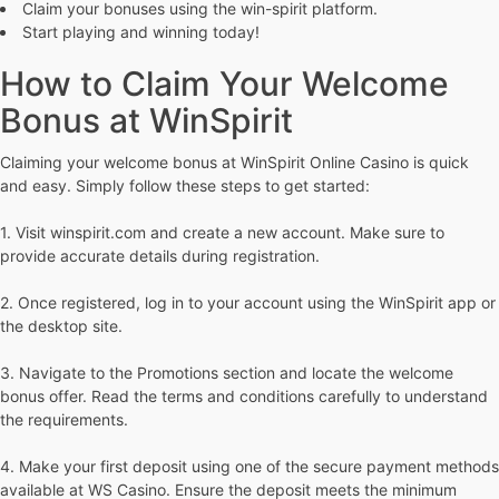
Claim your bonuses using the win-spirit platform.
Start playing and winning today!
How to Claim Your Welcome
Bonus at WinSpirit
Claiming your welcome bonus at WinSpirit Online Casino is quick
and easy. Simply follow these steps to get started:
1. Visit winspirit.com and create a new account. Make sure to
provide accurate details during registration.
2. Once registered, log in to your account using the WinSpirit app or
the desktop site.
3. Navigate to the Promotions section and locate the welcome
bonus offer. Read the terms and conditions carefully to understand
the requirements.
4. Make your first deposit using one of the secure payment methods
available at WS Casino. Ensure the deposit meets the minimum