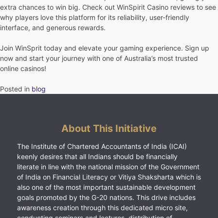
extra chances to win big. Check out WinSpirit Casino reviews to see
why players love this platform for its reliability, user-friendly
interface, and generous rewards.
Join WinSprit today and elevate your gaming experience. Sign up
now and start your journey with one of Australia’s most trusted
online casinos!
Posted in
blog
About This Initiative
The Institute of Chartered Accountants of India (ICAI)
keenly desires that all Indians should be financially
literate in line with the national mission of the Government
of India on Financial Literacy or Vitiya Shaksharta which is
also one of the most important sustainable development
goals promoted by the G-20 nations. This drive includes
awareness creation through this dedicated micro site,
conducting seminars and lectures, distribution of