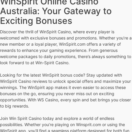
WinSpirit Online Casino
Australia: Your Gateway to
Exciting Bonuses
Discover the thrill of WinSpirit Casino, where every player is
welcomed with exclusive bonuses and promotions. Whether you’re a
new member or a loyal player, WinSpirit.com offers a variety of
rewards to enhance your gaming experience. From generous
welcome packages to daily promotions, there’s always something to
look forward to at Win-Spirit Casino.
Looking for the latest WinSpirit bonus code? Stay updated with
WinSpirit Casino reviews to unlock special offers and maximize your
winnings. The WinSpirit app makes it even easier to access these
bonuses on the go, ensuring you never miss out on exciting
opportunities. With WS Casino, every spin and bet brings you closer
to big rewards.
Join Win Spirit Casino today and explore a world of endless
possibilities. Whether you’re playing on Winsprit.com or using the
WinSpirit app, you’ll find a seamless platform designed for both fun