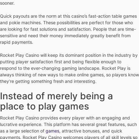
sooner.
Quick payouts are the norm at this casino’s fast-action table games
and pokie machines. These possibilities are perfect for those who
are looking for fast solutions and satisfaction. People that are time-
sensitive and need their money immediately greatly benefit from
rapid payments.
Rocket Play Casino will keep its dominant position in the industry by
putting player satisfaction first and being flexible enough to
respond to the ever-changing gaming landscape. Rocket Play is
always thinking of new ways to make online games, so players know
they’re getting something fresh and interesting.
Instead of merely being a
place to play games
Rocket Play Casino provides every player with an engaging and
lucrative experience. This platform has several great features, such
as a large selection of
games
, attractive bonuses, and quick
payments. Rocket Play Casino welcomes players of all skill levels so