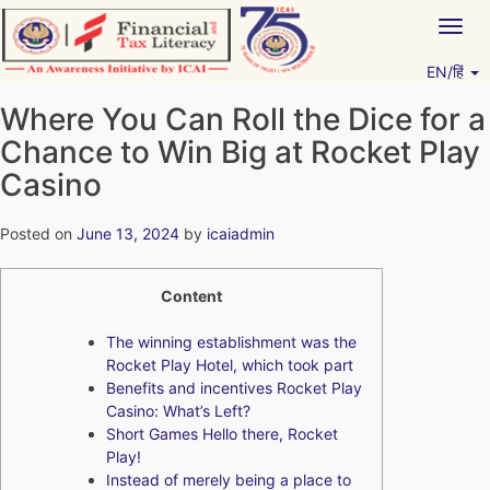
Skip
Togg
to
navig
content
EN/हिं
Vitiyagyan – ICAI [PWNED]
An ICAI Initiative
Where You Can Roll the Dice for a
Chance to Win Big at Rocket Play
Casino
Posted on
June 13, 2024
by
icaiadmin
Content
The winning establishment was the
Rocket Play Hotel, which took part
Benefits and incentives Rocket Play
Casino: What’s Left?
Short Games Hello there, Rocket
Play!
Instead of merely being a place to