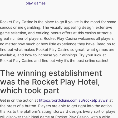
play games
Rocket Play Casino is the place to go if you’re in the mood for some
serious online gambling. The visually appealing design, extensive
game selection, and enticing bonus offers at this casino attract a
great number of players. Rocket Play Casino welcomes all players,
no matter how much or how little experience they have. Read on to
find out what makes Rocket Play Casino so great, what games are
available, and how to increase your winnings. Try your luck at
Rocket Play Casino and find out why it’s the best online casino!
The winning establishment
was the Rocket Play Hotel,
which took part
Get in on the action at
https://portfolium.com.au/rocketplaywin
at
the press of a button. Players are able to get right into the action
thanks to the platform’s straightforward design. Every sort of player
will discover their ideal game at Rocket Play Casino, with a wide