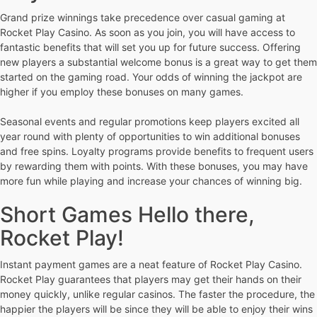
Grand prize winnings take precedence over casual gaming at
Rocket Play Casino. As soon as you join, you will have access to
fantastic benefits that will set you up for future success. Offering
new players a substantial welcome bonus is a great way to get them
started on the gaming road. Your odds of winning the jackpot are
higher if you employ these bonuses on many games.
Seasonal events and regular promotions keep players excited all
year round with plenty of opportunities to win additional bonuses
and free spins. Loyalty programs provide benefits to frequent users
by rewarding them with points. With these bonuses, you may have
more fun while playing and increase your chances of winning big.
Short Games Hello there,
Rocket Play!
Instant payment games are a neat feature of Rocket Play Casino.
Rocket Play guarantees that players may get their hands on their
money quickly, unlike regular casinos. The faster the procedure, the
happier the players will be since they will be able to enjoy their wins