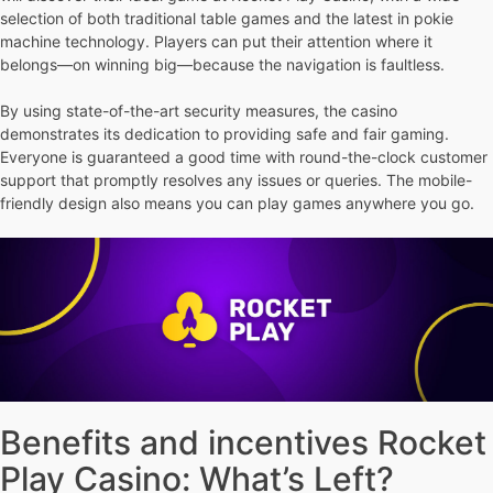
selection of both traditional table games and the latest in pokie
machine technology. Players can put their attention where it
belongs—on winning big—because the navigation is faultless.
By using state-of-the-art security measures, the casino
demonstrates its dedication to providing safe and fair gaming.
Everyone is guaranteed a good time with round-the-clock customer
support that promptly resolves any issues or queries. The mobile-
friendly design also means you can play games anywhere you go.
Benefits and incentives Rocket
Play Casino: What’s Left?