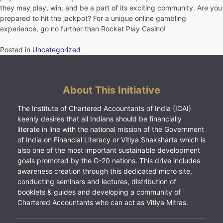
they may play, win, and be a part of its exciting community. Are you
prepared to hit the jackpot? For a unique online gambling
experience, go no further than Rocket Play Casino!
Posted in
Uncategorized
About This Initiative
The Institute of Chartered Accountants of India (ICAI)
keenly desires that all Indians should be financially
literate in line with the national mission of the Government
of India on Financial Literacy or Vitiya Shaksharta which is
also one of the most important sustainable development
goals promoted by the G-20 nations. This drive includes
awareness creation through this dedicated micro site,
conducting seminars and lectures, distribution of
booklets & guides and developing a community of
Chartered Accountants who can act as Vitiya Mitras.