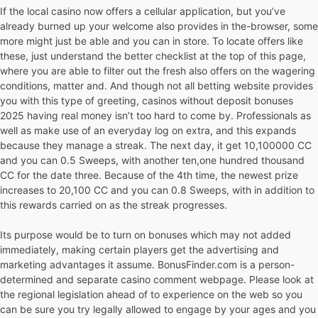
If the local casino now offers a cellular application, but you’ve
already burned up your welcome also provides in the-browser, some
more might just be able and you can in store. To locate offers like
these, just understand the better checklist at the top of this page,
where you are able to filter out the fresh also offers on the wagering
conditions, matter and. And though not all betting website provides
you with this type of greeting, casinos without deposit bonuses
2025 having real money isn’t too hard to come by. Professionals as
well as make use of an everyday log on extra, and this expands
because they manage a streak. The next day, it get 10,100000 CC
and you can 0.5 Sweeps, with another ten,one hundred thousand
CC for the date three. Because of the 4th time, the newest prize
increases to 20,100 CC and you can 0.8 Sweeps, with in addition to
this rewards carried on as the streak progresses.
Its purpose would be to turn on bonuses which may not added
immediately, making certain players get the advertising and
marketing advantages it assume. BonusFinder.com is a person-
determined and separate casino comment webpage. Please look at
the regional legislation ahead of to experience on the web so you
can be sure you try legally allowed to engage by your ages and you