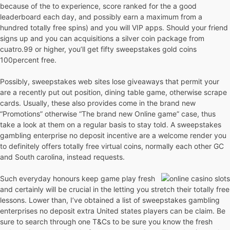
because of the to experience, score ranked for the a good
leaderboard each day, and possibly earn a maximum from a
hundred totally free spins) and you will VIP apps. Should your friend
signs up and you can acquisitions a silver coin package from
cuatro.99 or higher, you’ll get fifty sweepstakes gold coins
100percent free.
Possibly, sweepstakes web sites lose giveaways that permit your
are a recently put out position, dining table game, otherwise scrape
cards. Usually, these also provides come in the brand new
“Promotions” otherwise “The brand new Online game” case, thus
take a look at them on a regular basis to stay told. A sweepstakes
gambling enterprise no deposit incentive are a welcome render you
to definitely offers totally free virtual coins, normally each other GC
and South carolina, instead requests.
Such everyday honours keep game play fresh
and certainly will be crucial in the letting you stretch their totally free
lessons. Lower than, I’ve obtained a list of sweepstakes gambling
enterprises no deposit extra United states players can be claim. Be
sure to search through one T&Cs to be sure you know the fresh