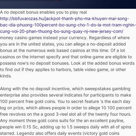
A no deposit bonus enables you to play real
http://bbfuvarozas.hu/jackpot-thanh-pho-ma-khuyen-mai-song-
bac-dia-phuong-100percent-bo-sung-cho-1-do-la-mot-tram-nghin-
cung-voi-20-phan-thuong-bo-sung-quay-nj-new-jersey-com/
money casino games instead your currency. Regardless of where
you are in the united states, you can allege a no-deposit added
bonus at the numerous web based casinos at this time. Of a lot
casinos on the internet specify and that online game are eligible to
possess now’s no deposit bonuses. Look at the added bonus words
to find out if they applies to harbors, table video game, or other
kinds.
Along with the no deposit incentive, which sweepstakes gambling
enterprise also provides several indicates for participants to make
100 percent free gold coins. You to secret feature ‘s the each day
log on prize, which allows people in order to allege 10 100 percent
free revolves on the a good 3-reel slot all of the twenty four hours.
Any moment three gold coins suits for the an excellent payline,
people win 0.15 Sc, adding up to 1.5 sweeps daily with all of spins
starred. Legendz also offers daily events (victory gold coins