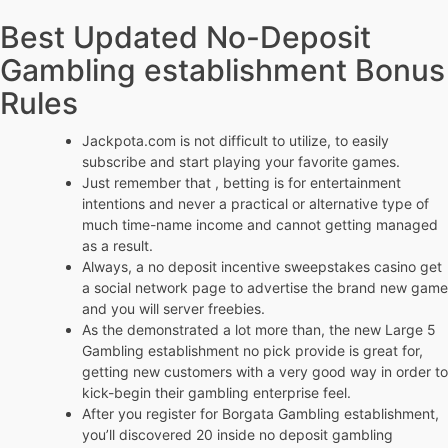
Best Updated No-Deposit
Gambling establishment Bonus
Rules
Jackpota.com is not difficult to utilize, to easily
subscribe and start playing your favorite games.
Just remember that , betting is for entertainment
intentions and never a practical or alternative type of
much time-name income and cannot getting managed
as a result.
Always, a no deposit incentive sweepstakes casino get
a social network page to advertise the brand new game
and you will server freebies.
As the demonstrated a lot more than, the new Large 5
Gambling establishment no pick provide is great for,
getting new customers with a very good way in order to
kick-begin their gambling enterprise feel.
After you register for Borgata Gambling establishment,
you’ll discovered 20 inside no deposit gambling