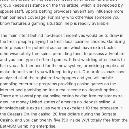
group keeps assistance on the this article, which is developed by
spouse staff. Sports betting providers haven’t any influence more
than our news coverage. For many who otherwise someone you
know features a gaming situation, help is readily available.
The main intent behind no-deposit incentives would be to draw in
the fresh people playing the fresh local casino’s choices. Gambling
enterprises offer potential customers which have extra bucks
otherwise totally free spins, permitting them to possess adventure
and you can type of offered games. It first wedding often leads to
help you a further need for the new system, promising people and
make deposits and you will keep to try out. Our professionals have
analyzed all of the registered webpages and you will mobile
gambling enterprise programs providing casino games on the
internet and gambling on line a real income no-deposit options.
There are several popular online casino having free register extra
genuine money United states of america no-deposit selling. A
knowledgeable extra rules were an excellent 10 free processor in
the Caesars On-line casino, 20 free dollars during the Borgata
Casino, and you can twenty five (50 inside WV) totally free from the
BetMGM Gambling enterprise.