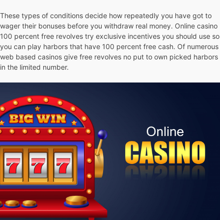
These types of conditions decide how repeatedly you have got to
wager their bonuses before you withdraw real money. Online casino
100 percent free revolves try exclusive incentives you should use so
you can play harbors that have 100 percent free cash. Of numerous
web based casinos give free revolves no put to own picked harbors
in the limited number.