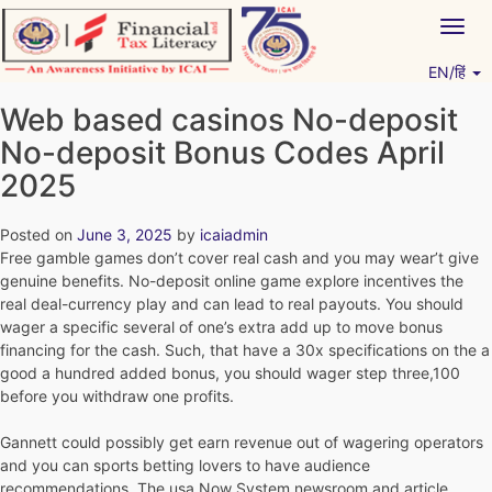
Skip
Togg
to
navig
content
EN/हिं
Vitiyagyan – ICAI [PWNED]
An ICAI Initiative
Web based casinos No-deposit
No-deposit Bonus Codes April
2025
Posted on
June 3, 2025
by
icaiadmin
Free gamble games don’t cover real cash and you may wear’t give
genuine benefits. No-deposit online game explore incentives the
real deal-currency play and can lead to real payouts. You should
wager a specific several of one’s extra add up to move bonus
financing for the cash.
Such, that have a 30x specifications on the a
good a hundred added bonus, you should wager step three,100
before you withdraw one profits.
Gannett could possibly get earn revenue out of wagering operators
and you can sports betting lovers to have audience
recommendations. The usa Now System newsroom and article