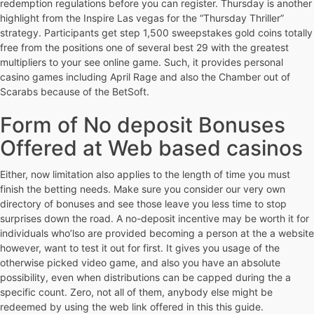
redemption regulations before you can register. Thursday is another
highlight from the Inspire Las vegas for the “Thursday Thriller”
strategy. Participants get step 1,500 sweepstakes gold coins totally
free from the positions one of several best 29 with the greatest
multipliers to your see online game. Such, it provides personal
casino games including April Rage and also the Chamber out of
Scarabs because of the BetSoft.
Form of No deposit Bonuses
Offered at Web based casinos
Either, now limitation also applies to the length of time you must
finish the betting needs. Make sure you consider our very own
directory of bonuses and see those leave you less time to stop
surprises down the road. A no-deposit incentive may be worth it for
individuals who’lso are provided becoming a person at the a website
however, want to test it out for first. It gives you usage of the
otherwise picked video game, and also you have an absolute
possibility, even when distributions can be capped during the a
specific count. Zero, not all of them, anybody else might be
redeemed by using the web link offered in this this guide.