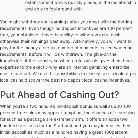
establishment bonus quickly placed in the membership
and able to fool around with.
You might withdraw your earnings after you meet with the betting
requirements. Even though no deposit incentives are 100 percent
free, your obtained’t have the ability to withdraw extra cash
otherwise their winnings best away. Alternatively, you will want to
play for the money a certain number of moments, called wagering
requirements, before it will be withdrawn. The give-on the
knowledge of the industry so when professionals gives them book
expertise to the exactly why are an internet gambling enterprise
most stand out. We use this possibilities to closely take a look at per
local casino discover the best no-deposit local casino incentives.
Put Ahead of Cashing Out?
When you’re a two hundred no-deposit bonus as well as 200 100
percent free spins may appear tempting, the chances of searching
for such as a package are extremely slim. It offers an extra two
hundred free spins for the Starburst and you may increases their
initial deposit as much as a hundred having a great 100percent