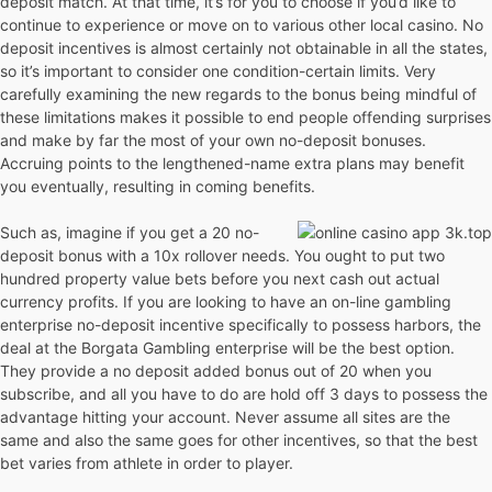
deposit match. At that time, it’s for you to choose if you’d like to
continue to experience or move on to various other local casino. No
deposit incentives is almost certainly not obtainable in all the states,
so it’s important to consider one condition-certain limits. Very
carefully examining the new regards to the bonus being mindful of
these limitations makes it possible to end people offending surprises
and make by far the most of your own no-deposit bonuses.
Accruing points to the lengthened-name extra plans may benefit
you eventually, resulting in coming benefits.
Such as, imagine if you get a 20 no-
deposit bonus with a 10x rollover needs. You ought to put two
hundred property value bets before you next cash out actual
currency profits. If you are looking to have an on-line gambling
enterprise no-deposit incentive specifically to possess harbors, the
deal at the Borgata Gambling enterprise will be the best option.
They provide a no deposit added bonus out of 20 when you
subscribe, and all you have to do are hold off 3 days to possess the
advantage hitting your account. Never assume all sites are the
same and also the same goes for other incentives, so that the best
bet varies from athlete in order to player.