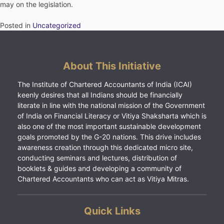
may on the legislation.
Posted in
Uncategorized
About This Initiative
The Institute of Chartered Accountants of India (ICAI)
keenly desires that all Indians should be financially
literate in line with the national mission of the Government
of India on Financial Literacy or Vitiya Shaksharta which is
also one of the most important sustainable development
goals promoted by the G-20 nations. This drive includes
awareness creation through this dedicated micro site,
conducting seminars and lectures, distribution of
booklets & guides and developing a community of
Chartered Accountants who can act as Vitiya Mitras.
Quick Links