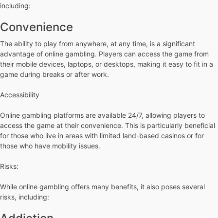
including:
Convenience
The ability to play from anywhere, at any time, is a significant
advantage of online gambling. Players can access the game from
their mobile devices, laptops, or desktops, making it easy to fit in a
game during breaks or after work.
Accessibility
Online gambling platforms are available 24/7, allowing players to
access the game at their convenience. This is particularly beneficial
for those who live in areas with limited land-based casinos or for
those who have mobility issues.
Risks:
While online gambling offers many benefits, it also poses several
risks, including: