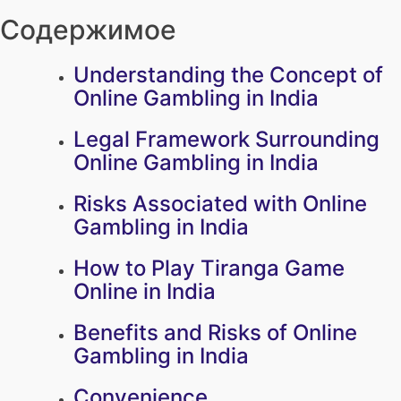
Содержимое
Understanding the Concept of
Online Gambling in India
Legal Framework Surrounding
Online Gambling in India
Risks Associated with Online
Gambling in India
How to Play Tiranga Game
Online in India
Benefits and Risks of Online
Gambling in India
Convenience