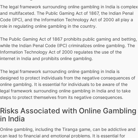
The legal framework surrounding online gambling in India is complex
and multifaceted. The Public Gaming Act of 1867, the Indian Penal
Code (IPC), and the Information Technology Act of 2000 all play a
role in regulating online gambling in the country.
The Public Gaming Act of 1867 prohibits public gaming and betting,
while the Indian Penal Code (IPC) criminalizes online gambling. The
Information Technology Act of 2000 regulates the use of the
internet in India and prohibits online gambling.
The legal framework surrounding online gambling in India is
designed to protect individuals from the negative consequences of
online gambling. It is essential for individuals to be aware of the
legal framework surrounding online gambling in India and to take
steps to protect themselves from its negative consequences.
Risks Associated with Online Gambling
in India
Online gambling, including the Tiranga game, can be addictive and
can lead to financial and emotional problems. It is essential for