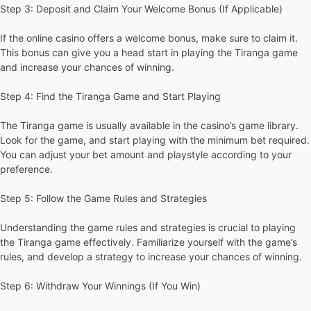
Step 3: Deposit and Claim Your Welcome Bonus (If Applicable)
If the online casino offers a welcome bonus, make sure to claim it.
This bonus can give you a head start in playing the Tiranga game
and increase your chances of winning.
Step 4: Find the Tiranga Game and Start Playing
The Tiranga game is usually available in the casino’s game library.
Look for the game, and start playing with the minimum bet required.
You can adjust your bet amount and playstyle according to your
preference.
Step 5: Follow the Game Rules and Strategies
Understanding the game rules and strategies is crucial to playing
the Tiranga game effectively. Familiarize yourself with the game’s
rules, and develop a strategy to increase your chances of winning.
Step 6: Withdraw Your Winnings (If You Win)