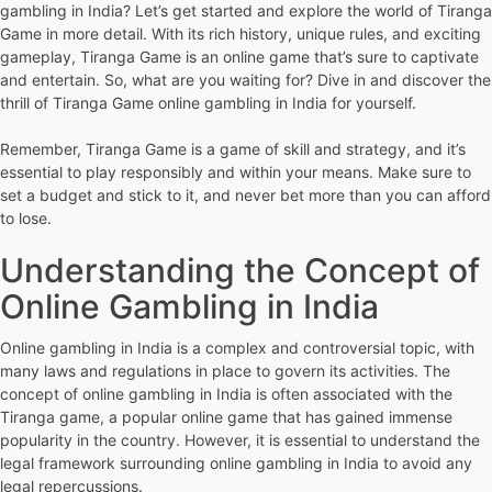
gambling in India? Let’s get started and explore the world of Tiranga
Game in more detail. With its rich history, unique rules, and exciting
gameplay, Tiranga Game is an online game that’s sure to captivate
and entertain. So, what are you waiting for? Dive in and discover the
thrill of Tiranga Game online gambling in India for yourself.
Remember, Tiranga Game is a game of skill and strategy, and it’s
essential to play responsibly and within your means. Make sure to
set a budget and stick to it, and never bet more than you can afford
to lose.
Understanding the Concept of
Online Gambling in India
Online gambling in India is a complex and controversial topic, with
many laws and regulations in place to govern its activities. The
concept of online gambling in India is often associated with the
Tiranga game, a popular online game that has gained immense
popularity in the country. However, it is essential to understand the
legal framework surrounding online gambling in India to avoid any
legal repercussions.