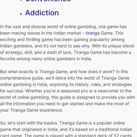
Addiction
In the vast and diverse world of online gambling, one game has
been making waves in the Indian market –
tiranga
Game. This
exciting and thrilling game has been gaining popularity among
Indian gamblers, and it’s not hard to see why. With its unique blend
of strategy, skill, and a dash of luck, Tiranga Game has become a
favorite among many online gamblers in India.
But what exactly is Tiranga Game, and how does it work? In this
comprehensive guide, we’ll delve into the world of Tiranga Game
online gambling in India, exploring its history, rules, and strategies
for success. Whether you’re a seasoned pro or a newcomer to the
world of online gambling, this guide is designed to provide you with
all the information you need to get started and make the most of
your Tiranga Game experience.
So, let’s start with the basics. Tiranga Game is a popular online
game that originated in India, and it’s based on a traditional Indian
card game. The game is played with a standard deck of 52 cards,