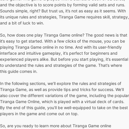
and the objective is to score points by forming valid sets and runs.
Sounds simple, right? But trust us, it’s not as easy as it seems. With
its unique rules and strategies, Tiranga Game requires skill, strategy,
and a bit of luck to win.
So, how does one play Tiranga Game online? The good news is that
it’s easy to get started. With a few clicks of the mouse, you can be
playing Tiranga Game online in no time. And with its user-friendly
interface and intuitive gameplay, it’s perfect for beginners and
experienced players alike. But before you start playing, it’s essential
to understand the rules and strategies of the game. That’s where
this guide comes in.
In the following sections, we’ll explore the rules and strategies of
Tiranga Game, as well as provide tips and tricks for success. We’ll
also cover the different variations of the game, including the popular
Tiranga Game Online, which is played with a virtual deck of cards.
By the end of this guide, you’ll be well-equipped to take on the best
players in the game and come out on top.
So, are you ready to learn more about Tiranga Game online