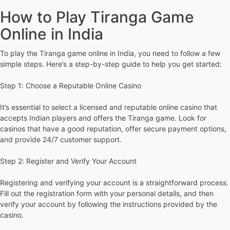
How to Play Tiranga Game
Online in India
To play the Tiranga game online in India, you need to follow a few
simple steps. Here’s a step-by-step guide to help you get started:
Step 1: Choose a Reputable Online Casino
It’s essential to select a licensed and reputable online casino that
accepts Indian players and offers the Tiranga game. Look for
casinos that have a good reputation, offer secure payment options,
and provide 24/7 customer support.
Step 2: Register and Verify Your Account
Registering and verifying your account is a straightforward process.
Fill out the registration form with your personal details, and then
verify your account by following the instructions provided by the
casino.