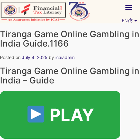
Skip
Togg
to
navig
content
EN/हिं
Vitiyagyan – ICAI [PWNED]
An ICAI Initiative
Tiranga Game Online Gambling in
India Guide.1166
Posted on
July 4, 2025
by
icaiadmin
Tiranga Game Online Gambling in
India – Guide
PLAY