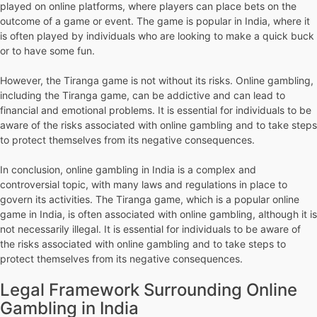
played on online platforms, where players can place bets on the
outcome of a game or event. The game is popular in India, where it
is often played by individuals who are looking to make a quick buck
or to have some fun.
However, the Tiranga game is not without its risks. Online gambling,
including the Tiranga game, can be addictive and can lead to
financial and emotional problems. It is essential for individuals to be
aware of the risks associated with online gambling and to take steps
to protect themselves from its negative consequences.
In conclusion, online gambling in India is a complex and
controversial topic, with many laws and regulations in place to
govern its activities. The Tiranga game, which is a popular online
game in India, is often associated with online gambling, although it is
not necessarily illegal. It is essential for individuals to be aware of
the risks associated with online gambling and to take steps to
protect themselves from its negative consequences.
Legal Framework Surrounding Online
Gambling in India