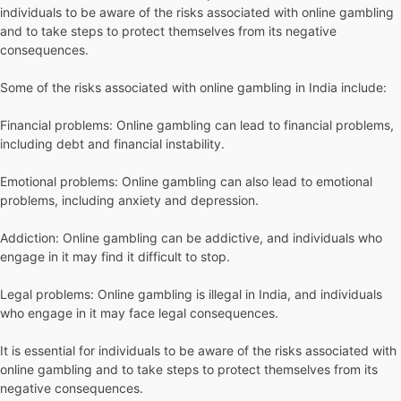
individuals to be aware of the risks associated with online gambling
and to take steps to protect themselves from its negative
consequences.
Some of the risks associated with online gambling in India include:
Financial problems: Online gambling can lead to financial problems,
including debt and financial instability.
Emotional problems: Online gambling can also lead to emotional
problems, including anxiety and depression.
Addiction: Online gambling can be addictive, and individuals who
engage in it may find it difficult to stop.
Legal problems: Online gambling is illegal in India, and individuals
who engage in it may face legal consequences.
It is essential for individuals to be aware of the risks associated with
online gambling and to take steps to protect themselves from its
negative consequences.