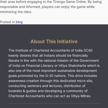
their area before engaging in the Tiranga Game Online. By being
responsible and informed, players can enjoy the game while
minimizing the risks.
Posted in
blog
About This Initiative
The Institute of Chartered Accountants of India (ICAI)
keenly desires that all Indians should be financially
literate in line with the national mission of the Government
of India on Financial Literacy or Vitiya Shaksharta which is
also one of the most important sustainable development
goals promoted by the G-20 nations. This drive includes
awareness creation through this dedicated micro site,
conducting seminars and lectures, distribution of
booklets & guides and developing a community of
Chartered Accountants who can act as Vitiya Mitras.