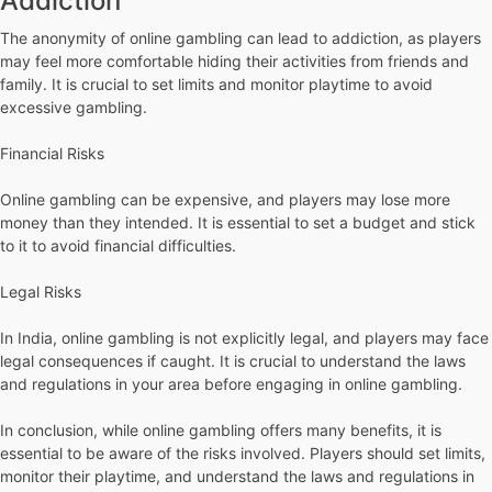
Addiction
The anonymity of online gambling can lead to addiction, as players
may feel more comfortable hiding their activities from friends and
family. It is crucial to set limits and monitor playtime to avoid
excessive gambling.
Financial Risks
Online gambling can be expensive, and players may lose more
money than they intended. It is essential to set a budget and stick
to it to avoid financial difficulties.
Legal Risks
In India, online gambling is not explicitly legal, and players may face
legal consequences if caught. It is crucial to understand the laws
and regulations in your area before engaging in online gambling.
In conclusion, while online gambling offers many benefits, it is
essential to be aware of the risks involved. Players should set limits,
monitor their playtime, and understand the laws and regulations in