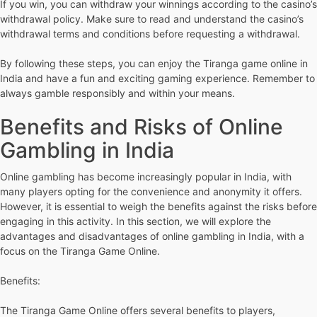
If you win, you can withdraw your winnings according to the casino’s
withdrawal policy. Make sure to read and understand the casino’s
withdrawal terms and conditions before requesting a withdrawal.
By following these steps, you can enjoy the Tiranga game online in
India and have a fun and exciting gaming experience. Remember to
always gamble responsibly and within your means.
Benefits and Risks of Online
Gambling in India
Online gambling has become increasingly popular in India, with
many players opting for the convenience and anonymity it offers.
However, it is essential to weigh the benefits against the risks before
engaging in this activity. In this section, we will explore the
advantages and disadvantages of online gambling in India, with a
focus on the Tiranga Game Online.
Benefits:
The Tiranga Game Online offers several benefits to players,