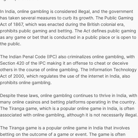
In India, online gambling is considered illegal, and the government
has taken several measures to curb its growth. The Public Gaming
Act of 1867, which was enacted during the British colonial era,
prohibits public gaming and betting. The Act defines public gaming
as any game or bet that is conducted in a public place or is open to
the public.
The Indian Penal Code (IPC) also criminalizes online gambling, with
Section 420 of the IPC making it an offense to cheat or deceive
others in the course of online gambling. The Information Technology
Act of 2000, which regulates the use of the internet in India, also
prohibits online gambling.
Despite these laws, online gambling continues to thrive in India, with
many online casinos and betting platforms operating in the country.
The Tiranga game, which is a popular online game in India, is often
associated with online gambling, although it is not necessarily illegal.
The Tiranga game is a popular online game in India that involves
betting on the outcome of a game or event. The game is often