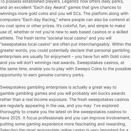
To possess established players, Legendz now offers daily perks,
and an excellent “Each day Award” games that give chances to
winnings more gold coins and you will SCs. The platform along with
computers “Each day Racing,” where people can also be contend at
no cost spins or other prizes. It’s colorful, fun, and simple to make
use of, whether or not you’re new to web based casinos or a skilled
athlete. The fresh terms “societal local casino” and you will
“sweepstakes local casino” are often put interchangeably. Within the
greater words, you could potentially declare that personal gambling
enterprises are usually for enjoyment – you have fun with Gold coins
and you will don’t winnings real awards. Sweepstakes casinos, at
the same time, enable you to play with Sweeps Coins to the possible
opportunity to earn genuine currency perks.
Sweepstakes gambling enterprises is actually a great way to
gamble gambling games and you will probably win bucks awards
rather than a real income exposure. The fresh sweepstakes casinos
are regularly appearing in the usa, and you may I’ve explored
thoroughly to create you the latest on line sweepstakes casinos to
have 2025. It focus professionals and you can improve involvement,
putting some gaming experience more fascinating and rewarding.
Selecting the most appropriate online casino is very important for a