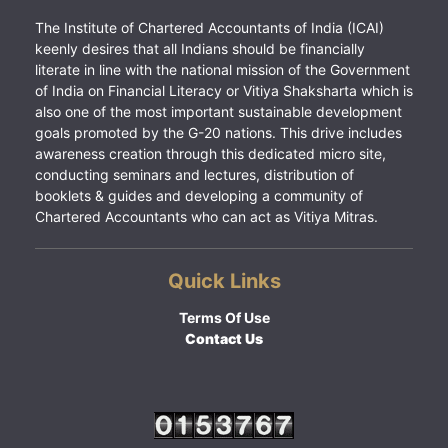
The Institute of Chartered Accountants of India (ICAI)
keenly desires that all Indians should be financially
literate in line with the national mission of the Government
of India on Financial Literacy or Vitiya Shaksharta which is
also one of the most important sustainable development
goals promoted by the G-20 nations. This drive includes
awareness creation through this dedicated micro site,
conducting seminars and lectures, distribution of
booklets & guides and developing a community of
Chartered Accountants who can act as Vitiya Mitras.
Quick Links
Terms Of Use
Contact Us