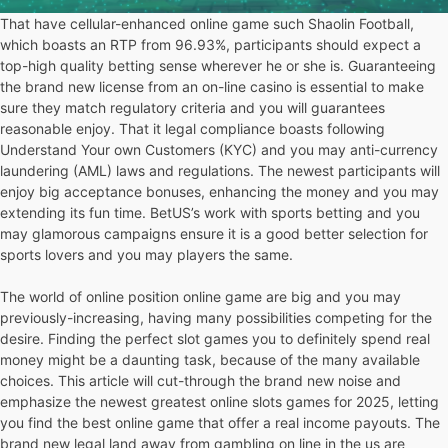
That have cellular-enhanced online game such Shaolin Football,
which boasts an RTP from 96.93%, participants should expect a
top-high quality betting sense wherever he or she is. Guaranteeing
the brand new license from an on-line casino is essential to make
sure they match regulatory criteria and you will guarantees
reasonable enjoy. That it legal compliance boasts following
Understand Your own Customers (KYC) and you may anti-currency
laundering (AML) laws and regulations. The newest participants will
enjoy big acceptance bonuses, enhancing the money and you may
extending its fun time. BetUS’s work with sports betting and you
may glamorous campaigns ensure it is a good better selection for
sports lovers and you may players the same.
The world of online position online game are big and you may
previously-increasing, having many possibilities competing for the
desire. Finding the perfect slot games you to definitely spend real
money might be a daunting task, because of the many available
choices. This article will cut-through the brand new noise and
emphasize the newest greatest online slots games for 2025, letting
you find the best online game that offer a real income payouts. The
brand new legal land away from gambling on line in the us are