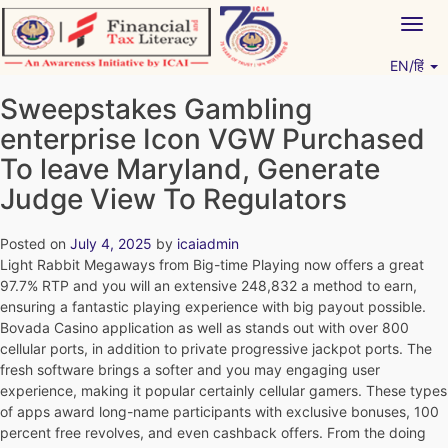
Skip
Togg
to
navig
content
EN/हिं
Vitiyagyan – ICAI [PWNED]
An ICAI Initiative
Sweepstakes Gambling
enterprise Icon VGW Purchased
To leave Maryland, Generate
Judge View To Regulators
Posted on
July 4, 2025
by
icaiadmin
Light Rabbit Megaways from Big-time Playing now offers a great
97.7% RTP and you will an extensive 248,832 a method to earn,
ensuring a fantastic playing experience with big payout possible.
Bovada Casino application as well as stands out with over 800
cellular ports, in addition to private progressive jackpot ports. The
fresh software brings a softer and you may engaging user
experience, making it popular certainly cellular gamers.
These types
of apps award long-name participants with exclusive bonuses, 100
percent free revolves, and even cashback offers. From the doing