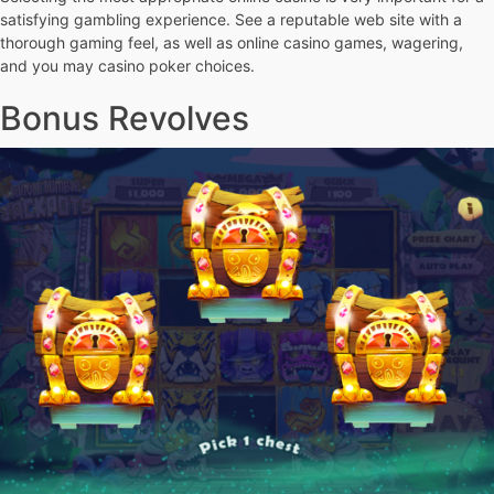
satisfying gambling experience. See a reputable web site with a
thorough gaming feel, as well as online casino games, wagering,
and you may casino poker choices.
Bonus Revolves