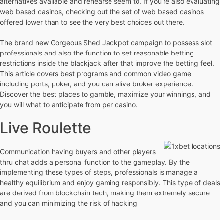
alternatives available and rehearse seem to. If you’re also evaluating
web based casinos, checking out the set of web based casinos
offered lower than to see the very best choices out there.
The brand new Gorgeous Shed Jackpot campaign to possess slot
professionals and also the function to set reasonable betting
restrictions inside the blackjack after that improve the betting feel.
This article covers best programs and common video game
including ports, poker, and you can alive broker experience.
Discover the best places to gamble, maximize your winnings, and
you will what to anticipate from per casino.
Live Roulette
Communication having buyers and other players
thru chat adds a personal function to the gameplay. By the
implementing these types of steps, professionals is manage a
healthy equilibrium and enjoy gaming responsibly. This type of deals
are derived from blockchain tech, making them extremely secure
and you can minimizing the risk of hacking.