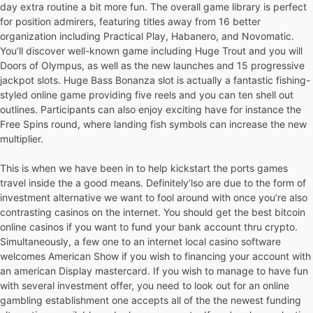
day extra routine a bit more fun. The overall game library is perfect
for position admirers, featuring titles away from 16 better
organization including Practical Play, Habanero, and Novomatic.
You’ll discover well-known game including Huge Trout and you will
Doors of Olympus, as well as the new launches and 15 progressive
jackpot slots. Huge Bass Bonanza slot is actually a fantastic fishing-
styled online game providing five reels and you can ten shell out
outlines. Participants can also enjoy exciting have for instance the
Free Spins round, where landing fish symbols can increase the new
multiplier.
This is when we have been in to help kickstart the ports games
travel inside the a good means. Definitely’lso are due to the form of
investment alternative we want to fool around with once you’re also
contrasting casinos on the internet. You should get the best bitcoin
online casinos if you want to fund your bank account thru crypto.
Simultaneously, a few one to an internet local casino software
welcomes American Show if you wish to financing your account with
an american Display mastercard. If you wish to manage to have fun
with several investment offer, you need to look out for an online
gambling establishment one accepts all of the the newest funding