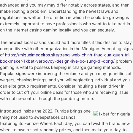
advanced and you may may differ notably across states, and then
make routing a problem. Understanding the newest laws and
regulations as well as the direction in which he could be growing is
extremely important to have professionals who want to take part in
on the internet casino gaming legally and you can securely.
The newest local casino should add more titles if this desires to stay
competitive with other organization in the Michigan. Accepting signs
of
https://miguelmedeiros.site/trang-web-chinh-thuc-cua-quan-tri-
bookmaker-1xbet-verbovoy-design-live-bo-sung-di-dong/
problem
gaming is vital to possess keeping in charge gaming methods.
Popular signs were improving the volume and you may quantities of
wagers, chasing losings, and you will neglecting individual and you
can elite group requirements. Consider inquiring a keen driver in
order to cut off your online deals for those who are receiving issue
with notice-control through the gambling on line.
Introduced inside the 2022, Funrize brings one
thing not used to sweepstakes casinos
featuring its Funrize Wheel. Each day, you can twist the brand new
wheel to own a shot randomly prizes, and then make your day-to-