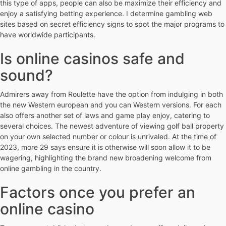
this type of apps, people can also be maximize their efficiency and
enjoy a satisfying betting experience. I determine gambling web
sites based on secret efficiency signs to spot the major programs to
have worldwide participants.
Is online casinos safe and
sound?
Admirers away from Roulette have the option from indulging in both
the new Western european and you can Western versions. For each
also offers another set of laws and game play enjoy, catering to
several choices. The newest adventure of viewing golf ball property
on your own selected number or colour is unrivaled. At the time of
2023, more 29 says ensure it is otherwise will soon allow it to be
wagering, highlighting the brand new broadening welcome from
online gambling in the country.
Factors once you prefer an
online casino