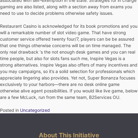
associated with self-exemption in the state. Strategies for in charge
gaming are also listed, along with a section away from exams you
need to use to decide problems otherwise safety issues.
Restaurant Casino is acknowledged for its book promotions and you
will a remarkable number of slot video game. That have strong
customer service offered twenty four/7, players can be be assured
that one things otherwise concerns will be on time managed. The
only real drawback ‘s the not enough desk games and you can real
time people, but also for slots fans such me, Inspire Vegas is a
strong alternatives. Inspire Vegas also offers of many incentives and
you may campaigns, so it’s a solid selection for professionals which
appreciate lingering also provides. Yet not, Super Bonanza focuses
exclusively to your harbors—there are no desk online game
otherwise alive agent possibilities. If you would like live game, below
are a few McLuck, run from the same team, B2Services OU.
Posted in
Uncategorized
About This Initiative