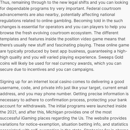
Thus, remaining through to the new legal shifts and you can looking
for dependable programs try very important. Federal courtroom
advancements are also nearby, potentially affecting national
regulations related to online gambling. Becoming told in the such
changes is essential for operators and you can players to help you
browse the fresh evolving courtroom ecosystem. The different
templates and features inside the position video game means that
there’s usually new stuff and fascinating playing. These online game
are typically produced by best app business, guaranteeing a high-
high quality and you will varied playing experience. Sweeps Gold
coins will likely be used for real currency awards, which you can
secure due to incentives and you can campaigns.
Signing up for an internet local casino comes to delivering a good
username, code, and private info just like your target, current email
address, and you may phone number. Getting precise information is
necessary to adhere to confirmation process, protecting your bank
account for withdrawals. The initial programs were launched inside
the 2021, and after this, Michigan provides one of the most
successful iGaming places regarding the Us. The website provides
variations for notice-exemption, situation betting info, and statistics