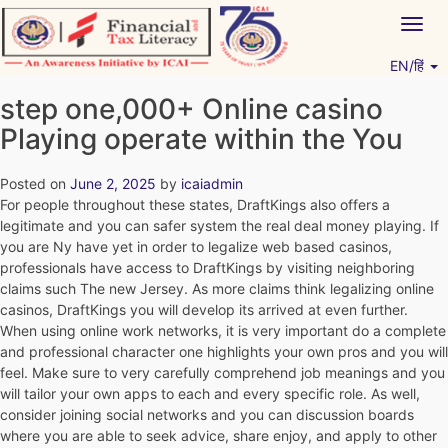
Skip
Togg
to
navig
content
EN/हिं
Vitiyagyan – ICAI [PWNED]
An ICAI Initiative
step one,000+ Online casino
Playing operate within the You
Posted on
June 2, 2025
by
icaiadmin
For people throughout these states, DraftKings also offers a
legitimate and you can safer system the real deal money playing. If
you are Ny have yet in order to legalize web based casinos,
professionals have access to DraftKings by visiting neighboring
claims such The new Jersey. As more claims think legalizing online
casinos, DraftKings you will develop its arrived at even further.
When using online work networks, it is very important do a complete
and professional character one highlights your own pros and you will
feel. Make sure to very carefully comprehend job meanings and you
will tailor your own apps to each and every specific role. As well,
consider joining social networks and you can discussion boards
where you are able to seek advice, share enjoy, and apply to other