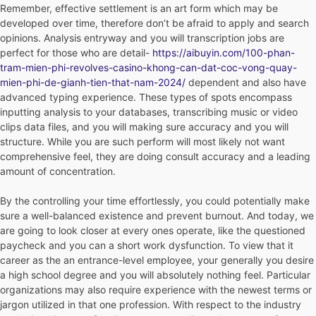
Remember, effective settlement is an art form which may be
developed over time, therefore don’t be afraid to apply and search
opinions. Analysis entryway and you will transcription jobs are
perfect for those who are detail-
https://aibuyin.com/100-phan-
tram-mien-phi-revolves-casino-khong-can-dat-coc-vong-quay-
mien-phi-de-gianh-tien-that-nam-2024/
dependent and also have
advanced typing experience. These types of spots encompass
inputting analysis to your databases, transcribing music or video
clips data files, and you will making sure accuracy and you will
structure. While you are such perform will most likely not want
comprehensive feel, they are doing consult accuracy and a leading
amount of concentration.
By the controlling your time effortlessly, you could potentially make
sure a well-balanced existence and prevent burnout. And today, we
are going to look closer at every ones operate, like the questioned
paycheck and you can a short work dysfunction. To view that it
career as the an entrance-level employee, your generally you desire
a high school degree and you will absolutely nothing feel. Particular
organizations may also require experience with the newest terms or
jargon utilized in that one profession. With respect to the industry