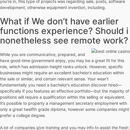
you’re in, this type of projects was regarding sale, posts, software
development, otherwise equipment invention, including.
What if We don’t have earlier
functions experience? Should i
nonetheless see remote work?
While you are communicative, prepared, and
have good-time government enjoy, you may be a great fit for this
role, which has admission-height ranks unlock. However, specific
businesses might require an excellent bachelor’s education within
the sale or similar, and certain relevant sense. Your wear’t
fundamentally you need a bachelor’s education discover hired—
specifically if you features an effective portfolio—but the majority of
positions will require a qualification within the selling or equivalent.
It’s possible to property a management secretary employment with
only a great twelfth grade diploma, however some companies might
prefer a college degree.
A lot of companies give training and you may info to assist the fresh