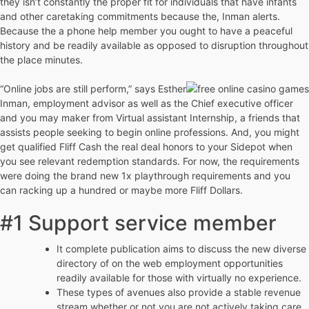
they isn’t constantly the proper fit for individuals that have infants
and other caretaking commitments because the, Inman alerts.
Because the a phone help member you ought to have a peaceful
history and be readily available as opposed to disruption throughout
the place minutes.
“Online jobs are still perform,” says Esther
Inman, employment advisor as well as the Chief executive officer
and you may maker from Virtual assistant Internship, a friends that
assists people seeking to begin online professions. And, you might
get qualified Fliff Cash the real deal honors to your Sidepot when
you see relevant redemption standards. For now, the requirements
were doing the brand new 1x playthrough requirements and you
can racking up a hundred or maybe more Fliff Dollars.
#1 Support service member
It complete publication aims to discuss the new diverse
directory of on the web employment opportunities
readily available for those with virtually no experience.
These types of avenues also provide a stable revenue
stream whether or not you are not actively taking care