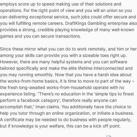
employs score up to speed making use of their solutions and
operations. For the right point of view and you will an union so you
can delivering exceptional service, such jobs could offer secure and
you will fulfilling remote careers. DraftKings Gambling enterprise also
provides a strong, credible playing knowledge of many well-known
games and you can secure transactions.
Since these mirror what you can do to work remotely, and him or her
among your skills can provide you with a sizeable toes right up.
However, there are many helpful systems and you can software
tailored specifically and make the elite lifetime interconnected and
you may running smoothly. Now that you have a harsh idea about
the works-from-home basics, it is time to move to part of the way –
the fresh long-awaited works-from-household operate with no
experience listing. “There’s no education in the ‘simple tips to finest
perform a facebook category’, therefore really anyone can
accomplish that,” Iman claims. You additionally have the choice to
help you tutor through an online organization, or initiate a business.
A certificate may be needed to do business with people regularly,
but if knowledge is your welfare, this can be a kick off point.