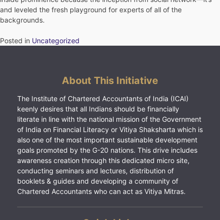
and leveled the fresh playground for experts of all of the
backgrounds.
Posted in
Uncategorized
About This Initiative
The Institute of Chartered Accountants of India (ICAI)
keenly desires that all Indians should be financially
literate in line with the national mission of the Government
of India on Financial Literacy or Vitiya Shaksharta which is
also one of the most important sustainable development
goals promoted by the G-20 nations. This drive includes
awareness creation through this dedicated micro site,
conducting seminars and lectures, distribution of
booklets & guides and developing a community of
Chartered Accountants who can act as Vitiya Mitras.