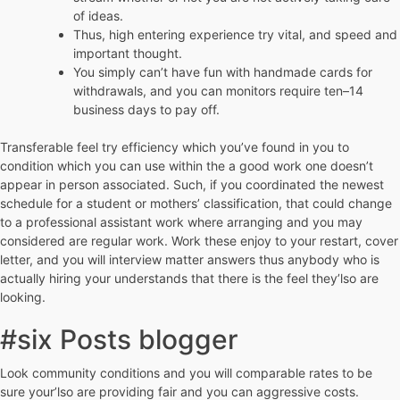
of ideas.
Thus, high entering experience try vital, and speed and
important thought.
You simply can’t have fun with handmade cards for
withdrawals, and you can monitors require ten–14
business days to pay off.
Transferable feel try efficiency which you’ve found in you to
condition which you can use within the a good work one doesn’t
appear in person associated. Such, if you coordinated the newest
schedule for a student or mothers’ classification, that could change
to a professional assistant work where arranging and you may
considered are regular work. Work these enjoy to your restart, cover
letter, and you will interview matter answers thus anybody who is
actually hiring your understands that there is the feel they’lso are
looking.
#six Posts blogger
Look community conditions and you will comparable rates to be
sure your’lso are providing fair and you can aggressive costs.