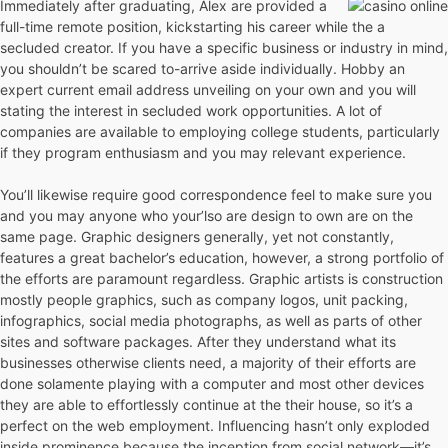
Immediately after graduating, Alex are provided a
full-time remote position, kickstarting his career while the a
secluded creator. If you have a specific business or industry in mind,
you shouldn’t be scared to-arrive aside individually. Hobby an
expert current email address unveiling on your own and you will
stating the interest in secluded work opportunities. A lot of
companies are available to employing college students, particularly
if they program enthusiasm and you may relevant experience.
You’ll likewise require good correspondence feel to make sure you
and you may anyone who your’lso are design to own are on the
same page. Graphic designers generally, yet not constantly,
features a great bachelor’s education, however, a strong portfolio of
the efforts are paramount regardless. Graphic artists is construction
mostly people graphics, such as company logos, unit packing,
infographics, social media photographs, as well as parts of other
sites and software packages. After they understand what its
businesses otherwise clients need, a majority of their efforts are
done solamente playing with a computer and most other devices
they are able to effortlessly continue at the their house, so it’s a
perfect on the web employment. Influencing hasn’t only exploded
inside prominence because the inception from social network—it’s