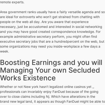
remote experts.
Area government ranks usually have a fairly versatile agenda and so
are ideal for extroverts who won’t get strained from chatting with
people on the web all day. Are you aware that experience
necessary, just be accustomed and interested in social networking
and you may have good created correspondence knowledge. For
example administrative secretary perform, you might often find
executive secretary jobs that are a hundredpercent on the web, but
some organizations may need you inside-workplace a few days a
week.
Boosting Earnings and you will
Managing Your own Secluded
Works Existence
Whether or not New york hasn’t legalized online casinos yet ,,
professionals can invariably enjoy FanDuel because of the going
over to close claims including Nj. Which have alterations in the
brand new legal land, it appears as though FanDuel might be able to