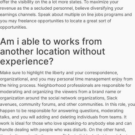
offer the visibility on the a lot more states. To maximize your
revenue as the a secluded personnel, believe diversifying your
earnings channels. Speak about multiple on line jobs programs and
you may freelance opportunities to locate a great sort of
opportunities.
Am i able to works from
another location without
experience?
Make sure to highlight the liberty and your correspondence,
organizational, and you may personal time management enjoy from
the hiring process. Neighborhood professionals are responsible for
moderating and organizing the viewers from a brand name or
organization around the social network organizations, Slack
avenues, community forums, and other communities. In this role, you
happen to be responsible for answering questions, moderating
talks, and you will adding and deleting individuals from teams. It
work is ideal for those who love speaking-to anybody else and can
handle dealing with people who was disturb. On the other hand,