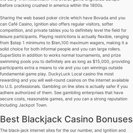
before cracking crushed in america within the 1800s.
Sharing the web based poker circle which have Bovada and you
can Café Casino, Ignition also offers regular visitors, softer
competition, and private tables you to definitely level the field for
leisure participants. Playing restrictions is actually flexible, ranging
from $step 1 minimums to $ten,100 maximum wagers, making it a
solid choice for both informal people and you can large rollers.
SuperSlots in addition to works normal tournaments, and prize
swimming pools you to definitely are as long as $15,000, providing
participants extra a means to vie and you can winnings outside
fundamental game play. DuckyLuck Local casino the most
rewarding and you will well-round casinos on the internet available
to U.S. professionals. Gambling on line sites is actually safer if you
adhere authorized of them. See gambling enterprises that have
secure costs, reasonable games, and you can a strong reputation
including Jackpot Town.
Best Blackjack Casino Bonuses
The black-jack internet sites for the our number, and Ignition and