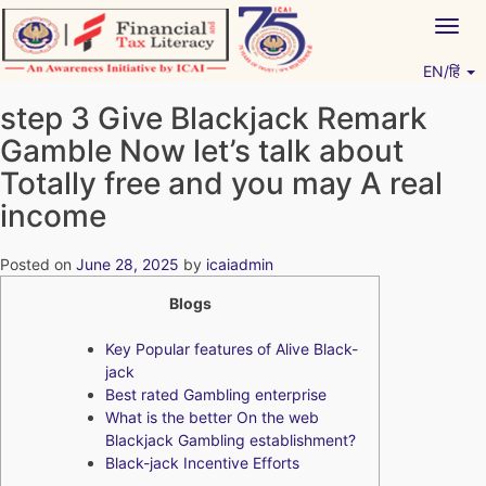
Skip
Togg
to
navig
content
EN/हिं
Vitiyagyan – ICAI [PWNED]
An ICAI Initiative
step 3 Give Blackjack Remark
Gamble Now let’s talk about
Totally free and you may A real
income
Posted on
June 28, 2025
by
icaiadmin
Blogs
Key Popular features of Alive Black-
jack
Best rated Gambling enterprise
What is the better On the web
Blackjack Gambling establishment?
Black-jack Incentive Efforts