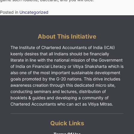
Posted in
Uncategorized
About This Initiative
The Institute of Chartered Accountants of India (ICAI)
keenly desires that all Indians should be financially
literate in line with the national mission of the Government
of India on Financial Literacy or Vitiya Shaksharta which is
also one of the most important sustainable development
goals promoted by the G-20 nations. This drive includes
awareness creation through this dedicated micro site,
conducting seminars and lectures, distribution of
booklets & guides and developing a community of
Chartered Accountants who can act as Vitiya Mitras.
Quick Links