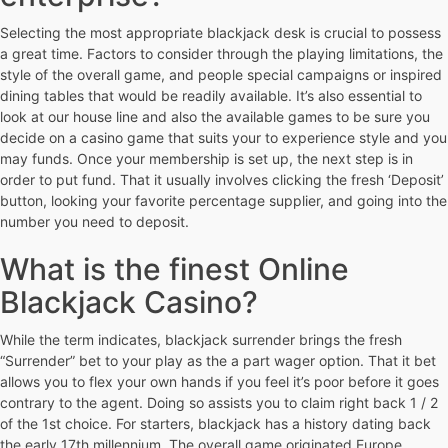
Selecting the most appropriate blackjack desk is crucial to possess
a great time. Factors to consider through the playing limitations, the
style of the overall game, and people special campaigns or inspired
dining tables that would be readily available. It’s also essential to
look at our house line and also the available games to be sure you
decide on a casino game that suits your to experience style and you
may funds. Once your membership is set up, the next step is in
order to put fund. That it usually involves clicking the fresh ‘Deposit’
button, looking your favorite percentage supplier, and going into the
number you need to deposit.
What is the finest Online
Blackjack Casino?
While the term indicates, blackjack surrender brings the fresh
“Surrender” bet to your play as the a part wager option. That it bet
allows you to flex your own hands if you feel it’s poor before it goes
contrary to the agent. Doing so assists you to claim right back 1 / 2
of the 1st choice. For starters, blackjack has a history dating back
the early 17th millennium. The overall game originated Europe