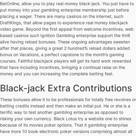
BetOnline, allow you to play real money black-jack. You just have to
put money into your gambling enterprise membership just before
placing a wager. There are many casinos on the internet, such
DraftKings, that allow pages to experience real money blackjack
video game. Beyond the first appeal from welcome incentives, web
based casinos such Ignition Gambling enterprise support the thrill
alive having reload bonuses. These ongoing advantages sweeten
after that places, giving a great 2 hundred% reload dollars added
bonus on Vacations, a perfect capstone to the month’s gaming
courses. Faithful blackjack players will get its hard work rewarded
that have including incentives, bringing a continual raise on the
money and you can increasing the complete betting feel.
Black-jack Extra Contributions
These bonuses allow it to be professionals for totally free revolves or
betting credits instead and then make an initial put. He or she is a
terrific way to test another gambling enterprise as opposed to
risking your own currency. Black Lotus try a website one to shines
because of its movies poker options. That it gambling enterprise
have more 10 book electronic poker versions comprising almost all