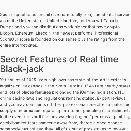
Such respected communities render totally free, confidential service
along the United states, United kingdom, and you will Canada.
Dumps and you can distributions work higher that have crypto—
Bitcoin, Ethereum, Litecoin, the newest performs.
Professional
ScoreOur score is founded on our sense plus the ratings from the
entire Internet sites.
Secret Features of Real time
Black-jack
Yet not, as of 2025, zero high laws has state-of-the-art in order to
legalize online casinos in the North Carolina. If you are nearby states
and lots of places features prolonged the iGaming legislation, NC
online casino laws and regulations remains stalled. Expert reviews
and you may comments off their professionals are often an informed
supply of information regarding an internet gambling establishment.
In the event the you’ll find any warning flag or if perhaps a gambling
establishment tears someone away from, there’s a good chance
somebody has noticed they. All of us out of pros strives to review