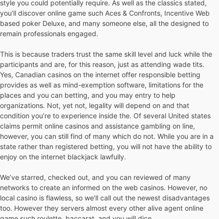
style you could potentially require. As well as the classics stated,
you’ll discover online game such Aces & Confronts, Incentive Web
based poker Deluxe, and many someone else, all the designed to
remain professionals engaged.
This is because traders trust the same skill level and luck while the
participants and are, for this reason, just as attending wade tits.
Yes, Canadian casinos on the internet offer responsible betting
provides as well as mind-exemption software, limitations for the
places and you can betting, and you may entry to help
organizations. Not, yet not, legality will depend on and that
condition you’re to experience inside the. Of several United states
claims permit online casinos and assistance gambling on line,
however, you can still find of many which do not. While you are in a
state rather than registered betting, you will not have the ability to
enjoy on the internet blackjack lawfully.
We’ve starred, checked out, and you can reviewed of many
networks to create an informed on the web casinos. However, no
local casino is flawless, so we’ll call out the newest disadvantages
too. However they servers almost every other alive agent online
game such roulette, baccarat, and you will dice.