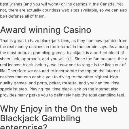
best wishes (and you will worst) online casinos in the Canada. Yet
not, there are actually countless web sites available, so we can also
be’t defense all of them.
Award winning Casino
That is great to have black-jack fans, as they can now gamble from
the real money casinos on the internet in the certain says. As among
the most popular gambling games, blackjack is a perfect blend of
sheer luck, approach, and you will skill. Since the fun because the a
real income black-jack try, we know one to range is the liven out of
life. Therefore we ensured to incorporate the top on the internet
casinos that can enable you to diving to the other highest-high
quality games, and ports, poker, roulette, and you can real time
specialist step. Playing real time black-jack on the internet also
provides many perks you to definitely help the total gambling feel.
Why Enjoy in the On the web
Blackjack Gambling
enterprise?