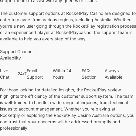
support team to assist with any queries or issues.
The customer support options at RocketPlay Casino are designed to
cater to players from various regions, including Australia. Whether
you’re a new user going through the RocketPlay registration process
or an experienced player at RocketPlaycasino, the support team is
available to help you every step of the way.
Support Channel
Availability
Live
Email
Within 24
FAQ
Always
24/7
Chat
Support
hours
Section
Available
For those looking for detailed insights, the RocketPlay review
highlights the efficiency of the customer support system. The team
is well-trained to handle a wide range of inquiries, from technical
issues to account management. Whether you’re playing at
Rocketply or exploring the RocketPlay Casino Australia options, you
can trust that your concerns will be addressed promptly and
professionally.