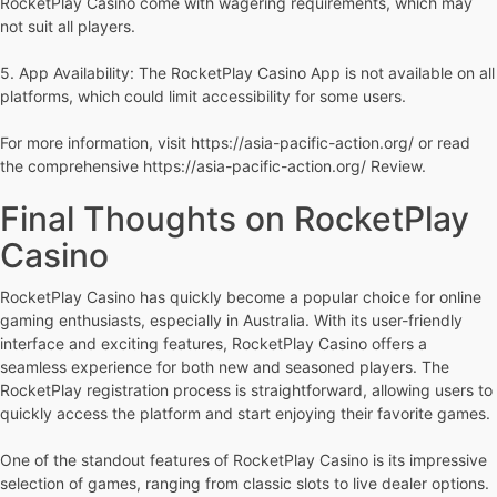
RocketPlay Casino come with wagering requirements, which may
not suit all players.
5. App Availability: The RocketPlay Casino App is not available on all
platforms, which could limit accessibility for some users.
For more information, visit https://asia-pacific-action.org/ or read
the comprehensive https://asia-pacific-action.org/ Review.
Final Thoughts on RocketPlay
Casino
RocketPlay Casino has quickly become a popular choice for online
gaming enthusiasts, especially in Australia. With its user-friendly
interface and exciting features, RocketPlay Casino offers a
seamless experience for both new and seasoned players. The
RocketPlay registration process is straightforward, allowing users to
quickly access the platform and start enjoying their favorite games.
One of the standout features of RocketPlay Casino is its impressive
selection of games, ranging from classic slots to live dealer options.