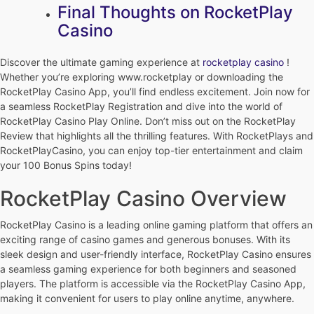
Final Thoughts on RocketPlay
Casino
Discover the ultimate gaming experience at
rocketplay casino
!
Whether you’re exploring www.rocketplay or downloading the
RocketPlay Casino App, you’ll find endless excitement. Join now for
a seamless RocketPlay Registration and dive into the world of
RocketPlay Casino Play Online. Don’t miss out on the RocketPlay
Review that highlights all the thrilling features. With RocketPlays and
RocketPlayCasino, you can enjoy top-tier entertainment and claim
your 100 Bonus Spins today!
RocketPlay Casino Overview
RocketPlay Casino is a leading online gaming platform that offers an
exciting range of casino games and generous bonuses. With its
sleek design and user-friendly interface, RocketPlay Casino ensures
a seamless gaming experience for both beginners and seasoned
players. The platform is accessible via the RocketPlay Casino App,
making it convenient for users to play online anytime, anywhere.