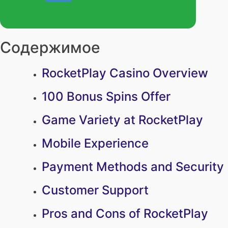
Содержимое
RocketPlay Casino Overview
100 Bonus Spins Offer
Game Variety at RocketPlay
Mobile Experience
Payment Methods and Security
Customer Support
Pros and Cons of RocketPlay