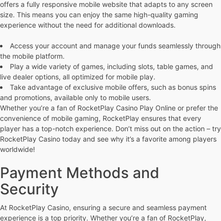
offers a fully responsive mobile website that adapts to any screen
size. This means you can enjoy the same high-quality gaming
experience without the need for additional downloads.
Access your account and manage your funds seamlessly through
the mobile platform.
Play a wide variety of games, including slots, table games, and
live dealer options, all optimized for mobile play.
Take advantage of exclusive mobile offers, such as bonus spins
and promotions, available only to mobile users.
Whether you’re a fan of RocketPlay Casino Play Online or prefer the
convenience of mobile gaming, RocketPlay ensures that every
player has a top-notch experience. Don’t miss out on the action – try
RocketPlay Casino today and see why it’s a favorite among players
worldwide!
Payment Methods and
Security
At RocketPlay Casino, ensuring a secure and seamless payment
experience is a top priority. Whether you’re a fan of RocketPlay,