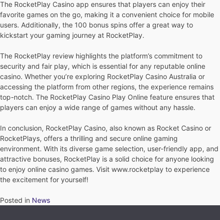
The RocketPlay Casino app ensures that players can enjoy their
favorite games on the go, making it a convenient choice for mobile
users. Additionally, the 100 bonus spins offer a great way to
kickstart your gaming journey at RocketPlay.
The RocketPlay review highlights the platform’s commitment to
security and fair play, which is essential for any reputable online
casino. Whether you’re exploring RocketPlay Casino Australia or
accessing the platform from other regions, the experience remains
top-notch. The RocketPlay Casino Play Online feature ensures that
players can enjoy a wide range of games without any hassle.
In conclusion, RocketPlay Casino, also known as Rocket Casino or
RocketPlays, offers a thrilling and secure online gaming
environment. With its diverse game selection, user-friendly app, and
attractive bonuses, RocketPlay is a solid choice for anyone looking
to enjoy online casino games. Visit www.rocketplay to experience
the excitement for yourself!
Posted in
News