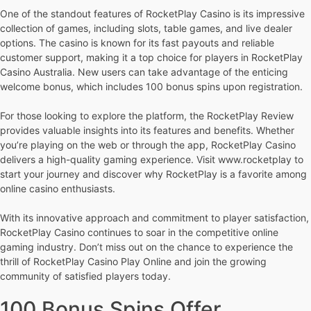
One of the standout features of RocketPlay Casino is its impressive
collection of games, including slots, table games, and live dealer
options. The casino is known for its fast payouts and reliable
customer support, making it a top choice for players in RocketPlay
Casino Australia. New users can take advantage of the enticing
welcome bonus, which includes 100 bonus spins upon registration.
For those looking to explore the platform, the RocketPlay Review
provides valuable insights into its features and benefits. Whether
you’re playing on the web or through the app, RocketPlay Casino
delivers a high-quality gaming experience. Visit www.rocketplay to
start your journey and discover why RocketPlay is a favorite among
online casino enthusiasts.
With its innovative approach and commitment to player satisfaction,
RocketPlay Casino continues to soar in the competitive online
gaming industry. Don’t miss out on the chance to experience the
thrill of RocketPlay Casino Play Online and join the growing
community of satisfied players today.
100 Bonus Spins Offer