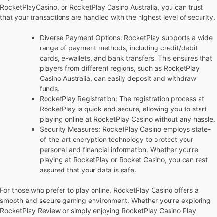
RocketPlayCasino, or RocketPlay Casino Australia, you can trust
that your transactions are handled with the highest level of security.
Diverse Payment Options: RocketPlay supports a wide
range of payment methods, including credit/debit
cards, e-wallets, and bank transfers. This ensures that
players from different regions, such as RocketPlay
Casino Australia, can easily deposit and withdraw
funds.
RocketPlay Registration: The registration process at
RocketPlay is quick and secure, allowing you to start
playing online at RocketPlay Casino without any hassle.
Security Measures: RocketPlay Casino employs state-
of-the-art encryption technology to protect your
personal and financial information. Whether you’re
playing at RocketPlay or Rocket Casino, you can rest
assured that your data is safe.
For those who prefer to play online, RocketPlay Casino offers a
smooth and secure gaming environment. Whether you’re exploring
RocketPlay Review or simply enjoying RocketPlay Casino Play