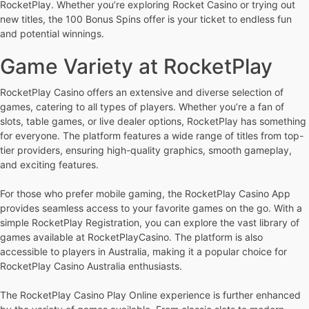
RocketPlay. Whether you’re exploring Rocket Casino or trying out
new titles, the 100 Bonus Spins offer is your ticket to endless fun
and potential winnings.
Game Variety at RocketPlay
RocketPlay Casino offers an extensive and diverse selection of
games, catering to all types of players. Whether you’re a fan of
slots, table games, or live dealer options, RocketPlay has something
for everyone. The platform features a wide range of titles from top-
tier providers, ensuring high-quality graphics, smooth gameplay,
and exciting features.
For those who prefer mobile gaming, the RocketPlay Casino App
provides seamless access to your favorite games on the go. With a
simple RocketPlay Registration, you can explore the vast library of
games available at RocketPlayCasino. The platform is also
accessible to players in Australia, making it a popular choice for
RocketPlay Casino Australia enthusiasts.
The RocketPlay Casino Play Online experience is further enhanced