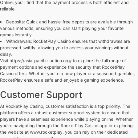
Online, you’ll find that the payment process is both efficient and
reliable.
Deposits: Quick and hassle-free deposits are available through
various methods, ensuring you can start playing your favorite
games instantly.
Withdrawals: RocketPlay Casino ensures that withdrawals are
processed swiftly, allowing you to access your winnings without
delay.
Visit https://asia-pacific-action.org/ to explore the full range of
payment options and experience the security that RocketPlay
Casino offers. Whether you’re a new player or a seasoned gambler,
RocketPlay ensures a safe and enjoyable gaming experience.
Customer Support
At RocketPlay Casino, customer satisfaction is a top priority. The
platform offers a robust customer support system to ensure that
players have a seamless experience while playing online. Whether
you’re navigating through the RocketPlay Casino app or exploring
the website at www.rocketplay, you can rely on their dedicated