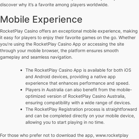
discover why it’s a favorite among players worldwide.
Mobile Experience
RocketPlay Casino offers an exceptional mobile experience, making
it easy for players to enjoy their favorite games on the go. Whether
you’re using the RocketPlay Casino App or accessing the site
through your mobile browser, the platform ensures smooth
gameplay and seamless navigation.
The RocketPlay Casino App is available for both iOS
and Android devices, providing a native app
experience that enhances performance and speed.
Players in Australia can also benefit from the mobile-
optimized version of RocketPlay Casino Australia,
ensuring compatibility with a wide range of devices.
The RocketPlay Registration process is straightforward
and can be completed directly on your mobile device,
allowing you to start playing in no time.
For those who prefer not to download the app, www.rocketplay