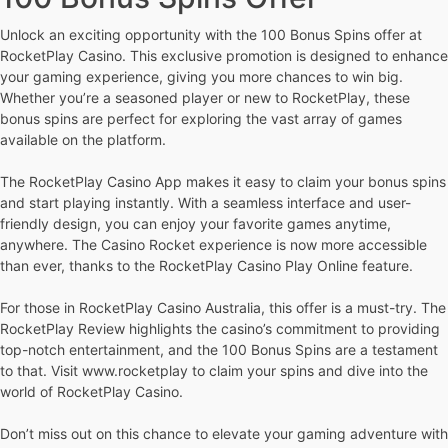
Unlock an exciting opportunity with the 100 Bonus Spins offer at
RocketPlay Casino. This exclusive promotion is designed to enhance
your gaming experience, giving you more chances to win big.
Whether you’re a seasoned player or new to RocketPlay, these
bonus spins are perfect for exploring the vast array of games
available on the platform.
The RocketPlay Casino App makes it easy to claim your bonus spins
and start playing instantly. With a seamless interface and user-
friendly design, you can enjoy your favorite games anytime,
anywhere. The Casino Rocket experience is now more accessible
than ever, thanks to the RocketPlay Casino Play Online feature.
For those in RocketPlay Casino Australia, this offer is a must-try. The
RocketPlay Review highlights the casino’s commitment to providing
top-notch entertainment, and the 100 Bonus Spins are a testament
to that. Visit www.rocketplay to claim your spins and dive into the
world of RocketPlay Casino.
Don’t miss out on this chance to elevate your gaming adventure with