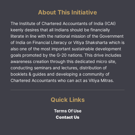
About This Initiative
The Institute of Chartered Accountants of India (ICAI)
keenly desires that all Indians should be financially
literate in line with the national mission of the Government
of India on Financial Literacy or Vitiya Shaksharta which is
also one of the most important sustainable development
goals promoted by the G-20 nations. This drive includes
awareness creation through this dedicated micro site,
conducting seminars and lectures, distribution of
booklets & guides and developing a community of
Chartered Accountants who can act as Vitiya Mitras.
Quick Links
Terms Of Use
Contact Us