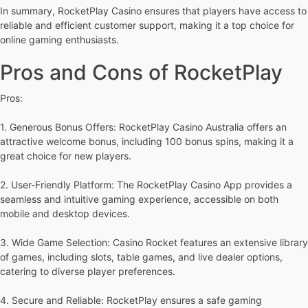
In summary, RocketPlay Casino ensures that players have access to
reliable and efficient customer support, making it a top choice for
online gaming enthusiasts.
Pros and Cons of RocketPlay
Pros:
1. Generous Bonus Offers: RocketPlay Casino Australia offers an
attractive welcome bonus, including 100 bonus spins, making it a
great choice for new players.
2. User-Friendly Platform: The RocketPlay Casino App provides a
seamless and intuitive gaming experience, accessible on both
mobile and desktop devices.
3. Wide Game Selection: Casino Rocket features an extensive library
of games, including slots, table games, and live dealer options,
catering to diverse player preferences.
4. Secure and Reliable: RocketPlay ensures a safe gaming