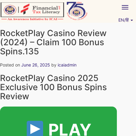
Skip
Togg
to
navig
content
EN/हिं
Vitiyagyan – ICAI [PWNED]
An ICAI Initiative
RocketPlay Casino Review
(2024) – Claim 100 Bonus
Spins.135
Posted on
June 26, 2025
by
icaiadmin
RocketPlay Casino 2025
Exclusive 100 Bonus Spins
Review
PLAY