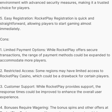
environment with advanced security measures, making it a trusted
choice for players.
5. Easy Registration: RocketPlay Registration is quick and
straightforward, allowing players to start gaming almost
immediately.
Cons:
1. Limited Payment Options: While RocketPlay offers secure
transactions, the range of payment methods could be expanded to
accommodate more players.
2. Restricted Access: Some regions may have limited access to
RocketPlay Casino, which could be a drawback for certain players.
3. Customer Support: While RocketPlay provides support, the
response times could be improved to enhance the overall user
experience.
4. Bonuses Require Wagering: The bonus spins and other offers at