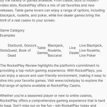
by the variety of games available. From classic slots to modern
video slots, RocketPlay offers a mix of old favorites and new
releases. Table game lovers can enjoy a range of options, including
blackjack, roulette, and poker, while live dealer games bring the
thrill of a real casino to your screen.
Game Category
Examples
Starburst, Gonzo’s
Blackjack,
Live Blackjack,
Table
Live
Slots
Quest, Book of
Roulette,
Live Roulette,
Games
Dealer
Dead
Baccarat
Live Poker
The RocketPlay Review highlights the platform’s commitment to
providing a top-notch gaming experience. With RocketPlays, you
can enjoy a secure and user-friendly environment, making it easy to
dive into your favorite games. Visit www.rocketplay to explore the
full range of options available at RocketPlay Casino.
Whether you’re a seasoned player or new to online casinos,
RocketPlay offers a comprehensive gaming experience that is hard
to beat. Don’t miss out on the fun – join RocketPlay today and