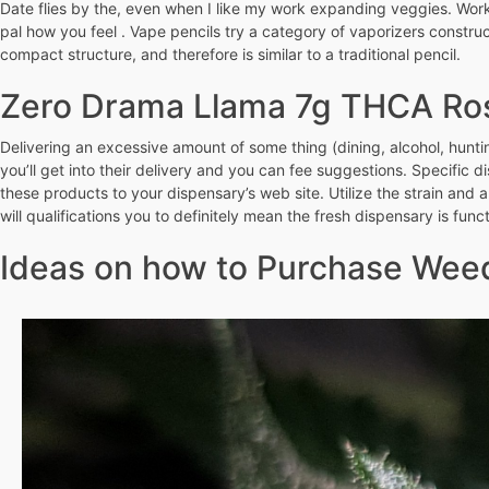
Date flies by the, even when I like my work expanding veggies. Work 
pal how you feel . Vape pencils try a category of vaporizers constr
compact structure, and therefore is similar to a traditional pencil.
Zero Drama Llama 7g THCA Ro
Delivering an excessive amount of some thing (dining, alcohol, hunti
you’ll get into their delivery and you can fee suggestions. Specific d
these products to your dispensary’s web site. Utilize the strain and a
will qualifications you to definitely mean the fresh dispensary is funct
Ideas on how to Purchase Weed