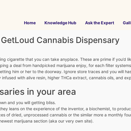
Home
Knowledge Hub
Ask the Expert
Gall
e GetLoud Cannabis Dispensary
 cigarette that you can take anyplace. These are prime if you’d like
ng a deal from handpicked marijuana enjoy, for each filter systems 
etting him or her to the doorway. Ignore store traces and you will has
nfused with alive resin, higher THCa extract, cannabis oils, and e
saries in your area
wn and you will getting bliss.
 they leans on the experience of the inventor, a biochemist, to produ
ces of dried, unprocessed cannabis or the similar more a monthly fou
newest marijuana section (aka our very own site).