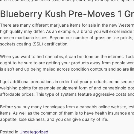
Blueberry Kush Pre-Moves 1 G
There are many different marijuana items for sale in the new Western 
high quality may differ. As an example, a brand you will excel inside
chosen marijuana issues. Beyond our number of grass on line points,
sockets coating (SSL) certification.
When you want to find cannabis, it can be done on the internet. Toda
ought to be sure to are getting your products away from people worki
is also’t end up being mailed across condition contours and so are li
I get additional precautions in order that your products come secure
weighing points for example equipment form of and cannabinoid posts.
affordable prices. This type of systems feature aggressive costs an
Before you buy many techniques from a cannabis online website, estab
items. As well as the common of them is to have health insurance an
appetite, lose sickness, and you can give quality of life.
Posted in
Uncategorized