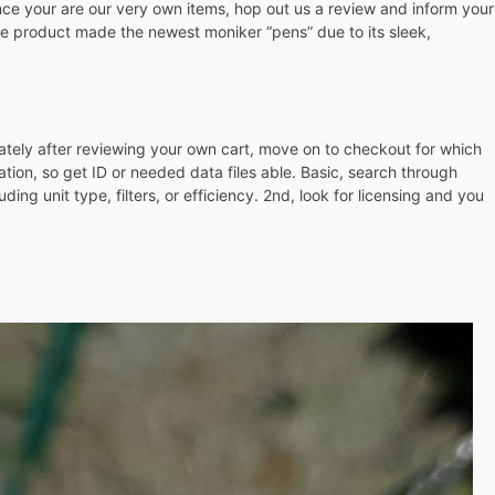
Once your are our very own items, hop out us a review and inform your
he product made the newest moniker “pens” due to its sleek,
iately after reviewing your own cart, move on to checkout for which
ation, so get ID or needed data files able. Basic, search through
ng unit type, filters, or efficiency. 2nd, look for licensing and you