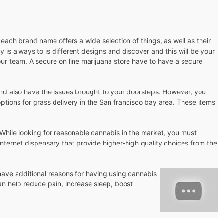
 each brand name offers a wide selection of things, as well as their
is always to is different designs and discover and this will be your
ur team. A secure on line marijuana store have to have a secure
 and also have the issues brought to your doorsteps. However, you
ptions for grass delivery in the San francisco bay area. These items
.
. While looking for reasonable cannabis in the market, you must
nternet dispensary that provide higher-high quality choices from the
 have additional reasons for having using cannabis
n help reduce pain, increase sleep, boost