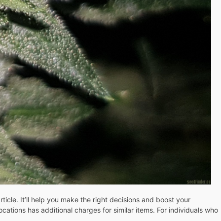
ticle. It’ll help you make the right decisions and boost your
ations has additional charges for similar items. For individuals who