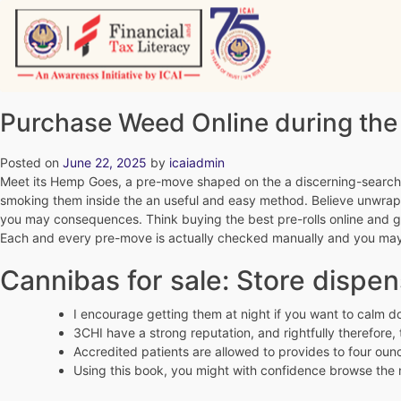
Skip
to
content
Vitiyagyan – ICAI [PWNED]
An ICAI Initiative
Purchase Weed Online during th
Posted on
June 22, 2025
by
icaiadmin
Meet its Hemp Goes, a pre-move shaped on the a discerning-searching
smoking them inside the an useful and easy method. Believe unwrappi
you may consequences.
Think buying the best pre-rolls online and g
Each and every pre-move is actually checked manually and you may i
Cannibas for sale: Store dispen
I encourage getting them at night if you want to calm do
3CHI have a strong reputation, and rightfully therefore,
Accredited patients are allowed to provides to four oun
Using this book, you might with confidence browse the 