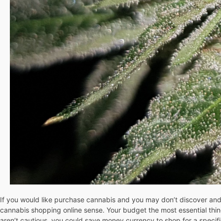
If you would like purchase cannabis and you may don’t discover and tha
cannabis shopping online sense. Your budget the most essential thing
aren’t cautious, you could save money currency to shop for a specifi