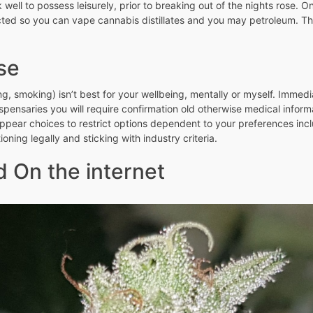
well to possess leisurely, prior to breaking out of the nights rose. 
ucted so you can vape cannabis distillates and you may petroleum. T
se
ng, smoking) isn’t best for your wellbeing, mentally or myself. Immed
ispensaries you will require confirmation old otherwise medical inform
ppear choices to restrict options dependent to your preferences includi
ioning legally and sticking with industry criteria.
 On the internet