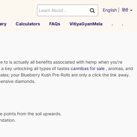
English
|
हिंदी
ery
Calculators
FAQs
VitiyaGyanMela
.
.
 to is actually all benefits associated with hemp when you’re
a key unlocking all types of tastes
cannibas for sale
, aromas, and
sles; your Blueberry Kush Pre-Rolls are only a click the link away.
xpensive diamonds.
ce points from the soil upwards.
ndation.