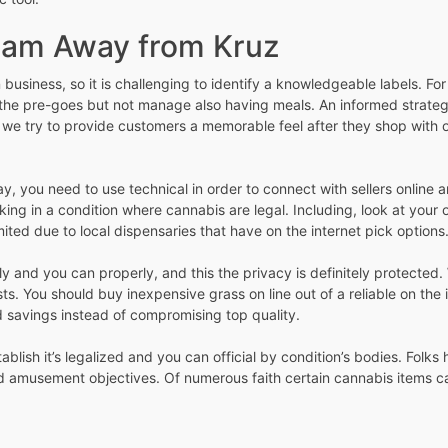
ram Away from Kruz
business, so it is challenging to identify a knowledgeable labels. For
 the pre-goes but not manage also having meals. An informed strategy 
 we try to provide customers a memorable feel after they shop with o
y, you need to use technical in order to connect with sellers online
ng in a condition where cannabis are legal. Including, look at your o
mited due to local dispensaries that have on the internet pick options
ly and you can properly, and this the privacy is definitely protected
 You should buy inexpensive grass on line out of a reliable on the i
d savings instead of compromising top quality.
lish it’s legalized and you can official by condition’s bodies. Folks
d amusement objectives. Of numerous faith certain cannabis items ca