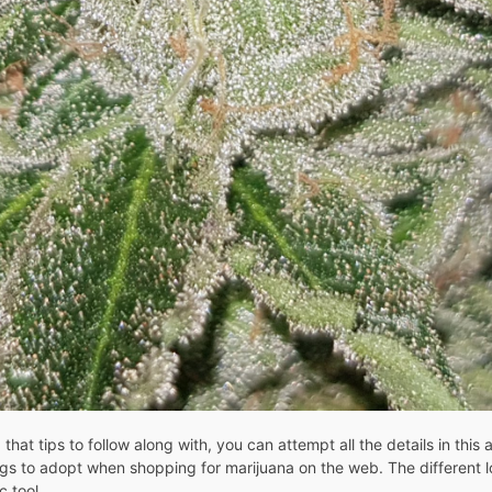
t tips to follow along with, you can attempt all the details in this ar
s to adopt when shopping for marijuana on the web. The different loc
c tool.