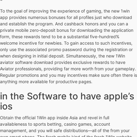
To the goal of improving the experience of gaming, the new 1win
app provides numerous bonuses for all profiles just who download
and establish the program. And cashback honors and you can a
private mobile zero-deposit bonus for downloading the application
form, these rewards tend to be a substantial five-hundred%
welcome incentive for newbies. To gain access to such incentives,
only use the associated promo password during the registration or
when designing in initial deposit. Simultaneously, the new 1Win
aviator software download provides exclusive rewards to have
Aviator professionals, providing far more worth from your gameplay.
Regular promotions and you may incentives make sure often there is
anything more available for productive pages.
in the Software to have apple’s
ios
Obtain the official 1Win app inside Asia and revel in full
availableness to sports betting, casino games, account
management, and you will safe distributions—all of the from your
own smart phone. The fresh mobile kind of the fresh 1Win website