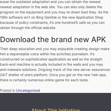
erase the outdated adaptation and you can obtain the newest
newest adaptation in the web site. You can also only delete the
program on the equipment and you may re-down load they. As the
1Win software isn’t on Bing Gamble or the new Application Shop
because of policy constraints, it’s one hundred% safe so you can
obtain through the official website.
Download the brand new APK
Their deep education and you may enjoyable creating design make
him a dependable voice within the activities journalism. It’s
constructed on sophisticated application as well as the straight
back-end machine is actually included in fire walls and you may
anti-malware solutions. Ongoing track of the new server assurances
24/7 shelter of one’s platform. Once you get on the new 1win app,
there is certainly numerous online game for each taste.
Posted in
Uncategorized
About This Initiative