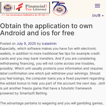
Skip
Togg
to
navig
content
EN/हिं
Vitiyagyan – ICAI [PWNED]
An ICAI Initiative
Obtain the application to own
Android and ios for free
Posted on
July 9, 2025
by
icaiadmin
Especially, which software makes you have fun with electronic
wallets, in addition to more traditional fee tips for example credit
cards and you may bank transfers. And if you are considering
withdrawing financing, you will not come across one troubles,
possibly. Which unit usually protects your information and requires
label confirmation one which just withdraw your winnings.
Should
you feel losings, the computer loans you a fixed payment regarding
the added bonus to help you part of the account the next day. JetX
is yet another freeze game that have a futuristic framework
powered by Smartsoft Betting.
The advantage pertains to wagering and you will gambling games,