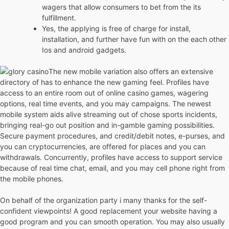
wagers that allow consumers to bet from the its
fulfillment.
Yes, the applying is free of charge for install,
installation, and further have fun with on the each other
Ios and android gadgets.
The new mobile variation also offers an extensive
directory of has to enhance the new gaming feel. Profiles have
access to an entire room out of online casino games, wagering
options, real time events, and you may campaigns. The newest
mobile system aids alive streaming out of chose sports incidents,
bringing real-go out position and in-gamble gaming possibilities.
Secure payment procedures, and credit/debit notes, e-purses, and
you can cryptocurrencies, are offered for places and you can
withdrawals. Concurrently, profiles have access to support service
because of real time chat, email, and you may cell phone right from
the mobile phones.
On behalf of the organization party i many thanks for the self-
confident viewpoints! A good replacement your website having a
good program and you can smooth operation. You may also usually