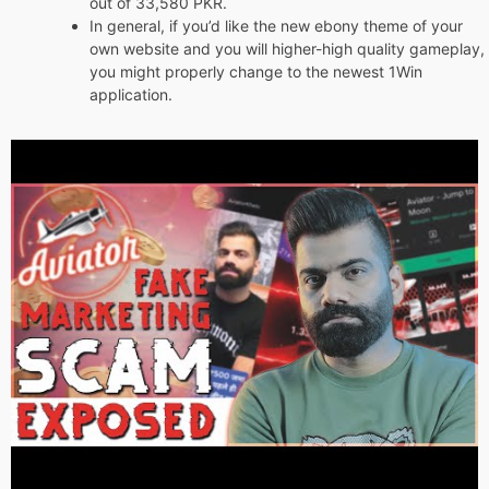
out of 33,580 PKR.
In general, if you’d like the new ebony theme of your
own website and you will higher-high quality gameplay,
you might properly change to the newest 1Win
application.