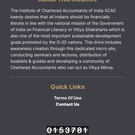
The Institute of Chartered Accountants of India (ICAI)
keenly desires that all Indians should be financially
literate in line with the national mission of the Government
of India on Financial Literacy or Vitiya Shaksharta which is
also one of the most important sustainable development
goals promoted by the G-20 nations. This drive includes
awareness creation through this dedicated micro site,
conducting seminars and lectures, distribution of
booklets & guides and developing a community of
Chartered Accountants who can act as Vitiya Mitras.
Quick Links
Terms Of Use
Contact Us