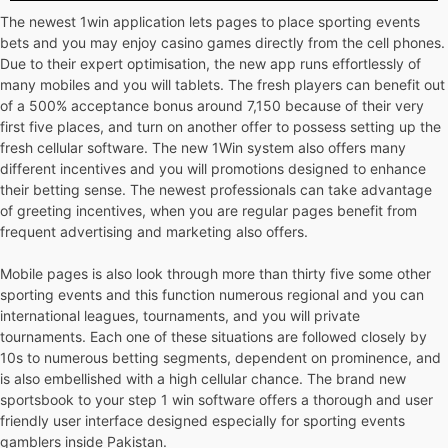
The newest 1win application lets pages to place sporting events
bets and you may enjoy casino games directly from the cell phones.
Due to their expert optimisation, the new app runs effortlessly of
many mobiles and you will tablets. The fresh players can benefit out
of a 500% acceptance bonus around 7,150 because of their very
first five places, and turn on another offer to possess setting up the
fresh cellular software. The new 1Win system also offers many
different incentives and you will promotions designed to enhance
their betting sense. The newest professionals can take advantage
of greeting incentives, when you are regular pages benefit from
frequent advertising and marketing also offers.
Mobile pages is also look through more than thirty five some other
sporting events and this function numerous regional and you can
international leagues, tournaments, and you will private
tournaments. Each one of these situations are followed closely by
10s to numerous betting segments, dependent on prominence, and
is also embellished with a high cellular chance. The brand new
sportsbook to your step 1 win software offers a thorough and user
friendly user interface designed especially for sporting events
gamblers inside Pakistan.