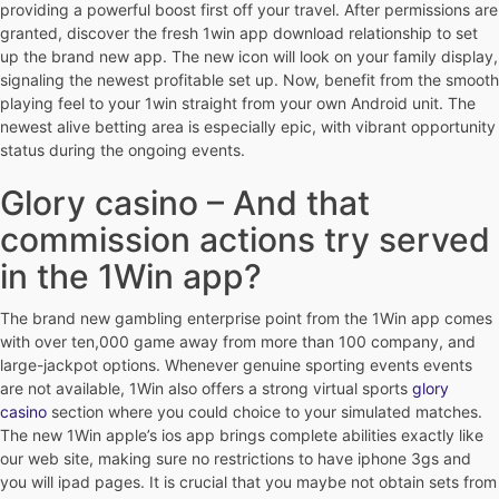
providing a powerful boost first off your travel. After permissions are
granted, discover the fresh 1win app download relationship to set
up the brand new app. The new icon will look on your family display,
signaling the newest profitable set up. Now, benefit from the smooth
playing feel to your 1win straight from your own Android unit. The
newest alive betting area is especially epic, with vibrant opportunity
status during the ongoing events.
Glory casino – And that
commission actions try served
in the 1Win app?
The brand new gambling enterprise point from the 1Win app comes
with over ten,000 game away from more than 100 company, and
large-jackpot options. Whenever genuine sporting events events
are not available, 1Win also offers a strong virtual sports
glory
casino
section where you could choice to your simulated matches.
The new 1Win apple’s ios app brings complete abilities exactly like
our web site, making sure no restrictions to have iphone 3gs and
you will ipad pages. It is crucial that you maybe not obtain sets from