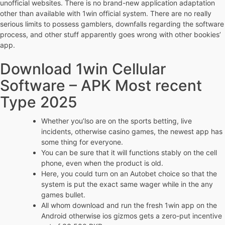
unofficial websites. There is no brand-new application adaptation
other than available with 1win official system. There are no really
serious limits to possess gamblers, downfalls regarding the software
process, and other stuff apparently goes wrong with other bookies’
app.
Download 1win Cellular
Software – APK Most recent
Type 2025
Whether you’lso are on the sports betting, live
incidents, otherwise casino games, the newest app has
some thing for everyone.
You can be sure that it will functions stably on the cell
phone, even when the product is old.
Here, you could turn on an Autobet choice so that the
system is put the exact same wager while in the any
games bullet.
All whom download and run the fresh 1win app on the
Android otherwise ios gizmos gets a zero-put incentive