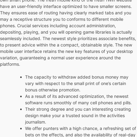
have an user-friendly interface optimized to have smaller screens.
They ensures ease of routing having clearly marked tabs and you
may a receptive structure you to conforms to different mobile
phones. Crucial services including account administration,
depositing, playing, and you will opening game libraries is actually
seamlessly included. The newest style prioritizes associate benefits,
to present advice within the a compact, obtainable style. The new
mobile user interface retains the new key features of your desktop
variation, guaranteeing a normal user experience around the
platforms.
The capacity to withdraw added bonus money may
vary with respect to the small print of one’s certain
bonus otherwise promotion.
As a result of its advanced optimization, the newest
software runs smoothly of many cell phones and pills.
Their strong degree and you can interesting creating
design make your a trusted sound in the activities
journalism.
We offer punters with a high chance, a refreshing set of
bets on the effects, and also the availability of real-day