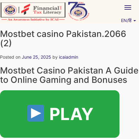
Skip
Togg
to
navig
content
EN/हिं
Vitiyagyan – ICAI [PWNED]
An ICAI Initiative
Mostbet casino Pakistan.2066
(2)
Posted on
June 25, 2025
by
icaiadmin
Mostbet Casino Pakistan A Guide
to Online Gaming and Bonuses
PLAY