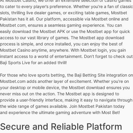
At Mostbet Casino, we offer an extensive selection of casino games
to cater to every player’s preference. Whether you’re a fan of classic
slots, thrilling live dealer games, or exciting table games, Mostbet
Pakistan has it all. Our platform, accessible via Mostbet online and
Mostbet com, ensures a seamless gaming experience. You can
easily download the Mostbet APK or use the Mostbet app for quick
access to our vast library of games. The Mostbet app download
process is simple, and once installed, you can enjoy the best of
Mostbet Casino anytime, anywhere. With Mostbet login, you gain
instant access to a world of entertainment. Don’t forget to check out
Baji Sports Live for an added thrill!
For those who love sports betting, the Baji Betting Site integration on
Mostbet.com adds another layer of excitement. Whether you’re on
your desktop or mobile device, the Mostbet download ensures you
never miss out on the action. The Mostbet app is designed to
provide a user-friendly interface, making it easy to navigate through
the wide range of games available. Join Mostbet Pakistan today
and experience the ultimate gaming adventure with Most Bet!
Secure and Reliable Platform