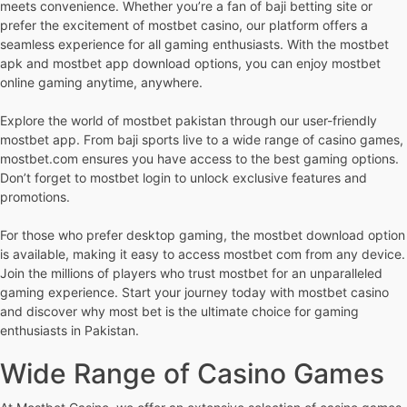
meets convenience. Whether you’re a fan of baji betting site or
prefer the excitement of mostbet casino, our platform offers a
seamless experience for all gaming enthusiasts. With the mostbet
apk and mostbet app download options, you can enjoy mostbet
online gaming anytime, anywhere.
Explore the world of mostbet pakistan through our user-friendly
mostbet app. From baji sports live to a wide range of casino games,
mostbet.com ensures you have access to the best gaming options.
Don’t forget to mostbet login to unlock exclusive features and
promotions.
For those who prefer desktop gaming, the mostbet download option
is available, making it easy to access mostbet com from any device.
Join the millions of players who trust mostbet for an unparalleled
gaming experience. Start your journey today with mostbet casino
and discover why most bet is the ultimate choice for gaming
enthusiasts in Pakistan.
Wide Range of Casino Games