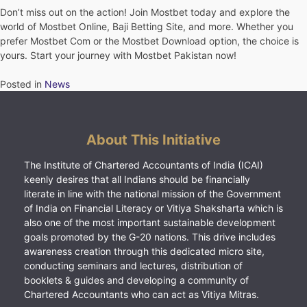
Don’t miss out on the action! Join Mostbet today and explore the
world of Mostbet Online, Baji Betting Site, and more. Whether you
prefer Mostbet Com or the Mostbet Download option, the choice is
yours. Start your journey with Mostbet Pakistan now!
Posted in
News
About This Initiative
The Institute of Chartered Accountants of India (ICAI)
keenly desires that all Indians should be financially
literate in line with the national mission of the Government
of India on Financial Literacy or Vitiya Shaksharta which is
also one of the most important sustainable development
goals promoted by the G-20 nations. This drive includes
awareness creation through this dedicated micro site,
conducting seminars and lectures, distribution of
booklets & guides and developing a community of
Chartered Accountants who can act as Vitiya Mitras.