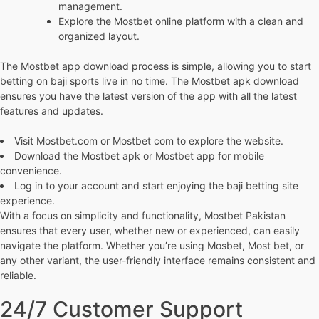
management.
Explore the Mostbet online platform with a clean and
organized layout.
The Mostbet app download process is simple, allowing you to start
betting on baji sports live in no time. The Mostbet apk download
ensures you have the latest version of the app with all the latest
features and updates.
Visit Mostbet.com or Mostbet com to explore the website.
Download the Mostbet apk or Mostbet app for mobile
convenience.
Log in to your account and start enjoying the baji betting site
experience.
With a focus on simplicity and functionality, Mostbet Pakistan
ensures that every user, whether new or experienced, can easily
navigate the platform. Whether you’re using Mosbet, Most bet, or
any other variant, the user-friendly interface remains consistent and
reliable.
24/7 Customer Support