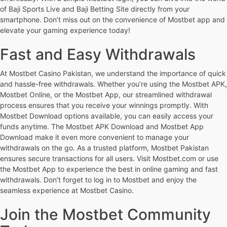
of Baji Sports Live and Baji Betting Site directly from your
smartphone. Don’t miss out on the convenience of Mostbet app and
elevate your gaming experience today!
Fast and Easy Withdrawals
At Mostbet Casino Pakistan, we understand the importance of quick
and hassle-free withdrawals. Whether you’re using the Mostbet APK,
Mostbet Online, or the Mostbet App, our streamlined withdrawal
process ensures that you receive your winnings promptly. With
Mostbet Download options available, you can easily access your
funds anytime. The Mostbet APK Download and Mostbet App
Download make it even more convenient to manage your
withdrawals on the go. As a trusted platform, Mostbet Pakistan
ensures secure transactions for all users. Visit Mostbet.com or use
the Mostbet App to experience the best in online gaming and fast
withdrawals. Don’t forget to log in to Mostbet and enjoy the
seamless experience at Mostbet Casino.
Join the Mostbet Community