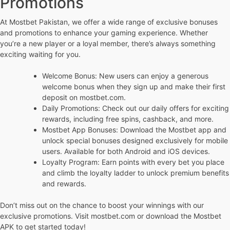
Promotions
At Mostbet Pakistan, we offer a wide range of exclusive bonuses
and promotions to enhance your gaming experience. Whether
you’re a new player or a loyal member, there’s always something
exciting waiting for you.
Welcome Bonus: New users can enjoy a generous
welcome bonus when they sign up and make their first
deposit on mostbet.com.
Daily Promotions: Check out our daily offers for exciting
rewards, including free spins, cashback, and more.
Mostbet App Bonuses: Download the Mostbet app and
unlock special bonuses designed exclusively for mobile
users. Available for both Android and iOS devices.
Loyalty Program: Earn points with every bet you place
and climb the loyalty ladder to unlock premium benefits
and rewards.
Don’t miss out on the chance to boost your winnings with our
exclusive promotions. Visit mostbet.com or download the Mostbet
APK to get started today!