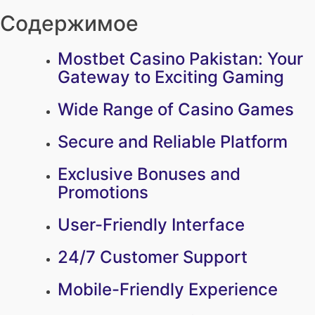
Содержимое
Mostbet Casino Pakistan: Your
Gateway to Exciting Gaming
Wide Range of Casino Games
Secure and Reliable Platform
Exclusive Bonuses and
Promotions
User-Friendly Interface
24/7 Customer Support
Mobile-Friendly Experience