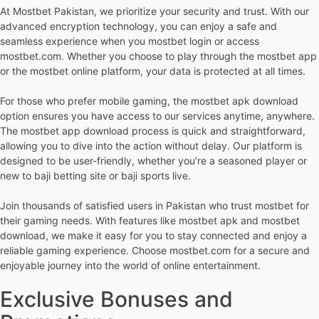
At Mostbet Pakistan, we prioritize your security and trust. With our
advanced encryption technology, you can enjoy a safe and
seamless experience when you mostbet login or access
mostbet.com. Whether you choose to play through the mostbet app
or the mostbet online platform, your data is protected at all times.
For those who prefer mobile gaming, the mostbet apk download
option ensures you have access to our services anytime, anywhere.
The mostbet app download process is quick and straightforward,
allowing you to dive into the action without delay. Our platform is
designed to be user-friendly, whether you’re a seasoned player or
new to baji betting site or baji sports live.
Join thousands of satisfied users in Pakistan who trust mostbet for
their gaming needs. With features like mostbet apk and mostbet
download, we make it easy for you to stay connected and enjoy a
reliable gaming experience. Choose mostbet.com for a secure and
enjoyable journey into the world of online entertainment.
Exclusive Bonuses and