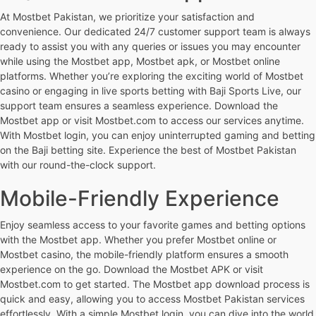
At Mostbet Pakistan, we prioritize your satisfaction and
convenience. Our dedicated 24/7 customer support team is always
ready to assist you with any queries or issues you may encounter
while using the Mostbet app, Mostbet apk, or Mostbet online
platforms. Whether you’re exploring the exciting world of Mostbet
casino or engaging in live sports betting with Baji Sports Live, our
support team ensures a seamless experience. Download the
Mostbet app or visit Mostbet.com to access our services anytime.
With Mostbet login, you can enjoy uninterrupted gaming and betting
on the Baji betting site. Experience the best of Mostbet Pakistan
with our round-the-clock support.
Mobile-Friendly Experience
Enjoy seamless access to your favorite games and betting options
with the Mostbet app. Whether you prefer Mostbet online or
Mostbet casino, the mobile-friendly platform ensures a smooth
experience on the go. Download the Mostbet APK or visit
Mostbet.com to get started. The Mostbet app download process is
quick and easy, allowing you to access Mostbet Pakistan services
effortlessly. With a simple Mostbet login, you can dive into the world