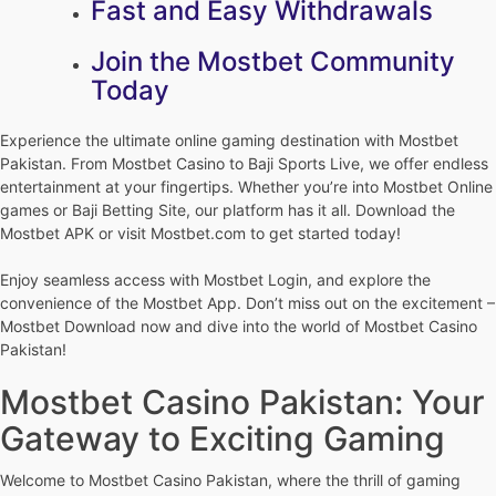
Fast and Easy Withdrawals
Join the Mostbet Community
Today
Experience the ultimate online gaming destination with Mostbet
Pakistan. From Mostbet Casino to Baji Sports Live, we offer endless
entertainment at your fingertips. Whether you’re into Mostbet Online
games or Baji Betting Site, our platform has it all. Download the
Mostbet APK or visit Mostbet.com to get started today!
Enjoy seamless access with Mostbet Login, and explore the
convenience of the Mostbet App. Don’t miss out on the excitement –
Mostbet Download now and dive into the world of Mostbet Casino
Pakistan!
Mostbet Casino Pakistan: Your
Gateway to Exciting Gaming
Welcome to Mostbet Casino Pakistan, where the thrill of gaming