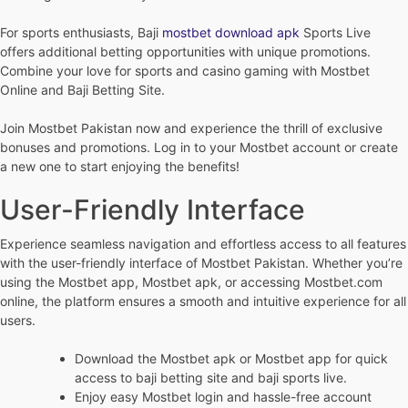
For sports enthusiasts, Baji
mostbet download apk
Sports Live
offers additional betting opportunities with unique promotions.
Combine your love for sports and casino gaming with Mostbet
Online and Baji Betting Site.
Join Mostbet Pakistan now and experience the thrill of exclusive
bonuses and promotions. Log in to your Mostbet account or create
a new one to start enjoying the benefits!
User-Friendly Interface
Experience seamless navigation and effortless access to all features
with the user-friendly interface of Mostbet Pakistan. Whether you’re
using the Mostbet app, Mostbet apk, or accessing Mostbet.com
online, the platform ensures a smooth and intuitive experience for all
users.
Download the Mostbet apk or Mostbet app for quick
access to baji betting site and baji sports live.
Enjoy easy Mostbet login and hassle-free account