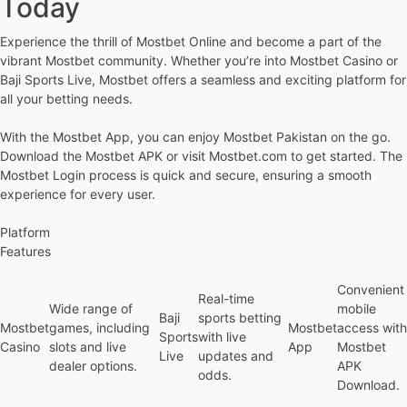
Today
Experience the thrill of Mostbet Online and become a part of the
vibrant Mostbet community. Whether you’re into Mostbet Casino or
Baji Sports Live, Mostbet offers a seamless and exciting platform for
all your betting needs.
With the Mostbet App, you can enjoy Mostbet Pakistan on the go.
Download the Mostbet APK or visit Mostbet.com to get started. The
Mostbet Login process is quick and secure, ensuring a smooth
experience for every user.
Platform
Features
Convenient
Real-time
Wide range of
mobile
Baji
sports betting
Mostbet
games, including
Mostbet
access with
Sports
with live
Casino
slots and live
App
Mostbet
Live
updates and
dealer options.
APK
odds.
Download.