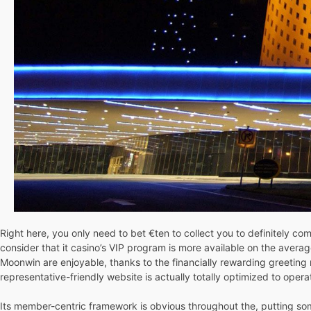
Right here, you only need to bet €ten to collect you to definitely 
consider that it casino’s VIP program is more available on the ave
Moonwin are enjoyable, thanks to the financially rewarding greeting
representative-friendly website is actually totally optimized to oper
Its member-centric framework is obvious throughout the, putting som