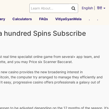
English
|
हिंदी
ery
Calculators
FAQs
VitiyaGyanMela
.
.
a hundred Spins Subscribe
t real time specialist online game from several+ app team, and
ette, and you may Price six Scanner Baccarat.
d new casino provides the new broadening interest in
itcoin, the computer try arranged to manage they efficiently and
 It easy, progressive casino offers professionals a galaxy out of
pen to be adjusted depending on the 12 months of the season. It’s