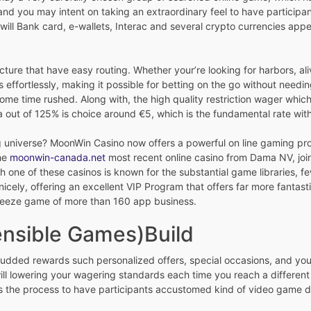
and you may intent on taking an extraordinary feel to have participan
will Bank card, e-wallets, Interac and several crypto currencies ap
cture that have easy routing. Whether your’re looking for harbors, a
 effortlessly, making it possible for betting on the go without needi
 time rushed. Along with, the high quality restriction wager which 
xtra out of 125% is choice around €5, which is the fundamental rate with
ing universe? MoonWin Casino now offers a powerful on line gaming 
the
moonwin-canada.net
most recent online casino from Dama NV, jo
one of these casinos is known for the substantial game libraries, few
icely, offering an excellent VIP Program that offers far more fantast
 freeze game of more than 160 app business.
ensible Games)Build
udded rewards such personalized offers, special occasions, and you w
 lowering your wagering standards each time you reach a different he
 the process to have participants accustomed kind of video game des