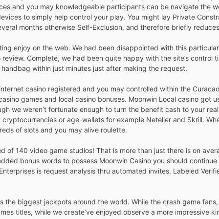
ovices and you may knowledgeable participants can be navigate the 
ces to simply help control your play. You might lay Private Constrain
everal months otherwise Self-Exclusion, and therefore briefly reduce
ting enjoy on the web. We had been disappointed with this particul
 review. Complete, we had been quite happy with the site’s control 
andbag within just minutes just after making the request.
internet casino registered and you may controlled within the Curac
casino games and local casino bonuses. Moonwin Local casino got us d
gh we weren’t fortunate enough to turn the benefit cash to your real 
st cryptocurrencies or age-wallets for example Neteller and Skrill. 
ds of slots and you may alive roulette.
rred of 140 video game studios! That is more than just there is on a
l added bonus words to possess Moonwin Casino you should continue 
 Enterprises is request analysis thru automated invites. Labeled Veri
h as the biggest jackpots around the world. While the crash game fa
es titles, while we create’ve enjoyed observe a more impressive ki