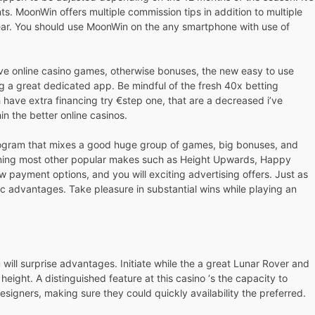
ts. MoonWin offers multiple commission tips in addition to multiple
pear. You should use MoonWin on the any smartphone with use of
live online casino games, otherwise bonuses, the new easy to use
ng a great dedicated app. Be mindful of the fresh 40x betting
have extra financing try €step one, that are a decreased i’ve
in the better online casinos.
program that mixes a good huge group of games, big bonuses, and
ining most other popular makes such as Height Upwards, Happy
 payment options, and you will exciting advertising offers. Just as
ic advantages. Take pleasure in substantial wins while playing an
ill surprise advantages. Initiate while the a great Lunar Rover and
ight. A distinguished feature at this casino ‘s the capacity to
igners, making sure they could quickly availability the preferred.