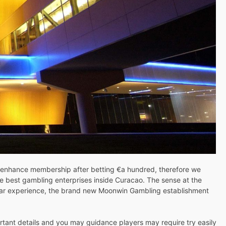
op enhance membership after betting €a hundred, therefore we
e best gambling enterprises inside Curacao. The sense at the
llular experience, the brand new Moonwin Gambling establishment
ortant details and you may guidance players may require try easily