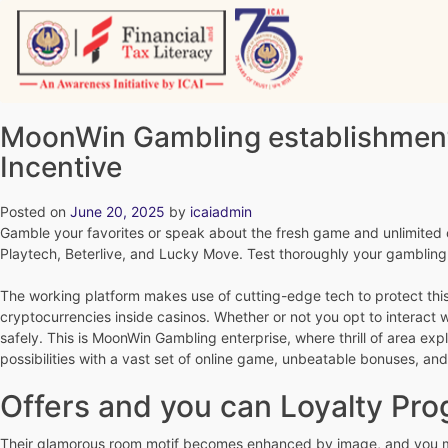
Skip
to
content
Vitiyagyan – ICAI [PWNED]
An ICAI Initiative
MoonWin Gambling establishment 
Incentive
Posted on
June 20, 2025
by
icaiadmin
Gamble your favorites or speak about the fresh game and unlimited c
Playtech, Beterlive, and Lucky Move.
Test thoroughly your gambling
The working platform makes use of cutting-edge tech to protect this
cryptocurrencies inside casinos. Whether or not you opt to interact
safely. This is MoonWin Gambling enterprise, where thrill of area exp
possibilities with a vast set of online game, unbeatable bonuses, an
Offers and you can Loyalty Pr
Their glamorous room motif becomes enhanced by image, and you may