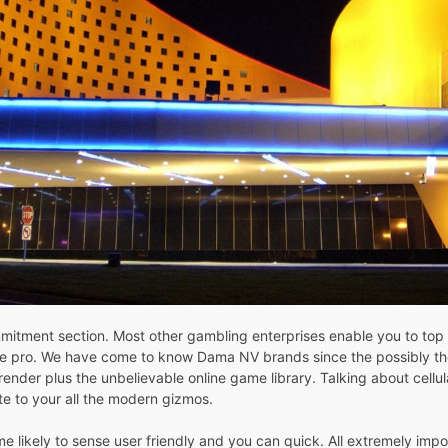
commitment section. Most other gambling enterprises enable you to t
rage pro. We have come to know Dama NV brands since the possibly th
 render plus the unbelievable online game library. Talking about ce
ate to your all the modern gizmos.
e likely to sense user friendly and you can quick. All extremely imp