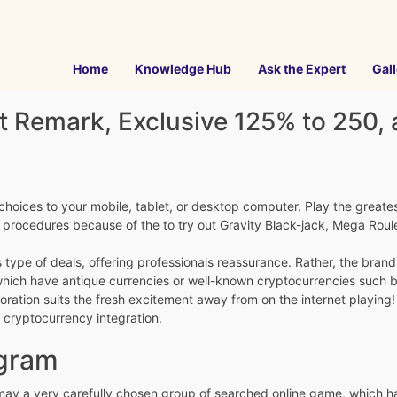
Home
Knowledge Hub
Ask the Expert
Gall
Remark, Exclusive 125% to 250, 
hoices to your mobile, tablet, or desktop computer. Play the greates
 procedures because of the to try out Gravity Black-jack, Mega Roul
 type of deals, offering professionals reassurance. Rather, the bran
 which have antique currencies or well-known cryptocurrencies such b
loration suits the fresh excitement away from on the internet playing!
d cryptocurrency integration.
ogram
 a very carefully chosen group of searched online game, which hap