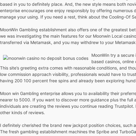
based in you to definitely place. And, the new style means both n
enterprise encourages one enjoy responsibly by offering numerous devi
manage your using. If you need a rest, think about the Cooling-Of S
MoonWin Gambling establishment also offers one of the greatest bet
we was investigating the main features for our Moonwin Local casino
transferred via Metamask, and you may withdrew to your Metamask h
MoonWin try a secure 
based casinos, online 
This site’s greeting extra comes with reasonable conditions, and thou
low commission approach visibility, professionals would have to tru
having 200 100 percent free spins and already been exploring hundre
Moon win Gambling enterprise allows you to availability their prefe
nearer to 5000. If you want to discover more guidance plus the ful
individuals are creating the reviews you continue reading Trustpilot.
other kinds of reviews.
I definitely cherished the brand new jackpot position choices, suc
The fresh gambling establishment machines the Spribe and TurboGam