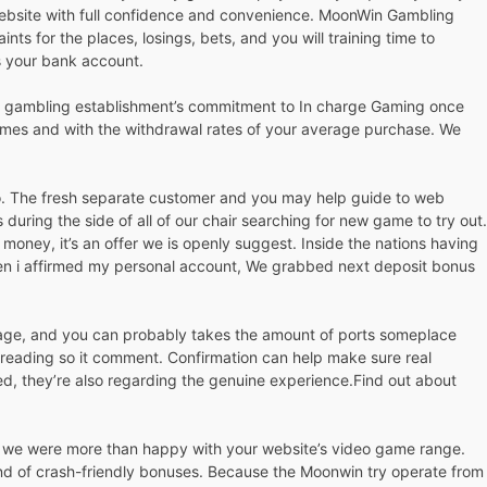
website with full confidence and convenience. MoonWin Gambling
ts for the places, losings, bets, and you will training time to
s your bank account.
ar gambling establishment’s commitment to In charge Gaming once
times and with the withdrawal rates of your average purchase. We
ao. The fresh separate customer and you may help guide to web
uring the side of all of our chair searching for new game to try out.
money, it’s an offer we is openly suggest. Inside the nations having
When i affirmed my personal account, We grabbed next deposit bonus
verage, and you can probably takes the amount of ports someplace
reading so it comment. Confirmation can help make sure real
fied, they’re also regarding the genuine experience.Find out about
ns, we were more than happy with your website’s video game range.
nd of crash-friendly bonuses. Because the Moonwin try operate from