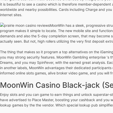
it is beautiful to see a casino which is therefore member-dependent 
worldwide and nearby possibilities. Cards including Charge and you 
internet sites.
MoonWin has a sleek, progressive stru
program makes it simple to locate. The new mobile site and functions
demands and also the 5-day completion screen, that may become some
actually seen. But not, high rollers utilizing the very first deposit e
The thing that makes so it program a top alternatives on the iGam
you may strong security features. MoonWin Gambling enterprise ‘s 
Dreams, and you may SpinFever, with the earned great analysis. Each 
in another labels, MoonWin advantages their dedicated participants n
informed online slots games, alive broker video game, and you will
MoonWin Casino Black-jack (S
Enjoy slots and you can game to earn things and unlock superstar-st
have advertised to Place Master, boosting your cashback and you will
lookup games by the the vendor. Which special lookup pub simplifies