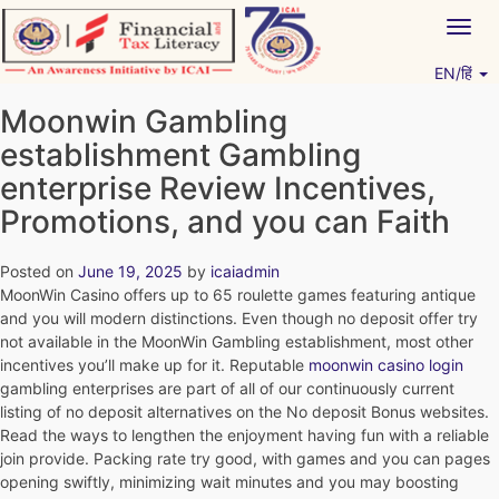
Skip
Togg
to
navig
content
EN/हिं
Vitiyagyan – ICAI [PWNED]
An ICAI Initiative
Moonwin Gambling
establishment Gambling
enterprise Review Incentives,
Promotions, and you can Faith
Posted on
June 19, 2025
by
icaiadmin
MoonWin Casino offers up to 65 roulette games featuring antique
and you will modern distinctions. Even though no deposit offer try
not available in the MoonWin Gambling establishment, most other
incentives you’ll make up for it. Reputable
moonwin casino login
gambling enterprises are part of all of our continuously current
listing of no deposit alternatives on the No deposit Bonus websites.
Read the ways to lengthen the enjoyment having fun with a reliable
join provide. Packing rate try good, with games and you can pages
opening swiftly, minimizing wait minutes and you may boosting