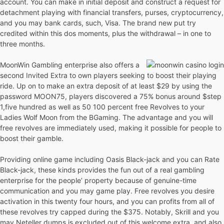
account. You can make in initial deposit and construct a request for
detachment playing with financial transfers, purses, cryptocurrency,
and you may bank cards, such, Visa. The brand new put try
credited within this dos moments, plus the withdrawal – in one to
three months.
MoonWin Gambling enterprise also offers a
second Invited Extra to own players seeking to boost their playing
ride. Up on to make an extra deposit of at least $29 by using the
password MOON75, players discovered a 75% bonus around $step
1,five hundred as well as 50 100 percent free Revolves to your
Ladies Wolf Moon from the BGaming. The advantage and you will
free revolves are immediately used, making it possible for people to
boost their gamble.
Providing online game including Oasis Black-jack and you can Rate
Black-jack, these kinds provides the fun out of a real gambling
enterprise for the people’ property because of genuine-time
communication and you may game play. Free revolves you desire
activation in this twenty four hours, and you can profits from all of
these revolves try capped during the $375. Notably, Skrill and you
may Neteller dumps is excluded out of this welcome extra, and also