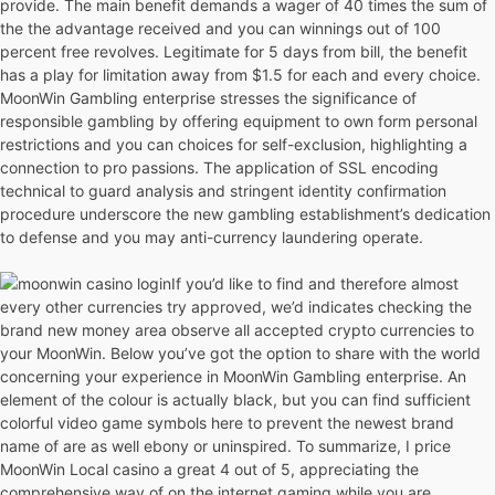
provide. The main benefit demands a wager of 40 times the sum of
the the advantage received and you can winnings out of 100
percent free revolves. Legitimate for 5 days from bill, the benefit
has a play for limitation away from $1.5 for each and every choice.
MoonWin Gambling enterprise stresses the significance of
responsible gambling by offering equipment to own form personal
restrictions and you can choices for self-exclusion, highlighting a
connection to pro passions. The application of SSL encoding
technical to guard analysis and stringent identity confirmation
procedure underscore the new gambling establishment’s dedication
to defense and you may anti-currency laundering operate.
If you’d like to find and therefore almost
every other currencies try approved, we’d indicates checking the
brand new money area observe all accepted crypto currencies to
your MoonWin. Below you’ve got the option to share with the world
concerning your experience in MoonWin Gambling enterprise. An
element of the colour is actually black, but you can find sufficient
colorful video game symbols here to prevent the newest brand
name of are as well ebony or uninspired. To summarize, I price
MoonWin Local casino a great 4 out of 5, appreciating the
comprehensive way of on the internet gaming while you are