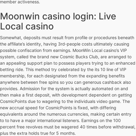
member activeness.
Moonwin casino login: Live
Local casino
Somewhat, deposits must result from profile or procedures beneath
the affiliate’s identity, having 3rd-people costs ultimately causing
possible confiscation from earnings. MoonWin Local casino’s VIP
system, called the brand new Cosmic Bucks Club, are arranged to
an appealing support plan to possess players trying to an enhanced
betting ride. This method try celebrated by the its 10 line of VIP
membership, for each designated from the expanding benefits
anywhere between free spins so you can generous cashback also
provides. Admission for the system is actually automated on and
then make a first deposit, with development dependent on getting
CosmicPoints due to wagering to the individuals video game. The
new accrual speed for CosmicPoints is fixed, with differing
equivalents around the numerous currencies, making certain entry
to to have a major international listeners. Earnings on the 100
percent free revolves must be wagered 40 times before withdrawal,
plus the extra holds true for 5 months.