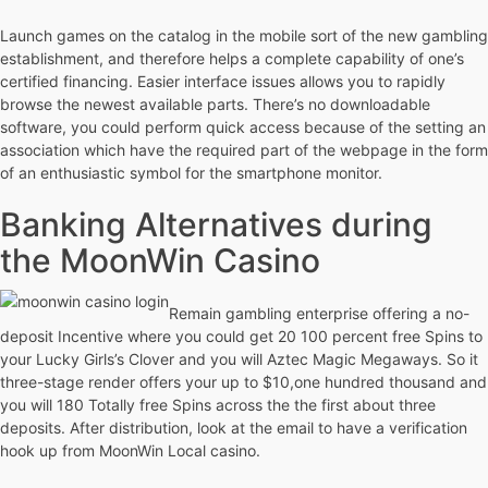
Launch games on the catalog in the mobile sort of the new gambling
establishment, and therefore helps a complete capability of one’s
certified financing. Easier interface issues allows you to rapidly
browse the newest available parts. There’s no downloadable
software, you could perform quick access because of the setting an
association which have the required part of the webpage in the form
of an enthusiastic symbol for the smartphone monitor.
Banking Alternatives during
the MoonWin Casino
Remain gambling enterprise offering a no-
deposit Incentive where you could get 20 100 percent free Spins to
your Lucky Girls’s Clover and you will Aztec Magic Megaways. So it
three-stage render offers your up to $10,one hundred thousand and
you will 180 Totally free Spins across the the first about three
deposits. After distribution, look at the email to have a verification
hook up from MoonWin Local casino.