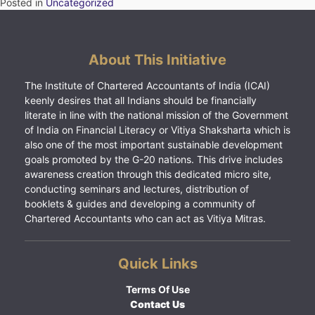
Posted in
Uncategorized
About This Initiative
The Institute of Chartered Accountants of India (ICAI)
keenly desires that all Indians should be financially
literate in line with the national mission of the Government
of India on Financial Literacy or Vitiya Shaksharta which is
also one of the most important sustainable development
goals promoted by the G-20 nations. This drive includes
awareness creation through this dedicated micro site,
conducting seminars and lectures, distribution of
booklets & guides and developing a community of
Chartered Accountants who can act as Vitiya Mitras.
Quick Links
Terms Of Use
Contact Us