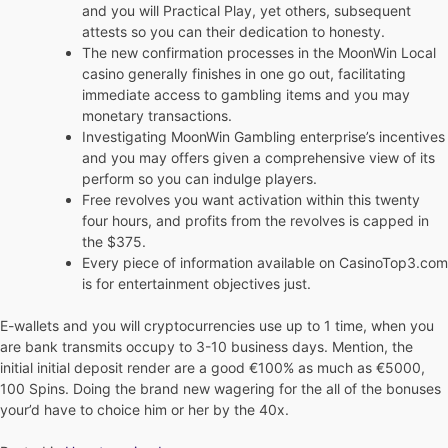
and you will Practical Play, yet others, subsequent
attests so you can their dedication to honesty.
The new confirmation processes in the MoonWin Local
casino generally finishes in one go out, facilitating
immediate access to gambling items and you may
monetary transactions.
Investigating MoonWin Gambling enterprise’s incentives
and you may offers given a comprehensive view of its
perform so you can indulge players.
Free revolves you want activation within this twenty
four hours, and profits from the revolves is capped in
the $375.
Every piece of information available on CasinoTop3.com
is for entertainment objectives just.
E-wallets and you will cryptocurrencies use up to 1 time, when you
are bank transmits occupy to 3-10 business days. Mention, the
initial initial deposit render are a good €100% as much as €5000,
100 Spins. Doing the brand new wagering for the all of the bonuses
your’d have to choice him or her by the 40x.