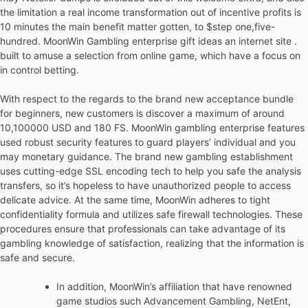
the limitation a real income transformation out of incentive profits is
10 minutes the main benefit matter gotten, to $step one,five-
hundred. MoonWin Gambling enterprise gift ideas an internet site .
built to amuse a selection from online game, which have a focus on
in control betting.
With respect to the regards to the brand new acceptance bundle
for beginners, new customers is discover a maximum of around
10,100000 USD and 180 FS. MoonWin gambling enterprise features
used robust security features to guard players’ individual and you
may monetary guidance. The brand new gambling establishment
uses cutting-edge SSL encoding tech to help you safe the analysis
transfers, so it’s hopeless to have unauthorized people to access
delicate advice. At the same time, MoonWin adheres to tight
confidentiality formula and utilizes safe firewall technologies. These
procedures ensure that professionals can take advantage of its
gambling knowledge of satisfaction, realizing that the information is
safe and secure.
In addition, MoonWin’s affiliation that have renowned
game studios such Advancement Gambling, NetEnt,