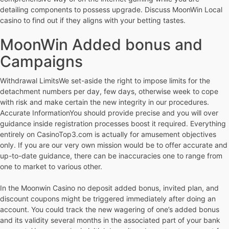
detailing components to possess upgrade. Discuss MoonWin Local
casino to find out if they aligns with your betting tastes.
MoonWin Added bonus and
Campaigns
Withdrawal LimitsWe set-aside the right to impose limits for the
detachment numbers per day, few days, otherwise week to cope
with risk and make certain the new integrity in our procedures.
Accurate InformationYou should provide precise and you will over
guidance inside registration processes boost it required. Everything
entirely on CasinoTop3.com is actually for amusement objectives
only. If you are our very own mission would be to offer accurate and
up-to-date guidance, there can be inaccuracies one to range from
one to market to various other.
In the Moonwin Casino no deposit added bonus, invited plan, and
discount coupons might be triggered immediately after doing an
account. You could track the new wagering of one’s added bonus
and its validity several months in the associated part of your bank