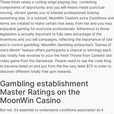
These kinds raises a cutting-edge playing day, combining
components of opportunity and you will means inside punctual-
moving, vibrant games you to interest professionals looking
something else. In a nutshell, MoonWin Casino’s extra Conditions and
terms are created to make certain that away from fair and you may
enjoyable gaming for everyone professionals. Adherence to those
legislation is actually important to fully take advantage of the
incentives and you will campaigns, reflecting the importance of told
and in control gambling. MoonWin Gambling enterprise’s “Games of
one’s Month” feature offers participants a chance to winnings each
day totally free revolves to your the fresh Throne from Camelot slot
video game from the Gamebeat. People need to use the code King
to become listed on and put from the the very least $75 in order to
discover different totally free spin rewards.
Gambling establishment
Master Ratings on the
MoonWin Casino
But not, it’s essential to understand conditions associated so it