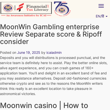
Skip
Togg
to
navig
content
EN/हिं
Vitiyagyan – ICAI [PWNED]
An ICAI Initiative
MoonWin Gambling enterprise
Review Separate score & Ripoff
consider
Posted on
June 19, 2025
by
icaiadmin
Deposits and you will distributions is processed punctual, and the
service team is definitely here to assist. Play the better online slots,
alive agent experience, and you can crash games of 160+
application team. You’ll and delight in an excellent band of fee and
you may assistance alternatives.
Deposit old-fashioned currencies
otherwise crypto and see as to the reasons the MoonWin writers
think this really is an excellent location to take pleasure in
astronomical victories.
Moonwin casino | How to