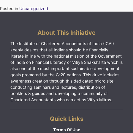
Posted in
Uncategorized
About This Initiative
The Institute of Chartered Accountants of India (ICAI)
keenly desires that all Indians should be financially
literate in line with the national mission of the Government
of India on Financial Literacy or Vitiya Shaksharta which is
also one of the most important sustainable development
goals promoted by the G-20 nations. This drive includes
awareness creation through this dedicated micro site,
conducting seminars and lectures, distribution of
booklets & guides and developing a community of
Chartered Accountants who can act as Vitiya Mitras.
Quick Links
Terms Of Use