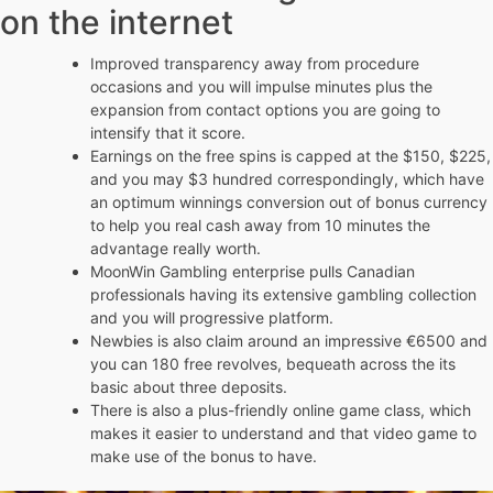
on the internet
Improved transparency away from procedure
occasions and you will impulse minutes plus the
expansion from contact options you are going to
intensify that it score.
Earnings on the free spins is capped at the $150, $225,
and you may $3 hundred correspondingly, which have
an optimum winnings conversion out of bonus currency
to help you real cash away from 10 minutes the
advantage really worth.
MoonWin Gambling enterprise pulls Canadian
professionals having its extensive gambling collection
and you will progressive platform.
Newbies is also claim around an impressive €6500 and
you can 180 free revolves, bequeath across the its
basic about three deposits.
There is also a plus-friendly online game class, which
makes it easier to understand and that video game to
make use of the bonus to have.