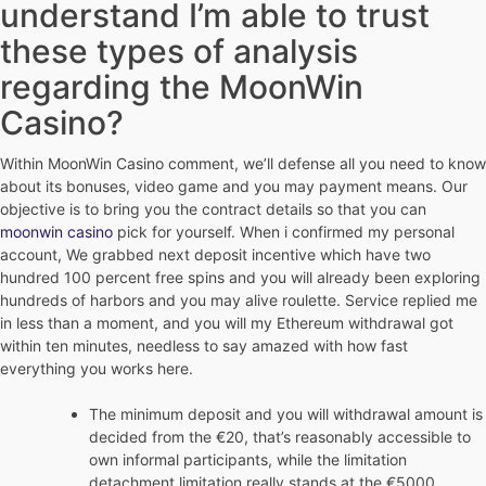
understand I’m able to trust
these types of analysis
regarding the MoonWin
Casino?
Within MoonWin Casino comment, we’ll defense all you need to know
about its bonuses, video game and you may payment means. Our
objective is to bring you the contract details so that you can
moonwin casino
pick for yourself. When i confirmed my personal
account, We grabbed next deposit incentive which have two
hundred 100 percent free spins and you will already been exploring
hundreds of harbors and you may alive roulette. Service replied me
in less than a moment, and you will my Ethereum withdrawal got
within ten minutes, needless to say amazed with how fast
everything you works here.
The minimum deposit and you will withdrawal amount is
decided from the €20, that’s reasonably accessible to
own informal participants, while the limitation
detachment limitation really stands at the €5000.