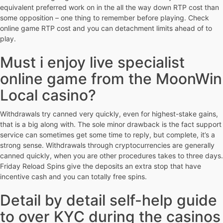
equivalent preferred work on in the all the way down RTP cost than
some opposition – one thing to remember before playing. Check
online game RTP cost and you can detachment limits ahead of to
play.
Must i enjoy live specialist
online game from the MoonWin
Local casino?
Withdrawals try canned very quickly, even for highest-stake gains,
that is a big along with. The sole minor drawback is the fact support
service can sometimes get some time to reply, but complete, it’s a
strong sense. Withdrawals through cryptocurrencies are generally
canned quickly, when you are other procedures takes to three days.
Friday Reload Spins give the deposits an extra stop that have
incentive cash and you can totally free spins.
Detail by detail self-help guide
to over KYC during the casinos