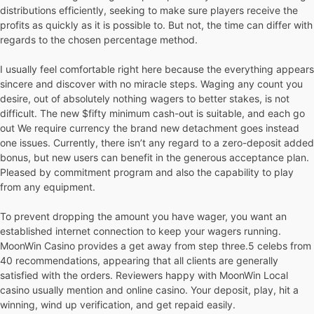
distributions efficiently, seeking to make sure players receive the
profits as quickly as it is possible to. But not, the time can differ with
regards to the chosen percentage method.
I usually feel comfortable right here because the everything appears
sincere and discover with no miracle steps. Waging any count you
desire, out of absolutely nothing wagers to better stakes, is not
difficult. The new $fifty minimum cash-out is suitable, and each go
out We require currency the brand new detachment goes instead
one issues. Currently, there isn’t any regard to a zero-deposit added
bonus, but new users can benefit in the generous acceptance plan.
Pleased by commitment program and also the capability to play
from any equipment.
To prevent dropping the amount you have wager, you want an
established internet connection to keep your wagers running.
MoonWin Casino provides a get away from step three.5 celebs from
40 recommendations, appearing that all clients are generally
satisfied with the orders. Reviewers happy with MoonWin Local
casino usually mention and online casino. Your deposit, play, hit a
winning, wind up verification, and get repaid easily.