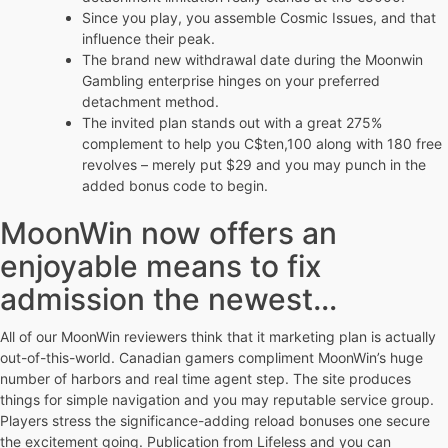
Since you play, you assemble Cosmic Issues, and that
influence their peak.
The brand new withdrawal date during the Moonwin
Gambling enterprise hinges on your preferred
detachment method.
The invited plan stands out with a great 275%
complement to help you C$ten,100 along with 180 free
revolves – merely put $29 and you may punch in the
added bonus code to begin.
MoonWin now offers an
enjoyable means to fix
admission the newest…
All of our MoonWin reviewers think that it marketing plan is actually
out-of-this-world. Canadian gamers compliment MoonWin’s huge
number of harbors and real time agent step. The site produces
things for simple navigation and you may reputable service group.
Players stress the significance-adding reload bonuses one secure
the excitement going. Publication from Lifeless and you can