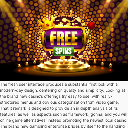
The fresh user interface produces a substantial first look with a
modern-day design, centering on quality and simplicity. Looking at
the brand new casino’s offerings try easy to use, with really-
structured menus and obvious categorization from video game.
That it remark is designed to provide an in depth analysis of its
features, as well as aspects such as framework, gonna, and you will
online game alternatives, instead promoting the newest local casino.
The brand new gambling enterprise prides by itself to the handling