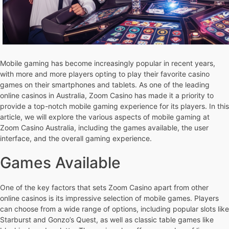
Mobile gaming has become increasingly popular in recent years,
with more and more players opting to play their favorite casino
games on their smartphones and tablets. As one of the leading
online casinos in Australia, Zoom Casino has made it a priority to
provide a top-notch mobile gaming experience for its players. In this
article, we will explore the various aspects of mobile gaming at
Zoom Casino Australia, including the games available, the user
interface, and the overall gaming experience.
Games Available
One of the key factors that sets Zoom Casino apart from other
online casinos is its impressive selection of mobile games. Players
can choose from a wide range of options, including popular slots like
Starburst and Gonzo’s Quest, as well as classic table games like