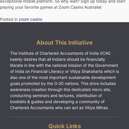
exceptional mobile platform. So why wait? Sign up today and start
playing your favorite games at Zoom Casino Australia!
Posted in
zoom casino
About This Initiative
The Institute of Chartered Accountants of India (ICAI)
keenly desires that all Indians should be financially
literate in line with the national mission of the Government
of India on Financial Literacy or Vitiya Shaksharta which is
also one of the most important sustainable development
goals promoted by the G-20 nations. This drive includes
awareness creation through this dedicated micro site,
conducting seminars and lectures, distribution of
booklets & guides and developing a community of
Chartered Accountants who can act as Vitiya Mitras.
Quick Links