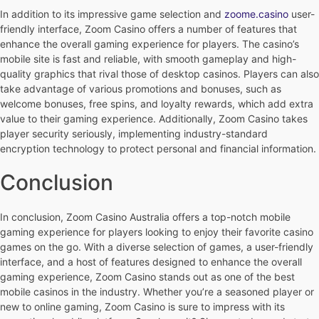
In addition to its impressive game selection and
zoome.casino
user-
friendly interface, Zoom Casino offers a number of features that
enhance the overall gaming experience for players. The casino’s
mobile site is fast and reliable, with smooth gameplay and high-
quality graphics that rival those of desktop casinos. Players can also
take advantage of various promotions and bonuses, such as
welcome bonuses, free spins, and loyalty rewards, which add extra
value to their gaming experience. Additionally, Zoom Casino takes
player security seriously, implementing industry-standard
encryption technology to protect personal and financial information.
Conclusion
In conclusion, Zoom Casino Australia offers a top-notch mobile
gaming experience for players looking to enjoy their favorite casino
games on the go. With a diverse selection of games, a user-friendly
interface, and a host of features designed to enhance the overall
gaming experience, Zoom Casino stands out as one of the best
mobile casinos in the industry. Whether you’re a seasoned player or
new to online gaming, Zoom Casino is sure to impress with its