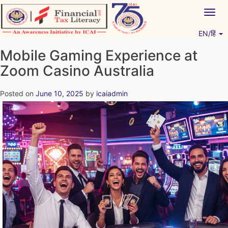
Skip
Togg
to
navig
content
EN/हिं
Vitiyagyan – ICAI [PWNED]
An ICAI Initiative
Mobile Gaming Experience at
Zoom Casino Australia
Posted on
June 10, 2025
by
icaiadmin