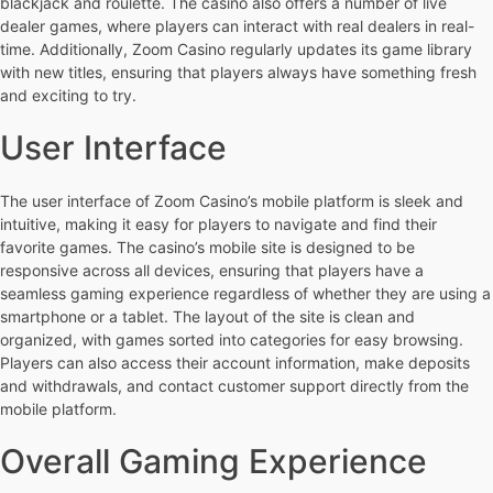
blackjack and roulette. The casino also offers a number of live
dealer games, where players can interact with real dealers in real-
time. Additionally, Zoom Casino regularly updates its game library
with new titles, ensuring that players always have something fresh
and exciting to try.
User Interface
The user interface of Zoom Casino’s mobile platform is sleek and
intuitive, making it easy for players to navigate and find their
favorite games. The casino’s mobile site is designed to be
responsive across all devices, ensuring that players have a
seamless gaming experience regardless of whether they are using a
smartphone or a tablet. The layout of the site is clean and
organized, with games sorted into categories for easy browsing.
Players can also access their account information, make deposits
and withdrawals, and contact customer support directly from the
mobile platform.
Overall Gaming Experience