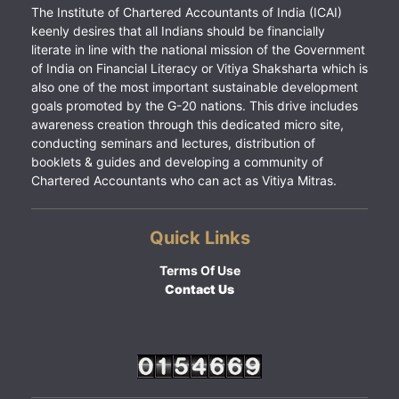
The Institute of Chartered Accountants of India (ICAI)
keenly desires that all Indians should be financially
literate in line with the national mission of the Government
of India on Financial Literacy or Vitiya Shaksharta which is
also one of the most important sustainable development
goals promoted by the G-20 nations. This drive includes
awareness creation through this dedicated micro site,
conducting seminars and lectures, distribution of
booklets & guides and developing a community of
Chartered Accountants who can act as Vitiya Mitras.
Quick Links
Terms Of Use
Contact Us