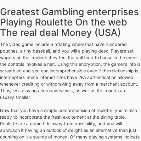
Greatest Gambling enterprises
Playing Roulette On the web
The real deal Money (USA)
The video game include a rotating wheel that have numbered
pouches, a tiny baseball, and you will a playing desk. Players set
wagers on the in which they feel the ball tend to house in the event
the controls involves a halt. Using this encryption, the gamer’s info is
scrambled and you can incomprehensible even if the relationship is
intercepted. Some internet sites have 2FA authentication allowed
whenever crediting or withdrawing away from a merchant account.
Thus, less playing alternatives exist, as well as the rounds are
usually smaller.
Now that you have a simple comprehension of roulette, you’re also
ready to incorporate the fresh excitement at the dining table.
Roulette are a game title away from possibility, and you will
approach it having an outlook of delight as an alternative than just
counting on it a source of money. Of many playing systems indicate