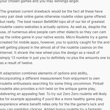
your chosen games and you may winnings larger.
The greatest current drawback would be the fact all these have
very pair desk online game otherwise roulette video game offered
but really. The best reason BetMGM tops all of our list of greatest
roulette casino websites is actually options. As well as, despite the
usa, of numerous alive people cam other dialects so they can cam
up the online game in your native words. Micro Roulette try a game
created for mobile apps, however, you to quickly caught for the and
will getting played in the almost all of the roulette casinos on the
internet. It shrank the new wheel plus the design as a result of
simply 13 number in just you to definitely no plus the amounts one to
as a result of twelve.
It adaptation combines elements of options and ability,
incorporating a different measurement from enjoyment to own
roulette enthusiasts searching for some thing uncommon. Pinball
roulette also provides a rich twist on the antique game play,
delivering an appealing feel. To try out Zero Zero roulette will likely
be for example appealing if you’d like a more healthy game play
experience where benefit relies only for the the gamer’s luck and
you can gambling choices. Added bonus roulette try a fantastic