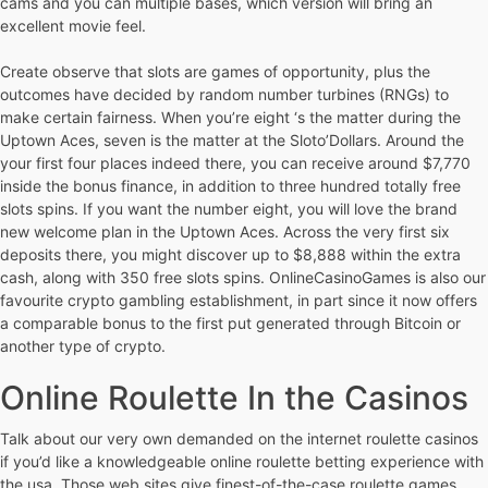
cams and you can multiple bases, which version will bring an
excellent movie feel.
Create observe that slots are games of opportunity, plus the
outcomes have decided by random number turbines (RNGs) to
make certain fairness. When you’re eight ‘s the matter during the
Uptown Aces, seven is the matter at the Sloto’Dollars. Around the
your first four places indeed there, you can receive around $7,770
inside the bonus finance, in addition to three hundred totally free
slots spins. If you want the number eight, you will love the brand
new welcome plan in the Uptown Aces. Across the very first six
deposits there, you might discover up to $8,888 within the extra
cash, along with 350 free slots spins. OnlineCasinoGames is also our
favourite crypto gambling establishment, in part since it now offers
a comparable bonus to the first put generated through Bitcoin or
another type of crypto.
Online Roulette In the Casinos
Talk about our very own demanded on the internet roulette casinos
if you’d like a knowledgeable online roulette betting experience with
the usa. Those web sites give finest-of-the-case roulette games