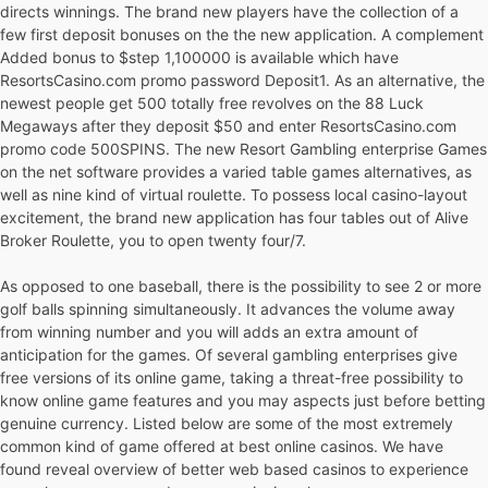
directs winnings. The brand new players have the collection of a
few first deposit bonuses on the the new application. A complement
Added bonus to $step 1,100000 is available which have
ResortsCasino.com promo password Deposit1.
As an alternative, the
newest people get 500 totally free revolves on the 88 Luck
Megaways after they deposit $50 and enter ResortsCasino.com
promo code 500SPINS. The new Resort Gambling enterprise Games
on the net software provides a varied table games alternatives, as
well as nine kind of virtual roulette. To possess local casino-layout
excitement, the brand new application has four tables out of Alive
Broker Roulette, you to open twenty four/7.
As opposed to one baseball, there is the possibility to see 2 or more
golf balls spinning simultaneously. It advances the volume away
from winning number and you will adds an extra amount of
anticipation for the games. Of several gambling enterprises give
free versions of its online game, taking a threat-free possibility to
know online game features and you may aspects just before betting
genuine currency. Listed below are some of the most extremely
common kind of game offered at best online casinos. We have
found reveal overview of better web based casinos to experience