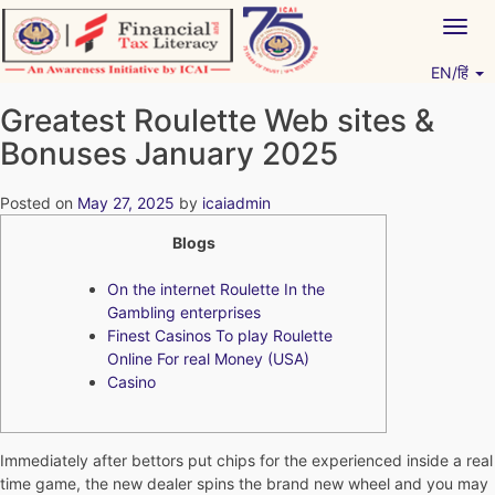
Skip
Togg
to
navig
content
EN/हिं
Vitiyagyan – ICAI [PWNED]
An ICAI Initiative
Greatest Roulette Web sites &
Bonuses January 2025
Posted on
May 27, 2025
by
icaiadmin
Blogs
On the internet Roulette In the
Gambling enterprises
Finest Casinos To play Roulette
Online For real Money (USA)
Casino
Immediately after bettors put chips for the experienced inside a real
time game, the new dealer spins the brand new wheel and you may