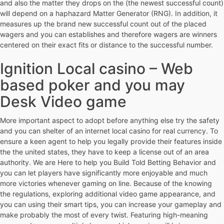
and also the matter they drops on the (the newest successful count)
will depend on a haphazard Matter Generator (RNG). In addition, it
measures up the brand new successful count out of the placed
wagers and you can establishes and therefore wagers are winners
centered on their exact fits or distance to the successful number.
Ignition Local casino – Web
based poker and you may
Desk Video game
More important aspect to adopt before anything else try the safety
and you can shelter of an internet local casino for real currency. To
ensure a keen agent to help you legally provide their features inside
the the united states, they have to keep a license out of an area
authority. We are Here to help you Build Told Betting Behavior and
you can let players have significantly more enjoyable and much
more victories whenever gaming on line. Because of the knowing
the regulations, exploring additional video game appearance, and
you can using their smart tips, you can increase your gameplay and
make probably the most of every twist. Featuring high-meaning