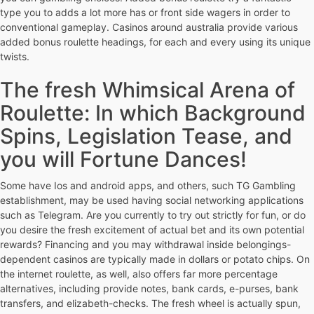
type you to adds a lot more has or front side wagers in order to
conventional gameplay. Casinos around australia provide various
added bonus roulette headings, for each and every using its unique
twists.
The fresh Whimsical Arena of
Roulette: In which Background
Spins, Legislation Tease, and
you will Fortune Dances!
Some have Ios and android apps, and others, such TG Gambling
establishment, may be used having social networking applications
such as Telegram. Are you currently to try out strictly for fun, or do
you desire the fresh excitement of actual bet and its own potential
rewards? Financing and you may withdrawal inside belongings-
dependent casinos are typically made in dollars or potato chips. On
the internet roulette, as well, also offers far more percentage
alternatives, including provide notes, bank cards, e-purses, bank
transfers, and elizabeth-checks. The fresh wheel is actually spun,