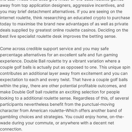
away from top application designers, aggressive incentives, and
you may brief detachment alternatives. If you are seeing on the
internet roulette, think researching an educated crypto to purchase
today to maximise the brand new advantages of as well as private
deals supplied by greatest online roulette casinos. Deciding on the
best live specialist roulette desk improves the betting sense.
Come across credible support service and you may safe
percentage alternatives for an excellent safe and fun gaming
experience. Double Ball roulette try a vibrant variation where a
couple golf balls is actually put as opposed to one. This unique spin
contributes an additional layer away from excitement and you can
expectation to each and every twist. That have a couple golf balls
within the play, there are other potential profitable outcomes, and
make Double Golf ball roulette an exciting selection for people
looking to a additional roulette sense. Regardless of this, of several
participants nevertheless benefit from the punctual-moving
character from American roulette–Which offers another band of
gambling choices and strategies. You could enjoy home, on-the-
wade during your commute, or anywhere with a decent net
connection.