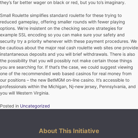
they’s far better wager on black or red, but you to’s imaginary.
Small Roulette simplifies standard roulette for these trying to
reduced gameplay, offering smaller rounds with fewer playing
options. We’re insistent on the checking secure strategies for
example SSL encoding so you can make sure your safety and
security try a priority whenever with these payment procedures. We
be cautious about the major real cash roulette web sites one provide
instantaneous deposits and you will brief withdrawals. There is also
the possibility that you will possibly not make certain those things
you are searching for. If that’s the case, we could suggest viewing
one of the recommended web based casinos for real money from
our positions – the new BetMGM on-line casino. It’s accessible to
professionals within the Michigan, Nj-new jersey, Pennsylvania, and
you will Western Virginia.
Posted in
Uncategorized
About This Initiative