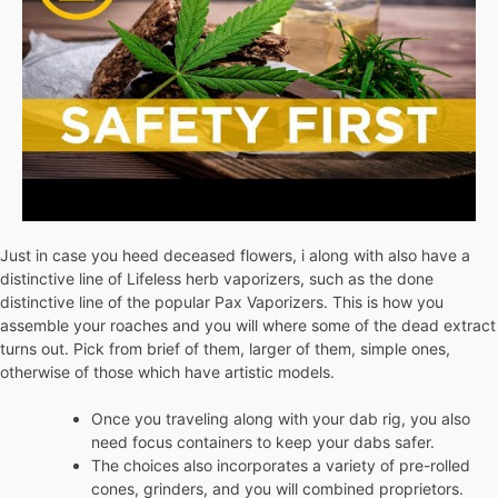
Just in case you heed deceased flowers, i along with also have a
distinctive line of Lifeless herb vaporizers, such as the done
distinctive line of the popular Pax Vaporizers. This is how you
assemble your roaches and you will where some of the dead extract
turns out. Pick from brief of them, larger of them, simple ones,
otherwise of those which have artistic models.
Once you traveling along with your dab rig, you also
need focus containers to keep your dabs safer.
The choices also incorporates a variety of pre-rolled
cones, grinders, and you will combined proprietors.