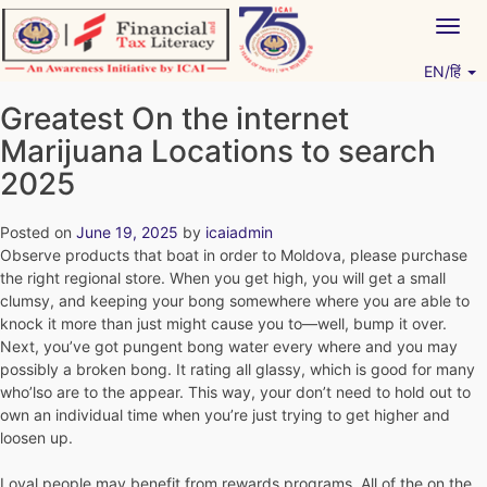
Skip
Togg
to
navig
content
EN/हिं
Vitiyagyan – ICAI [PWNED]
An ICAI Initiative
Greatest On the internet
Marijuana Locations to search
2025
Posted on
June 19, 2025
by
icaiadmin
Observe products that boat in order to Moldova, please purchase
the right regional store. When you get high, you will get a small
clumsy, and keeping your bong somewhere where you are able to
knock it more than just might cause you to—well, bump it over.
Next, you’ve got pungent bong water every where and you may
possibly a broken bong. It rating all glassy, which is good for many
who’lso are to the appear.
This way, your don’t need to hold out to
own an individual time when you’re just trying to get higher and
loosen up.
Loyal people may benefit from rewards programs. All of the on the