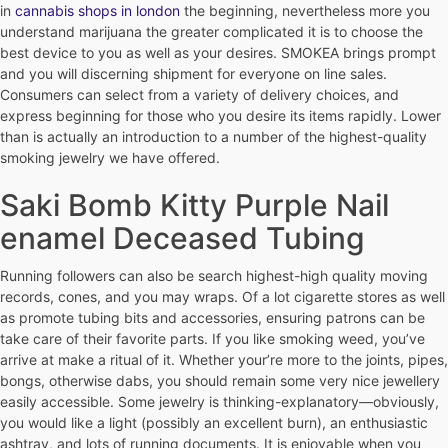
in
cannabis shops in london
the beginning, nevertheless more you
understand marijuana the greater complicated it is to choose the
best device to you as well as your desires. SMOKEA brings prompt
and you will discerning shipment for everyone on line sales.
Consumers can select from a variety of delivery choices, and
express beginning for those who you desire its items rapidly. Lower
than is actually an introduction to a number of the highest-quality
smoking jewelry we have offered.
Saki Bomb Kitty Purple Nail
enamel Deceased Tubing
Running followers can also be search highest-high quality moving
records, cones, and you may wraps. Of a lot cigarette stores as well
as promote tubing bits and accessories, ensuring patrons can be
take care of their favorite parts. If you like smoking weed, you’ve
arrive at make a ritual of it. Whether your’re more to the joints, pipes,
bongs, otherwise dabs, you should remain some very nice jewellery
easily accessible. Some jewelry is thinking-explanatory—obviously,
you would like a light (possibly an excellent burn), an enthusiastic
ashtray, and lots of running documents. It is enjoyable when you