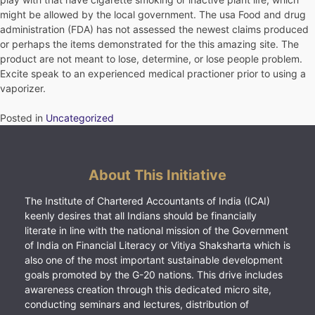
might be allowed by the local government. The usa Food and drug
administration (FDA) has not assessed the newest claims produced
or perhaps the items demonstrated for the this amazing site. The
product are not meant to lose, determine, or lose people problem.
Excite speak to an experienced medical practioner prior to using a
vaporizer.
Posted in
Uncategorized
About This Initiative
The Institute of Chartered Accountants of India (ICAI)
keenly desires that all Indians should be financially
literate in line with the national mission of the Government
of India on Financial Literacy or Vitiya Shaksharta which is
also one of the most important sustainable development
goals promoted by the G-20 nations. This drive includes
awareness creation through this dedicated micro site,
conducting seminars and lectures, distribution of