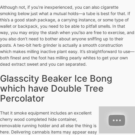
Although not, if you’re inexperienced, you can also cigarette
smoking below just what a mutual holds—a tube is best for that. If
this’s a good stash package, a carrying instance, or some type of
wallet or backpack, you need to be able to pitfall smells. In that
way, you may enjoy the stash when you’lso are free to exercise, and
you also don’t need to bother about anyone sniffing up to their
posts. A two-bit herb grinder is actually a smooth construction
which makes milling inactive plant easy. It’s straightforward to use—
both finest and the foot has milling pearly whites to get your own
dead extract sweet and you can separated.
Glasscity Beaker Ice Bong
which have Double Tree
Percolator
That it smoke equipment includes an excellent
cherry wood completed hide container,
removable running holder and all else the thing is
here. Delivering cannabis items may appear easy