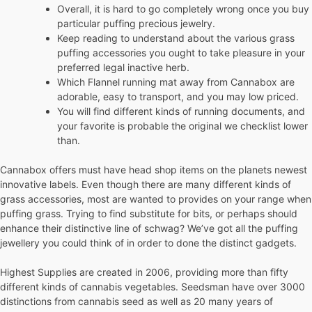
Overall, it is hard to go completely wrong once you buy
particular puffing precious jewelry.
Keep reading to understand about the various grass
puffing accessories you ought to take pleasure in your
preferred legal inactive herb.
Which Flannel running mat away from Cannabox are
adorable, easy to transport, and you may low priced.
You will find different kinds of running documents, and
your favorite is probable the original we checklist lower
than.
Cannabox offers must have head shop items on the planets newest
innovative labels. Even though there are many different kinds of
grass accessories, most are wanted to provides on your range when
puffing grass. Trying to find substitute for bits, or perhaps should
enhance their distinctive line of schwag? We’ve got all the puffing
jewellery you could think of in order to done the distinct gadgets.
Highest Supplies are created in 2006, providing more than fifty
different kinds of cannabis vegetables. Seedsman have over 3000
distinctions from cannabis seed as well as 20 many years of