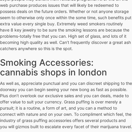
web purchase produces issues that will likely be redeemed to
possess deals on the future orders. Whether or not anyone storage
seem to otherwise only once within the some time, such benefits put
extra value every single buy. Extremely weed smokers routinely
have 8 key jewelry to be sure the smoking lessons are because the
problems-totally free that you can. High set of glass, and lots of it
becoming high quality as well. Can’t frequently discover a great ash
catchers anywhere so this is the spot.
Smoking Accessories:
cannabis shops in london
As well as, appreciate punctual and you can discreet shipping to the
doorway you can begin seeing your new bong as fast as possible.
Plus don’t overlook our exclusive sales and you can deals, made to
offer value to suit your currency. Grass puffing is over merely a
pursuit; it is a routine, a form of art, and you can a method to
connect with nature and on your own. To compliment which feel, the
industry of grass puffing accessories offers several products and
you will gizmos built to escalate every facet of their marijuana travel.