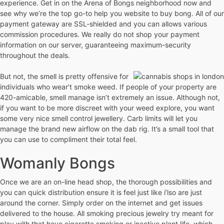
experience. Get in on the Arena of Bongs neighborhood now and
see why we’re the top go-to help you website to buy bong. All of our
payment gateway are SSL-shielded and you can allows various
commission procedures. We really do not shop your payment
information on our server, guaranteeing maximum-security
throughout the deals.
But not, the smell is pretty offensive for
individuals who wear’t smoke weed. If people of your property are
420-amicable, smell manage isn’t extremely an issue. Although not,
if you want to be more discreet with your weed explore, you want
some very nice smell control jewellery. Carb limits will let you
manage the brand new airflow on the dab rig. It’s a small tool that
you can use to compliment their total feel.
Womanly Bongs
Once we are an on-line head shop, the thorough possibilities and
you can quick distribution ensure it is feel just like i’lso are just
around the corner. Simply order on the internet and get issues
delivered to the house. All smoking precious jewelry try meant for
play with that have cigarette smoking or inactive plant life, which