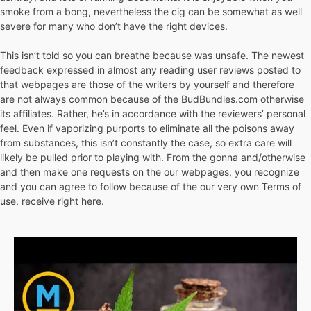
smoke from a bong, nevertheless the cig can be somewhat as well
severe for many who don’t have the right devices.
This isn’t told so you can breathe because was unsafe. The newest
feedback expressed in almost any reading user reviews posted to
that webpages are those of the writers by yourself and therefore
are not always common because of the BudBundles.com otherwise
its affiliates. Rather, he’s in accordance with the reviewers’ personal
feel. Even if vaporizing purports to eliminate all the poisons away
from substances, this isn’t constantly the case, so extra care will
likely be pulled prior to playing with. From the gonna and/otherwise
and then make one requests on the our webpages, you recognize
and you can agree to follow because of the our very own Terms of
use, receive right here.