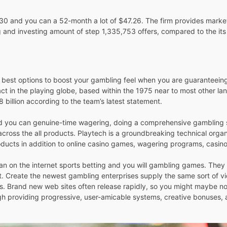
and you can a 52-month a lot of $47.26. The firm provides market co
 and investing amount of step 1,335,753 offers, compared to the its
 best options to boost your gambling feel when you are guaranteeing v
 in the playing globe, based within the 1975 near to most other l
billion according to the team’s latest statement.
 you can genuine-time wagering, doing a comprehensive gambling sen
cross the all products. Playtech is a groundbreaking technical organi
 products in addition to online casino games, wagering programs, cas
an on the internet sports betting and you will gambling games. They g
. Create the newest gambling enterprises supply the same sort of v
rs. Brand new web sites often release rapidly, so you might maybe not
providing progressive, user-amicable systems, creative bonuses, an