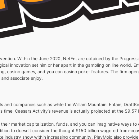
vention. Within the June 2020, NetEnt are obtained by the Progressi
al innovation set him or her apart in the gambling on line world. Enta
ring, casino games, and you can casino poker features. The firm oper
 and associate enjoy.
ds and companies such as while the William Mountain, Entain, Draft
s time, Caesars Activity’s revenue is actually projected at the $9.57 
 their market capitalization, funds, and you can imaginative ways to 
dition to doesn’t consider the thought $150 billion wagered from-coast
take industry show within increasing community. PlayMojo also provid