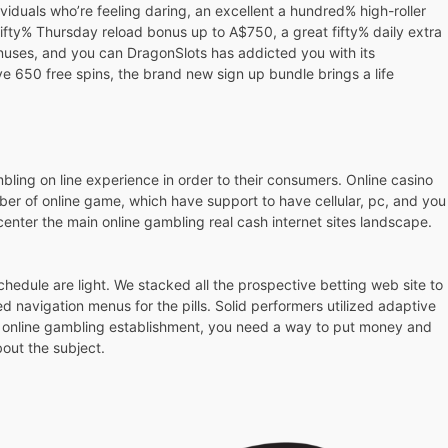
ividuals who’re feeling daring, an excellent a hundred% high-roller
fifty% Thursday reload bonus up to A$750, a great fifty% daily extra
nuses, and you can DragonSlots has addicted you with its
ave 650 free spins, the brand new sign up bundle brings a life
bling on line experience in order to their consumers. Online casino
ber of online game, which have support to have cellular, pc, and you
enter the main online gambling real cash internet sites landscape.
hedule are light. We stacked all the prospective betting web site to
ed navigation menus for the pills. Solid performers utilized adaptive
an online gambling establishment, you need a way to put money and
out the subject.