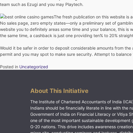
team such as Ezugi and you may Playtech.
The fresh publication on this website i
No sales page, zero empty states—only a preliminary set of gambling
website you to definitely areas some time and your balance, this i
the same time, a cashback is just one providing ten% to 20% straig
Would it be safer in order to deposit considerable amounts from th
permit and you may spot to make sure security. Attempt to balance 
Posted in
Uncategorized
About This Initiative
The Institute of Chartered Accountants of India (ICAI)
Indians should be financially literate in line with the n
Government of India on Financial Literacy or Vitiya S
one of the most important sustainable development 
G-20 nations. This drive includes awareness creation
micro site, conducting seminars and lectures, distrib