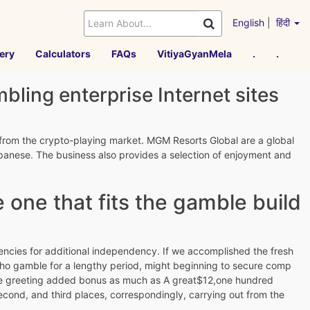
English
|
हिंदी
ery
Calculators
FAQs
VitiyaGyanMela
.
.
bling enterprise Internet sites
 from the crypto-playing market. MGM Resorts Global are a global
apanese.
The business also provides a selection of enjoyment and
 one that fits the gamble build
rencies for additional independency. If we accomplished the fresh
who gamble for a lengthy period, might beginning to secure comp
 the greeting added bonus as much as A great$12,one hundred
cond, and third places, correspondingly, carrying out from the