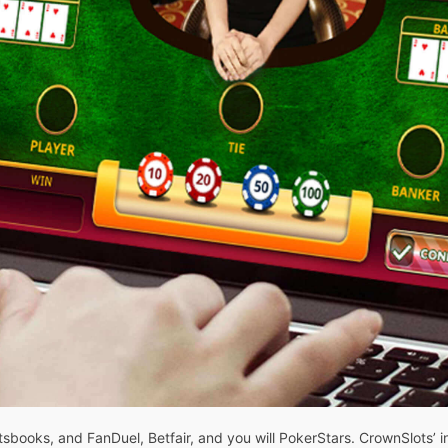
sbooks, and FanDuel, Betfair, and you will PokerStars. CrownSlots’ 