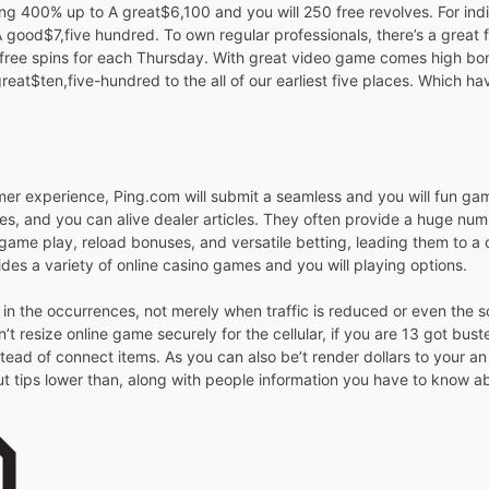
lling 400% up to A great$6,100 and you will 250 free revolves. For ind
 good$7,five hundred. To own regular professionals, there’s a great 
y free spins for each Thursday. With great video game comes high bo
reat$ten,five-hundred to the all of our earliest five places. Which h
mer experience, Ping.com will submit a seamless and you will fun gam
es, and you can alive dealer articles. They often provide a huge num
me play, reload bonuses, and versatile betting, leading them to a c
es a variety of online casino games and you will playing options.
in the occurrences, not merely when traffic is reduced or even the sc
t resize online game securely for the cellular, if you are 13 got bust
tead of connect items. As you can also be’t render dollars to your 
t tips lower than, along with people information you have to know ab