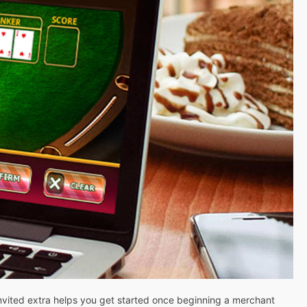
invited extra helps you get started once beginning a merchant