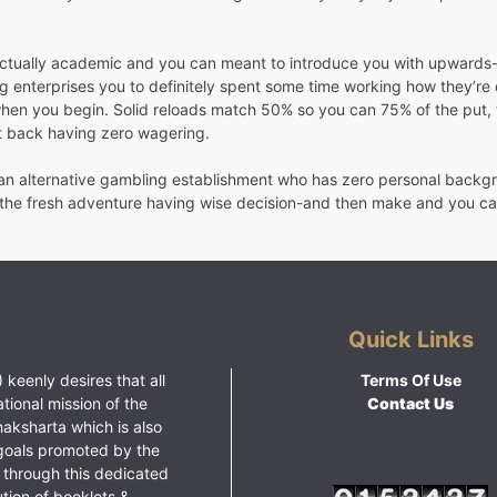
s actually academic and you can meant to introduce you with upwards
 enterprises you to definitely spent some time working how they’re 
s when you begin. Solid reloads match 50% so you can 75% of the put
ht back having zero wagering.
e an alternative gambling establishment who has zero personal backg
the fresh adventure having wise decision-and then make and you can
Quick Links
 keenly desires that all
Terms Of Use
ational mission of the
Contact Us
haksharta which is also
goals promoted by the
 through this dedicated
ution of booklets &