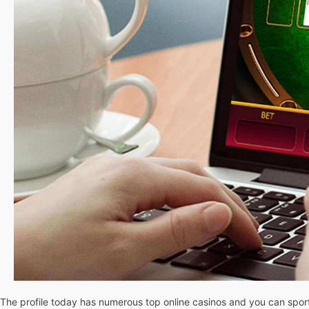
The profile today has numerous top online casinos and you can sport