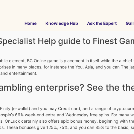
Home
Knowledge Hub
Ask the Expert
Gall
pecialist Help guide to Finest Gam
ic element, BC.Online game is placement in itself while the a chief
rises in many places, for instance the You, Asia, and you can The j
 and entertainment.
ambling enterprise? See the the
iFinity (e-wallet) and you may Credit card, and a range of cryptocur
o Neospin’s 66% week-end extra and Wednesday free spins. For many 
nors. OnLuck certainly also offers epic bonus money, beginning with
mps. These bonuses give 125%, 75%, and you can 85% to the basic, se