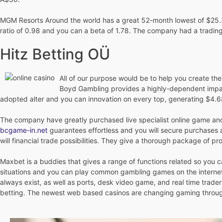
MGM Resorts Around the world has a great 52-month lowest of $25.30 
ratio of 0.98 and you can a beta of 1.78. The company had a trading
Hitz Betting OÜ
All of our purpose would be to help you create the
Boyd Gambling provides a highly-dependent impact
adopted alter and you can innovation on every top, generating $4.68 
The company have greatly purchased live specialist online game and
bcgame-in.net
guarantees effortless and you will secure purchases a
will financial trade possibilities. They give a thorough package of
Maxbet is a buddies that gives a range of functions related so you c
situations and you can play common gambling games on the internet
always exist, as well as ports, desk video game, and real time trade
betting. The newest web based casinos are changing gaming through 