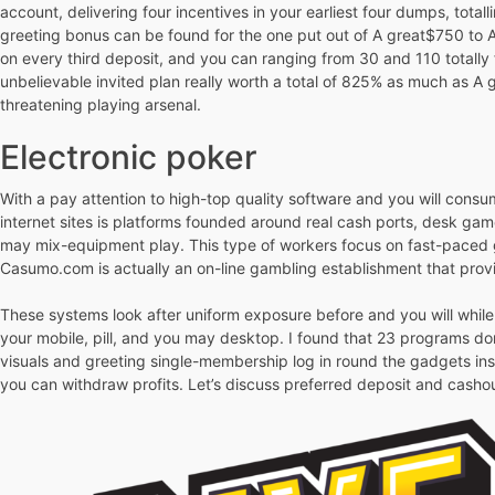
account, delivering four incentives in your earliest four dumps, tota
greeting bonus can be found for the one put out of A great$750 to A
on every third deposit, and you can ranging from 30 and 110 totall
unbelievable invited plan really worth a total of 825% as much as A g
threatening playing arsenal.
Electronic poker
With a pay attention to high-top quality software and you will consu
internet sites is platforms founded around real cash ports, desk gam
may mix-equipment play. This type of workers focus on fast-paced ga
Casumo.com is actually an on-line gambling establishment that provid
These systems look after uniform exposure before and you will while 
your mobile, pill, and you may desktop. I found that 23 programs don’
visuals and greeting single-membership log in round the gadgets ins
you can withdraw profits. Let’s discuss preferred deposit and cashou