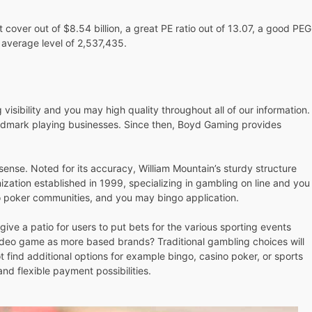
ver out of $8.54 billion, a great PE ratio out of 13.07, a good PEG
 average level of 2,537,435.
isibility and you may high quality throughout all of our information.
andmark playing businesses. Since then, Boyd Gaming provides
se. Noted for its accuracy, William Mountain’s sturdy structure
zation established in 1999, specializing in gambling on line and you
ino poker communities, and you may bingo application.
ive a patio for users to put bets for the various sporting events
ideo game as more based brands? Traditional gambling choices will
 find additional options for example bingo, casino poker, or sports
d flexible payment possibilities.