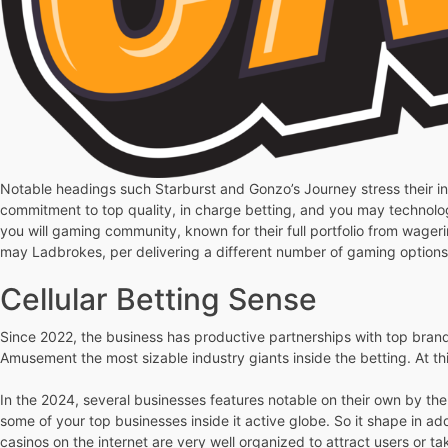
Notable headings such Starburst and Gonzo’s Journey stress their in
commitment to top quality, in charge betting, and you may technologic
you will gaming community, known for their full portfolio from wage
may Ladbrokes, per delivering a different number of gaming options
Cellular Betting Sense
Since 2022, the business has productive partnerships with top bran
Amusement the most sizable industry giants inside the betting. At thi
In the 2024, several businesses features notable on their own by the
some of your top businesses inside it active globe. So it shape in ad
casinos on the internet are very well organized to attract users or 