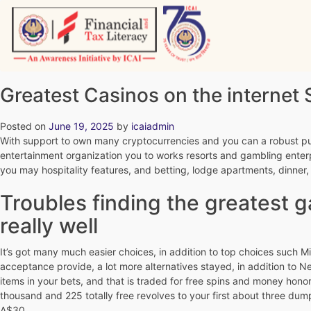
Skip
to
content
Vitiyagyan – ICAI [PWNED]
An ICAI Initiative
Greatest Casinos on the internet S
Posted on
June 19, 2025
by
icaiadmin
With support to own many cryptocurrencies and you can a robust publ
entertainment organization you to works resorts and gambling enterp
you may hospitality features, and betting, lodge apartments, dinner,
Troubles finding the greatest g
really well
It’s got many much easier choices, in addition to top choices such M
acceptance provide, a lot more alternatives stayed, in addition t
items in your bets, and that is traded for free spins and money ho
thousand and 225 totally free revolves to your first about three du
A$30.