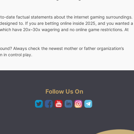
-to-date factual statements about the internet gaming surroundings.
designed to. If you are betting online inside 2025, and you wanted a
, which have 20x–30x wagering and no online game restrictions. At
round? Always check the newest mother or father organization’s
 in control play.
Follow Us On