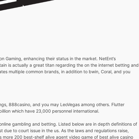
on Gaming, enhancing their status in the market. NetEnt’s
in is actually a great titan regarding the on the internet betting and
ates multiple common brands, in addition to bwin, Coral, and you
Kings, 888casino, and you may LeoVegas among others. Flutter
billion which have 23,000 personnel international.
online gambling and betting. Listed below are in depth definitions of
 due to court issue in the us. As the laws and regulations raise,
es more 200 best-shelf alive agent video game of best alive casino