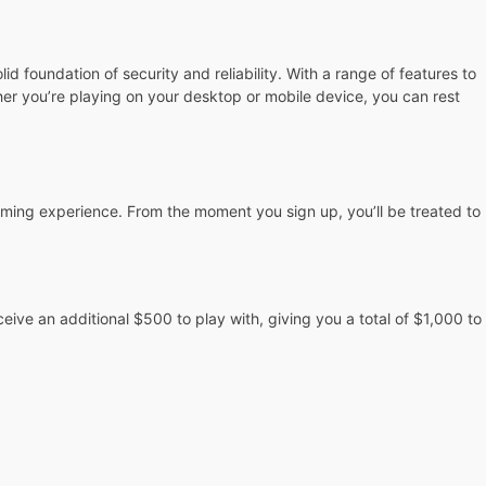
d foundation of security and reliability. With a range of features to
her you’re playing on your desktop or mobile device, you can rest
ming experience. From the moment you sign up, you’ll be treated to
ive an additional $500 to play with, giving you a total of $1,000 to