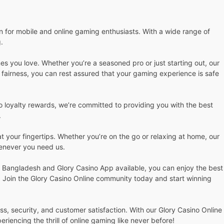
on for mobile and online gaming enthusiasts. With a wide range of
.
mes you love. Whether you’re a seasoned pro or just starting out, our
fairness, you can rest assured that your gaming experience is safe
o loyalty rewards, we’re committed to providing you with the best
.
at your fingertips. Whether you’re on the go or relaxing at home, our
henever you need us.
no Bangladesh and Glory Casino App available, you can enjoy the best
 Join the Glory Casino Online community today and start winning
s, security, and customer satisfaction. With our Glory Casino Online
iencing the thrill of online gaming like never before!