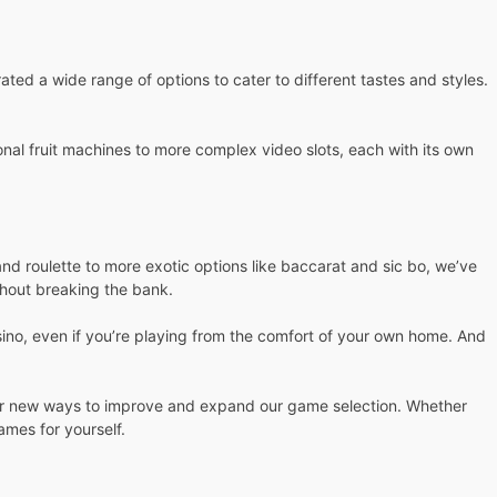
ed a wide range of options to cater to different tastes and styles.
tional fruit machines to more complex video slots, each with its own
and roulette to more exotic options like baccarat and sic bo, we’ve
ithout breaking the bank.
 casino, even if you’re playing from the comfort of your own home. And
 for new ways to improve and expand our game selection. Whether
ames for yourself.