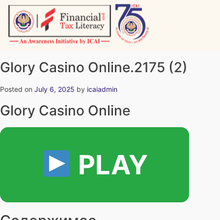
Skip
to
content
Vitiyagyan – ICAI [PWNED]
An ICAI Initiative
Glory Casino Online.2175 (2)
Posted on
July 6, 2025
by
icaiadmin
Glory Casino Online
PLAY