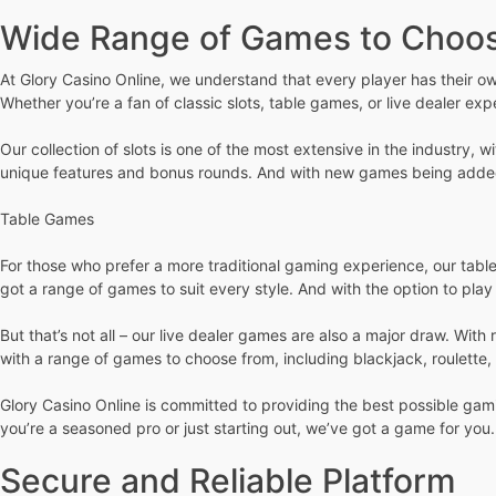
Wide Range of Games to Choo
At Glory Casino Online, we understand that every player has their o
Whether you’re a fan of classic slots, table games, or live dealer ex
Our collection of slots is one of the most extensive in the industry, w
unique features and bonus rounds. And with new games being added all
Table Games
For those who prefer a more traditional gaming experience, our table
got a range of games to suit every style. And with the option to play
But that’s not all – our live dealer games are also a major draw. With 
with a range of games to choose from, including blackjack, roulette,
Glory Casino Online is committed to providing the best possible gam
you’re a seasoned pro or just starting out, we’ve got a game for you
Secure and Reliable Platform