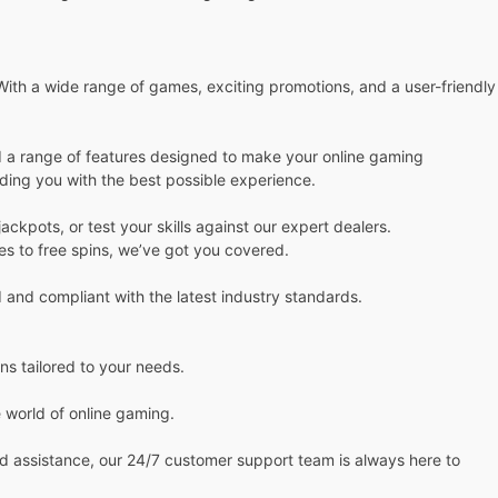
 With a wide range of games, exciting promotions, and a user-friendly
 a range of features designed to make your online gaming
ding you with the best possible experience.
kpots, or test your skills against our expert dealers.
s to free spins, we’ve got you covered.
d and compliant with the latest industry standards.
s tailored to your needs.
e world of online gaming.
d assistance, our 24/7 customer support team is always here to