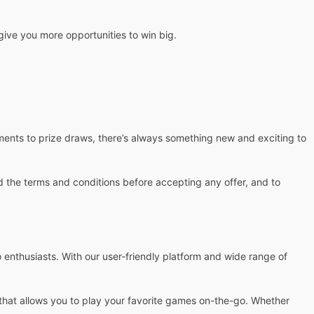
ive you more opportunities to win big.
aments to prize draws, there’s always something new and exciting to
 the terms and conditions before accepting any offer, and to
o enthusiasts. With our user-friendly platform and wide range of
that allows you to play your favorite games on-the-go. Whether