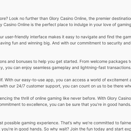
fore? Look no further than Glory Casino Online, the premier destinati
 Casino Online is the perfect place to indulge in your love of gaming
our user-friendly interface makes it easy to navigate and find the ga
having fun and winning big. And with our commitment to security and 
otions and bonuses to help you get started. From welcome packages t
gy, you can enjoy seamless gameplay and lightning-fast transactions
rself. With our easy-to-use app, you can access a world of excitement 
nd with our 24/7 customer support, you can count on us to be there w
cing the thrill of online gaming like never before. With Glory Casi
ommitment to excellence, you can be sure that you’re in good hands.
st possible gaming experience. That’s why we’re committed to fairnes
you’re in good hands. So why wait? Join the fun today and start exper