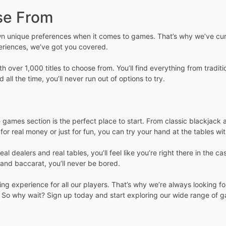
se From
wn unique preferences when it comes to games. That’s why we’ve curat
periences, we’ve got you covered.
ith over 1,000 titles to choose from. You’ll find everything from tradi
 the time, you’ll never run out of options to try.
 games section is the perfect place to start. From classic blackjack 
 for real money or just for fun, you can try your hand at the tables w
real dealers and real tables, you’ll feel like you’re right there in the
 and baccarat, you’ll never be bored.
ing experience for all our players. That’s why we’re always looking
. So why wait? Sign up today and start exploring our wide range of g