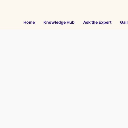
Home
Knowledge Hub
Ask the Expert
Gall