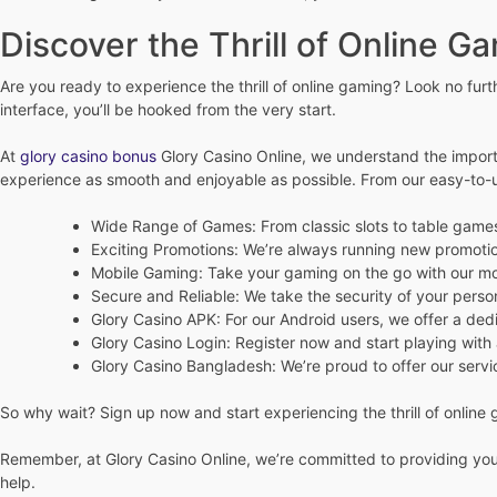
Discover the Thrill of Online G
Are you ready to experience the thrill of online gaming? Look no fur
interface, you’ll be hooked from the very start.
At
glory casino bonus
Glory Casino Online, we understand the impor
experience as smooth and enjoyable as possible. From our easy-to-u
Wide Range of Games: From classic slots to table games,
Exciting Promotions: We’re always running new promotio
Mobile Gaming: Take your gaming on the go with our mo
Secure and Reliable: We take the security of your persona
Glory Casino APK: For our Android users, we offer a d
Glory Casino Login: Register now and start playing with
Glory Casino Bangladesh: We’re proud to offer our serv
So why wait? Sign up now and start experiencing the thrill of online
Remember, at Glory Casino Online, we’re committed to providing you 
help.