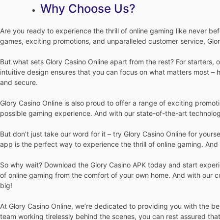
Why Choose Us?
Are you ready to experience the thrill of online gaming like never be
games, exciting promotions, and unparalleled customer service, Glory
But what sets Glory Casino Online apart from the rest? For starters, 
intuitive design ensures that you can focus on what matters most – 
and secure.
Glory Casino Online is also proud to offer a range of exciting prom
possible gaming experience. And with our state-of-the-art technolo
But don’t just take our word for it – try Glory Casino Online for you
app is the perfect way to experience the thrill of online gaming. A
So why wait? Download the Glory Casino APK today and start experien
of online gaming from the comfort of your own home. And with our c
big!
At Glory Casino Online, we’re dedicated to providing you with the be
team working tirelessly behind the scenes, you can rest assured that 