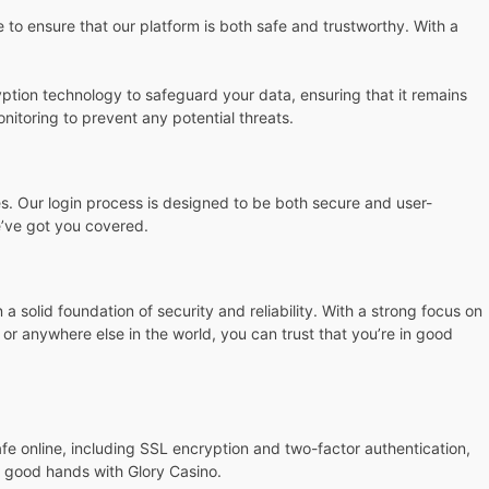
to ensure that our platform is both safe and trustworthy. With a
ryption technology to safeguard your data, ensuring that it remains
itoring to prevent any potential threats.
s. Our login process is designed to be both secure and user-
e’ve got you covered.
 solid foundation of security and reliability. With a strong focus on
r anywhere else in the world, you can trust that you’re in good
e online, including SSL encryption and two-factor authentication,
in good hands with Glory Casino.