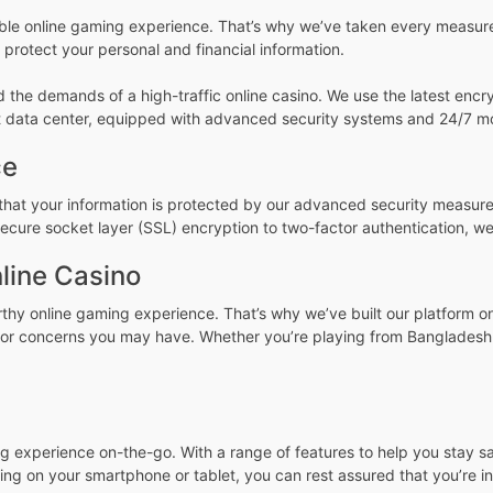
ble online gaming experience. That’s why we’ve taken every measure 
protect your personal and financial information.
nd the demands of a high-traffic online casino. We use the latest enc
rt data center, equipped with advanced security systems and 24/7 mon
ce
that your information is protected by our advanced security measure
 secure socket layer (SSL) encryption to two-factor authentication, w
line Casino
thy online gaming experience. That’s why we’ve built our platform on a
 or concerns you may have. Whether you’re playing from Bangladesh o
experience on-the-go. With a range of features to help you stay saf
ying on your smartphone or tablet, you can rest assured that you’re 