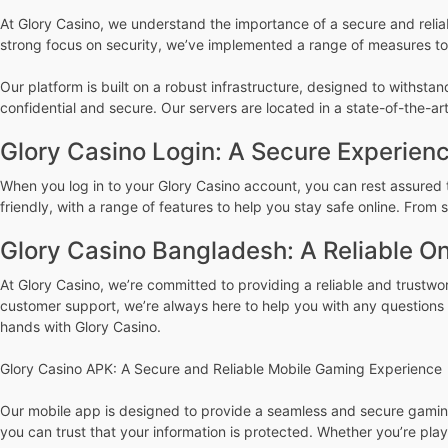
At Glory Casino, we understand the importance of a secure and relia
strong focus on security, we’ve implemented a range of measures to 
Our platform is built on a robust infrastructure, designed to withsta
confidential and secure. Our servers are located in a state-of-the-a
Glory Casino Login: A Secure Experien
When you log in to your Glory Casino account, you can rest assured 
friendly, with a range of features to help you stay safe online. From
Glory Casino Bangladesh: A Reliable On
At Glory Casino, we’re committed to providing a reliable and trustwor
customer support, we’re always here to help you with any questions
hands with Glory Casino.
Glory Casino APK: A Secure and Reliable Mobile Gaming Experience
Our mobile app is designed to provide a seamless and secure gaming 
you can trust that your information is protected. Whether you’re pla