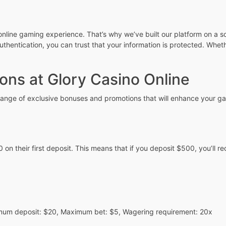
nline gaming experience. That’s why we’ve built our platform on a soli
uthentication, you can trust that your information is protected. Whet
ons at Glory Casino Online
ange of exclusive bonuses and promotions that will enhance your ga
heir first deposit. This means that if you deposit $500, you’ll rece
mum deposit: $20, Maximum bet: $5, Wagering requirement: 20x