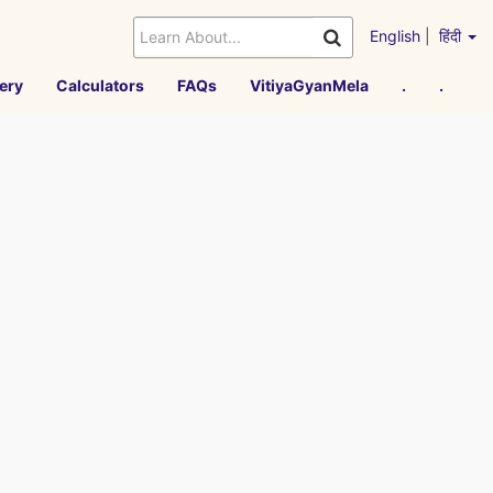
English
|
हिंदी
ery
Calculators
FAQs
VitiyaGyanMela
.
.