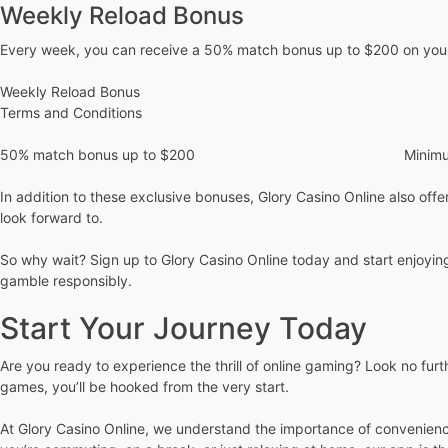
Weekly Reload Bonus
Every week, you can receive a 50% match bonus up to $200 on your 
Weekly Reload Bonus
Terms and Conditions
50% match bonus up to $200
Minimu
In addition to these exclusive bonuses, Glory Casino Online also off
look forward to.
So why wait? Sign up to Glory Casino Online today and start enjoyi
gamble responsibly.
Start Your Journey Today
Are you ready to experience the thrill of online gaming? Look no furt
games, you’ll be hooked from the very start.
At Glory Casino Online, we understand the importance of convenienc