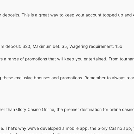
deposits. This is a great way to keep your account topped up and g
m deposit: $20, Maximum bet: $5, Wagering requirement: 15x
ers a range of promotions that will keep you entertained. From tourn
ng these exclusive bonuses and promotions. Remember to always read
her than Glory Casino Online, the premier destination for online casin
e. That’s why we’ve developed a mobile app, the Glory Casino app, 