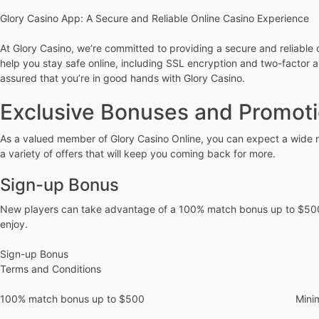
Glory Casino App: A Secure and Reliable Online Casino Experience
At Glory Casino, we’re committed to providing a secure and reliable o
help you stay safe online, including SSL encryption and two-factor a
assured that you’re in good hands with Glory Casino.
Exclusive Bonuses and Promoti
As a valued member of Glory Casino Online, you can expect a wide r
a variety of offers that will keep you coming back for more.
Sign-up Bonus
New players can take advantage of a 100% match bonus up to $500 on t
enjoy.
Sign-up Bonus
Terms and Conditions
100% match bonus up to $500
Mini