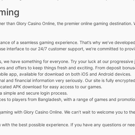
aming
ther than Glory Casino Online, the premier online gaming destination.
tance of a seamless gaming experience. That’s why we’ve developed
se interface to our 24/7 customer support, we’re committed to provi
 we have something for everyone. Try your luck at our progressive jac
ns and offers to keep things fresh and exciting. From deposit bonuse
bile app, available for download on both iOS and Android devices.
l and financial information very seriously. Our site is fully encrypte
edicated APK download for easy access to our games.
 a simple and secure login process.
ices to players from Bangladesh, with a range of games and promotion
 gaming with Glory Casino Online. We can’t wait to welcome you to th
with the best possible experience. If you have any questions or nee