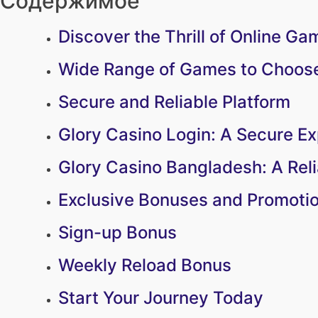
Содержимое
Discover the Thrill of Online Ga
Wide Range of Games to Choos
Secure and Reliable Platform
Glory Casino Login: A Secure E
Glory Casino Bangladesh: A Reli
Exclusive Bonuses and Promotio
Sign-up Bonus
Weekly Reload Bonus
Start Your Journey Today