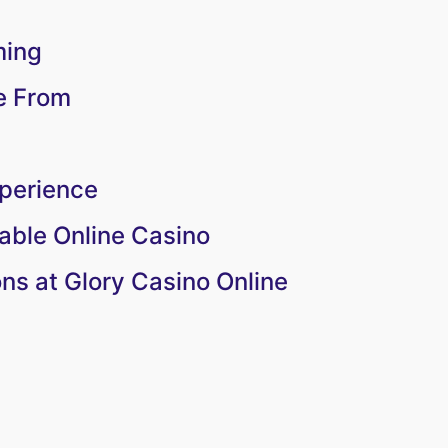
ming
e From
xperience
able Online Casino
ns at Glory Casino Online