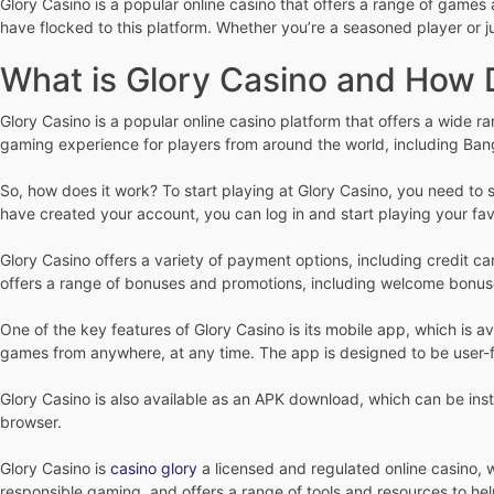
Glory Casino is a popular online casino that offers a range of games 
have flocked to this platform. Whether you’re a seasoned player or jus
What is Glory Casino and How 
Glory Casino is a popular online casino platform that offers a wide 
gaming experience for players from around the world, including Ban
So, how does it work? To start playing at Glory Casino, you need to s
have created your account, you can log in and start playing your fa
Glory Casino offers a variety of payment options, including credit c
offers a range of bonuses and promotions, including welcome bonuses
One of the key features of Glory Casino is its mobile app, which is a
games from anywhere, at any time. The app is designed to be user-fr
Glory Casino is also available as an APK download, which can be inst
browser.
Glory Casino is
casino glory
a licensed and regulated online casino, wh
responsible gaming, and offers a range of tools and resources to h