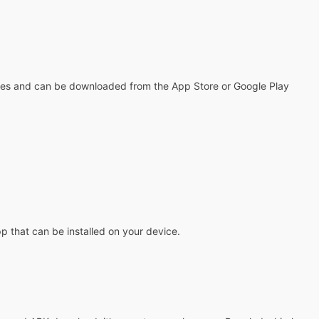
vices and can be downloaded from the App Store or Google Play
p that can be installed on your device.