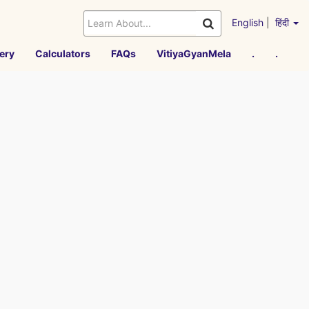
English
|
हिंदी
ery
Calculators
FAQs
VitiyaGyanMela
.
.