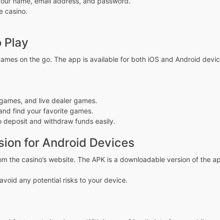
ng your name, email address, and password.
e casino.
 Play
e games on the go. The app is available for both iOS and Android de
 games, and live dealer games.
 and find your favorite games.
o deposit and withdraw funds easily.
ion for Android Devices
om the casino’s website. The APK is a downloadable version of the ap
void any potential risks to your device.