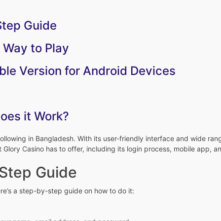
Step Guide
 Way to Play
le Version for Android Devices
oes it Work?
t following in Bangladesh. With its user-friendly interface and wide 
what Glory Casino has to offer, including its login process, mobile app
-Step Guide
ere’s a step-by-step guide on how to do it: