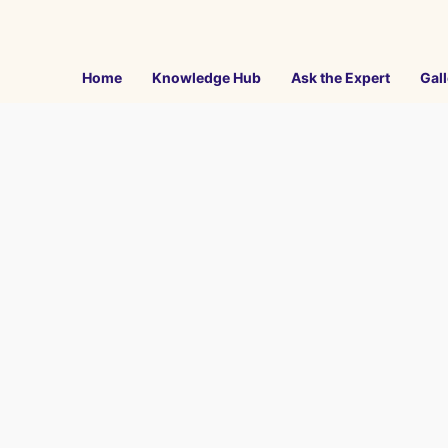
Home
Knowledge Hub
Ask the Expert
Gall