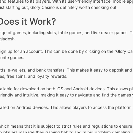
and features to its players. With its user-friendly interface, mobile
t starting out, Glory Casino is definitely worth checking out.
Does it Work?
range of games, including slots, table games, and live dealer games.
gladesh.
ign up for an account. This can be done by clicking on the “Glory Cas
vorite games.
ards, e-wallets, and bank transfers. This makes it easy to deposit a
, free spins, and loyalty rewards.
vailable for download on both iOS and Android devices. This allows pl
iendly and intuitive, making it easy to navigate and find the games 
alled on Android devices. This allows players to access the platform 
ich means that it is subject to strict rules and regulations to ensure
elp players manage their gaming habits and avoid problem gambling.