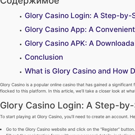
Содержимое
Glory Casino Login: A Step-by-
Glory Casino App: A Convenient
Glory Casino APK: A Downloadab
Conclusion
What is Glory Casino and How D
Glory Casino is a popular online casino that has gained a significan
flocked to this platform. In this article, we’ll take a closer look at 
Glory Casino Login: A Step-by
To start playing at Glory Casino, you’ll need to create an account. H
Go to the Glory Casino website and click on the “Register” button.