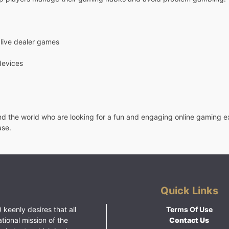
 live dealer games
devices
nd the world who are looking for a fun and engaging online gaming ex
ase.
Quick Links
 keenly desires that all
Terms Of Use
ational mission of the
Contact Us