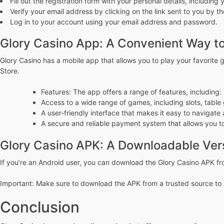
Fill out the registration form with your personal details, includi
Verify your email address by clicking on the link sent to you by th
Log in to your account using your email address and password.
Glory Casino App: A Convenient Way to
Glory Casino has a mobile app that allows you to play your favorit
Store.
Features: The app offers a range of features, including:
Access to a wide range of games, including slots, table
A user-friendly interface that makes it easy to navigate
A secure and reliable payment system that allows you t
Glory Casino APK: A Downloadable Vers
If you’re an Android user, you can download the Glory Casino APK fr
Important: Make sure to download the APK from a trusted source to a
Conclusion