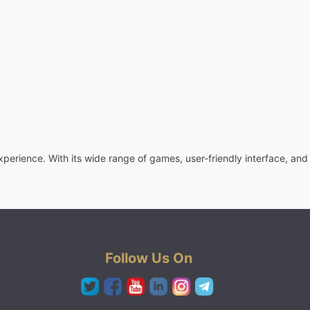
perience. With its wide range of games, user-friendly interface, and
Follow Us On