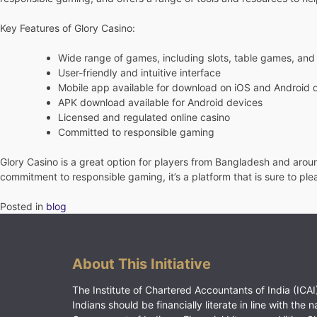
Key Features of Glory Casino:
Wide range of games, including slots, table games, and
User-friendly and intuitive interface
Mobile app available for download on iOS and Android 
APK download available for Android devices
Licensed and regulated online casino
Committed to responsible gaming
Glory Casino is a great option for players from Bangladesh and arou
commitment to responsible gaming, it’s a platform that is sure to ple
Posted in
blog
About This Initiative
The Institute of Chartered Accountants of India (ICAI)
Indians should be financially literate in line with the n