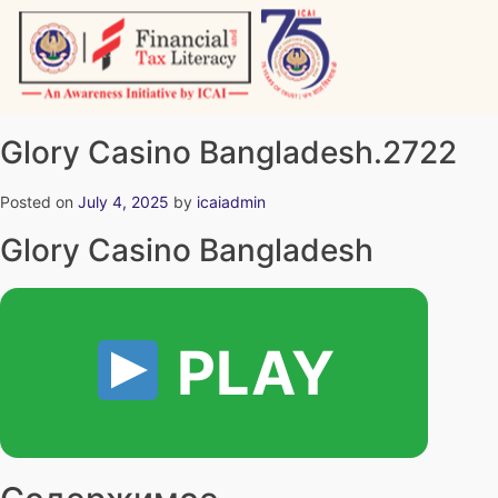
Skip
to
content
Vitiyagyan – ICAI [PWNED]
An ICAI Initiative
Glory Casino Bangladesh.2722
Posted on
July 4, 2025
by
icaiadmin
Glory Casino Bangladesh
PLAY