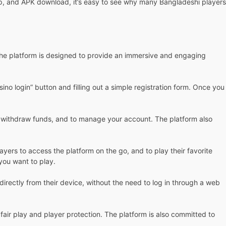
 app, and APK download, it’s easy to see why many Bangladeshi players
 The platform is designed to provide an immersive and engaging
ino login” button and filling out a simple registration form. Once you
nd withdraw funds, and to manage your account. The platform also
ayers to access the platform on the go, and to play their favorite
you want to play.
directly from their device, without the need to log in through a web
 fair play and player protection. The platform is also committed to