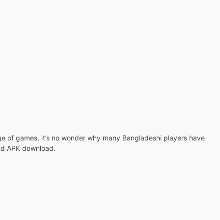
range of games, it’s no wonder why many Bangladeshi players have
, and APK download.