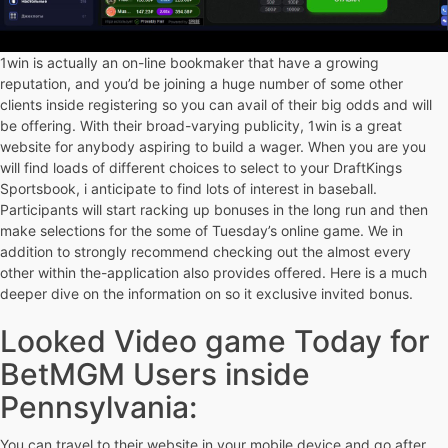
1win is actually an on-line bookmaker that have a growing
reputation, and you’d be joining a huge number of some other
clients inside registering so you can avail of their big odds and will
be offering. With their broad-varying publicity, 1win is a great
website for anybody aspiring to build a wager. When you are you
will find loads of different choices to select to your DraftKings
Sportsbook, i anticipate to find lots of interest in baseball.
Participants will start racking up bonuses in the long run and then
make selections for the some of Tuesday’s online game. We in
addition to strongly recommend checking out the almost every
other within the-application also provides offered. Here is a much
deeper dive on the information on so it exclusive invited bonus.
Looked Video game Today for
BetMGM Users inside
Pennsylvania:
You can travel to their website in your mobile device and go after