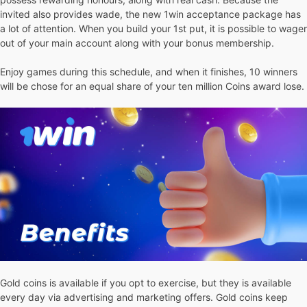
invited also provides wade, the new 1win acceptance package has
a lot of attention. When you build your 1st put, it is possible to wager
out of your main account along with your bonus membership.
Enjoy games during this schedule, and when it finishes, 10 winners
will be chose for an equal share of your ten million Coins award lose.
Gold coins is available if you opt to exercise, but they is available
every day via advertising and marketing offers. Gold coins keep