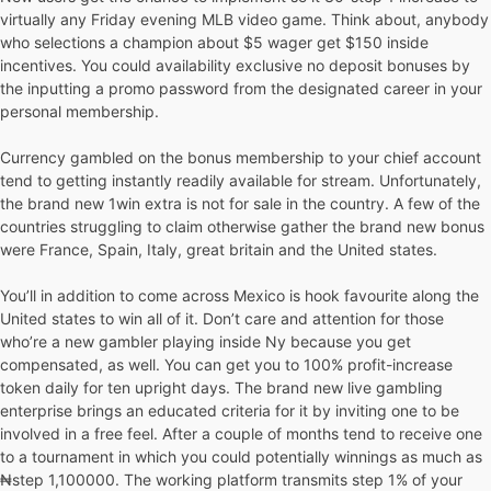
virtually any Friday evening MLB video game. Think about, anybody
who selections a champion about $5 wager get $150 inside
incentives. You could availability exclusive no deposit bonuses by
the inputting a promo password from the designated career in your
personal membership.
Currency gambled on the bonus membership to your chief account
tend to getting instantly readily available for stream. Unfortunately,
the brand new 1win extra is not for sale in the country. A few of the
countries struggling to claim otherwise gather the brand new bonus
were France, Spain, Italy, great britain and the United states.
You’ll in addition to come across Mexico is hook favourite along the
United states to win all of it. Don’t care and attention for those
who’re a new gambler playing inside Ny because you get
compensated, as well. You can get you to 100% profit-increase
token daily for ten upright days. The brand new live gambling
enterprise brings an educated criteria for it by inviting one to be
involved in a free feel. After a couple of months tend to receive one
to a tournament in which you could potentially winnings as much as
₦step 1,100000. The working platform transmits step 1% of your