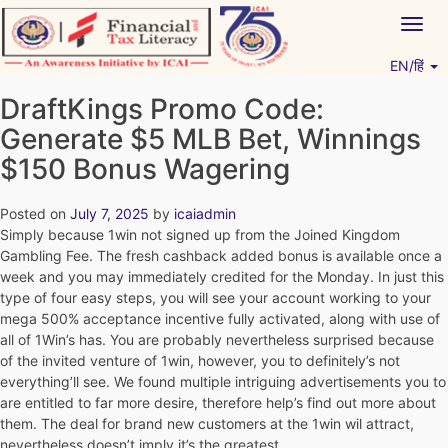
Skip
Togg
to
navig
content
EN/हिं
Vitiyagyan – ICAI [PWNED]
An ICAI Initiative
DraftKings Promo Code:
Generate $5 MLB Bet, Winnings
$150 Bonus Wagering
Posted on
July 7, 2025
by
icaiadmin
Simply because 1win not signed up from the Joined Kingdom
Gambling Fee. The fresh cashback added bonus is available once a
week and you may immediately credited for the Monday. In just this
type of four easy steps, you will see your account working to your
mega 500% acceptance incentive fully activated, along with use of
all of 1Win’s has. You are probably nevertheless surprised because
of the invited venture of 1win, however, you to definitely’s not
everything’ll see.
We found multiple intriguing advertisements you to
are entitled to far more desire, therefore help’s find out more about
them. The deal for brand new customers at the 1win wil attract,
nevertheless doesn’t imply it’s the greatest.