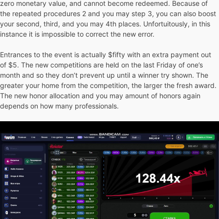
zero monetary value, and cannot become redeemed. Because of
the repeated procedures 2 and you may step 3, you can also boost
your second, third, and you may 4th places. Unfortuitously, in this
instance it is impossible to correct the new error.
Entrances to the event is actually $fifty with an extra payment out
of $5. The new competitions are held on the last Friday of one’s
month and so they don’t prevent up until a winner try shown. The
greater your home from the competition, the larger the fresh award.
The new honor allocation and you may amount of honors again
depends on how many professionals.