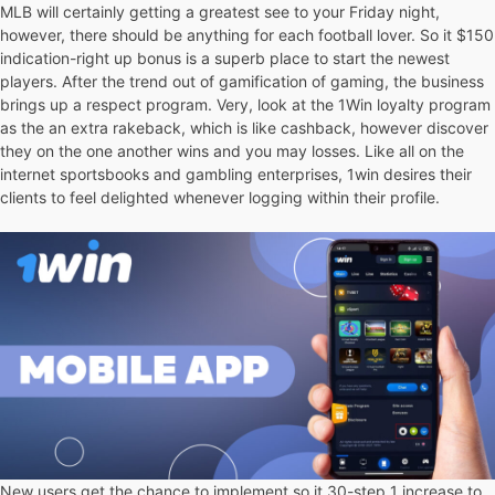
MLB will certainly getting a greatest see to your Friday night,
however, there should be anything for each football lover. So it $150
indication-right up bonus is a superb place to start the newest
players. After the trend out of gamification of gaming, the business
brings up a respect program. Very, look at the 1Win loyalty program
as the an extra rakeback, which is like cashback, however discover
they on the one another wins and you may losses. Like all on the
internet sportsbooks and gambling enterprises, 1win desires their
clients to feel delighted whenever logging within their profile.
New users get the chance to implement so it 30-step 1 increase to