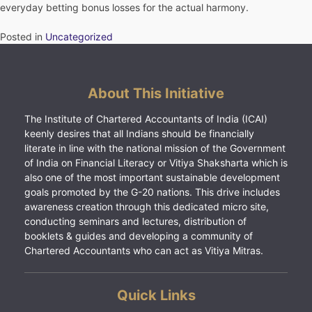
everyday betting bonus losses for the actual harmony.
Posted in
Uncategorized
About This Initiative
The Institute of Chartered Accountants of India (ICAI)
keenly desires that all Indians should be financially
literate in line with the national mission of the Government
of India on Financial Literacy or Vitiya Shaksharta which is
also one of the most important sustainable development
goals promoted by the G-20 nations. This drive includes
awareness creation through this dedicated micro site,
conducting seminars and lectures, distribution of
booklets & guides and developing a community of
Chartered Accountants who can act as Vitiya Mitras.
Quick Links