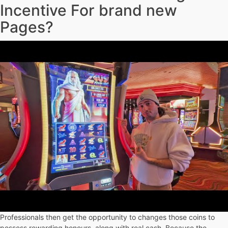
Incentive For brand new
Pages?
Professionals then get the opportunity to changes those coins to
possess rewarding honours, along with real cash. Because the