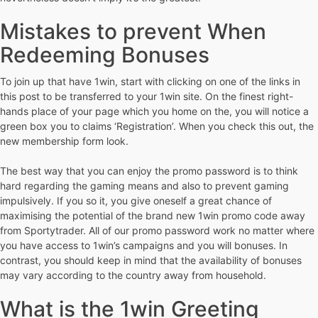
Mistakes to prevent When
Redeeming Bonuses
To join up that have 1win, start with clicking on one of the links in
this post to be transferred to your 1win site. On the finest right-
hands place of your page which you home on the, you will notice a
green box you to claims ‘Registration’. When you check this out, the
new membership form look.
The best way that you can enjoy the promo password is to think
hard regarding the gaming means and also to prevent gaming
impulsively. If you so it, you give oneself a great chance of
maximising the potential of the brand new 1win promo code away
from Sportytrader. All of our promo password work no matter where
you have access to 1win’s campaigns and you will bonuses. In
contrast, you should keep in mind that the availability of bonuses
may vary according to the country away from household.
What is the 1win Greeting