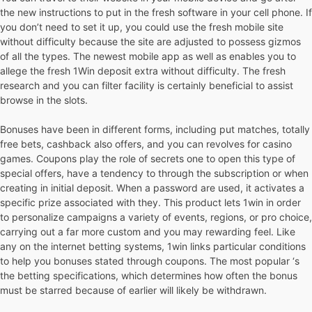
the new instructions to put in the fresh software in your cell phone. If
you don’t need to set it up, you could use the fresh mobile site
without difficulty because the site are adjusted to possess gizmos
of all the types. The newest mobile app as well as enables you to
allege the fresh 1Win deposit extra without difficulty. The fresh
research and you can filter facility is certainly beneficial to assist
browse in the slots.
Bonuses have been in different forms, including put matches, totally
free bets, cashback also offers, and you can revolves for casino
games. Coupons play the role of secrets one to open this type of
special offers, have a tendency to through the subscription or when
creating in initial deposit. When a password are used, it activates a
specific prize associated with they. This product lets 1win in order
to personalize campaigns a variety of events, regions, or pro choice,
carrying out a far more custom and you may rewarding feel. Like
any on the internet betting systems, 1win links particular conditions
to help you bonuses stated through coupons. The most popular ‘s
the betting specifications, which determines how often the bonus
must be starred because of earlier will likely be withdrawn.