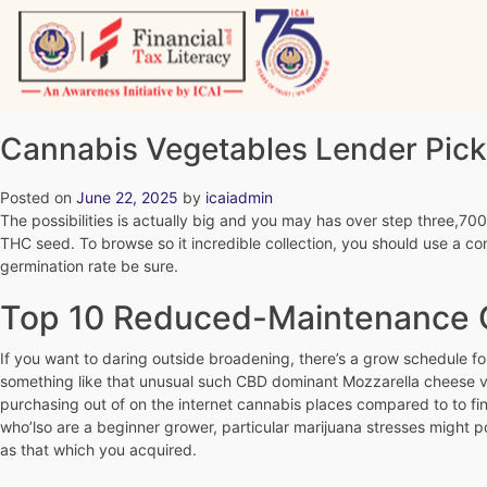
Skip
to
content
Vitiyagyan – ICAI [PWNED]
An ICAI Initiative
Cannabis Vegetables Lender Pick
Posted on
June 22, 2025
by
icaiadmin
The possibilities is actually big and you may has over step three,7
THC seed. To browse so it incredible collection, you should use a conv
germination rate be sure.
Top 10 Reduced-Maintenance C
If you want to daring outside broadening, there’s a grow schedule fo
something like that unusual such CBD dominant Mozzarella cheese ve
purchasing out of on the internet cannabis places compared to to fin
who’lso are a beginner grower, particular marijuana stresses might po
as that which you acquired.