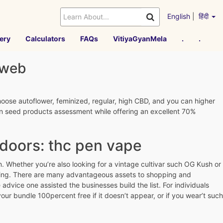
English
|
हिंदी
ery
Calculators
FAQs
VitiyaGyanMela
.
.
 web
hoose autoflower, feminized, regular, high CBD, and you can higher
ion seed products assessment while offering an excellent 70%
doors: thc pen vape
. Whether you’re also looking for a vintage cultivar such OG Kush or
oking. There are many advantageous assets to shopping and
dvice one assisted the businesses build the list. For individuals
ur bundle 100percent free if it doesn’t appear, or if you wear’t such