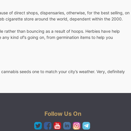
e of direct shops, dispensaries, otherwise, for the best selling, on
e web cigarette store around the world, dependent within the 2000.
ple rather than bouncing as a result of hoops. Herbies have help
 any kind of’s going on, from germination items to help you
 cannabis seeds one to match your city’s weather. Very, definitely
Follow Us On