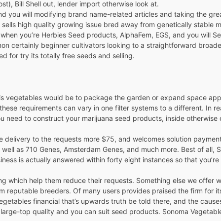
t), Bill Shell out, lender import otherwise look at.
nd you will modifying brand name-related articles and taking the greate
n sells high quality growing issue bred away from genetically stable
h, when you’re Herbies Seed products, AlphaFem, EGS, and you will Se
certainly beginner cultivators looking to a straightforward broade
for try its totally free seeds and selling.
bis vegetables would be to package the garden or expand space appro
these requirements can vary in one filter systems to a different. In r
u need to construct your marijuana seed products, inside otherwise 
ree delivery to the requests more $75, and welcomes solution paymen
 well as 710 Genes, Amsterdam Genes, and much more. Best of all, S
iness is actually answered within forty eight instances so that you’re
lling which help them reduce their requests. Something else we offer
 reputable breeders. Of many users provides praised the firm for its
etables financial that’s upwards truth be told there, and the causes 
an large-top quality and you can suit seed products. Sonoma Vegetab