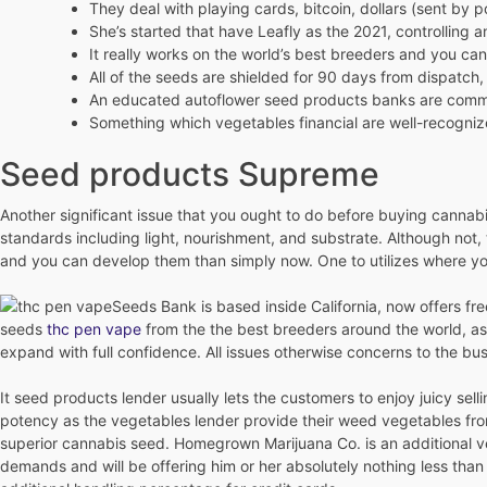
They deal with playing cards, bitcoin, dollars (sent by pos
She’s started that have Leafly as the 2021, controlling a
It really works on the world’s best breeders and you ca
All of the seeds are shielded for 90 days from dispatc
An educated autoflower seed products banks are common 
Something which vegetables financial are well-recognized 
Seed products Supreme
Another significant issue that you ought to do before buying canna
standards including light, nourishment, and substrate. Although not, 
and you can develop them than simply now. One to utilizes where yo
Seeds Bank is based inside California, now offers f
seeds
thc pen vape
from the the best breeders around the world, as
expand with full confidence. All issues otherwise concerns to the bus
It seed products lender usually lets the customers to enjoy juicy se
potency as the vegetables lender provide their weed vegetables from
superior cannabis seed. Homegrown Marijuana Co. is an additional veg
demands and will be offering him or her absolutely nothing less th