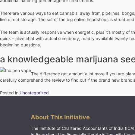
additional handling percentage for credit cards.
There are various ways to eat cannabis, away from pipelines, bongs, 
line direct storage. The set of the big online headshops is structure
The team is actually responsive when energetic, plus it’s mostly of 
quick – alive chat with actual somebody, readily available twenty fo
beginning questions.
a knowledgeable marijuana see
The difference get amount a lot more if you are plan
carefully comprehend the review to find out if the brand new brand’s
Posted in
Uncategorized
About This Initiative
The Institute of Chartered Accountants of India (ICAI)
Indians should be financially literate in line with the n