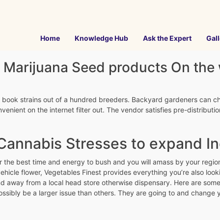
Home
Knowledge Hub
Ask the Expert
Gall
 Marijuana Seed products On the
00 book strains out of a hundred breeders. Backyard gardeners can c
enient on the internet filter out.
The vendor satisfies pre-distribut
annabis Stresses to expand In
r the best time and energy to bush and you will amass by your region
hicle flower, Vegetables Finest provides everything you’re also lo
d away from a local head store otherwise dispensary. Here are some a
ssibly be a larger issue than others. They are going to and change yo