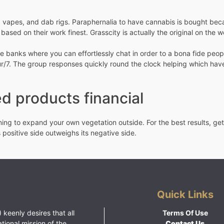
vapes, and dab rigs. Paraphernalia to have cannabis is bought becaus
d based on their work finest. Grasscity is actually the original on th
the banks where you can effortlessly chat in order to a bona fide peo
ur/7. The group responses quickly round the clock helping which have
d products financial
ning to expand your own vegetation outside. For the best results, get
 positive side outweighs its negative side.
Quick Links
 keenly desires that all
Terms Of Use
ational mission of the
Contact Us