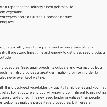
st reports to the industry’s best points to life.
 mom vegetation.
edkeepers score a full step 1-seasons be sure.
ning feel.
priately. All types of marijuana seed express several gains
eality, there’s zero finest time and energy to get grass seed products
outside.
t procedures. Seedsman breeds its cultivars and you may collects
eedsman also provides a great germination promise in order to
 also never ever kept waiting.
 with this crossbreed vegetables try quality family genes and you may
 reliability, structure and you will ongoing commitment to promoting
aren’t far-fetched. The new seed lender prioritizes their people’
les welcomes multiple percentage procedures, but here’s an