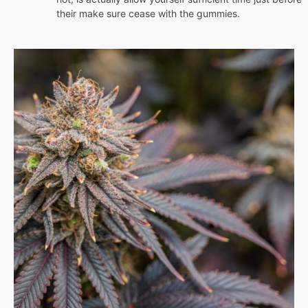
their make sure cease with the gummies.