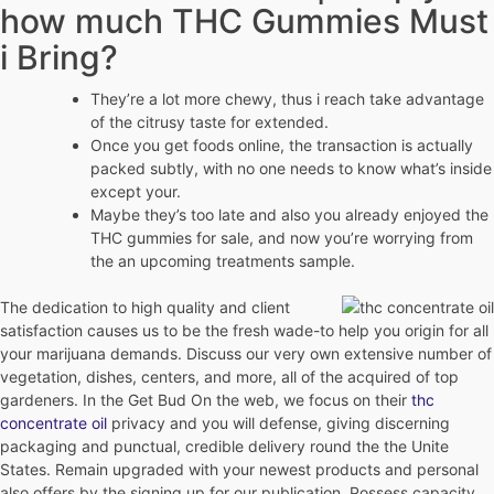
how much THC Gummies Must
i Bring?
They’re a lot more chewy, thus i reach take advantage
of the citrusy taste for extended.
Once you get foods online, the transaction is actually
packed subtly, with no one needs to know what’s inside
except your.
Maybe they’s too late and also you already enjoyed the
THC gummies for sale, and now you’re worrying from
the an upcoming treatments sample.
The dedication to high quality and client
satisfaction causes us to be the fresh wade-to help you origin for all
your marijuana demands. Discuss our very own extensive number of
vegetation, dishes, centers, and more, all of the acquired of top
gardeners. In the Get Bud On the web, we focus on their
thc
concentrate oil
privacy and you will defense, giving discerning
packaging and punctual, credible delivery round the the Unite
States. Remain upgraded with your newest products and personal
also offers by the signing up for our publication. Possess capacity