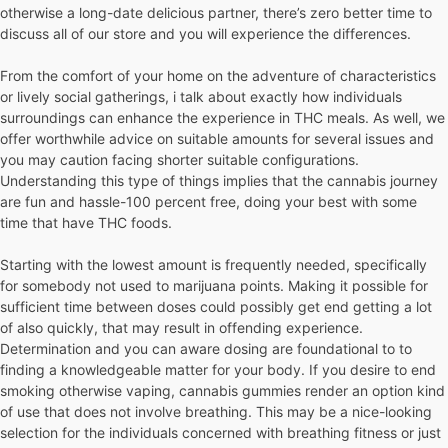
otherwise a long-date delicious partner, there’s zero better time to
discuss all of our store and you will experience the differences.
From the comfort of your home on the adventure of characteristics
or lively social gatherings, i talk about exactly how individuals
surroundings can enhance the experience in THC meals. As well, we
offer worthwhile advice on suitable amounts for several issues and
you may caution facing shorter suitable configurations.
Understanding this type of things implies that the cannabis journey
are fun and hassle-100 percent free, doing your best with some
time that have THC foods.
Starting with the lowest amount is frequently needed, specifically
for somebody not used to marijuana points. Making it possible for
sufficient time between doses could possibly get end getting a lot
of also quickly, that may result in offending experience.
Determination and you can aware dosing are foundational to to
finding a knowledgeable matter for your body. If you desire to end
smoking otherwise vaping, cannabis gummies render an option kind
of use that does not involve breathing. This may be a nice-looking
selection for the individuals concerned with breathing fitness or just