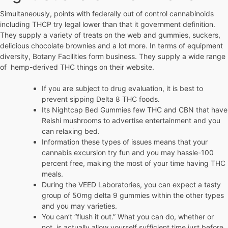
Simultaneously, points with federally out of control cannabinoids
including THCP try legal lower than that it government definition.
They supply a variety of treats on the web and gummies, suckers,
delicious chocolate brownies and a lot more. In terms of equipment
diversity, Botany Facilities form business. They supply a wide range
of hemp-derived THC things on their website.
If you are subject to drug evaluation, it is best to
prevent sipping Delta 8 THC foods.
Its Nightcap Bed Gummies few THC and CBN that have
Reishi mushrooms to advertise entertainment and you
can relaxing bed.
Information these types of issues means that your
cannabis excursion try fun and you may hassle-100
percent free, making the most of your time having THC
meals.
During the VEED Laboratories, you can expect a tasty
group of 50mg delta 9 gummies within the other types
and you may varieties.
You can’t “flush it out.” What you can do, whether or
not, is actually allow yourself sufficient time just before