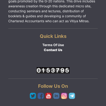
goals promoted by the G-20 nations. This drive includes
awareness creation through this dedicated micro site,
conducting seminars and lectures, distribution of
booklets & guides and developing a community of
Chartered Accountants who can act as Vitiya Mitras.
Quick Links
Terms Of Use
Contact Us
Follow Us On