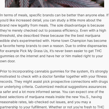
In terms of meals, specific brands can be better than anyone else. If
you’d like increased detail, you can study a little more about the
brand new legality from meals. The sole disadvantage is because
they’re merely checked out to possess efficiency. Even with a high
threshold, she described these because the the best marijuana
edible she’s experimented with. Home town Champion has become
a favorite hemp brands to own a reason. Due to online dispensaries
for example Pick My Grass Us, it’s never been easier to get THC
gummies on the internet and have her or him mailed right to your
own door.
Prior to incorporating cannabis gummies for the system, it’s strongly
motivated to check with a doctor familiar together with your fitness
records. They might assist pick prospective connections with drugs
or underlying criteria. Customized medical suggestions assurances
a safer and a lot more informed sense. You can expect one of the
best selections of marijuana meals inside the new You.S., having
reasonable rates, lab-checked out issues, and you may a
partnership to your fulfillment. Whether or not you’re fresh to THC