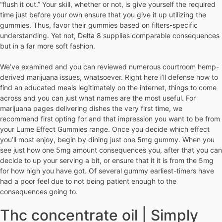
“flush it out.” Your skill, whether or not, is give yourself the required
time just before your own ensure that you give it up utilizing the
gummies. Thus, favor their gummies based on filters-specific
understanding. Yet not, Delta 8 supplies comparable consequences
but in a far more soft fashion.
We’ve examined and you can reviewed numerous courtroom hemp-
derived marijuana issues, whatsoever. Right here i’ll defense how to
find an educated meals legitimately on the internet, things to come
across and you can just what names are the most useful. For
marijuana pages delivering dishes the very first time, we
recommend first opting for and that impression you want to be from
your Lume Effect Gummies range. Once you decide which effect
you’ll most enjoy, begin by dining just one 5mg gummy. When you
see just how one 5mg amount consequences you, after that you can
decide to up your serving a bit, or ensure that it it is from the 5mg
for how high you have got. Of several gummy earliest-timers have
had a poor feel due to not being patient enough to the
consequences going to.
Thc concentrate oil | Simply