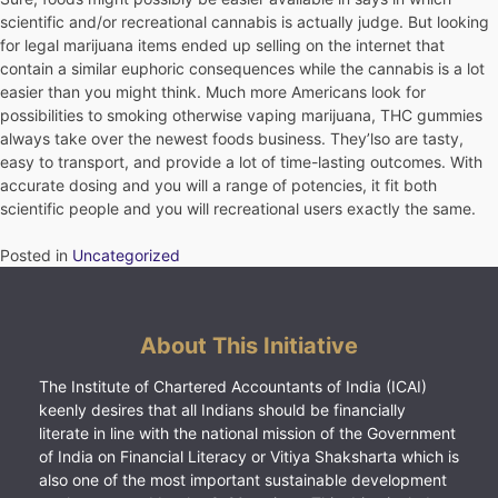
scientific and/or recreational cannabis is actually judge. But looking
for legal marijuana items ended up selling on the internet that
contain a similar euphoric consequences while the cannabis is a lot
easier than you might think. Much more Americans look for
possibilities to smoking otherwise vaping marijuana, THC gummies
always take over the newest foods business. They’lso are tasty,
easy to transport, and provide a lot of time-lasting outcomes. With
accurate dosing and you will a range of potencies, it fit both
scientific people and you will recreational users exactly the same.
Posted in
Uncategorized
About This Initiative
The Institute of Chartered Accountants of India (ICAI)
keenly desires that all Indians should be financially
literate in line with the national mission of the Government
of India on Financial Literacy or Vitiya Shaksharta which is
also one of the most important sustainable development