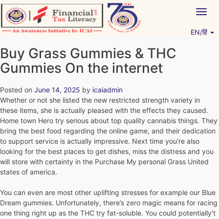
Skip
Togg
to
navig
content
EN/हिं
Vitiyagyan – ICAI [PWNED]
An ICAI Initiative
Buy Grass Gummies & THC
Gummies On the internet
Posted on
June 14, 2025
by
icaiadmin
Whether or not she listed the new restricted strength variety in
these items, she is actually pleased with the effects they caused.
Home town Hero try serious about top quality cannabis things. They
bring the best food regarding the online game, and their dedication
to support service is actually impressive.
Next time you’re also
looking for the best places to get dishes, miss the distress and you
will store with certainty in the Purchase My personal Grass United
states of america.
You can even are most other uplifting stresses for example our Blue
Dream gummies. Unfortunately, there’s zero magic means for racing
one thing right up as the THC try fat-soluble. You could potentially’t