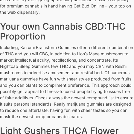
for premium cannabis in hand having Get Bud On line – your top on
the web dispensary.
Your own Cannabis CBD:THC
Proportion
Including, Kazumi Brainstorm Gummies offer a different combination
of THC and you will CBG, in addition to Lion’s Mane mushrooms to
market intellectual acuity, recollections, and concentrate. Its
Nightcap Sleep Gummies few THC and you may CBN with Reishi
mushrooms to advertise amusement and restful bed. Of numerous
marijuana gummies have fun with sheer styles produced from fruits
and you can plants to compliment preference. This approach could
possibly get appeal to fitness-focused people trying to issues free
of fake additives. Check always the newest compound list to ensure
it suits personal standards. Really marijuana gummies are designed
to reduce one aftertaste, having fun with sheer tastes so you can
mask the newest hemp or cannabis cards.
Light Gushers THCA Flower