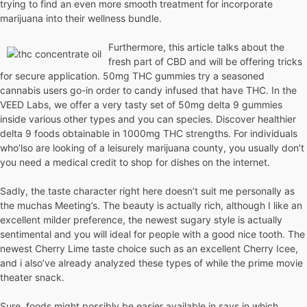
trying to find an even more smooth treatment for incorporate
marijuana into their wellness bundle.
Furthermore, this article talks about the
fresh part of CBD and will be offering tricks
for secure application. 50mg THC gummies try a seasoned
cannabis users go-in order to candy infused that have THC. In the
VEED Labs, we offer a very tasty set of 50mg delta 9 gummies
inside various other types and you can species. Discover healthier
delta 9 foods obtainable in 1000mg THC strengths. For individuals
who’lso are looking of a leisurely marijuana county, you usually don’t
you need a medical credit to shop for dishes on the internet.
Sadly, the taste character right here doesn’t suit me personally as
the muchas Meeting’s. The beauty is actually rich, although I like an
excellent milder preference, the newest sugary style is actually
sentimental and you will ideal for people with a good nice tooth. The
newest Cherry Lime taste choice such as an excellent Cherry Icee,
and i also’ve already analyzed these types of while the prime movie
theater snack.
Sure, foods might possibly be easier available in says in which