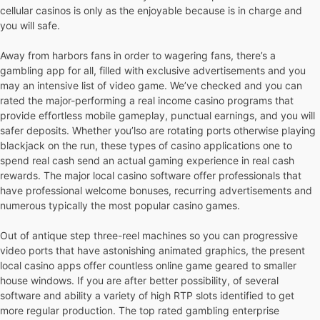
cellular casinos is only as the enjoyable because is in charge and
you will safe.
Away from harbors fans in order to wagering fans, there’s a
gambling app for all, filled with exclusive advertisements and you
may an intensive list of video game. We’ve checked and you can
rated the major-performing a real income casino programs that
provide effortless mobile gameplay, punctual earnings, and you will
safer deposits. Whether you’lso are rotating ports otherwise playing
blackjack on the run, these types of casino applications one to
spend real cash send an actual gaming experience in real cash
rewards. The major local casino software offer professionals that
have professional welcome bonuses, recurring advertisements and
numerous typically the most popular casino games.
Out of antique step three-reel machines so you can progressive
video ports that have astonishing animated graphics, the present
local casino apps offer countless online game geared to smaller
house windows. If you are after better possibility, of several
software and ability a variety of high RTP slots identified to get
more regular production. The top rated gambling enterprise