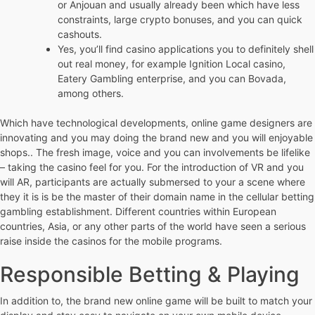
or Anjouan and usually already been which have less
constraints, large crypto bonuses, and you can quick
cashouts.
Yes, you’ll find casino applications you to definitely shell
out real money, for example Ignition Local casino,
Eatery Gambling enterprise, and you can Bovada,
among others.
Which have technological developments, online game designers are
innovating and you may doing the brand new and you will enjoyable
shops.. The fresh image, voice and you can involvements be lifelike
– taking the casino feel for you. For the introduction of VR and you
will AR, participants are actually submersed to your a scene where
they it is is be the master of their domain name in the cellular betting
gambling establishment. Different countries within European
countries, Asia, or any other parts of the world have seen a serious
raise inside the casinos for the mobile programs.
Responsible Betting & Playing
In addition to, the brand new online game will be built to match your