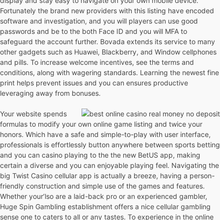
display and stay easy to navigate on your own mobile device.
Fortunately the brand new providers with this listing have encoded
software and investigation, and you will players can use good
passwords and be to the both Face ID and you will MFA to
safeguard the account further. Bovada extends its service to many
other gadgets such as Huawei, Blackberry, and Window cellphones
and pills. To increase welcome incentives, see the terms and
conditions, along with wagering standards. Learning the newest fine
print helps prevent issues and you can ensures productive
leveraging away from bonuses.
Your website spends
formulas to modify your own online game listing and twice your
honors. Which have a safe and simple-to-play with user interface,
professionals is effortlessly button anywhere between sports betting
and you can casino playing to the the new BetUS app, making
certain a diverse and you can enjoyable playing feel. Navigating the
big Twist Casino cellular app is actually a breeze, having a person-
friendly construction and simple use of the games and features.
Whether your’lso are a laid-back pro or an experienced gambler,
Huge Spin Gambling establishment offers a nice cellular gambling
sense one to caters to all or any tastes. To experience in the online