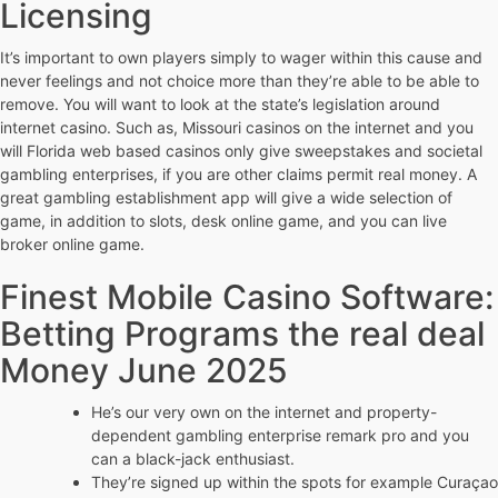
Licensing
It’s important to own players simply to wager within this cause and
never feelings and not choice more than they’re able to be able to
remove. You will want to look at the state’s legislation around
internet casino. Such as, Missouri casinos on the internet and you
will Florida web based casinos only give sweepstakes and societal
gambling enterprises, if you are other claims permit real money. A
great gambling establishment app will give a wide selection of
game, in addition to slots, desk online game, and you can live
broker online game.
Finest Mobile Casino Software:
Betting Programs the real deal
Money June 2025
He’s our very own on the internet and property-
dependent gambling enterprise remark pro and you
can a black-jack enthusiast.
They’re signed up within the spots for example Curaçao