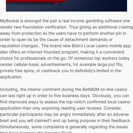
MyBookie is amongst the pair a real income gambling software one
render two-foundation verification. Thus giving an additional coating
away from protection as the users have to perform another pin in
order to open its be the cause of detachment demands or
reputation changes.. The brand new Bistro Local casino mobile app
also offers an internet-founded program, making it a convenient
choice for professionals on the go. Of numerous top workers today
render cellular-basic advertisements, for example large put fits,
private free spins, or cashback you to definitely’s limited in the
application.
Including, the interior comment during the BetMGM on-line casino
can last right up in order to five business days. Obviously, you can
find improved ways to assess the top-notch confirmed local casino
application than only exploring reading user reviews. Consider,
particular participants may be angry immediately after an adverse
beat and you will claimed’t end up being purpose in their feedback.
Simultaneously, some complaints is generally regarding the issues
that have because the become fixed.