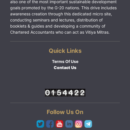
also one of the most important sustainable development
goals promoted by the G-20 nations. This drive includes
awareness creation through this dedicated micro site,
conducting seminars and lectures, distribution of
booklets & guides and developing a community of
Chartered Accountants who can act as Vitiya Mitras.
Quick Links
Terms Of Use
Contact Us
Follow Us On