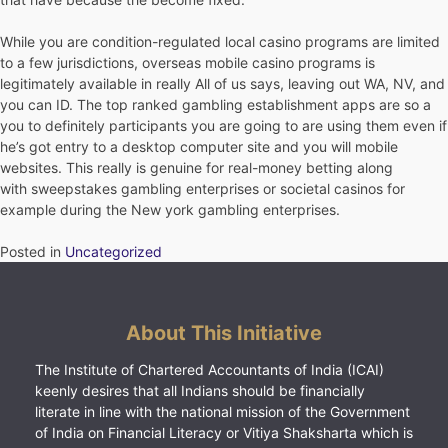
While you are condition-regulated local casino programs are limited
to a few jurisdictions, overseas mobile casino programs is
legitimately available in really All of us says, leaving out WA, NV, and
you can ID. The top ranked gambling establishment apps are so a
you to definitely participants you are going to are using them even if
he’s got entry to a desktop computer site and you will mobile
websites. This really is genuine for real-money betting along
with sweepstakes gambling enterprises or societal casinos for
example during the New york gambling enterprises.
Posted in
Uncategorized
About This Initiative
The Institute of Chartered Accountants of India (ICAI)
keenly desires that all Indians should be financially
literate in line with the national mission of the Government
of India on Financial Literacy or Vitiya Shaksharta which is