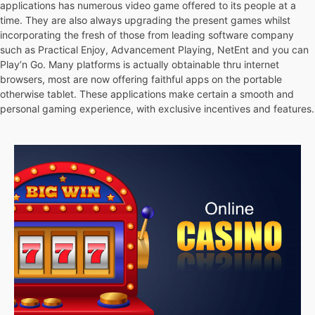
applications has numerous video game offered to its people at a
time. They are also always upgrading the present games whilst
incorporating the fresh of those from leading software company
such as Practical Enjoy, Advancement Playing, NetEnt and you can
Play’n Go. Many platforms is actually obtainable thru internet
browsers, most are now offering faithful apps on the portable
otherwise tablet. These applications make certain a smooth and
personal gaming experience, with exclusive incentives and features.