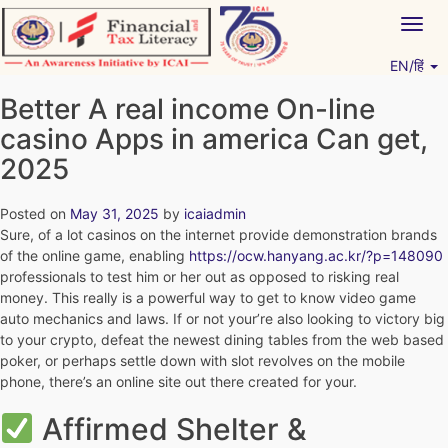
Skip
Togg
to
navig
content
EN/हिं
Vitiyagyan – ICAI [PWNED]
An ICAI Initiative
Better A real income On-line
casino Apps in america Can get,
2025
Posted on
May 31, 2025
by
icaiadmin
Sure, of a lot casinos on the internet provide demonstration brands
of the online game, enabling
https://ocw.hanyang.ac.kr/?p=148090
professionals to test him or her out as opposed to risking real
money. This really is a powerful way to get to know video game
auto mechanics and laws.
If or not your’re also looking to victory big
to your crypto, defeat the newest dining tables from the web based
poker, or perhaps settle down with slot revolves on the mobile
phone, there’s an online site out there created for your.
Affirmed Shelter &