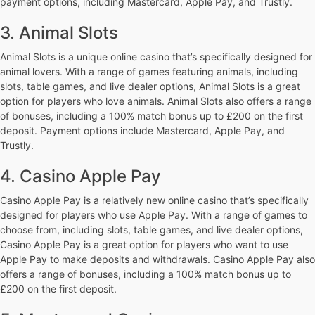
payment options, including Mastercard, Apple Pay, and Trustly.
3. Animal Slots
Animal Slots is a unique online casino that’s specifically designed for
animal lovers. With a range of games featuring animals, including
slots, table games, and live dealer options, Animal Slots is a great
option for players who love animals. Animal Slots also offers a range
of bonuses, including a 100% match bonus up to £200 on the first
deposit. Payment options include Mastercard, Apple Pay, and
Trustly.
4. Casino Apple Pay
Casino Apple Pay is a relatively new online casino that’s specifically
designed for players who use Apple Pay. With a range of games to
choose from, including slots, table games, and live dealer options,
Casino Apple Pay is a great option for players who want to use
Apple Pay to make deposits and withdrawals. Casino Apple Pay also
offers a range of bonuses, including a 100% match bonus up to
£200 on the first deposit.