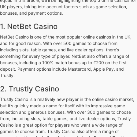
equal. In this article, we’ll be highlighting the top 5 online casinos for
UK players, taking into account factors such as game selection,
bonuses, and payment options.
1. NetBet Casino
NetBet Casino is one of the most popular online casinos in the UK,
and for good reason. With over 500 games to choose from,
including slots, table games, and live dealer options, there’s
something for every type of player. NetBet also offers a range of
bonuses, including a 100% match bonus up to £200 on the first
deposit. Payment options include Mastercard, Apple Pay, and
Trustly.
2. Trustly Casino
Trustly Casino is a relatively new player in the online casino market,
but it’s quickly made a name for itself with its impressive game
selection and generous bonuses. With over 300 games to choose
from, including slots, table games, and live dealer options, Trustly
Casino is a great option for players who want a wide range of
games to choose from. Trustly Casino also offers a range of