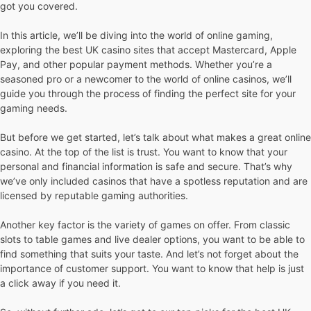
got you covered.
In this article, we’ll be diving into the world of online gaming,
exploring the best UK casino sites that accept Mastercard, Apple
Pay, and other popular payment methods. Whether you’re a
seasoned pro or a newcomer to the world of online casinos, we’ll
guide you through the process of finding the perfect site for your
gaming needs.
But before we get started, let’s talk about what makes a great online
casino. At the top of the list is trust. You want to know that your
personal and financial information is safe and secure. That’s why
we’ve only included casinos that have a spotless reputation and are
licensed by reputable gaming authorities.
Another key factor is the variety of games on offer. From classic
slots to table games and live dealer options, you want to be able to
find something that suits your taste. And let’s not forget about the
importance of customer support. You want to know that help is just
a click away if you need it.