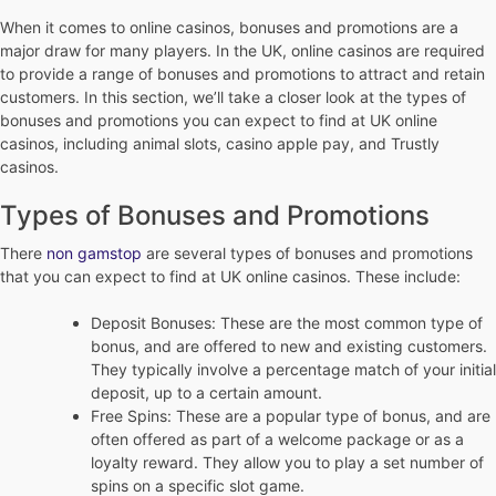
When it comes to online casinos, bonuses and promotions are a
major draw for many players. In the UK, online casinos are required
to provide a range of bonuses and promotions to attract and retain
customers. In this section, we’ll take a closer look at the types of
bonuses and promotions you can expect to find at UK online
casinos, including animal slots, casino apple pay, and Trustly
casinos.
Types of Bonuses and Promotions
There
non gamstop
are several types of bonuses and promotions
that you can expect to find at UK online casinos. These include:
Deposit Bonuses: These are the most common type of
bonus, and are offered to new and existing customers.
They typically involve a percentage match of your initial
deposit, up to a certain amount.
Free Spins: These are a popular type of bonus, and are
often offered as part of a welcome package or as a
loyalty reward. They allow you to play a set number of
spins on a specific slot game.