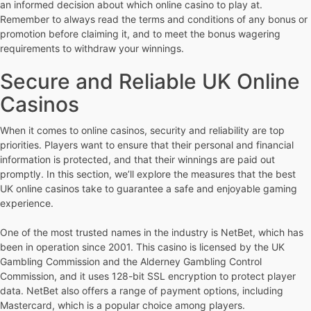
an informed decision about which online casino to play at.
Remember to always read the terms and conditions of any bonus or
promotion before claiming it, and to meet the bonus wagering
requirements to withdraw your winnings.
Secure and Reliable UK Online
Casinos
When it comes to online casinos, security and reliability are top
priorities. Players want to ensure that their personal and financial
information is protected, and that their winnings are paid out
promptly. In this section, we’ll explore the measures that the best
UK online casinos take to guarantee a safe and enjoyable gaming
experience.
One of the most trusted names in the industry is NetBet, which has
been in operation since 2001. This casino is licensed by the UK
Gambling Commission and the Alderney Gambling Control
Commission, and it uses 128-bit SSL encryption to protect player
data. NetBet also offers a range of payment options, including
Mastercard, which is a popular choice among players.