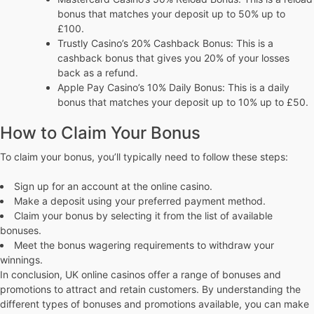
bonus that matches your deposit up to 50% up to
£100.
Trustly Casino’s 20% Cashback Bonus: This is a
cashback bonus that gives you 20% of your losses
back as a refund.
Apple Pay Casino’s 10% Daily Bonus: This is a daily
bonus that matches your deposit up to 10% up to £50.
How to Claim Your Bonus
To claim your bonus, you’ll typically need to follow these steps:
Sign up for an account at the online casino.
Make a deposit using your preferred payment method.
Claim your bonus by selecting it from the list of available
bonuses.
Meet the bonus wagering requirements to withdraw your
winnings.
In conclusion, UK online casinos offer a range of bonuses and
promotions to attract and retain customers. By understanding the
different types of bonuses and promotions available, you can make