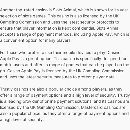
Another top-rated casino is Slots Animal, which is known for its vast
selection of slots games. This casino is also licensed by the UK
Gambling Commission and uses the latest security protocols to
ensure that player information is kept confidential. Slots Animal
accepts a range of payment methods, including Apple Pay, which is
a convenient option for many players.
For those who prefer to use their mobile devices to play, Casino
Apple Pay is a great option. This casino is specifically designed for
mobile users and offers a range of games that can be played on the
go. Casino Apple Pay is licensed by the UK Gambling Commission
and uses the latest security measures to protect player data.
Trustly casinos are also a popular choice among players, as they
offer a range of payment options and a high level of security. Trustly
is a leading provider of online payment solutions, and its casinos are
licensed by the UK Gambling Commission. Mastercard casinos are
also a popular choice, as they offer a range of payment options and
a high level of security.