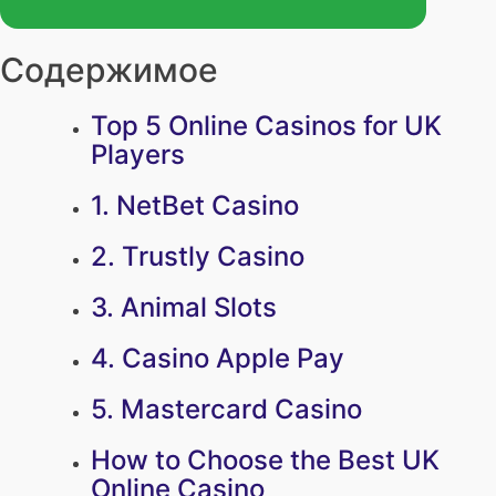
Содержимое
Top 5 Online Casinos for UK
Players
1. NetBet Casino
2. Trustly Casino
3. Animal Slots
4. Casino Apple Pay
5. Mastercard Casino
How to Choose the Best UK
Online Casino