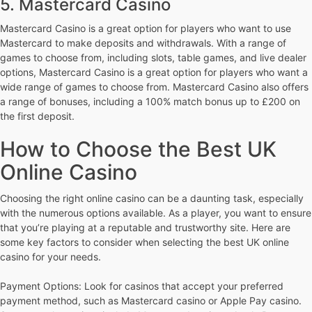
5. Mastercard Casino
Mastercard Casino is a great option for players who want to use
Mastercard to make deposits and withdrawals. With a range of
games to choose from, including slots, table games, and live dealer
options, Mastercard Casino is a great option for players who want a
wide range of games to choose from. Mastercard Casino also offers
a range of bonuses, including a 100% match bonus up to £200 on
the first deposit.
How to Choose the Best UK
Online Casino
Choosing the right online casino can be a daunting task, especially
with the numerous options available. As a player, you want to ensure
that you’re playing at a reputable and trustworthy site. Here are
some key factors to consider when selecting the best UK online
casino for your needs.
Payment Options: Look for casinos that accept your preferred
payment method, such as Mastercard casino or Apple Pay casino.