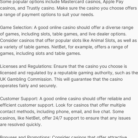
Some popular options include Mastercard casinos, Apple Pay
casinos, and Trustly casino. Make sure the casino you choose offers
a range of payment options to suit your needs.
Game Selection: A good online casino should offer a diverse range
of games, including slots, table games, and live dealer options.
Consider casinos that offer popular slots like Animal Slots, as well as
a variety of table games. NetBet, for example, offers a range of
games, including slots and table games.
Licenses and Regulations: Ensure that the casino you choose is
licensed and regulated by a reputable gaming authority, such as the
UK Gambling Commission. This will guarantee that the casino
operates fairly and securely.
Customer Support: A good online casino should offer reliable and
efficient customer support. Look for casinos that offer multiple
contact methods, including phone, email, and live chat. Some
casinos, like NetBet, offer 24/7 support to ensure that any issues
are resolved quickly.
Bonuses and Promotions: Consider casinos that offer attractive