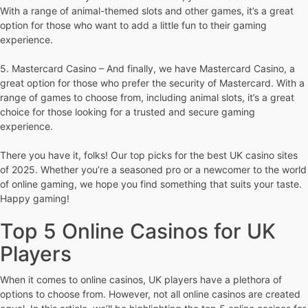
With a range of animal-themed slots and other games, it’s a great
option for those who want to add a little fun to their gaming
experience.
5. Mastercard Casino – And finally, we have Mastercard Casino, a
great option for those who prefer the security of Mastercard. With a
range of games to choose from, including animal slots, it’s a great
choice for those looking for a trusted and secure gaming
experience.
There you have it, folks! Our top picks for the best UK casino sites
of 2025. Whether you’re a seasoned pro or a newcomer to the world
of online gaming, we hope you find something that suits your taste.
Happy gaming!
Top 5 Online Casinos for UK
Players
When it comes to online casinos, UK players have a plethora of
options to choose from. However, not all online casinos are created