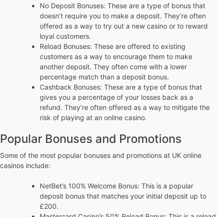
No Deposit Bonuses: These are a type of bonus that
doesn’t require you to make a deposit. They’re often
offered as a way to try out a new casino or to reward
loyal customers.
Reload Bonuses: These are offered to existing
customers as a way to encourage them to make
another deposit. They often come with a lower
percentage match than a deposit bonus.
Cashback Bonuses: These are a type of bonus that
gives you a percentage of your losses back as a
refund. They’re often offered as a way to mitigate the
risk of playing at an online casino.
Popular Bonuses and Promotions
Some of the most popular bonuses and promotions at UK online
casinos include:
NetBet’s 100% Welcome Bonus: This is a popular
deposit bonus that matches your initial deposit up to
£200.
Mastercard Casino’s 50% Reload Bonus: This is a reload