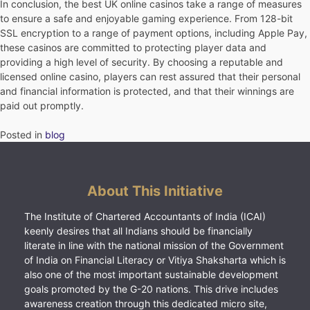
In conclusion, the best UK online casinos take a range of measures
to ensure a safe and enjoyable gaming experience. From 128-bit
SSL encryption to a range of payment options, including Apple Pay,
these casinos are committed to protecting player data and
providing a high level of security. By choosing a reputable and
licensed online casino, players can rest assured that their personal
and financial information is protected, and that their winnings are
paid out promptly.
Posted in
blog
About This Initiative
The Institute of Chartered Accountants of India (ICAI)
keenly desires that all Indians should be financially
literate in line with the national mission of the Government
of India on Financial Literacy or Vitiya Shaksharta which is
also one of the most important sustainable development
goals promoted by the G-20 nations. This drive includes
awareness creation through this dedicated micro site,