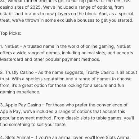
So, without further ado, let’s get to our top picks for the best UK
casino sites of 2025. We’ve included a range of options, from
established brands to new players on the block. And, as a special
treat, we’ve thrown in some exclusive bonuses to get you started.
Top Picks:
1. NetBet – A trusted name in the world of online gaming, NetBet
offers a wide range of games, including animal slots, and accepts
Mastercard and other popular payment methods.
2. Trustly Casino – As the name suggests, Trustly Casino is all about
trust. With a spotless reputation and a range of games to choose
from, it’s a great option for those looking for a secure and fun
gaming experience.
3. Apple Pay Casino – For those who prefer the convenience of
Apple Pay, we’ve included a range of options that accept this
popular payment method. From classic slots to table games, you’ll
find something to suit your taste.
4. Slots Animal – If you’re an animal lover, you’ll love Slots Animal.