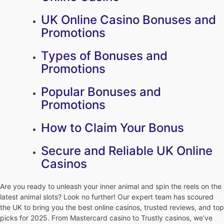
UK Online Casino Bonuses and
Promotions
Types of Bonuses and
Promotions
Popular Bonuses and
Promotions
How to Claim Your Bonus
Secure and Reliable UK Online
Casinos
Are you ready to unleash your inner animal and spin the reels on the
latest animal slots? Look no further! Our expert team has scoured
the UK to bring you the best online casinos, trusted reviews, and top
picks for 2025. From Mastercard casino to Trustly casinos, we’ve