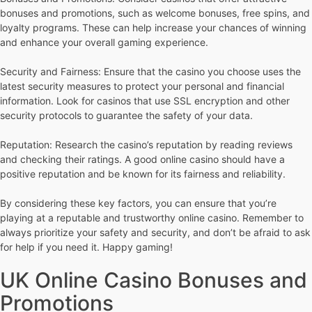
bonuses and promotions, such as welcome bonuses, free spins, and
loyalty programs. These can help increase your chances of winning
and enhance your overall gaming experience.
Security and Fairness: Ensure that the casino you choose uses the
latest security measures to protect your personal and financial
information. Look for casinos that use SSL encryption and other
security protocols to guarantee the safety of your data.
Reputation: Research the casino’s reputation by reading reviews
and checking their ratings. A good online casino should have a
positive reputation and be known for its fairness and reliability.
By considering these key factors, you can ensure that you’re
playing at a reputable and trustworthy online casino. Remember to
always prioritize your safety and security, and don’t be afraid to ask
for help if you need it. Happy gaming!
UK Online Casino Bonuses and
Promotions