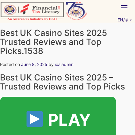
Skip
Togg
to
navig
content
EN/हिं
Vitiyagyan – ICAI [PWNED]
An ICAI Initiative
Best UK Casino Sites 2025
Trusted Reviews and Top
Picks.1538
Posted on
June 8, 2025
by
icaiadmin
Best UK Casino Sites 2025 –
Trusted Reviews and Top Picks
PLAY