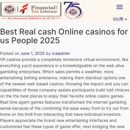
Skip
Togg
to
navig
content
EN/हिं
Vitiyagyan – ICAI [PWNED]
An ICAI Initiative
Best Real cash Online casinos for
us People 2025
Posted on
June 1, 2025
by
icaiadmin
VR casinos provide a completely immersive virtual environment, like
everything you’d experience in a knowledgeable on the web alive
gambling enterprises. Which sales permits a wealthier, more
entertaining betting ambiance, making them standout options one
of the newest web based casinos. Knowing the impact and you can
capabilities of those company assists participants build told choices
on the the best places to enjoy their favorite online casino games.
Real time agent games features transformed the internet gambling
sense because of the combining the ease away from to try out from
home on the thrill from interacting that have individual investors.
Players appreciate the brand new entertaining interfaces and
customized feel these types of game offer, next bridging the new