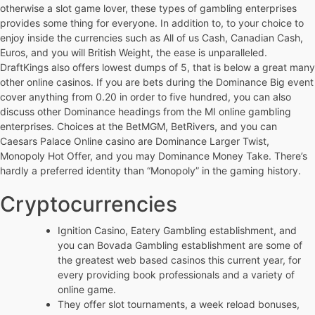
otherwise a slot game lover, these types of gambling enterprises
provides some thing for everyone. In addition to, to your choice to
enjoy inside the currencies such as All of us Cash, Canadian Cash,
Euros, and you will British Weight, the ease is unparalleled.
DraftKings also offers lowest dumps of 5, that is below a great many
other online casinos. If you are bets during the Dominance Big event
cover anything from 0.20 in order to five hundred, you can also
discuss other Dominance headings from the MI online gambling
enterprises. Choices at the BetMGM, BetRivers, and you can
Caesars Palace Online casino are Dominance Larger Twist,
Monopoly Hot Offer, and you may Dominance Money Take. There’s
hardly a preferred identity than “Monopoly” in the gaming history.
Cryptocurrencies
Ignition Casino, Eatery Gambling establishment, and
you can Bovada Gambling establishment are some of
the greatest web based casinos this current year, for
every providing book professionals and a variety of
online game.
They offer slot tournaments, a week reload bonuses,