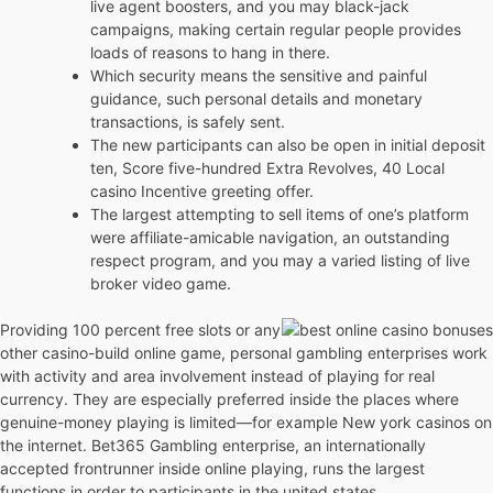
live agent boosters, and you may black-jack
campaigns, making certain regular people provides
loads of reasons to hang in there.
Which security means the sensitive and painful
guidance, such personal details and monetary
transactions, is safely sent.
The new participants can also be open in initial deposit
ten, Score five-hundred Extra Revolves, 40 Local
casino Incentive greeting offer.
The largest attempting to sell items of one’s platform
were affiliate-amicable navigation, an outstanding
respect program, and you may a varied listing of live
broker video game.
Providing 100 percent free slots or any
other casino-build online game, personal gambling enterprises work
with activity and area involvement instead of playing for real
currency. They are especially preferred inside the places where
genuine-money playing is limited—for example New york casinos on
the internet. Bet365 Gambling enterprise, an internationally
accepted frontrunner inside online playing, runs the largest
functions in order to participants in the united states.