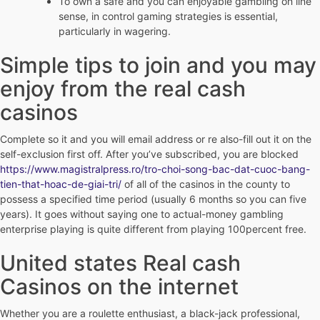
To own a safe and you can enjoyable gambling on line
sense, in control gaming strategies is essential,
particularly in wagering.
Simple tips to join and you may
enjoy from the real cash
casinos
Complete so it and you will email address or re also-fill out it on the
self-exclusion first off. After you’ve subscribed, you are blocked
https://www.magistralpress.ro/tro-choi-song-bac-dat-cuoc-bang-
tien-that-hoac-de-giai-tri/
of all of the casinos in the county to
possess a specified time period (usually 6 months so you can five
years). It goes without saying one to actual-money gambling
enterprise playing is quite different from playing 100percent free.
United states Real cash
Casinos on the internet
Whether you are a roulette enthusiast, a black-jack professional,