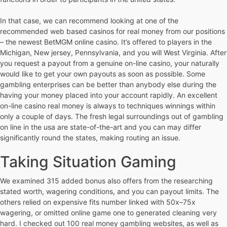
In that case, we can recommend looking at one of the
recommended web based casinos for real money from our positions
– the newest BetMGM online casino. It’s offered to players in the
Michigan, New jersey, Pennsylvania, and you will West Virginia. After
you request a payout from a genuine on-line casino, your naturally
would like to get your own payouts as soon as possible. Some
gambling enterprises can be better than anybody else during the
having your money placed into your account rapidly. An excellent
on-line casino real money is always to techniques winnings within
only a couple of days. The fresh legal surroundings out of gambling
on line in the usa are state-of-the-art and you can may differ
significantly round the states, making routing an issue.
Taking Situation Gaming
We examined 315 added bonus also offers from the researching
stated worth, wagering conditions, and you can payout limits. The
others relied on expensive fits number linked with 50x–75x
wagering, or omitted online game one to generated cleaning very
hard. I checked out 100 real money gambling websites, as well as