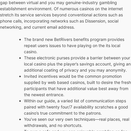
gap between virtual and you may genuine-industry gambling
establishment environment. Of numerous casinos on the internet
stretch its service services beyond conventional actions such as
phone calls, incorporating networks such as Dissension, social
networking, and current email address.
The brand new BetRivers benefits program provides
repeat users issues to have playing on the its local
casino.
These electronic purses provide a barrier between your
local casino plus the player’s savings account, giving an
additional coating of privacy and you may anonymity.
Invited incentives would be the common promotion
supplied by web based casinos, built to desire the fresh
participants that have additional value best away from
the newest entrance.
Within our guide, a varied list of communication steps
paired with twenty four/7 availability scratches a good
casino’s true commitment to the patrons.
You’ve seen our very own techniques—real places, real
withdrawals, and no shortcuts.