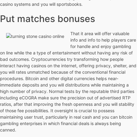
casino systems and you will sportsbooks.
Put matches bonuses
That it area will offer valuable
info and info to help players care
for handle and enjoy gambling
on line while the a type of entertainment without having any risk of
bad outcomes. Cryptocurrencies try transforming how people
interact having casinos on the internet, offering privacy, shelter, and
you will rates unmatched because of the conventional financial
procedures. Bitcoin and other digital currencies helps near-
immediate deposits and you will distributions while maintaining a
high number of privacy. Normal tests by the reputable third parties
including eCOGRA make sure the precision out of advertised RTP
ratios, after that improving the fresh openness and you will stability
of those fee possibilities. It oversight is crucial to possess
maintaining user trust, particularly in real cash and you can bitcoin
gambling enterprises in which financial deals is always being
canned.