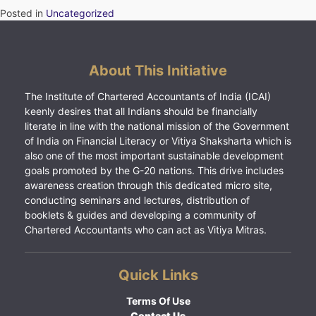
Posted in
Uncategorized
About This Initiative
The Institute of Chartered Accountants of India (ICAI)
keenly desires that all Indians should be financially
literate in line with the national mission of the Government
of India on Financial Literacy or Vitiya Shaksharta which is
also one of the most important sustainable development
goals promoted by the G-20 nations. This drive includes
awareness creation through this dedicated micro site,
conducting seminars and lectures, distribution of
booklets & guides and developing a community of
Chartered Accountants who can act as Vitiya Mitras.
Quick Links
Terms Of Use
Contact Us