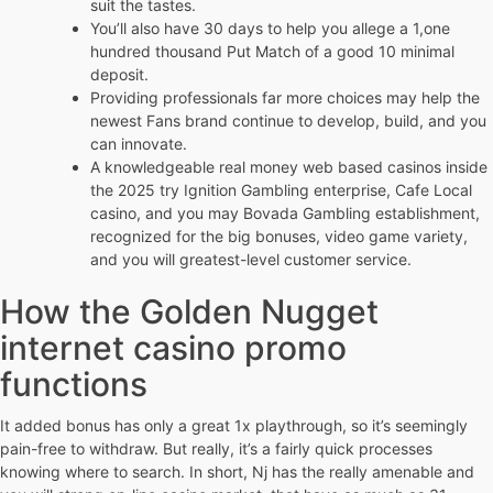
suit the tastes.
You’ll also have 30 days to help you allege a 1,one
hundred thousand Put Match of a good 10 minimal
deposit.
Providing professionals far more choices may help the
newest Fans brand continue to develop, build, and you
can innovate.
A knowledgeable real money web based casinos inside
the 2025 try Ignition Gambling enterprise, Cafe Local
casino, and you may Bovada Gambling establishment,
recognized for the big bonuses, video game variety,
and you will greatest-level customer service.
How the Golden Nugget
internet casino promo
functions
It added bonus has only a great 1x playthrough, so it’s seemingly
pain-free to withdraw. But really, it’s a fairly quick processes
knowing where to search. In short, Nj has the really amenable and