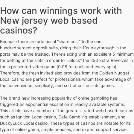
How can winnings work with
New jersey web based
casinos?
Because there are additional “share cost” to the one
hundredpercent deposit suits, doing their 10x playthrough in the
ports may be the trusted. There’s along with an excellent 5 minimum
for betting at the slots in order to “unlock” the 250 Extra Revolves in
the a presented video game (0.08 for each and every spin).
Therefore, the fresh invited also provides from the Golden Nugget
Local casino are perfect for professionals whom take advantage of
the convenience, simplicity, and sort of online slots games.
The brand new increasing popularity of online gambling has
triggered an exponential escalation in readily available systems.
This article have a number of the greatest-rated web based casinos
such as Ignition Local casino, Cafe Gambling establishment, and
DuckyLuck Local casino. These types of casinos are notable for its
type of online game, ample bonuses, and expert support service.