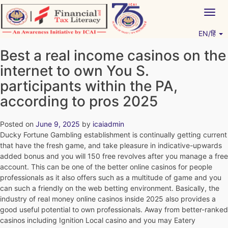
Skip
Togg
to
navig
content
EN/हिं
Vitiyagyan – ICAI [PWNED]
An ICAI Initiative
Best a real income casinos on the
internet to own You S.
participants within the PA,
according to pros 2025
Posted on
June 9, 2025
by
icaiadmin
Ducky Fortune Gambling establishment is continually getting current
that have the fresh game, and take pleasure in indicative-upwards
added bonus and you will 150 free revolves after you manage a free
account. This can be one of the better online casinos for people
professionals as it also offers such as a multitude of game and you
can such a friendly on the web betting environment.
Basically, the
industry of real money online casinos inside 2025 also provides a
good useful potential to own professionals. Away from better-ranked
casinos including Ignition Local casino and you may Eatery