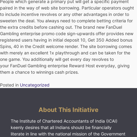
People which generate a primary put will get a specific payment
paired in the way of web site borrowing. Particular operators ought
to include incentive revolves or any other advantages in order to
sweeten the deal. You always need to complete betting criteria for
the extra credits before cashing out. The brand new FanDuel
Gambling enterprise promo code sign-upwards offer provides new
registered users having in initial deposit 10, Get 350 Added bonus
Spins, 40 in the Credit welcome render. The site borrowing comes
with merely an excellent 1x playthrough and can be taken for the
one game. You additionally will get every day revolves to
your FanDuel Gambling enterprise Reward Host everyday, giving
them a chance to winnings cash prizes.
Posted in
Uncategorized
About This Initiative
The Institute of Chartered Accountants of India (ICAI)
keenly desires that all Indians should be financially
literate in line with the national mission of the Government