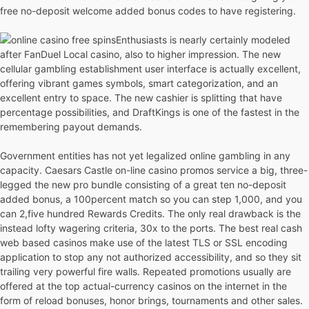
free no-deposit welcome added bonus codes to have registering.
Enthusiasts is nearly certainly modeled
after FanDuel Local casino, also to higher impression. The new
cellular gambling establishment user interface is actually excellent,
offering vibrant games symbols, smart categorization, and an
excellent entry to space. The new cashier is splitting that have
percentage possibilities, and DraftKings is one of the fastest in the
remembering payout demands.
Government entities has not yet legalized online gambling in any
capacity. Caesars Castle on-line casino promos service a big, three-
legged the new pro bundle consisting of a great ten no-deposit
added bonus, a 100percent match so you can step 1,000, and you
can 2,five hundred Rewards Credits. The only real drawback is the
instead lofty wagering criteria, 30x to the ports. The best real cash
web based casinos make use of the latest TLS or SSL encoding
application to stop any not authorized accessibility, and so they sit
trailing very powerful fire walls. Repeated promotions usually are
offered at the top actual-currency casinos on the internet in the
form of reload bonuses, honor brings, tournaments and other sales.