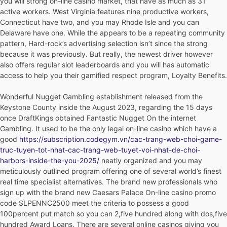
you will strong on-line casino market, that have as much as 31
active workers. West Virginia features nine productive workers,
Connecticut have two, and you may Rhode Isle and you can
Delaware have one. While the appears to be a repeating community
pattern, Hard-rock’s advertising selection isn’t since the strong
because it was previously. But really, the newest driver however
also offers regular slot leaderboards and you will has automatic
access to help you their gamified respect program, Loyalty Benefits.
Wonderful Nugget Gambling establishment released from the
Keystone County inside the August 2023, regarding the 15 days
once DraftKings obtained Fantastic Nugget On the internet
Gambling. It used to be the only legal on-line casino which have a
good
https://subscription.codegym.vn/cac-trang-web-choi-game-
truc-tuyen-tot-nhat-cac-trang-web-tuyet-voi-nhat-de-choi-
harbors-inside-the-you-2025/
neatly organized and you may
meticulously outlined program offering one of several world’s finest
real time specialist alternatives. The brand new professionals who
sign up with the brand new Caesars Palace On-line casino promo
code SLPENNC2500 meet the criteria to possess a good
100percent put match so you can 2,five hundred along with dos,five
hundred Award Loans. There are several online casinos giving you