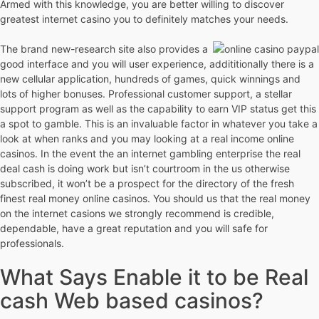
Armed with this knowledge, you are better willing to discover
greatest internet casino you to definitely matches your needs.
The brand new-research site also provides a
good interface and you will user experience, addititionally there is a
new cellular application, hundreds of games, quick winnings and
lots of higher bonuses. Professional customer support, a stellar
support program as well as the capability to earn VIP status get this
a spot to gamble. This is an invaluable factor in whatever you take a
look at when ranks and you may looking at a real income online
casinos. In the event the an internet gambling enterprise the real
deal cash is doing work but isn’t courtroom in the us otherwise
subscribed, it won’t be a prospect for the directory of the fresh
finest real money online casinos. You should us that the real money
on the internet casions we strongly recommend is credible,
dependable, have a great reputation and you will safe for
professionals.
What Says Enable it to be Real
cash Web based casinos?