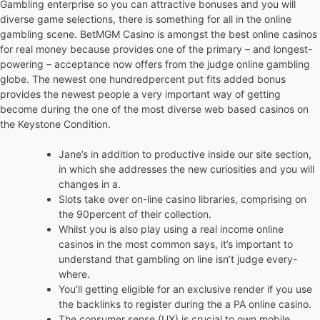
Gambling enterprise so you can attractive bonuses and you will
diverse game selections, there is something for all in the online
gambling scene. BetMGM Casino is amongst the best online casinos
for real money because provides one of the primary – and longest-
powering – acceptance now offers from the judge online gambling
globe. The newest one hundredpercent put fits added bonus
provides the newest people a very important way of getting
become during the one of the most diverse web based casinos on
the Keystone Condition.
Jane’s in addition to productive inside our site section,
in which she addresses the new curiosities and you will
changes in a.
Slots take over on-line casino libraries, comprising on
the 90percent of their collection.
Whilst you is also play using a real income online
casinos in the most common says, it’s important to
understand that gambling on line isn’t judge every-
where.
You’ll getting eligible for an exclusive render if you use
the backlinks to register during the a PA online casino.
The consumer sense (UX) is crucial to own mobile