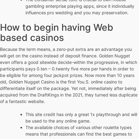
gambling enterprise playing apps, since it individually
influences pro wedding and you may preservation.
How to begin having Web
based casinos
Because the term means, a zero-put extra are an advantage you
will get on the casino instead of deposit finance. Golden Nugget
even offers a good sitewide decide-within the progressive, in which
participants pays 0.ten – 0.twenty five more per hands in order to
be eligible for among four jackpot prizes. Now more than 10 years
old, Golden Nugget Casino is the first You.S. online casino to
differentiate itself on the package. Yet not, immediately after being
acquired from the DraftKings in the 2021, they turned less duplicate
of a fantastic website.
This site credit has only a great 1x playthrough and will
be used to the any online game.
The available choices of various other roulette types
means that professionals can find the best games to