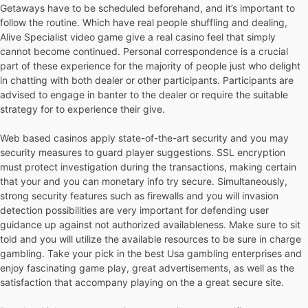
Getaways have to be scheduled beforehand, and it’s important to
follow the routine. Which have real people shuffling and dealing,
Alive Specialist video game give a real casino feel that simply
cannot become continued. Personal correspondence is a crucial
part of these experience for the majority of people just who delight
in chatting with both dealer or other participants. Participants are
advised to engage in banter to the dealer or require the suitable
strategy for to experience their give.
Web based casinos apply state-of-the-art security and you may
security measures to guard player suggestions. SSL encryption
must protect investigation during the transactions, making certain
that your and you can monetary info try secure. Simultaneously,
strong security features such as firewalls and you will invasion
detection possibilities are very important for defending user
guidance up against not authorized availableness. Make sure to sit
told and you will utilize the available resources to be sure in charge
gambling. Take your pick in the best Usa gambling enterprises and
enjoy fascinating game play, great advertisements, as well as the
satisfaction that accompany playing on the a great secure site.