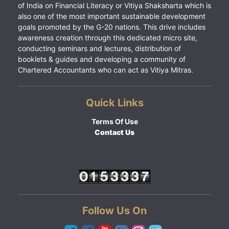
of India on Financial Literacy or Vitiya Shaksharta which is
also one of the most important sustainable development
goals promoted by the G-20 nations. This drive includes
awareness creation through this dedicated micro site,
conducting seminars and lectures, distribution of
booklets & guides and developing a community of
Chartered Accountants who can act as Vitiya Mitras.
Quick Links
Terms Of Use
Contact Us
Follow Us On