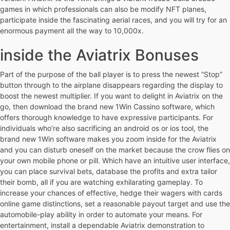
games in which professionals can also be modify NFT planes,
participate inside the fascinating aerial races, and you will try for an
enormous payment all the way to 10,000x.
inside the Aviatrix Bonuses
Part of the purpose of the ball player is to press the newest “Stop”
button through to the airplane disappears regarding the display to
boost the newest multiplier. If you want to delight in Aviatrix on the
go, then download the brand new 1Win Cassino software, which
offers thorough knowledge to have expressive participants. For
individuals who’re also sacrificing an android os or ios tool, the
brand new 1Win software makes you zoom inside for the Aviatrix
and you can disturb oneself on the market because the crow flies on
your own mobile phone or pill. Which have an intuitive user interface,
you can place survival bets, database the profits and extra tailor
their bomb, all if you are watching exhilarating gameplay. To
increase your chances of effective, hedge their wagers with cards
online game distinctions, set a reasonable payout target and use the
automobile-play ability in order to automate your means. For
entertainment, install a dependable Aviatrix demonstration to