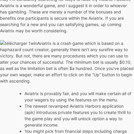
Aviatrix is a wonderful game, and i suggest it in order to whoever
has gambling. These are merely a number of the bonuses and
benefits one participants is secure within the Aviatrix. If you are
searching for a new and you can satisfying games, up coming
Aviatrix may be worth considering.
Aviatrix is a crash game which is based on a
haphazard count creator, generally there isn’t any surefire way to
victory. But not, there are many procedures which you can use to
alter your chances of successful. The minimum bet is usually $0.10,
as well as the limitation bet is often $a hundred. Once you’ve placed
your own wager, make an effort to click on the “Up” button to begin
with ascending.
Aviatrix is provably fair, and you will make certain all of
your wagers by using the features on the menu.
The newest revamped Aviatrix Harbors application
(apk) introduces private features you to create thrill to
the game play and you will unlock option a way to
generate income.
You might pick from financial steps including charge