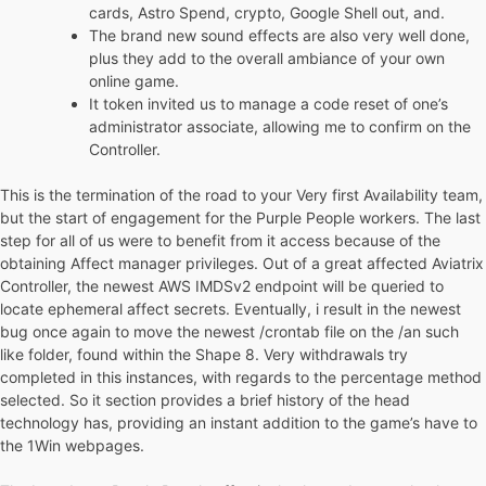
cards, Astro Spend, crypto, Google Shell out, and.
The brand new sound effects are also very well done,
plus they add to the overall ambiance of your own
online game.
It token invited us to manage a code reset of one’s
administrator associate, allowing me to confirm on the
Controller.
This is the termination of the road to your Very first Availability team,
but the start of engagement for the Purple People workers. The last
step for all of us were to benefit from it access because of the
obtaining Affect manager privileges. Out of a great affected Aviatrix
Controller, the newest AWS IMDSv2 endpoint will be queried to
locate ephemeral affect secrets. Eventually, i result in the newest
bug once again to move the newest /crontab file on the /an such
like folder, found within the Shape 8. Very withdrawals try
completed in this instances, with regards to the percentage method
selected. So it section provides a brief history of the head
technology has, providing an instant addition to the game’s have to
the 1Win webpages.