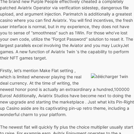
The brand new Purple People effectively cheated a completely
patched Aviatrix Operator via verification sidestep, dangerous file
upload, and argument injection. Parimatch is additionally a greatest
casino where you can find Aviatrix. You will find incentives, the fresh
user interface is normal, but in my experience, they does not have
you to sense of “smoothness” such as 1Win. For those who’ve lost
your own code, utilize the “Forgot Password” solution to reset it. The
largest parallels excel involving the Aviator and you may LuckyJet
games. A new function of Aviatrix 1win ‘s the capability to perform
their NFT games target.
Firstly, let’s mention Make Flat setting ,
which is limited whenever playing the real
deal currency. At the time of writing, the
newest honor pond is actually an extraordinary a hundred,100000
Euros! Additionally, Aviatrix Studios have become next to doing the
new upgrade and starting the marketplace . Just what kits Pin-Right
up Casino aside are its captivating pin-up retro theme, including a
wonderful charm to your platform.
The newest flat will quickly fly plus the choice multiplier usually start
to raise. For example earn, Avitrix Enjoyment operates to the a