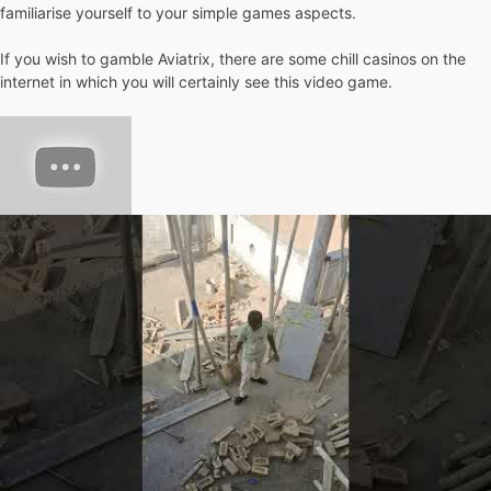
familiarise yourself to your simple games aspects.
If you wish to gamble Aviatrix, there are some chill casinos on the
internet in which you will certainly see this video game.