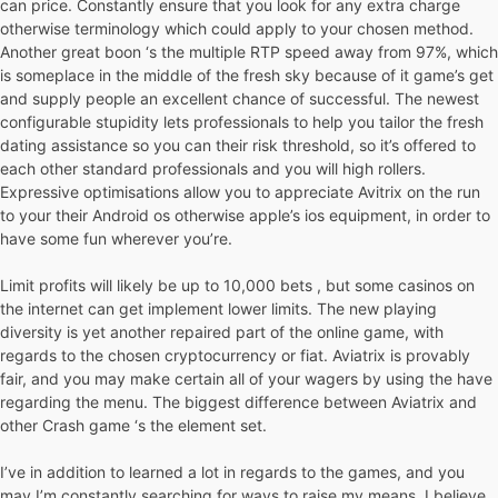
can price. Constantly ensure that you look for any extra charge
otherwise terminology which could apply to your chosen method.
Another great boon ‘s the multiple RTP speed away from 97%, which
is someplace in the middle of the fresh sky because of it game’s get
and supply people an excellent chance of successful. The newest
configurable stupidity lets professionals to help you tailor the fresh
dating assistance so you can their risk threshold, so it’s offered to
each other standard professionals and you will high rollers.
Expressive optimisations allow you to appreciate Avitrix on the run
to your their Android os otherwise apple’s ios equipment, in order to
have some fun wherever you’re.
Limit profits will likely be up to 10,000 bets , but some casinos on
the internet can get implement lower limits. The new playing
diversity is yet another repaired part of the online game, with
regards to the chosen cryptocurrency or fiat. Aviatrix is provably
fair, and you may make certain all of your wagers by using the have
regarding the menu. The biggest difference between Aviatrix and
other Crash game ‘s the element set.
I’ve in addition to learned a lot in regards to the games, and you
may I’m constantly searching for ways to raise my means. I believe