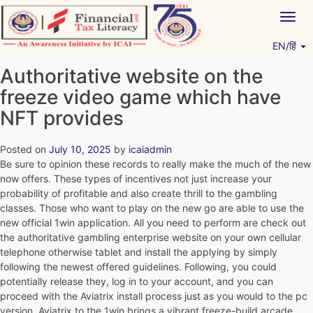
Skip
Togg
to
navig
content
EN/हिं
Vitiyagyan – ICAI [PWNED]
An ICAI Initiative
Authoritative website on the
freeze video game which have
NFT provides
Posted on
July 10, 2025
by
icaiadmin
Be sure to opinion these records to really make the much of the new
now offers. These types of incentives not just increase your
probability of profitable and also create thrill to the gambling
classes. Those who want to play on the new go are able to use the
new official 1win application. All you need to perform are check out
the authoritative gambling enterprise website on your own cellular
telephone otherwise tablet and install the applying by simply
following the newest offered guidelines.
Following, you could
potentially release they, log in to your account, and you can
proceed with the Aviatrix install process just as you would to the pc
version. Aviatrix to the 1win brings a vibrant freeze-build arcade