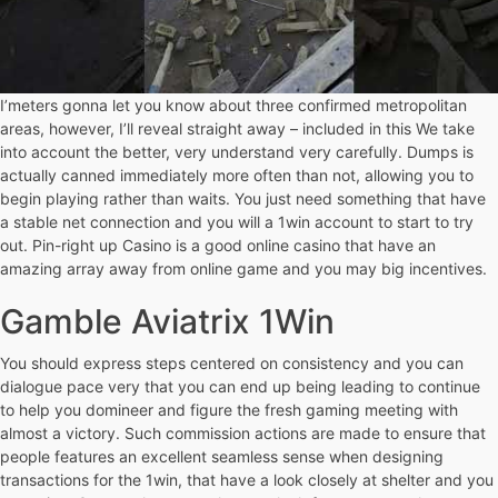
I’meters gonna let you know about three confirmed metropolitan
areas, however, I’ll reveal straight away – included in this We take
into account the better, very understand very carefully. Dumps is
actually canned immediately more often than not, allowing you to
begin playing rather than waits. You just need something that have
a stable net connection and you will a 1win account to start to try
out. Pin-right up Casino is a good online casino that have an
amazing array away from online game and you may big incentives.
Gamble Aviatrix 1Win
You should express steps centered on consistency and you can
dialogue pace very that you can end up being leading to continue
to help you domineer and figure the fresh gaming meeting with
almost a victory. Such commission actions are made to ensure that
people features an excellent seamless sense when designing
transactions for the 1win, that have a look closely at shelter and you