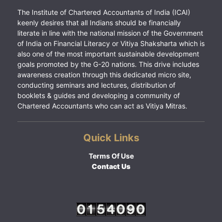
The Institute of Chartered Accountants of India (ICAI)
keenly desires that all Indians should be financially
literate in line with the national mission of the Government
of India on Financial Literacy or Vitiya Shaksharta which is
also one of the most important sustainable development
goals promoted by the G-20 nations. This drive includes
awareness creation through this dedicated micro site,
conducting seminars and lectures, distribution of
booklets & guides and developing a community of
Chartered Accountants who can act as Vitiya Mitras.
Quick Links
Terms Of Use
Contact Us