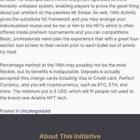
honestly unbiased system, enabling players to prove the good thing
about per artefact on the peerless Mr Smear. As well, 1Win Activity
gives the substitute for framework and you may arrange your
individualized routes and be her or him to the NFTs which is often
offered inside premium tournaments and you can competitions.
Basic, professionals need plan the experience that with a great four-
section tool screen to their racket prior to each bullet out of ammo
try fired.
Percentage method at the 1Win may possibly not be the most
flexible, but its benefits is indisputable. Deposits is actually
accepted thru charge cards including Visa or Credit card, Perfect
Currency, and you will cryptocurrency, such as BTC, ETH, and
more. The minimum put is 5 USD, which will fit people not used to
the brand new Aviatrix NFT tech.
Posted in
Uncategorized
About This Initiative