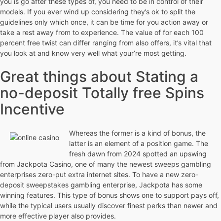
you is go after these types of, you need to be in control of their
models. If you ever wind up considering they’s ok to split the
guidelines only which once, it can be time for you action away or
take a rest away from to experience. The value of for each 100
percent free twist can differ ranging from also offers, it’s vital that
you look at and know very well what your’re most getting.
Great things about Stating a
no-deposit Totally free Spins
Incentive
Whereas the former is a kind of bonus, the
latter is an element of a position game. The
fresh dawn from 2024 spotted an upswing
from Jackpota Casino, one of many the newest sweeps gambling
enterprises zero-put extra internet sites. To have a new zero-
deposit sweepstakes gambling enterprise, Jackpota has some
winning features. This type of bonus shows one to support pays off,
while the typical users usually discover finest perks than newer and
more effective player also provides.