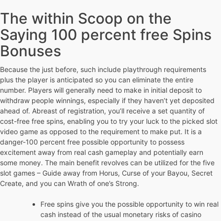
The within Scoop on the
Saying 100 percent free Spins
Bonuses
Because the just before, such include playthrough requirements
plus the player is anticipated so you can eliminate the entire
number. Players will generally need to make in initial deposit to
withdraw people winnings, especially if they haven’t yet deposited
ahead of. Abreast of registration, you’ll receive a set quantity of
cost-free free spins, enabling you to try your luck to the picked slot
video game as opposed to the requirement to make put. It is a
danger-100 percent free possible opportunity to possess
excitement away from real cash gameplay and potentially earn
some money. The main benefit revolves can be utilized for the five
slot games – Guide away from Horus, Curse of your Bayou, Secret
Create, and you can Wrath of one’s Strong.
Free spins give you the possible opportunity to win real
cash instead of the usual monetary risks of casino