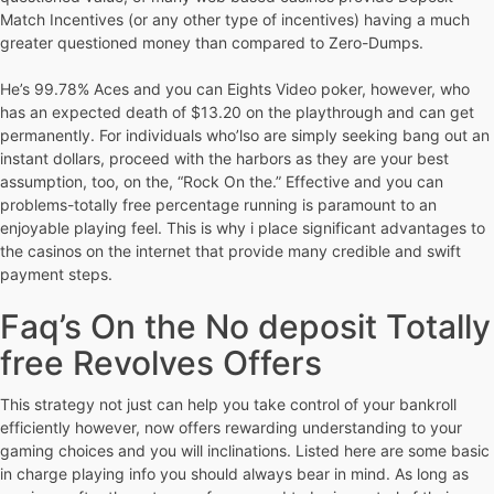
Match Incentives (or any other type of incentives) having a much
greater questioned money than compared to Zero-Dumps.
He’s 99.78% Aces and you can Eights Video poker, however, who
has an expected death of $13.20 on the playthrough and can get
permanently. For individuals who’lso are simply seeking bang out an
instant dollars, proceed with the harbors as they are your best
assumption, too, on the, “Rock On the.” Effective and you can
problems-totally free percentage running is paramount to an
enjoyable playing feel. This is why i place significant advantages to
the casinos on the internet that provide many credible and swift
payment steps.
Faq’s On the No deposit Totally
free Revolves Offers
This strategy not just can help you take control of your bankroll
efficiently however, now offers rewarding understanding to your
gaming choices and you will inclinations. Listed here are some basic
in charge playing info you should always bear in mind. As long as