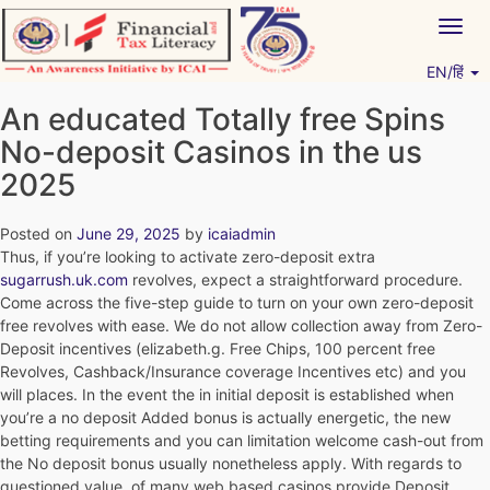
Skip
Togg
to
navig
content
EN/हिं
Vitiyagyan – ICAI [PWNED]
An ICAI Initiative
An educated Totally free Spins
No-deposit Casinos in the us
2025
Posted on
June 29, 2025
by
icaiadmin
Thus, if you’re looking to activate zero-deposit extra
sugarrush.uk.com
revolves, expect a straightforward procedure.
Come across the five-step guide to turn on your own zero-deposit
free revolves with ease. We do not allow collection away from Zero-
Deposit incentives (elizabeth.g. Free Chips, 100 percent free
Revolves, Cashback/Insurance coverage Incentives etc) and you
will places.
In the event the in initial deposit is established when
you’re a no deposit Added bonus is actually energetic, the new
betting requirements and you can limitation welcome cash-out from
the No deposit bonus usually nonetheless apply. With regards to
questioned value, of many web based casinos provide Deposit