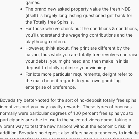
games.
The brand new asked property value the fresh NDB
(itself) is largely long lasting questioned get back for
the Totally free Spins is.
For those who’ve check out the conditions & conditions,
you’ll understand the wagering contributions and the
playthrough criteria.
However, think about, fine print are different by the
casino, thus while you are totally free revolves can raise
your debts, you might need and then make in initial
deposit to totally optimize your winnings.
For lots more particular requirements, delight refer to
the main benefit regards to your own gambling
enterprise of preference.
Bovada try better-noted for the sort of no-deposit totally free spins
incentives and you may loyalty rewards. These types of bonuses
normally were particular degrees of 100 percent free spins you to
participants are able to use to the selected video game, taking a
vibrant way to test the new harbors without the economic risk. In
addition, Bovada’s no deposit also offers have a tendency to include