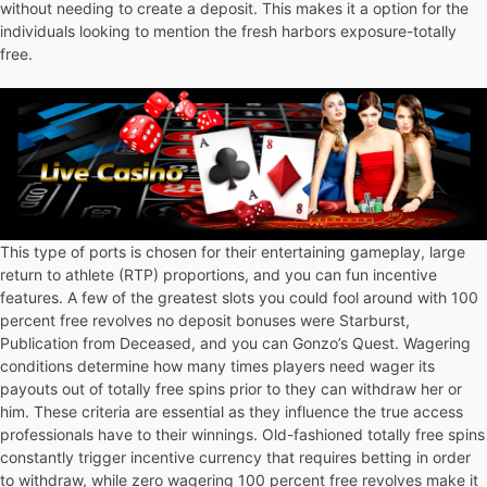
without needing to create a deposit. This makes it a option for the
individuals looking to mention the fresh harbors exposure-totally
free.
This type of ports is chosen for their entertaining gameplay, large
return to athlete (RTP) proportions, and you can fun incentive
features. A few of the greatest slots you could fool around with 100
percent free revolves no deposit bonuses were Starburst,
Publication from Deceased, and you can Gonzo’s Quest. Wagering
conditions determine how many times players need wager its
payouts out of totally free spins prior to they can withdraw her or
him. These criteria are essential as they influence the true access
professionals have to their winnings. Old-fashioned totally free spins
constantly trigger incentive currency that requires betting in order
to withdraw, while zero wagering 100 percent free revolves make it