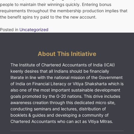
people to maintain their winnings quickly. Entering bonus
requirements throughout the membership production implies that
the benefit spins try paid to the the new account.
Posted in
Uncategorized
About This Initiative
The Institute of Chartered Accountants of India (ICAI)
keenly desires that all Indians should be financially
literate in line with the national mission of the Government
of India on Financial Literacy or Vitiya Shaksharta which is
also one of the most important sustainable development
goals promoted by the G-20 nations. This drive includes
awareness creation through this dedicated micro site,
conducting seminars and lectures, distribution of
booklets & guides and developing a community of
Chartered Accountants who can act as Vitiya Mitras.