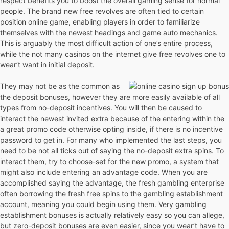
respect benefits you to boost the overall gaming sense for normal
people. The brand new free revolves are often tied to certain
position online game, enabling players in order to familiarize
themselves with the newest headings and game auto mechanics.
This is arguably the most difficult action of one’s entire process,
while the not many casinos on the internet give free revolves one to
wear’t want in initial deposit.
They may not be as the common as
the deposit bonuses, however they are more easily available of all
types from no-deposit incentives. You will then be caused to
interact the newest invited extra because of the entering within the
a great promo code otherwise opting inside, if there is no incentive
password to get in. For many who implemented the last steps, you
need to be not all ticks out of saying the no-deposit extra spins. To
interact them, try to choose-set for the new promo, a system that
might also include entering an advantage code. When you are
accomplished saying the advantage, the fresh gambling enterprise
often borrowing the fresh free spins to the gambling establishment
account, meaning you could begin using them. Very gambling
establishment bonuses is actually relatively easy so you can allege,
but zero-deposit bonuses are even easier, since you wear’t have to