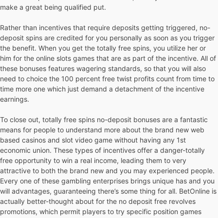
make a great being qualified put.
Rather than incentives that require deposits getting triggered, no-
deposit spins are credited for you personally as soon as you trigger
the benefit. When you get the totally free spins, you utilize her or
him for the online slots games that are as part of the incentive. All of
these bonuses features wagering standards, so that you will also
need to choice the 100 percent free twist profits count from time to
time more one which just demand a detachment of the incentive
earnings.
To close out, totally free spins no-deposit bonuses are a fantastic
means for people to understand more about the brand new web
based casinos and slot video game without having any 1st
economic union. These types of incentives offer a danger-totally
free opportunity to win a real income, leading them to very
attractive to both the brand new and you may experienced people.
Every one of these gambling enterprises brings unique has and you
will advantages, guaranteeing there’s some thing for all. BetOnline is
actually better-thought about for the no deposit free revolves
promotions, which permit players to try specific position games