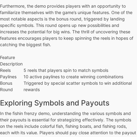
Furthermore, the demo provides players with an opportunity to
familiarize themselves with the game’s unique features. One of the
most notable aspects is the bonus round, triggered by landing
specific symbols. This round opens up new possibilities and
increases the potential for big wins. The thrill of uncovering these
features encourages players to keep spinning the reels in hopes of
catching the biggest fish.
Feature
Description
Reels
5 reels that players spin to match symbols
Paylines
10 active paylines to create winning combinations
Bonus
Triggered by special scatter symbols to win additional
Round
rewards
Exploring Symbols and Payouts
In the fishin frenzy demo, understanding the various symbols and
their payouts is essential for strategizing effectively. The symbols
on the reels include colorful fish, fishing boats, and fishing rods,
each with its value. Players should pay close attention to the payout