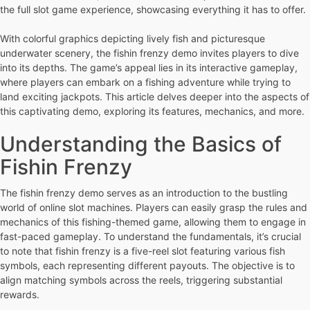
the full slot game experience, showcasing everything it has to offer.
With colorful graphics depicting lively fish and picturesque
underwater scenery, the fishin frenzy demo invites players to dive
into its depths. The game’s appeal lies in its interactive gameplay,
where players can embark on a fishing adventure while trying to
land exciting jackpots. This article delves deeper into the aspects of
this captivating demo, exploring its features, mechanics, and more.
Understanding the Basics of
Fishin Frenzy
The fishin frenzy demo serves as an introduction to the bustling
world of online slot machines. Players can easily grasp the rules and
mechanics of this fishing-themed game, allowing them to engage in
fast-paced gameplay. To understand the fundamentals, it’s crucial
to note that fishin frenzy is a five-reel slot featuring various fish
symbols, each representing different payouts. The objective is to
align matching symbols across the reels, triggering substantial
rewards.