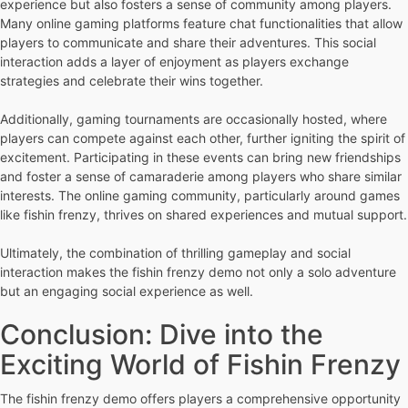
experience but also fosters a sense of community among players.
Many online gaming platforms feature chat functionalities that allow
players to communicate and share their adventures. This social
interaction adds a layer of enjoyment as players exchange
strategies and celebrate their wins together.
Additionally, gaming tournaments are occasionally hosted, where
players can compete against each other, further igniting the spirit of
excitement. Participating in these events can bring new friendships
and foster a sense of camaraderie among players who share similar
interests. The online gaming community, particularly around games
like fishin frenzy, thrives on shared experiences and mutual support.
Ultimately, the combination of thrilling gameplay and social
interaction makes the fishin frenzy demo not only a solo adventure
but an engaging social experience as well.
Conclusion: Dive into the
Exciting World of Fishin Frenzy
The fishin frenzy demo offers players a comprehensive opportunity