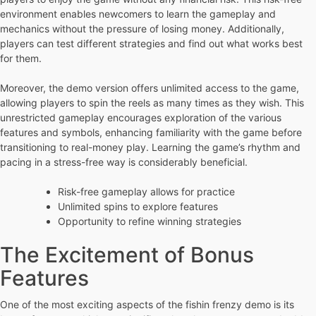
environment enables newcomers to learn the gameplay and
mechanics without the pressure of losing money. Additionally,
players can test different strategies and find out what works best
for them.
Moreover, the demo version offers unlimited access to the game,
allowing players to spin the reels as many times as they wish. This
unrestricted gameplay encourages exploration of the various
features and symbols, enhancing familiarity with the game before
transitioning to real-money play. Learning the game’s rhythm and
pacing in a stress-free way is considerably beneficial.
Risk-free gameplay allows for practice
Unlimited spins to explore features
Opportunity to refine winning strategies
The Excitement of Bonus
Features
One of the most exciting aspects of the fishin frenzy demo is its