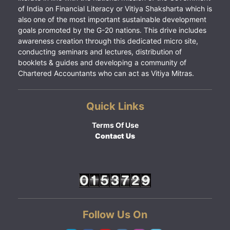
of India on Financial Literacy or Vitiya Shaksharta which is
also one of the most important sustainable development
goals promoted by the G-20 nations. This drive includes
awareness creation through this dedicated micro site,
conducting seminars and lectures, distribution of
booklets & guides and developing a community of
Chartered Accountants who can act as Vitiya Mitras.
Quick Links
Terms Of Use
Contact Us
Follow Us On