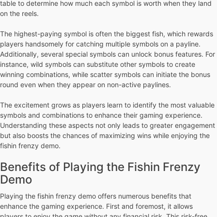
table to determine how much each symbol is worth when they land
on the reels.
The highest-paying symbol is often the biggest fish, which rewards
players handsomely for catching multiple symbols on a payline.
Additionally, several special symbols can unlock bonus features. For
instance, wild symbols can substitute other symbols to create
winning combinations, while scatter symbols can initiate the bonus
round even when they appear on non-active paylines.
The excitement grows as players learn to identify the most valuable
symbols and combinations to enhance their gaming experience.
Understanding these aspects not only leads to greater engagement
but also boosts the chances of maximizing wins while enjoying the
fishin frenzy demo.
Benefits of Playing the Fishin Frenzy
Demo
Playing the fishin frenzy demo offers numerous benefits that
enhance the gaming experience. First and foremost, it allows
players to enjoy the game without any financial risk. This risk-free