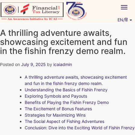
Skip
Togg
to
navig
content
EN/हिं
Vitiyagyan – ICAI [PWNED]
An ICAI Initiative
A thrilling adventure awaits,
showcasing excitement and fun
in the fishin frenzy demo realm.
Posted on
July 9, 2025
by
icaiadmin
A thrilling adventure awaits, showcasing excitement
and fun in the fishin frenzy demo realm.
Understanding the Basics of Fishin Frenzy
Exploring Symbols and Payouts
Benefits of Playing the Fishin Frenzy Demo
The Excitement of Bonus Features
Strategies for Maximizing Wins
The Social Aspect of Fishing Adventures
Conclusion: Dive into the Exciting World of Fishin Frenzy