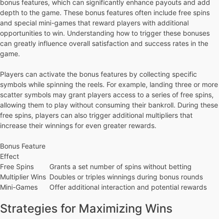
bonus features, which can significantly enhance payouts and add
depth to the game. These bonus features often include free spins
and special mini-games that reward players with additional
opportunities to win. Understanding how to trigger these bonuses
can greatly influence overall satisfaction and success rates in the
game.
Players can activate the bonus features by collecting specific
symbols while spinning the reels. For example, landing three or more
scatter symbols may grant players access to a series of free spins,
allowing them to play without consuming their bankroll. During these
free spins, players can also trigger additional multipliers that
increase their winnings for even greater rewards.
Bonus Feature
Effect
Free Spins
Grants a set number of spins without betting
Multiplier Wins
Doubles or triples winnings during bonus rounds
Mini-Games
Offer additional interaction and potential rewards
Strategies for Maximizing Wins