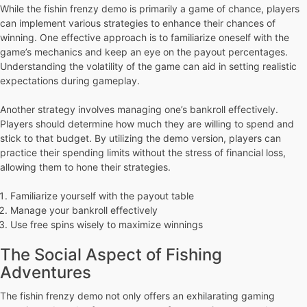
While the fishin frenzy demo is primarily a game of chance, players
can implement various strategies to enhance their chances of
winning. One effective approach is to familiarize oneself with the
game’s mechanics and keep an eye on the payout percentages.
Understanding the volatility of the game can aid in setting realistic
expectations during gameplay.
Another strategy involves managing one’s bankroll effectively.
Players should determine how much they are willing to spend and
stick to that budget. By utilizing the demo version, players can
practice their spending limits without the stress of financial loss,
allowing them to hone their strategies.
Familiarize yourself with the payout table
Manage your bankroll effectively
Use free spins wisely to maximize winnings
The Social Aspect of Fishing
Adventures
The fishin frenzy demo not only offers an exhilarating gaming