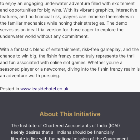
to enjoy an engaging underwater adventure filled with excitement
and opportunities for big wins. With its vibrant graphics, interactive
features, and no financial risk, players can immerse themselves in
the familiar mechanics while honing their strategies. The demo
serves as an ideal trial version for those eager to explore the
underwater world without any commitment.
With a fantastic blend of entertainment, risk-free gameplay, and the
chance to win big, the fishin frenzy demo truly represents the thrill
and fun associated with online slot games. Whether you’re a
seasoned player or a newcomer, diving into the fishin frenzy realm is
an adventure worth pursuing.
Posted in
www.leasidehotel.co.uk
About This Initiative
The Institute of Chartered Accountants of India (ICAI)
keenly desires that all Indians should be financially
literate in line with the national mission of the Government