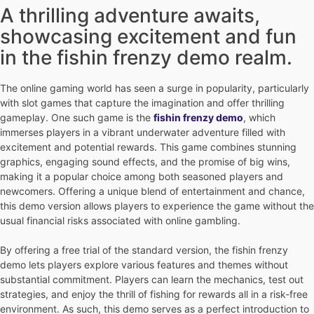
A thrilling adventure awaits,
showcasing excitement and fun
in the fishin frenzy demo realm.
The online gaming world has seen a surge in popularity, particularly
with slot games that capture the imagination and offer thrilling
gameplay. One such game is the
fishin frenzy demo
, which
immerses players in a vibrant underwater adventure filled with
excitement and potential rewards. This game combines stunning
graphics, engaging sound effects, and the promise of big wins,
making it a popular choice among both seasoned players and
newcomers. Offering a unique blend of entertainment and chance,
this demo version allows players to experience the game without the
usual financial risks associated with online gambling.
By offering a free trial of the standard version, the fishin frenzy
demo lets players explore various features and themes without
substantial commitment. Players can learn the mechanics, test out
strategies, and enjoy the thrill of fishing for rewards all in a risk-free
environment. As such, this demo serves as a perfect introduction to