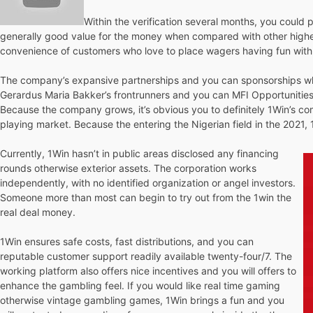
Within the verification several months, you could
generally good value for the money when compared with other highest
convenience of customers who love to place wagers having fun with i
The company’s expansive partnerships and you can sponsorships which
Gerardus Maria Bakker’s frontrunners and you can MFI Opportunities 
Because the company grows, it’s obvious you to definitely 1Win’s co
playing market. Because the entering the Nigerian field in the 2021,
Currently, 1Win hasn’t in public areas disclosed any financing
rounds otherwise exterior assets. The corporation works
independently, with no identified organization or angel investors.
Someone more than most can begin to try out from the 1win the
real deal money.
1Win ensures safe costs, fast distributions, and you can
reputable customer support readily available twenty-four/7. The
working platform also offers nice incentives and you will offers to
enhance the gambling feel. If you would like real time gaming
otherwise vintage gambling games, 1Win brings a fun and you