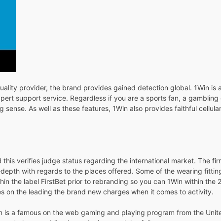
quality provider, the brand provides gained detection global.
1Win is 
 expert support service. Regardless if you are a sports fan, a gambli
 sense. As well as these features, 1Win also provides faithful cellula
this verifies judge status regarding the international market. The
-depth with regards to the places offered. Some of the wearing fittin
ithin the label FirstBet prior to rebranding so you can 1Win within th
es on the leading the brand new charges when it comes to activity.
win is a famous on the web gaming and playing program from the Unit