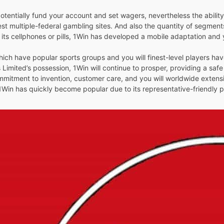
 potentially fund your account and set wagers, nevertheless the abili
 multiple-federal gambling sites. And also the quantity of segments
ts cellphones or pills, 1Win has developed a mobile adaptation and 
 have popular sports groups and you will finest-level players have n
Limited’s possession, 1Win will continue to prosper, providing a saf
mmitment to invention, customer care, and you will worldwide extens
 1Win has quickly become popular due to its representative-friendly 