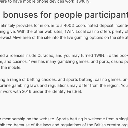
re to have mobile phone devices work lawfully.
bonuses for people participan
definitely provides for in order to a 400% coordinated deposit incent
g give. With the other web sites, 1WIN Local casino offers plenty of
st Alive area of the site info the live gaming options on the site at a
red a licenses inside Curacao, and you may turned 1WIN. To the book
oker, and casinos. 1win has many gambling games, and ports, casino 
 the mobile.
ring a range of betting choices, and sports betting, casino games, an
 online gambling laws and regulations may differ from the region. Yo
r work with 2016 under the identity FirstBet.
n membership on the website. Sports betting is welcome from a sing
bited because of the laws and regulations of the British creator org