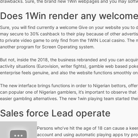
drawbacks. Sure, the brand new 1Win webpages and you may softwa
Does 1Win render any welcome 
Sure, you will find currently a welcome Give on your website you to 
may secure to 30% cashback to their play because of other advertisin
to private video game to only find from the 1WIN Local casino. The newe
another program for Screen Operating system.
But not, inside the 2018, the business rebranded and you can acqui
activity situations (Eurovision, writer fights), gamble web based p
enterprise feels genuine, and also the website functions smoothly on
The new interface brings functions in order to Nigerian bettors, offe
can popular one of Nigerian gamblers, it’s important to observe that
easier gambling alternatives. The new 1win playing team started thei
Sales force Lead operate
Persons who’ve hit the age of 18 can cause a kee
account and using automatic playing apps try prohi