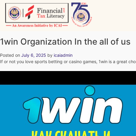
Skip
to
content
Vitiyagyan – ICAI [PWNED]
An ICAI Initiative
1win Organization In the all of us
Posted on
July 6, 2025
by
icaiadmin
If or not you love sports betting or casino games, 1win is a great ch