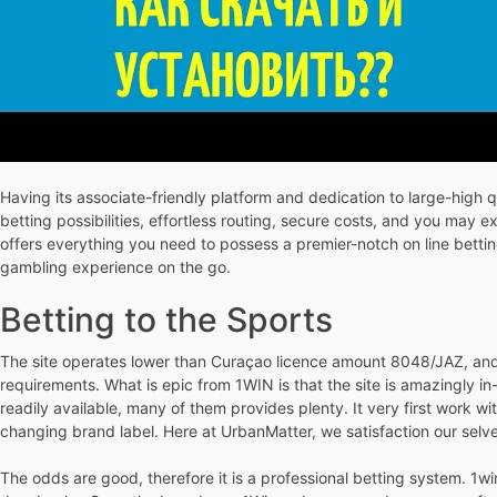
Having its associate-friendly platform and dedication to large-high 
betting possibilities, effortless routing, secure costs, and you may
offers everything you need to possess a premier-notch on line betting
gambling experience on the go.
Betting to the Sports
The site operates lower than Curaçao licence amount 8048/JAZ, and 
requirements. What is epic from 1WIN is that the site is amazingly in
readily available, many of them provides plenty. It very first work w
changing brand label. Here at UrbanMatter, we satisfaction our selv
The odds are good, therefore it is a professional betting system. 1