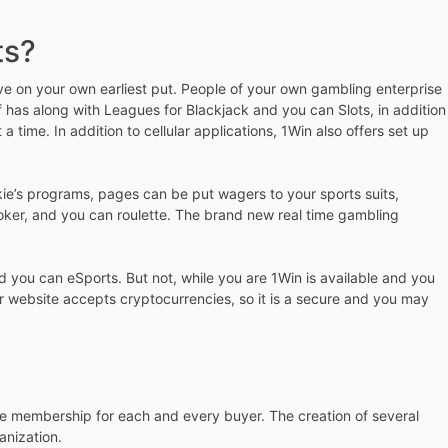
ts?
ive on your own earliest put. People of your own gambling enterprise
 has along with Leagues for Blackjack and you can Slots, in addition
 time. In addition to cellular applications, 1Win also offers set up
ie’s programs, pages can be put wagers to your sports suits,
poker, and you can roulette. The brand new real time gambling
d you can eSports. But not, while you are 1Win is available and you
ur website accepts cryptocurrencies, so it is a secure and you may
le membership for each and every buyer. The creation of several
anization.