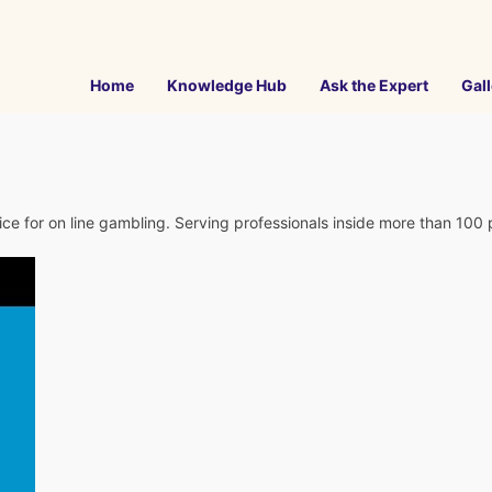
Home
Knowledge Hub
Ask the Expert
Gall
oice for on line gambling. Serving professionals inside more than 100