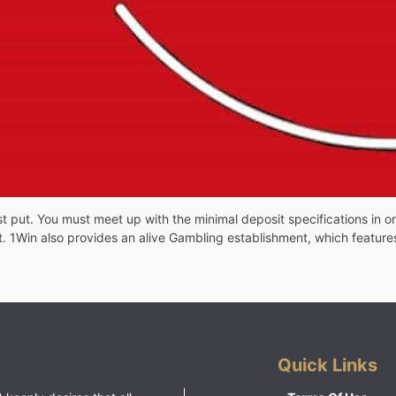
 put. You must meet up with the minimal deposit specifications in ord
it. 1Win also provides an alive Gambling establishment, which featur
Quick Links