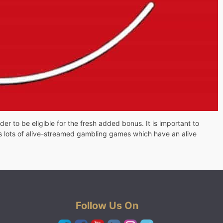
er to be eligible for the fresh added bonus. It is important to
es lots of alive-streamed gambling games which have an alive
Follow Us On