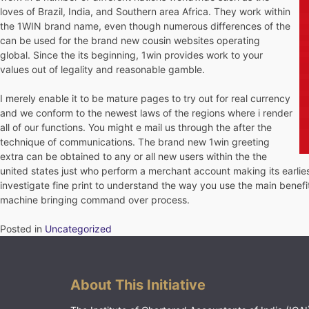
loves of Brazil, India, and Southern area Africa. They work within
the 1WIN brand name, even though numerous differences of the
can be used for the brand new cousin websites operating
global. Since the its beginning, 1win provides work to your
values out of legality and reasonable gamble.
I merely enable it to be mature pages to try out for real currency
and we conform to the newest laws of the regions where i render
all of our functions. You might e mail us through the after the
technique of communications. The brand new 1win greeting
extra can be obtained to any or all new users within the the
united states just who perform a merchant account making its earliest
investigate fine print to understand the way you use the main benef
machine bringing command over process.
Posted in
Uncategorized
About This Initiative