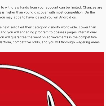
ty to withdraw funds from your account can be limited. Chances are
 is higher than your’d discover with most competition. On the
you may apps to have ios and you will Android os.
ext solidified their category visibility worldwide. Lower than
e and you will engaging program to possess pages international.
ion will guarantee the went on achievements in the competitive
platform, competitive odds, and you will thorough wagering areas.