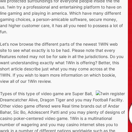
will protected surroundings for everyone people inside the the
us. 1win try a professional and entertaining platform to have on
line gaming and playing in america. Which have many different
gaming choices, a person-amicable software, secure money,
and higher customer care, it has all you need to possess a lot of
fun.
Let’s now browse the different parts of the newest 1WIN web
site to see what exactly is to be had. Please note that every
features noted may not be for sale in all the jurisdictions. Do you
want understanding exactly what 1Win is offering? Better, this
short article describe just what you may come across at the
1WIN. If you wish to learn more information on which bookie,
view all of our 1Win review.
Types of this type of video game are Super Ball,
Dreamcatcher Alive, Dragon Tiger and you may Football Facility.
Other video game offered were Real time brands out of Andar
Bahar, Sic Bo, Adolescent Patti and you may plenty of designs of
casino poker-centered video game. 1Win is a multinational
number of wagering and you may casino internet sites you to
work in a number of different nations worldwide such as the