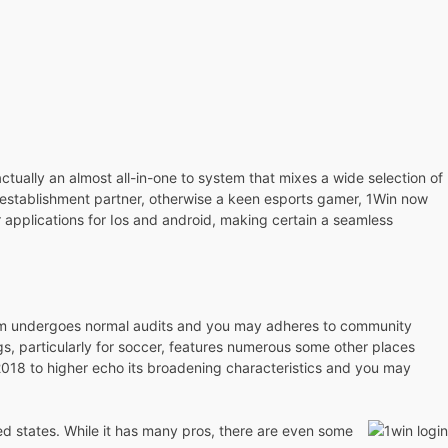
actually an almost all-in-one to system that mixes a wide selection of
ng establishment partner, otherwise a keen esports gamer, 1Win now
r applications for Ios and android, making certain a seamless
 firm undergoes normal audits and you may adheres to community
gs, particularly for soccer, features numerous some other places
e 2018 to higher echo its broadening characteristics and you may
ed states. While it has many pros, there are even some