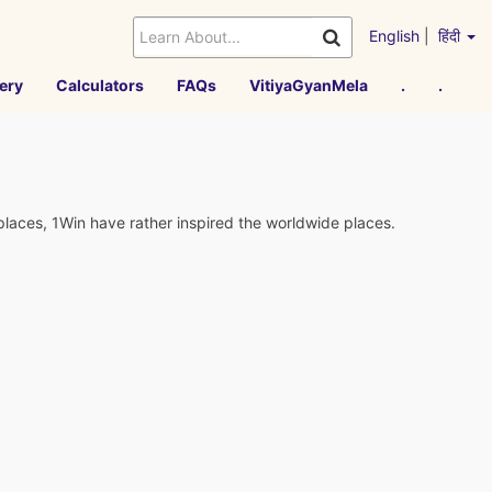
English
|
हिंदी
ery
Calculators
FAQs
VitiyaGyanMela
.
.
 places, 1Win have rather inspired the worldwide places.