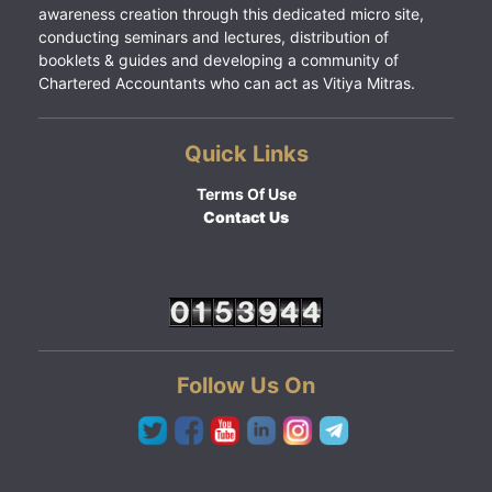
awareness creation through this dedicated micro site,
conducting seminars and lectures, distribution of
booklets & guides and developing a community of
Chartered Accountants who can act as Vitiya Mitras.
Quick Links
Terms Of Use
Contact Us
Follow Us On