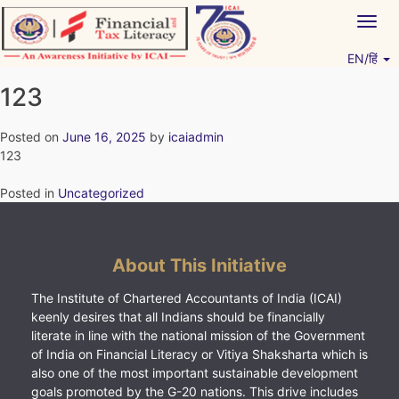
Skip
Togg
to
navig
content
EN/हिं
Vitiyagyan – ICAI [PWNED]
An ICAI Initiative
123
Posted on
June 16, 2025
by
icaiadmin
123
Posted in
Uncategorized
About This Initiative
The Institute of Chartered Accountants of India (ICAI)
keenly desires that all Indians should be financially
literate in line with the national mission of the Government
of India on Financial Literacy or Vitiya Shaksharta which is
also one of the most important sustainable development
goals promoted by the G-20 nations. This drive includes