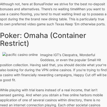
Although not, here at BonusFinder we strive for the best no-deposit
bonuses and alternatives. There’s no waiting timeWhen you want to
use a casino flooring, you tend to must waiting lined up to possess a
spot during the the brand new dining table. This is particularly true
to own preferred video game such Texas Keep ‘Em otherwise ports.
Poker: Omaha (Container
Restrict)
Imagine IGT’s Cleopatra, Wonderful
Goddess, or even the popular Small Hit
position collection. Having said that, you should decide what your’re
also looking for during the VPN online casinos. If you’re trying to find
a casino with financially rewarding campaigns, Happy Cut off will be
a good fit.
While playing with trial loans instead of a real income, that isn’t
sensed gaming. And when you obtain a free online harbors mobile
application of one of several casinos within directory, there is no
need an internet connection playing. Each other societal casinos