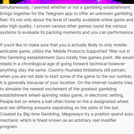
Simultaneously, i seemed whether or not a gambling establishment
brings together for the Telegram app to offer an unknown gambling
feel. It’s not only about the level of readily available online game and
also high quality. I proven various other games round the various
systems to evaluate its packing moments and you can performance.
If you’d like to make sure that you is actually likely to only mobile-
amicable game, utilize the ‘Mobile Products Supported’ filter out in
the Gambling establishment Guru totally free games point. We would
reside in a chronilogical age of going forward technical however
anything stay the same. Country-founded limitations still pertain,
when you are not able to start some of the game to the our number,
it is generally because of your location. On the internet roulette tries
to simulate the newest excitement of the greatest gambling
establishment wheel-spinning video game, in electronic setting.
People bet on where a ball often home on the a designated wheel
and win differing amounts depending on the odds of the bet.
Created by Big-time Gambling, Megaways try a position spend auto
mechanic which is finest known as an arbitrary reel modifier
program.