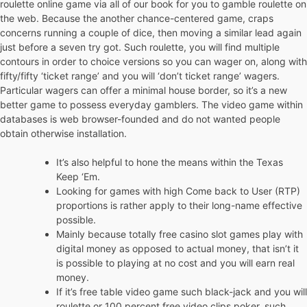
roulette online game via all of our book for you to gamble roulette on
the web. Because the another chance-centered game, craps
concerns running a couple of dice, then moving a similar lead again
just before a seven try got. Such roulette, you will find multiple
contours in order to choice versions so you can wager on, along with
fifty/fifty ‘ticket range’ and you will ‘don’t ticket range’ wagers.
Particular wagers can offer a minimal house border, so it’s a new
better game to possess everyday gamblers. The video game within
databases is web browser-founded and do not wanted people
obtain otherwise installation.
It’s also helpful to hone the means within the Texas
Keep ‘Em.
Looking for games with high Come back to User (RTP)
proportions is rather apply to their long-name effective
possible.
Mainly because totally free casino slot games play with
digital money as opposed to actual money, that isn’t it
is possible to playing at no cost and you will earn real
money.
If it’s free table video game such black-jack and you will
roulette or 100 percent free video clips poker, such