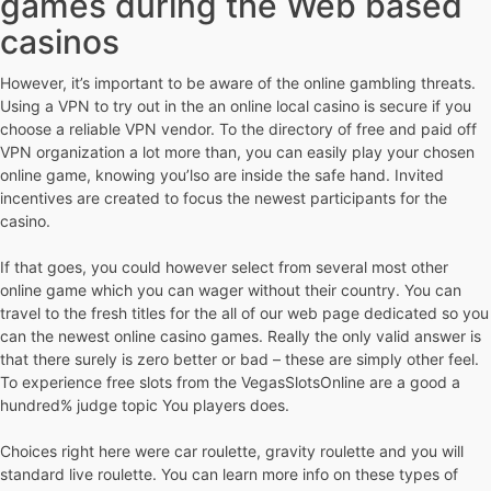
games during the Web based
casinos
However, it’s important to be aware of the online gambling threats.
Using a VPN to try out in the an online local casino is secure if you
choose a reliable VPN vendor. To the directory of free and paid off
VPN organization a lot more than, you can easily play your chosen
online game, knowing you’lso are inside the safe hand. Invited
incentives are created to focus the newest participants for the
casino.
If that goes, you could however select from several most other
online game which you can wager without their country. You can
travel to the fresh titles for the all of our web page dedicated so you
can the newest online casino games. Really the only valid answer is
that there surely is zero better or bad – these are simply other feel.
To experience free slots from the VegasSlotsOnline are a good a
hundred% judge topic You players does.
Choices right here were car roulette, gravity roulette and you will
standard live roulette. You can learn more info on these types of