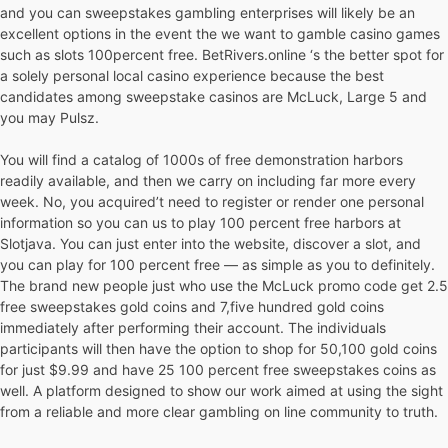
and you can sweepstakes gambling enterprises will likely be an
excellent options in the event the we want to gamble casino games
such as slots 100percent free. BetRivers.online ‘s the better spot for
a solely personal local casino experience because the best
candidates among sweepstake casinos are McLuck, Large 5 and
you may Pulsz.
You will find a catalog of 1000s of free demonstration harbors
readily available, and then we carry on including far more every
week. No, you acquired’t need to register or render one personal
information so you can us to play 100 percent free harbors at
Slotjava. You can just enter into the website, discover a slot, and
you can play for 100 percent free — as simple as you to definitely.
The brand new people just who use the McLuck promo code get 2.5
free sweepstakes gold coins and 7,five hundred gold coins
immediately after performing their account. The individuals
participants will then have the option to shop for 50,100 gold coins
for just $9.99 and have 25 100 percent free sweepstakes coins as
well. A platform designed to show our work aimed at using the sight
from a reliable and more clear gambling on line community to truth.