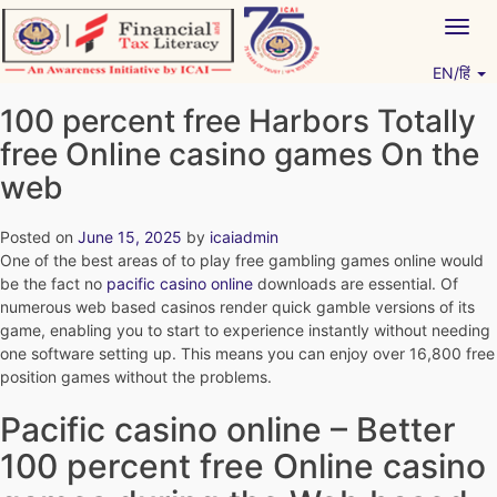
Skip
Togg
to
navig
content
EN/हिं
Vitiyagyan – ICAI [PWNED]
An ICAI Initiative
100 percent free Harbors Totally
free Online casino games On the
web
Posted on
June 15, 2025
by
icaiadmin
One of the best areas of to play free gambling games online would
be the fact no
pacific casino online
downloads are essential. Of
numerous web based casinos render quick gamble versions of its
game, enabling you to start to experience instantly without needing
one software setting up.
This means you can enjoy over 16,800 free
position games without the problems.
Pacific casino online – Better
100 percent free Online casino