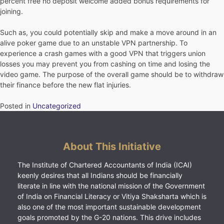
percent free no deposit welcome added bonus requirements for
joining.
Such as, you could potentially skip and make a move around in an
alive poker game due to an unstable VPN partnership. To
experience a crash games with a good VPN that triggers union
losses you may prevent you from cashing on time and losing the
video game. The purpose of the overall game should be to withdraw
their finance before the new flat injuries.
Posted in
Uncategorized
About This Initiative
The Institute of Chartered Accountants of India (ICAI)
keenly desires that all Indians should be financially
literate in line with the national mission of the Government
of India on Financial Literacy or Vitiya Shaksharta which is
also one of the most important sustainable development
goals promoted by the G-20 nations. This drive includes