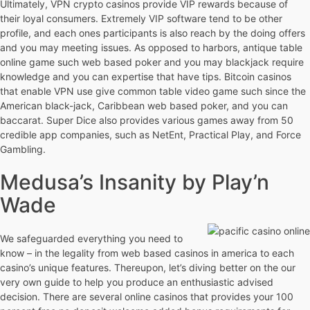
Ultimately, VPN crypto casinos provide VIP rewards because of
their loyal consumers. Extremely VIP software tend to be other
profile, and each ones participants is also reach by the doing offers
and you may meeting issues. As opposed to harbors, antique table
online game such web based poker and you may blackjack require
knowledge and you can expertise that have tips. Bitcoin casinos
that enable VPN use give common table video game such since the
American black-jack, Caribbean web based poker, and you can
baccarat. Super Dice also provides various games away from 50
credible app companies, such as NetEnt, Practical Play, and Force
Gambling.
Medusa’s Insanity by Play’n
Wade
We safeguarded everything you need to
know – in the legality from web based casinos in america to each
casino’s unique features. Thereupon, let’s diving better on the our
very own guide to help you produce an enthusiastic advised
decision. There are several online casinos that provides your 100