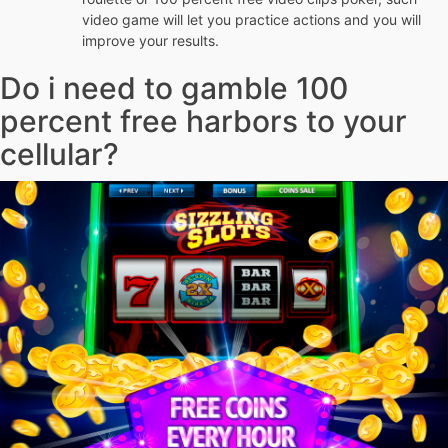
video game will let you practice actions and you will
improve your results.
Do i need to gamble 100
percent free harbors to your
cellular?