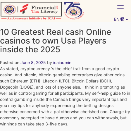
Skip
Togg
to
navig
content
EN/हिं
Vitiyagyan – ICAI [PWNED]
An ICAI Initiative
10 Greatest Real cash Online
casinos to own Usa Players
inside the 2025
Posted on
June 8, 2025
by
icaiadmin
As stated, cryptocurrency ‘s the chief trait from a good crypto
casino. And bitcoin, bitcoin gambling enterprises give other coins
such Ethereum (ETH), Litecoin (LTC), Bitcoin Dollars (BCH),
Dogecoin (DOGE), and lots of anyone else. I think in promoting as
well as in control gaming for all participants.
My self-help guide to in
control gambling inside the Canada brings very important tips and
you may tips for anybody experiencing the betting designs
otherwise concerned with a pal otherwise cherished one. Charge try
commonly accepted to have dumps and you can withdrawals, but
winnings can take step 3-five days.