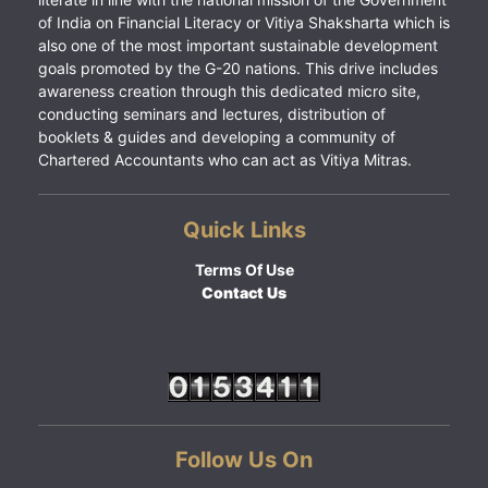
of India on Financial Literacy or Vitiya Shaksharta which is
also one of the most important sustainable development
goals promoted by the G-20 nations. This drive includes
awareness creation through this dedicated micro site,
conducting seminars and lectures, distribution of
booklets & guides and developing a community of
Chartered Accountants who can act as Vitiya Mitras.
Quick Links
Terms Of Use
Contact Us
Follow Us On