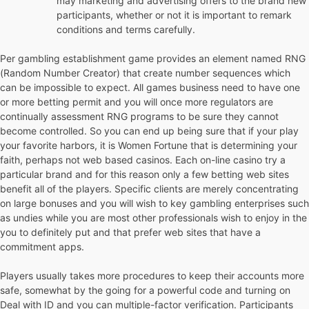
may marketing and advertising offers to the brand new
participants, whether or not it is important to remark
conditions and terms carefully.
Per gambling establishment game provides an element named RNG
(Random Number Creator) that create number sequences which
can be impossible to expect. All games business need to have one
or more betting permit and you will once more regulators are
continually assessment RNG programs to be sure they cannot
become controlled. So you can end up being sure that if your play
your favorite harbors, it is Women Fortune that is determining your
faith, perhaps not web based casinos. Each on-line casino try a
particular brand and for this reason only a few betting web sites
benefit all of the players. Specific clients are merely concentrating
on large bonuses and you will wish to key gambling enterprises such
as undies while you are most other professionals wish to enjoy in the
you to definitely put and that prefer web sites that have a
commitment apps.
Players usually takes more procedures to keep their accounts more
safe, somewhat by the going for a powerful code and turning on
Deal with ID and you can multiple-factor verification. Participants