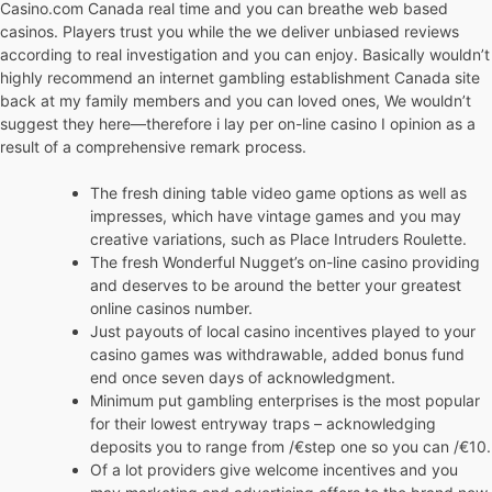
Casino.com Canada real time and you can breathe web based
casinos. Players trust you while the we deliver unbiased reviews
according to real investigation and you can enjoy. Basically wouldn’t
highly recommend an internet gambling establishment Canada site
back at my family members and you can loved ones, We wouldn’t
suggest they here—therefore i lay per on-line casino I opinion as a
result of a comprehensive remark process.
The fresh dining table video game options as well as
impresses, which have vintage games and you may
creative variations, such as Place Intruders Roulette.
The fresh Wonderful Nugget’s on-line casino providing
and deserves to be around the better your greatest
online casinos number.
Just payouts of local casino incentives played to your
casino games was withdrawable, added bonus fund
end once seven days of acknowledgment.
Minimum put gambling enterprises is the most popular
for their lowest entryway traps – acknowledging
deposits you to range from /€step one so you can /€10.
Of a lot providers give welcome incentives and you