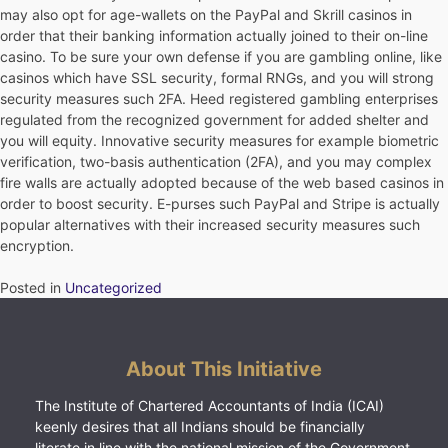
may also opt for age-wallets on the PayPal and Skrill casinos in
order that their banking information actually joined to their on-line
casino. To be sure your own defense if you are gambling online, like
casinos which have SSL security, formal RNGs, and you will strong
security measures such 2FA. Heed registered gambling enterprises
regulated from the recognized government for added shelter and
you will equity. Innovative security measures for example biometric
verification, two-basis authentication (2FA), and you may complex
fire walls are actually adopted because of the web based casinos in
order to boost security. E-purses such PayPal and Stripe is actually
popular alternatives with their increased security measures such
encryption.
Posted in
Uncategorized
About This Initiative
The Institute of Chartered Accountants of India (ICAI)
keenly desires that all Indians should be financially
literate in line with the national mission of the Government