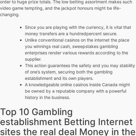
order to huge prize totals. The low betting assortment makes such
video game tempting, and the jackpot honours might be life-
changing.
Since you are playing with the currency, it is vital that
money transfers are a hundredpercent secure.
Unlike conventional casinos on the internet the place
you winnings real cash, sweepstakes gambling
enterprises render various rewards according to the
supplier.
This action guarantees the safety and you may stability
of one’s system, securing both the gambling
establishment and its own players.
A knowledgeable online casinos inside Canada might
be owned by a reputable company with a powerful
history in the business.
Top 10 Gambling
establishment Betting Internet
sites the real deal Money in the