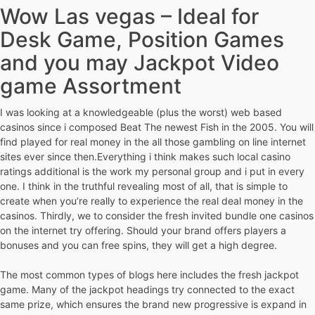
Wow Las vegas – Ideal for
Desk Game, Position Games
and you may Jackpot Video
game Assortment
I was looking at a knowledgeable (plus the worst) web based
casinos since i composed Beat The newest Fish in the 2005. You will
find played for real money in the all those gambling on line internet
sites ever since then.Everything i think makes such local casino
ratings additional is the work my personal group and i put in every
one. I think in the truthful revealing most of all, that is simple to
create when you’re really to experience the real deal money in the
casinos. Thirdly, we to consider the fresh invited bundle one casinos
on the internet try offering. Should your brand offers players a
bonuses and you can free spins, they will get a high degree.
The most common types of blogs here includes the fresh jackpot
game. Many of the jackpot headings try connected to the exact
same prize, which ensures the brand new progressive is expand in