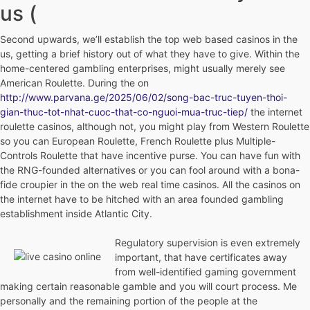
us (
Second upwards, we’ll establish the top web based casinos in the
us, getting a brief history out of what they have to give. Within the
home-centered gambling enterprises, might usually merely see
American Roulette. During the on
http://www.parvana.ge/2025/06/02/song-bac-truc-tuyen-thoi-
gian-thuc-tot-nhat-cuoc-that-co-nguoi-mua-truc-tiep/
the internet
roulette casinos, although not, you might play from Western Roulette
so you can European Roulette, French Roulette plus Multiple-
Controls Roulette that have incentive purse. You can have fun with
the RNG-founded alternatives or you can fool around with a bona-
fide croupier in the on the web real time casinos. All the casinos on
the internet have to be hitched with an area founded gambling
establishment inside Atlantic City.
Regulatory supervision is even extremely
important, that have certificates away
from well-identified gaming government
making certain reasonable gamble and you will court process. Me
personally and the remaining portion of the people at the