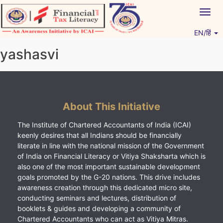
Skip
Togg
to
navig
content
EN/हिं
Vitiyagyan – ICAI [PWNED]
An ICAI Initiative
yashasvi
About This Initiative
The Institute of Chartered Accountants of India (ICAI)
keenly desires that all Indians should be financially
literate in line with the national mission of the Government
of India on Financial Literacy or Vitiya Shaksharta which is
also one of the most important sustainable development
goals promoted by the G-20 nations. This drive includes
awareness creation through this dedicated micro site,
conducting seminars and lectures, distribution of
booklets & guides and developing a community of
Chartered Accountants who can act as Vitiya Mitras.