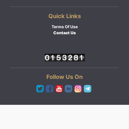
Quick Links
Terms Of Use
Contact Us
Follow Us On