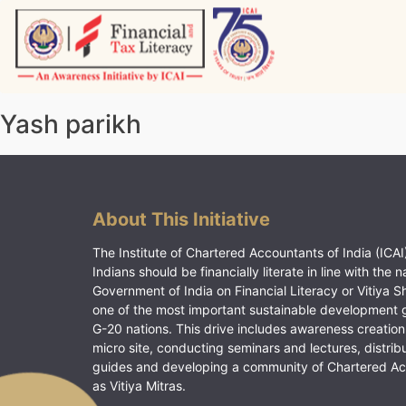
Skip
to
content
Vitiyagyan – ICAI [PWNED]
An ICAI Initiative
Yash parikh
About This Initiative
The Institute of Chartered Accountants of India (ICAI)
Indians should be financially literate in line with the n
Government of India on Financial Literacy or Vitiya S
one of the most important sustainable development 
G-20 nations. This drive includes awareness creation
micro site, conducting seminars and lectures, distrib
guides and developing a community of Chartered A
as Vitiya Mitras.