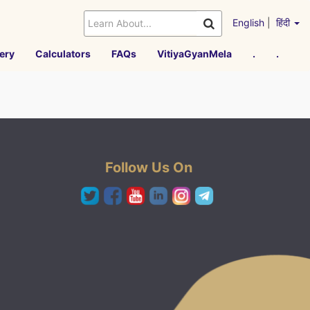
English
|
हिंदी
ery
Calculators
FAQs
VitiyaGyanMela
.
.
Follow Us On