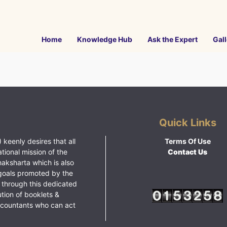
Home
Knowledge Hub
Ask the Expert
Gall
Quick Links
 keenly desires that all
Terms Of Use
ational mission of the
Contact Us
haksharta which is also
goals promoted by the
 through this dedicated
ution of booklets &
ccountants who can act