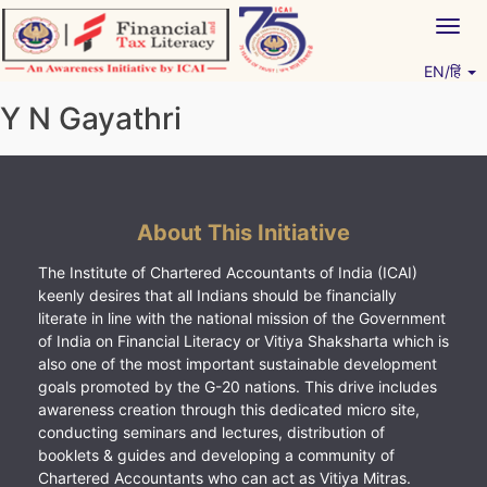
Skip
Togg
to
navig
content
EN/हिं
Vitiyagyan – ICAI [PWNED]
An ICAI Initiative
Y N Gayathri
About This Initiative
The Institute of Chartered Accountants of India (ICAI)
keenly desires that all Indians should be financially
literate in line with the national mission of the Government
of India on Financial Literacy or Vitiya Shaksharta which is
also one of the most important sustainable development
goals promoted by the G-20 nations. This drive includes
awareness creation through this dedicated micro site,
conducting seminars and lectures, distribution of
booklets & guides and developing a community of
Chartered Accountants who can act as Vitiya Mitras.