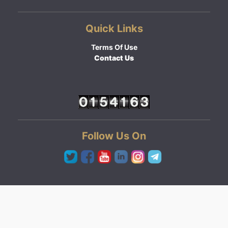
Quick Links
Terms Of Use
Contact Us
Follow Us On