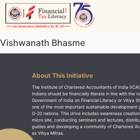
Skip
to
content
Vitiyagyan – ICAI [PWNED]
An ICAI Initiative
Vishwanath Bhasme
About This Initiative
The Institute of Chartered Accountants of India (ICAI)
Indians should be financially literate in line with the n
Government of India on Financial Literacy or Vitiya S
one of the most important sustainable development 
G-20 nations. This drive includes awareness creation
micro site, conducting seminars and lectures, distrib
guides and developing a community of Chartered A
as Vitiya Mitras.