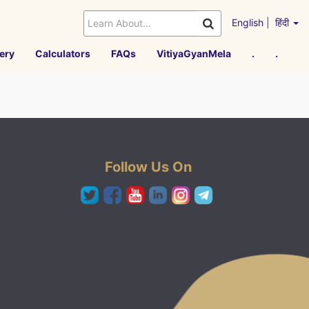
English
|
हिंदी
ery
Calculators
FAQs
VitiyaGyanMela
.
.
Follow Us On