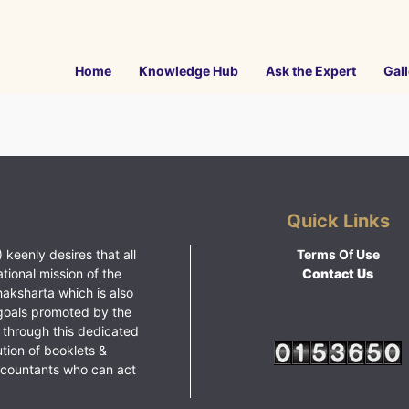
Home
Knowledge Hub
Ask the Expert
Gall
Quick Links
 keenly desires that all
Terms Of Use
ational mission of the
Contact Us
haksharta which is also
goals promoted by the
 through this dedicated
ution of booklets &
ccountants who can act