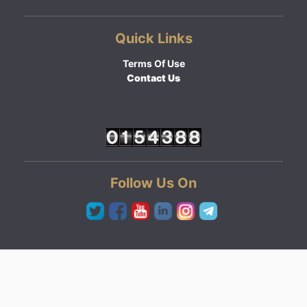
Quick Links
Terms Of Use
Contact Us
Follow Us On