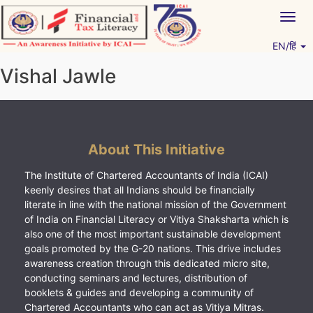
Skip
Togg
to
navig
content
EN/हिं
Vitiyagyan – ICAI [PWNED]
An ICAI Initiative
Vishal Jawle
About This Initiative
The Institute of Chartered Accountants of India (ICAI)
keenly desires that all Indians should be financially
literate in line with the national mission of the Government
of India on Financial Literacy or Vitiya Shaksharta which is
also one of the most important sustainable development
goals promoted by the G-20 nations. This drive includes
awareness creation through this dedicated micro site,
conducting seminars and lectures, distribution of
booklets & guides and developing a community of
Chartered Accountants who can act as Vitiya Mitras.